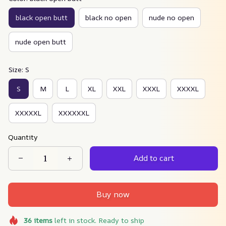
black open butt
black no open
nude no open
nude open butt
Size: S
S
M
L
XL
XXL
XXXL
XXXXL
XXXXXL
XXXXXXL
Quantity
Add to cart
Buy now
36
items
left in stock. Ready to ship