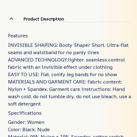
Product Description
Features
INVISIBLE SHAPING: Booty Shaper Short. Ultra-flat
seams and waistband for no panty lines
ADVANCED TECHNOLOGY:lighter, seamless control
fabric with an invisible effect under clothing
EASY TO USE: Flat, comfy leg bands for no show
MATERIALS AND GARMENT CARE: Fabric content:
Nylon + Spandex. Garment care instructions: Hand
wash cold, do not tumble dry, do not use bleach, use a
soft detergent
Specifications
Gender: Women
Color: Black, Nude
Material: 90% Nylon + 10% Spandex ,cotton crotch ,