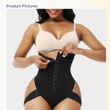
Product Pictures