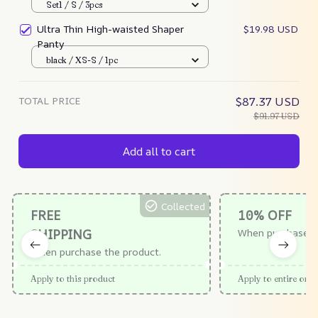
Set1 / S / 3pcs
Ultra Thin High-waisted Shaper
$19.98 USD
Panty
black / XS-S / 1pc
TOTAL PRICE
$87.37 USD
$91.97 USD
Add all to cart
Collected
FREE
10% OFF
SHIPPING
When purchase $
When purchase the product.
Apply to this product
Apply to entire orde