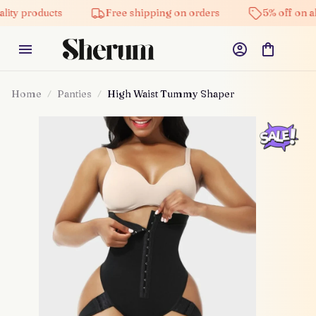
ity products
Free shipping on orders
5% off on all
Home
Panties
High Waist Tummy Shaper