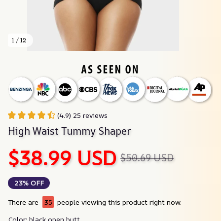
1 / 12
(4.9) 25 reviews
High Waist Tummy Shaper
$38.99 USD
$50.69 USD
23% OFF
There are
35
people viewing this product right now.
Color: black open butt