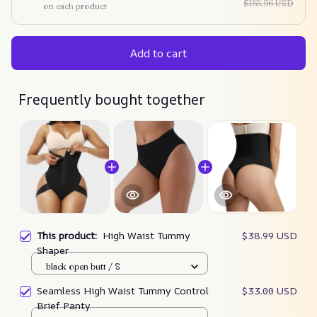
$155.96 USD
on each product
Add to cart
Frequently bought together
This product:
High Waist Tummy
$38.99 USD
Shaper
black open butt / S
Seamless High Waist Tummy Control
$33.00 USD
Brief Panty