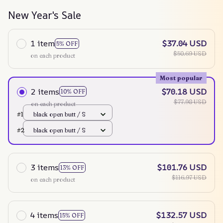
New Year's Sale
1 item
$37.04 USD
5% OFF
$50.69 USD
on each product
Most popular
2 items
$70.18 USD
10% OFF
$77.98 USD
on each product
#1
black open butt / S
#2
black open butt / S
3 items
$101.76 USD
13% OFF
$116.97 USD
on each product
4 items
$132.57 USD
15% OFF