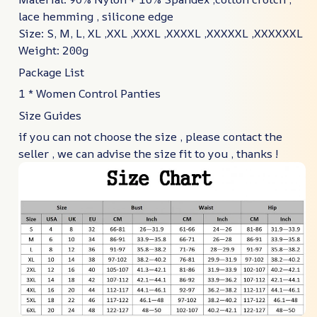
lace hemming , silicone edge
Size: S, M, L, XL ,XXL ,XXXL ,XXXXL ,XXXXXL ,XXXXXXL
Weight: 200g
Package List
1 * Women Control Panties
Size Guides
if you can not choose the size , please contact the
seller , we can advise the size fit to you , thanks !