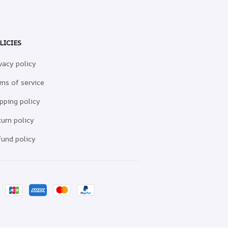
LICIES
vacy policy
ms of service
pping policy
urn policy
und policy