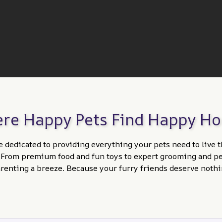
re Happy Pets Find Happy H
e dedicated to providing everything your pets need to live t
. From premium food and fun toys to expert grooming and per
enting a breeze. Because your furry friends deserve nothi