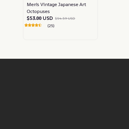
Men's Vintage Japanese Art
Octopuses
$53.00 USD
$54.59 USD
(25)