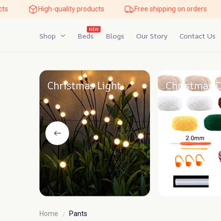
High-quality products
Free shipping on orders
NEW
Shop
Beds
Blogs
Our Story
Contact Us
Christmas Light
Christmas 
Home
Pants