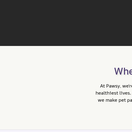
Whe
At Pawsy, we’r
healthiest lives
we make pet par