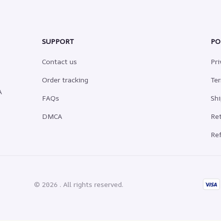
SUPPORT
PO
Contact us
Pri
Order tracking
Ter
 
FAQs
Shi
DMCA
Ret
Ref
© 2026 . All rights reserved.