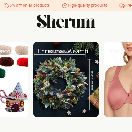
5% off on all products
High-quality products
Free s
Decor
Christmas Wearth
Bras