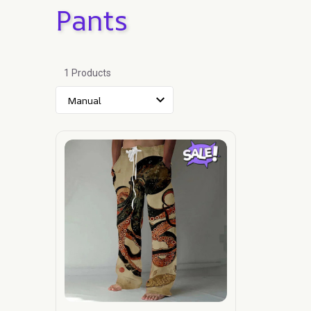
Pants
1 Products