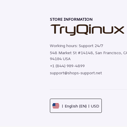
STORE INFORMATION
Working hours: Support 24/7
548 Market St #14148, San Francisco, CA
94104 USA
+1 (844) 909-4899
support@shops-support.net
| English (EN) | USD