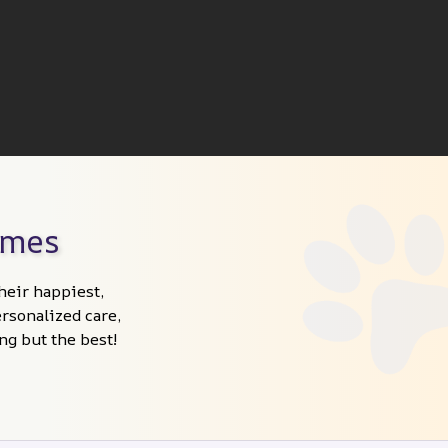
omes
heir happiest, 
sonalized care, 
ng but the best!