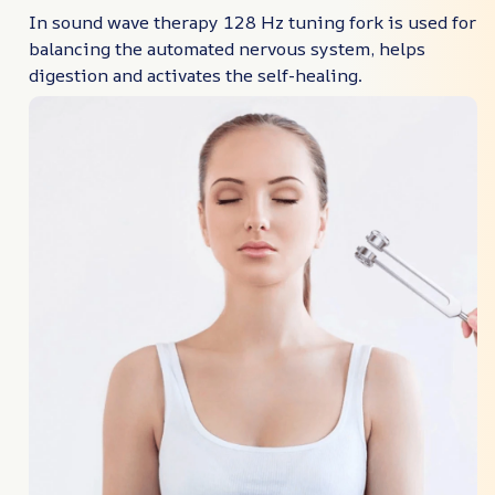
In sound wave therapy 128 Hz tuning fork is used for
balancing the automated nervous system, helps
digestion and activates the self-healing.