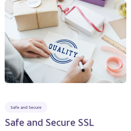
Safe and Secure
Safe and Secure SSL 