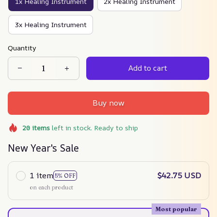
1x Healing Instrument
2x Healing Instrument
3x Healing Instrument
Quantity
Add to cart
Buy now
20
items
left in stock. Ready to ship
New Year's Sale
1 item
$42.75 USD
5% OFF
on each product
Most popular