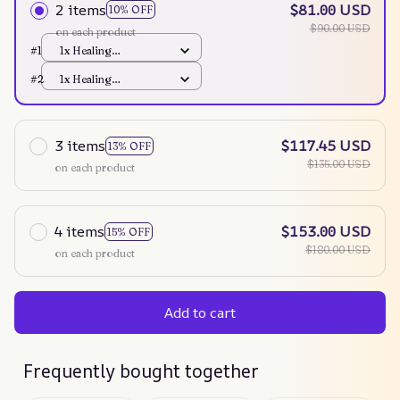
2 items
$81.00 USD
10% OFF
$90.00 USD
on each product
#1
1x Healing
Instrument
#2
1x Healing
Instrument
3 items
$117.45 USD
13% OFF
$135.00 USD
on each product
4 items
$153.00 USD
15% OFF
$180.00 USD
on each product
Add to cart
Frequently bought together