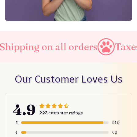
ipping on all orders
Taxes 
Our Customer Loves Us
4.9
223 customer ratings
5
94%
4
6%