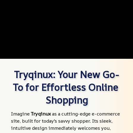
Tryqinux: Your New Go-
To for Effortless Online 
Shopping
Imagine 
Tryqinux
 as a cutting-edge e-commerce 
site, built for today's savvy shopper. Its sleek, 
intuitive design immediately welcomes you, 