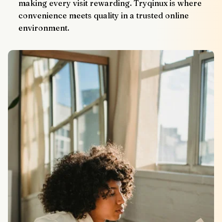
making every visit rewarding. Tryqinux is where 
convenience meets quality in a trusted online 
environment.