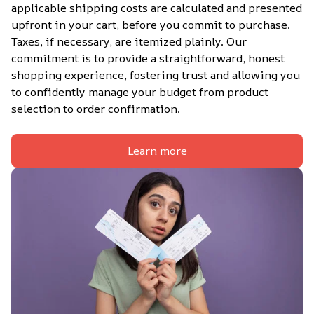
applicable shipping costs are calculated and presented 
upfront in your cart, before you commit to purchase. 
Taxes, if necessary, are itemized plainly. Our 
commitment is to provide a straightforward, honest 
shopping experience, fostering trust and allowing you 
to confidently manage your budget from product 
selection to order confirmation.
Learn more