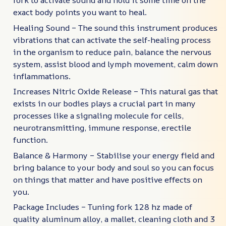
fork to activate sound and hold it some time on the
exact body points you want to heal.
Healing Sound – The sound this instrument produces
vibrations that can activate the self-healing process
in the organism to reduce pain, balance the nervous
system, assist blood and lymph movement, calm down
inflammations.
Increases Nitric Oxide Release – This natural gas that
exists in our bodies plays a crucial part in many
processes like a signaling molecule for cells,
neurotransmitting, immune response, erectile
function.
Balance & Harmony – Stabilise your energy field and
bring balance to your body and soul so you can focus
on things that matter and have positive effects on
you.
Package Includes – Tuning fork 128 hz made of
quality aluminum alloy, a mallet, cleaning cloth and 3