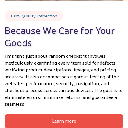
100% Quality Inspection
Because We Care for Your 
Goods
This isn't just about random checks; it involves 
meticulously examining every item sold for defects, 
verifying product descriptions, images, and pricing 
accuracy. It also encompasses rigorous testing of the 
website's performance, security, navigation, and 
checkout process across various devices. The goal is to 
eliminate errors, minimize returns, and guarantee a 
seamless.
Learn more