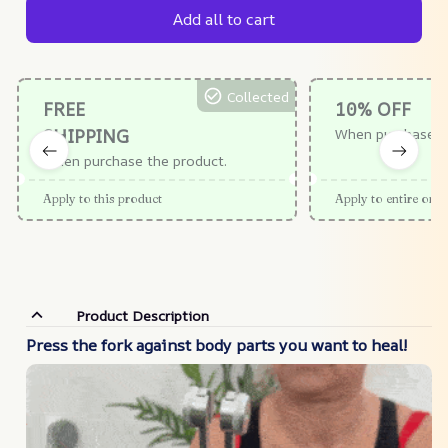
Add all to cart
Collected
FREE
10% OFF
SHIPPING
When purchase $
When purchase the product.
Apply to this product
Apply to entire orde
Product Description
Press the fork against body parts you want to heal!