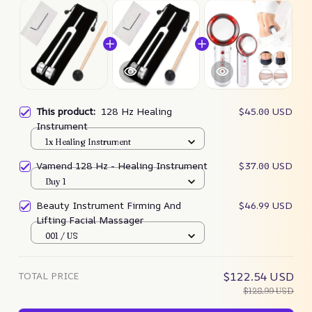
This product:
128 Hz Healing
$45.00 USD
Instrument
1x Healing Instrument
Vamend 128 Hz - Healing Instrument
$37.00 USD
Buy 1
Beauty Instrument Firming And
$46.99 USD
Lifting Facial Massager
001 / US
TOTAL PRICE
$122.54 USD
$128.99 USD