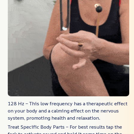
128 Hz – This low frequency has a therapeutic effect
on your body and a calming effect on the nervous
system, promoting health and relaxation.
Treat Specific Body Parts – For best results tap the