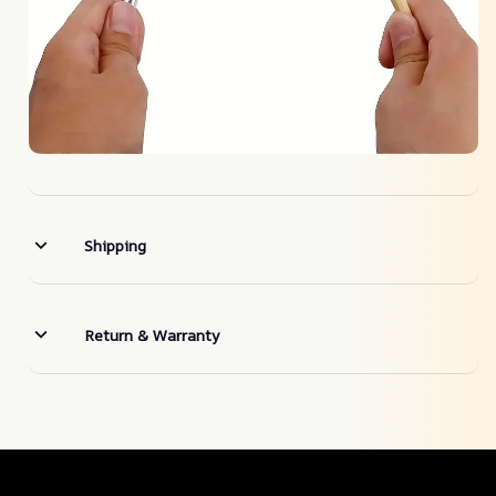
Shipping
Return & Warranty