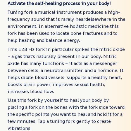
Activate the self-healing process in your body!
Tuning fork a musical instrument produces a high-
frequency sound that is rarely heardelsewhere in the
environment. In alternative holistic medicine this
fork has been used to locate bone fractures and to
help healing and balance energy.
This 128 Hz fork in particular spikes the nitric oxide
– a gas that’s naturally present in our body. Nitric
oxide has many functions – it acts as a messenger
between cells, a neurotransmitter, and a hormone. It
helps dilate blood vessels, supports a healthy heart,
boosts brain power, improves sexual health,
increases blood flow.
Use this fork by yourself to heal your body by
placing a fork on the bones with the fork side toward
the specific points you want to heal and hold it for a
few minutes. Tap a tuning fork gently to create
vibrations.