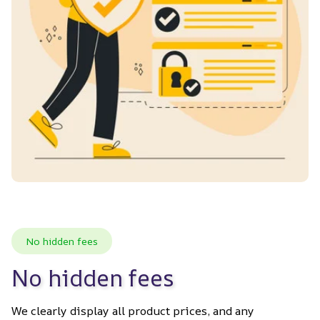
No hidden fees
No hidden fees
We clearly display all product prices, and any 