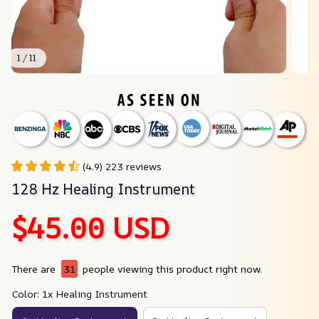
1 / 11
(4.9) 223 reviews
128 Hz Healing Instrument
$45.00 USD
There are
31
people viewing this product right now.
Color: 1x Healing Instrument