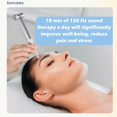
bonuses.