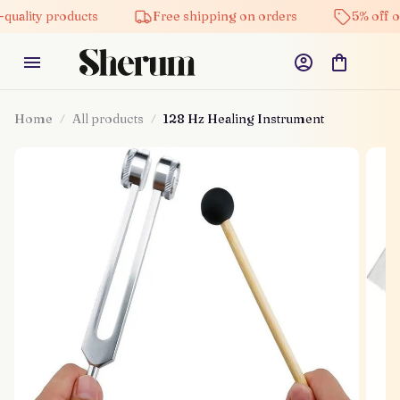
uality products
Free shipping on orders
5% off on
Home
All products
128 Hz Healing Instrument