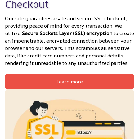
Checkout
Our site guarantees a safe and secure SSL checkout, 
providing peace of mind for every transaction. We 
utilize 
Secure Sockets Layer (SSL) encryption
 to create 
an impenetrable, encrypted connection between your 
browser and our servers. This scrambles all sensitive 
data, like credit card numbers and personal details, 
rendering it unreadable to any unauthorized parties
Learn more