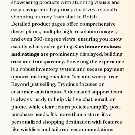
showcasing products with stunning visuals and 
easy navigation. Tryqinux prioritizes a smooth 
shopping journey from start to finish.
Detailed product pages offer comprehensive 
descriptions, multiple high-resolution images, 
and even 360-degree views, ensuring you know 
exactly what you're getting. 
Customer reviews 
and ratings
 are prominently displayed, building 
trust and transparency. Powering the experience 
is a robust inventory system and secure payment 
options, making checkout fast and worry-free.
Beyond just selling, Tryqinux focuses on 
customer satisfaction. A dedicated support team 
is always ready to help via live chat, email, or 
phone, while clear return policies simplify post-
purchase needs. It’s more than a store; it’s a 
personalized shopping destination with features 
like wishlists and tailored recommendations, 