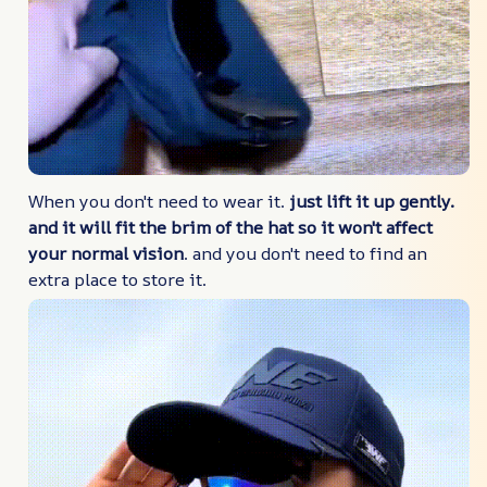
When you don't need to wear it.
just lift it up gently.
and it will fit the brim of the hat so it won't affect
your normal vision
. and you don't need to find an
extra place to store it.