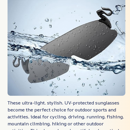
These ultra-light. stylish. UV-protected sunglasses
become the perfect choice for outdoor sports and
activities. ideal for cycling. driving. running. fishing.
mountain climbing. hiking or other outdoor