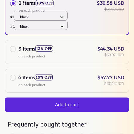
2 items
$30.58 USD
10% OFF
$33.98 USD
on each product
#1
black
#2
black
3 items
$44.34 USD
13% OFF
$50.97 USD
on each product
4 items
$57.77 USD
15% OFF
$67.96 USD
on each product
Add to cart
Frequently bought together