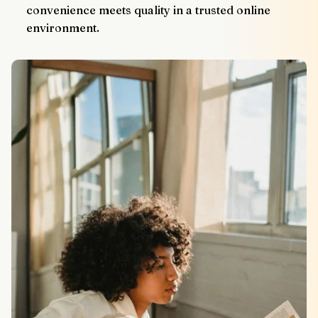
convenience meets quality in a trusted online 
environment.