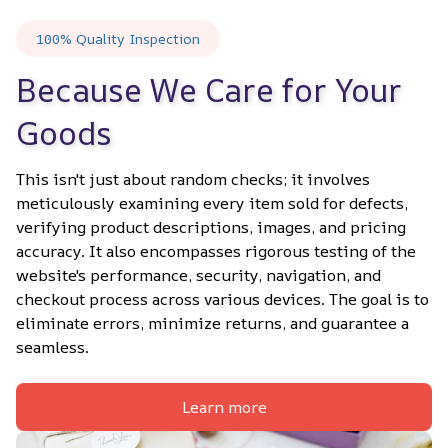
100% Quality Inspection
Because We Care for Your 
Goods
This isn't just about random checks; it involves 
meticulously examining every item sold for defects, 
verifying product descriptions, images, and pricing 
accuracy. It also encompasses rigorous testing of the 
website's performance, security, navigation, and 
checkout process across various devices. The goal is to 
eliminate errors, minimize returns, and guarantee a 
seamless.
Learn more