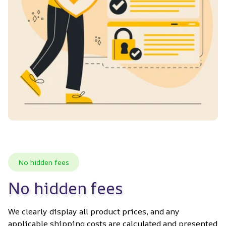
No hidden fees
No hidden fees
We clearly display all product prices, and any 
applicable shipping costs are calculated and presented 