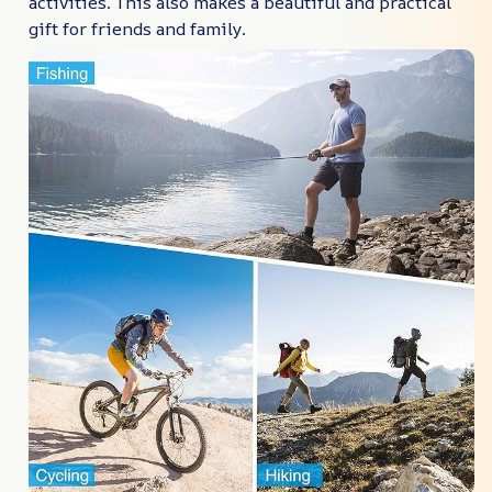
activities. This also makes a beautiful and practical
gift for friends and family.