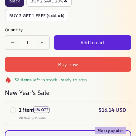
black
BUY 2 SAVE 20%🔥
BUY 3 GET 1 FREE (4xblack)
Quantity
Add to cart
Buy now
32
items
left in stock. Ready to ship
New Year's Sale
1 item
$16.14 USD
5% OFF
on each product
Most popular