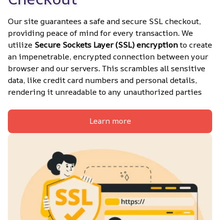
Our site guarantees a safe and secure SSL checkout, 
providing peace of mind for every transaction. We 
utilize 
Secure Sockets Layer (SSL) encryption
 to create 
an impenetrable, encrypted connection between your 
browser and our servers. This scrambles all sensitive 
data, like credit card numbers and personal details, 
rendering it unreadable to any unauthorized parties
Learn more