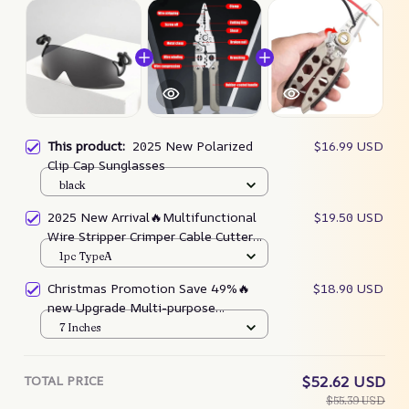
This product:
2025 New Polarized
$16.99 USD
Clip Cap Sunglasses
black
2025 New Arrival🔥Multifunctional
$19.50 USD
Wire Stripper Crimper Cable Cutter
Pliers
1pc TypeA
Christmas Promotion Save 49%🔥
$18.90 USD
new Upgrade Multi-purpose
Professional Wire Stripping Tool
7 Inches
TOTAL PRICE
$52.62 USD
$55.39 USD