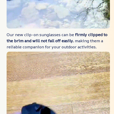
Our new clip-on sunglasses can be
firmly clipped to
the brim and will not fall off easily.
making them a
reliable companion for your outdoor activities.