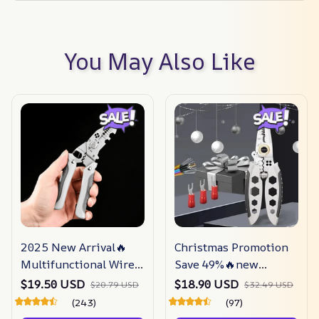
You May Also Like
2025 New Arrival🔥
Christmas Promotion
Multifunctional Wire
Save 49%🔥new
Stripper Crimper
Upgrade Multi-
$19.50 USD
$18.90 USD
$20.79 USD
$32.49 USD
Cable Cutter Pliers
purpose Professional
(243)
(97)
Wire Stripping Tool