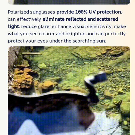
Polarized sunglasses
provide 100% UV protection
.
can effectively
eliminate reflected and scattered
light
. reduce glare. enhance visual sensitivity. make
what you see clearer and brighter. and can perfectly
protect your eyes under the scorching sun.