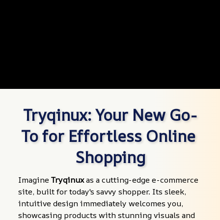
Tryqinux: Your New Go-
To for Effortless Online 
Shopping
Imagine 
Tryqinux
 as a cutting-edge e-commerce 
site, built for today's savvy shopper. Its sleek, 
intuitive design immediately welcomes you, 
showcasing products with stunning visuals and 