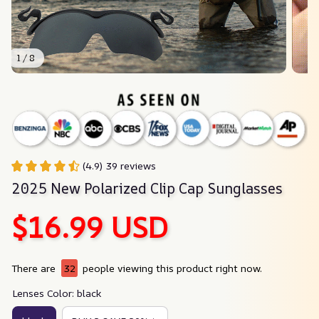
1 / 8
(4.9) 39 reviews
2025 New Polarized Clip Cap Sunglasses
$16.99 USD
There are
32
people viewing this product right now.
Lenses Color: black