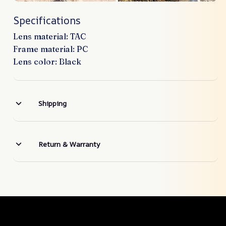
Specifications
Lens material: TAC
Frame material: PC
Lens color: Black
Shipping
Return & Warranty