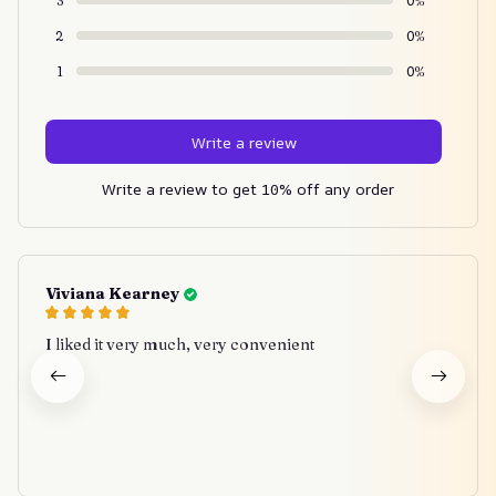
3
0%
2
0%
1
0%
Write a review
Write a review to get 10% off any order
Viviana Kearney
I liked it very much, very convenient