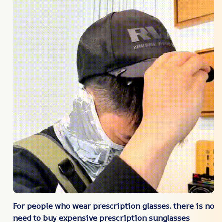
For people who wear prescription glasses. there is no
need to buy expensive prescription sunglasses