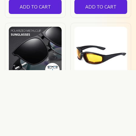
ADD TO CART
ADD TO CART
New Polarized Clip-on
Polarized Sunglasses
Flip Up Sunglasses
$24.00 USD
$19.99 USD
(450)
ADD TO CART
ADD TO CART