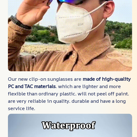
Our new clip-on sunglasses are
made of high-quality
PC and TAC materials
. which are lighter and more
flexible than ordinary plastic. will not peel off paint.
are very reliable in quality. durable and have a long
service life.