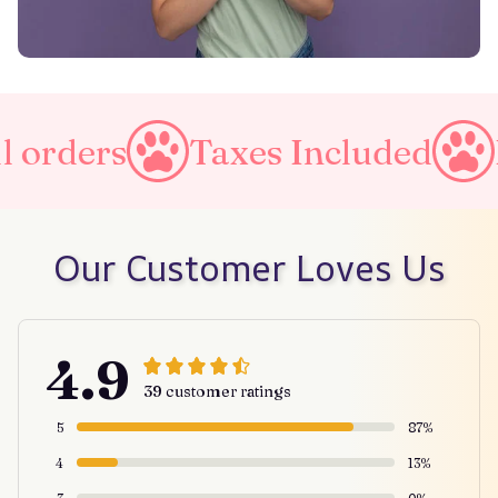
 orders
Taxes Included
F
Our Customer Loves Us
4.9
39 customer ratings
5
87%
4
13%