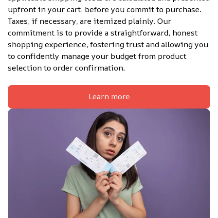
upfront in your cart, before you commit to purchase. 
Taxes, if necessary, are itemized plainly. Our 
commitment is to provide a straightforward, honest 
shopping experience, fostering trust and allowing you 
to confidently manage your budget from product 
selection to order confirmation.
Learn more