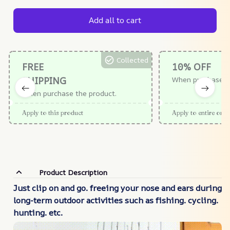
Add all to cart
Collected
FREE
10% OFF
SHIPPING
When purchase $
When purchase the product.
Apply to this product
Apply to entire orde
Product Description
Just clip on and go. freeing your nose and ears during
long-term outdoor activities such as fishing. cycling.
hunting. etc.