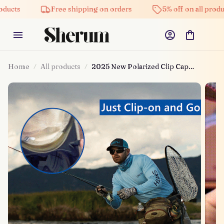
ducts
Free shipping on orders
5% off on all produc
Home
All products
2025 New Polarized Clip Cap
Sunglasses