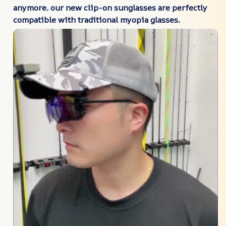
anymore. our new clip-on sunglasses are perfectly
compatible with traditional myopia glasses.