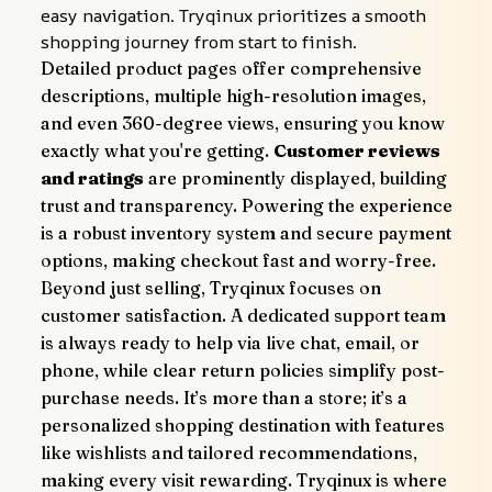
easy navigation. Tryqinux prioritizes a smooth 
shopping journey from start to finish.
Detailed product pages offer comprehensive 
descriptions, multiple high-resolution images, 
and even 360-degree views, ensuring you know 
exactly what you're getting. 
Customer reviews 
and ratings
 are prominently displayed, building 
trust and transparency. Powering the experience 
is a robust inventory system and secure payment 
options, making checkout fast and worry-free.
Beyond just selling, Tryqinux focuses on 
customer satisfaction. A dedicated support team 
is always ready to help via live chat, email, or 
phone, while clear return policies simplify post-
purchase needs. It’s more than a store; it’s a 
personalized shopping destination with features 
like wishlists and tailored recommendations, 
making every visit rewarding. Tryqinux is where 