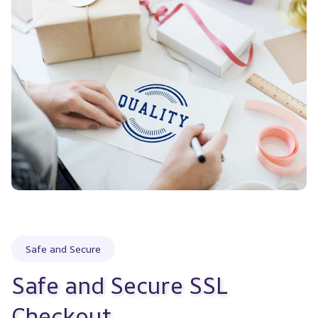
Safe and Secure
Safe and Secure SSL 
Checkout