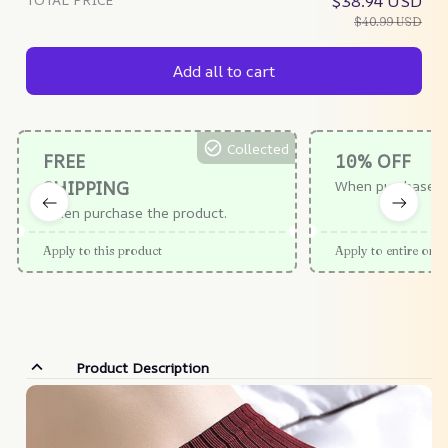
$38.94 USD
$40.99 USD
Add all to cart
Collected
FREE
10% OFF
SHIPPING
When purchase $
When purchase the product.
Apply to this product
Apply to entire orde
Product Description