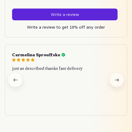
Write a review
Write a review to get 10% off any order
Carmelina Sprouffske
just as described thanks fast delivery