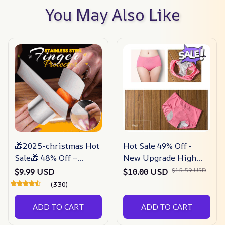
You May Also Like
🎁2025-christmas Hot
Hot Sale 49% Off -
Sale🎁 48% Off –
New Upgrade High
Stainless Steel Finger
Waist Leak Proof
$15.59 USD
$9.99 USD
$10.00 USD
Guard
Panties
(330)
ADD TO CART
ADD TO CART