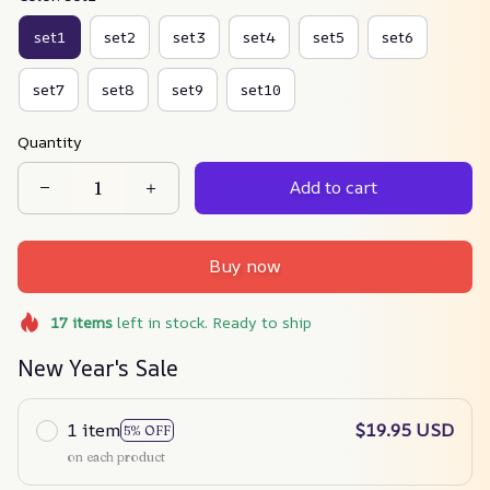
set1
set2
set3
set4
set5
set6
set7
set8
set9
set10
Quantity
Add to cart
Buy now
17
items
left in stock. Ready to ship
New Year's Sale
1 item
$19.95 USD
5% OFF
on each product