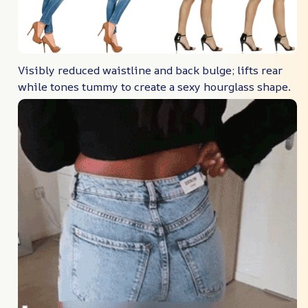
Visibly reduced waistline and back bulge; lifts rear
while tones tummy to create a sexy hourglass shape.