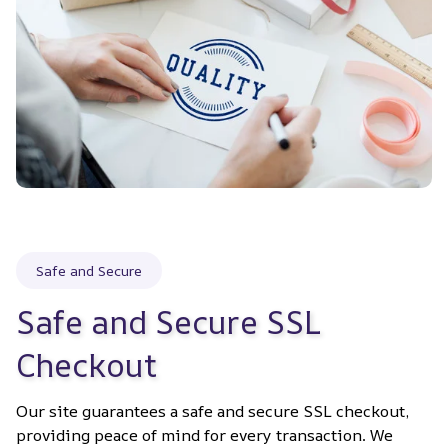
Safe and Secure
Safe and Secure SSL 
Checkout
Our site guarantees a safe and secure SSL checkout, 
providing peace of mind for every transaction. We 