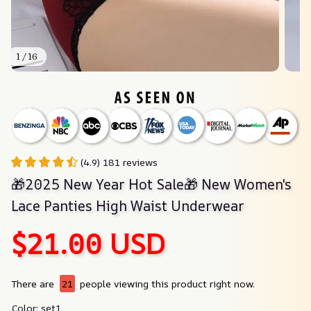
1 / 16
(4.9) 181 reviews
🎁2025 New Year Hot Sale🎁 New Women's 
Lace Panties High Waist Underwear
$21.00 USD
There are
21
people viewing this product right now.
Color: set1