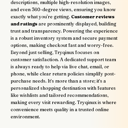
descriptions, multiple high-resolution images, 
and even 360-degree views, ensuring you know 
exactly what you're getting. 
Customer reviews 
and ratings
 are prominently displayed, building 
trust and transparency. Powering the experience 
is a robust inventory system and secure payment 
options, making checkout fast and worry-free.
Beyond just selling, Tryqinux focuses on 
customer satisfaction. A dedicated support team 
is always ready to help via live chat, email, or 
phone, while clear return policies simplify post-
purchase needs. It’s more than a store; it’s a 
personalized shopping destination with features 
like wishlists and tailored recommendations, 
making every visit rewarding. Tryqinux is where 
convenience meets quality in a trusted online 
environment.