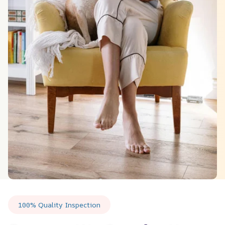
100% Quality Inspection