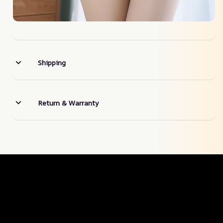
Shipping
Return & Warranty