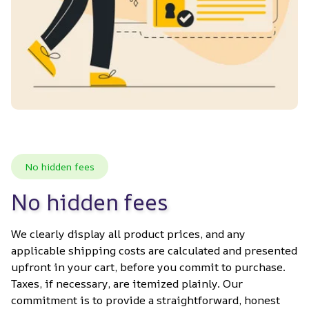
No hidden fees
No hidden fees
We clearly display all product prices, and any 
applicable shipping costs are calculated and presented 
upfront in your cart, before you commit to purchase. 
Taxes, if necessary, are itemized plainly. Our 
commitment is to provide a straightforward, honest 