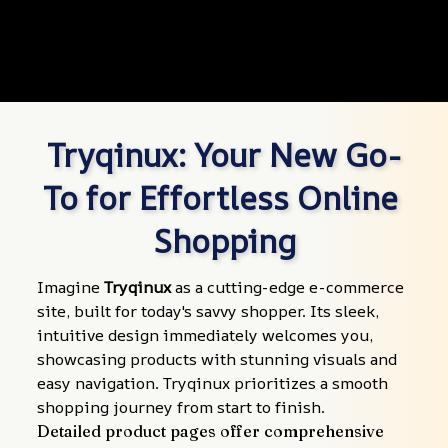
Tryqinux: Your New Go-
To for Effortless Online 
Shopping
Imagine 
Tryqinux
 as a cutting-edge e-commerce 
site, built for today's savvy shopper. Its sleek, 
intuitive design immediately welcomes you, 
showcasing products with stunning visuals and 
easy navigation. Tryqinux prioritizes a smooth 
shopping journey from start to finish.
Detailed product pages offer comprehensive 