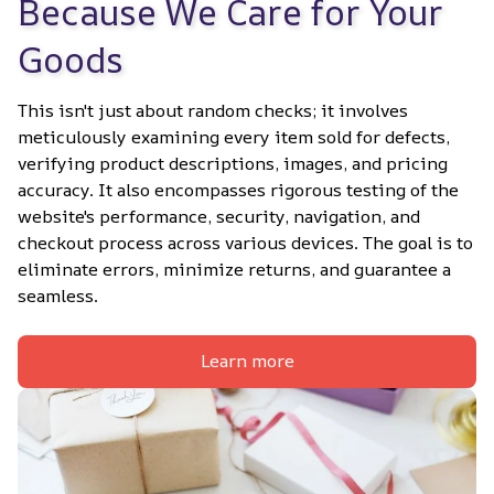
Because We Care for Your 
Goods
This isn't just about random checks; it involves 
meticulously examining every item sold for defects, 
verifying product descriptions, images, and pricing 
accuracy. It also encompasses rigorous testing of the 
website's performance, security, navigation, and 
checkout process across various devices. The goal is to 
eliminate errors, minimize returns, and guarantee a 
seamless.
Learn more