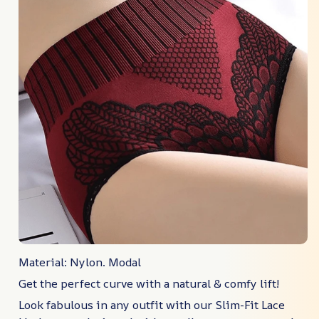
Material: Nylon. Modal
Get the perfect curve with a natural & comfy lift!
Look fabulous in any outfit with our Slim-Fit Lace