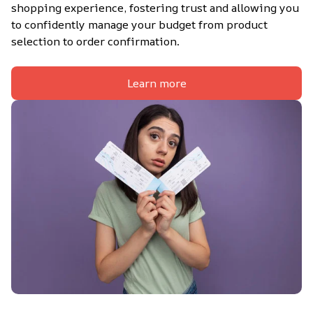
shopping experience, fostering trust and allowing you 
to confidently manage your budget from product 
selection to order confirmation.
Learn more