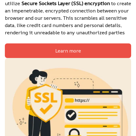
utilize 
Secure Sockets Layer (SSL) encryption
 to create 
an impenetrable, encrypted connection between your 
browser and our servers. This scrambles all sensitive 
data, like credit card numbers and personal details, 
rendering it unreadable to any unauthorized parties
Learn more