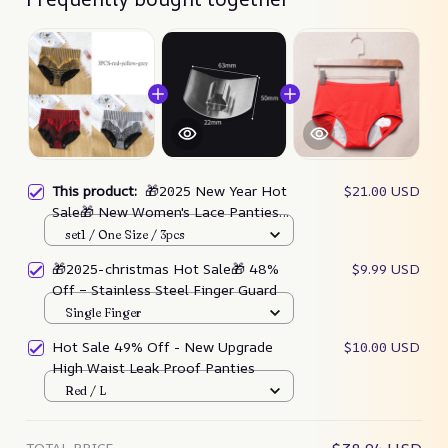
This product:
🎁2025 New Year Hot
$21.00 USD
Sale🎁 New Women's Lace Panties
High Waist Underwear
set1 / One Size / 3pcs
🎁2025-christmas Hot Sale🎁 48%
$9.99 USD
Off – Stainless Steel Finger Guard
Single Finger
Hot Sale 49% Off - New Upgrade
$10.00 USD
High Waist Leak Proof Panties
Red / L
TOTAL PRICE