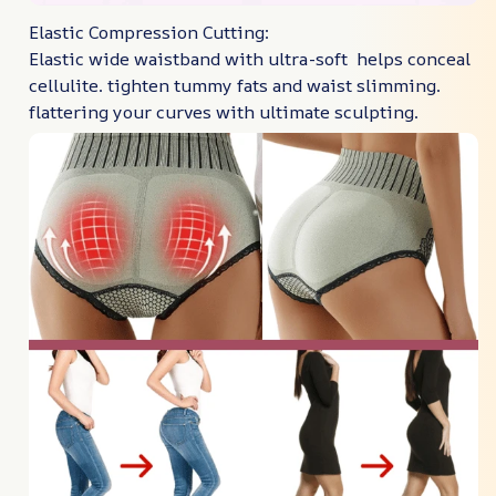
Elastic Compression Cutting:
Elastic wide waistband with ultra-soft helps conceal
cellulite. tighten tummy fats and waist slimming.
flattering your curves with ultimate sculpting.