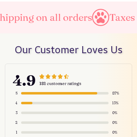
ll orders
Taxes Included
Our Customer Loves Us
4.9
181 customer ratings
5
87%
4
13%
3
0%
2
0%
1
0%