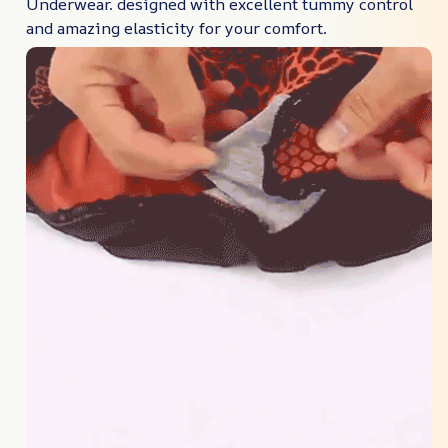
Underwear. designed with excellent tummy control
and amazing elasticity for your comfort.