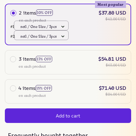
Most popular
2 items
$37.80 USD
10% OFF
$42.00 USD
on each product
#1
set1 / One Size / 3pcs
#2
set1 / One Size / 3pcs
3 items
$54.81 USD
13% OFF
$63.00 USD
on each product
4 items
$71.40 USD
15% OFF
$84.00 USD
on each product
Add to cart
Frequently bought together