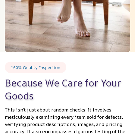
100% Quality Inspection
Because We Care for Your 
Goods
This isn't just about random checks; it involves 
meticulously examining every item sold for defects, 
verifying product descriptions, images, and pricing 
accuracy. It also encompasses rigorous testing of the 