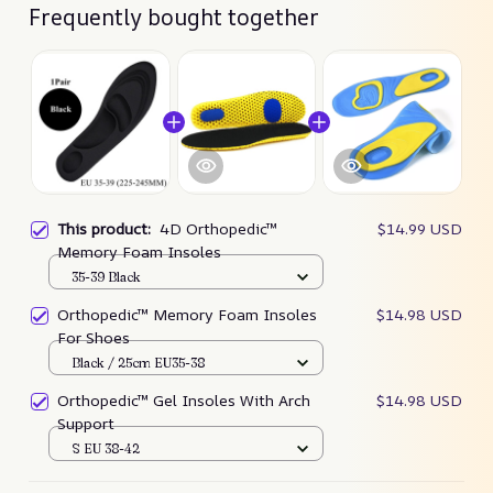
Frequently bought together
This product:
4D Orthopedic™
$14.99 USD
Memory Foam Insoles
35-39 Black
Orthopedic™ Memory Foam Insoles
$14.98 USD
For Shoes
Black / 25cm EU35-38
Orthopedic™ Gel Insoles With Arch
$14.98 USD
Support
S EU 38-42