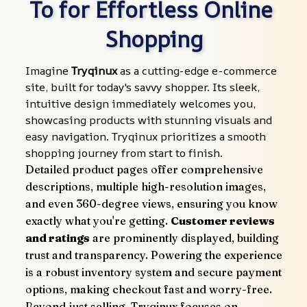
To for Effortless Online 
Shopping
Imagine 
Tryqinux
 as a cutting-edge e-commerce 
site, built for today's savvy shopper. Its sleek, 
intuitive design immediately welcomes you, 
showcasing products with stunning visuals and 
easy navigation. Tryqinux prioritizes a smooth 
shopping journey from start to finish.
Detailed product pages offer comprehensive 
descriptions, multiple high-resolution images, 
and even 360-degree views, ensuring you know 
exactly what you're getting. 
Customer reviews 
and ratings
 are prominently displayed, building 
trust and transparency. Powering the experience 
is a robust inventory system and secure payment 
options, making checkout fast and worry-free.
Beyond just selling, Tryqinux focuses on 