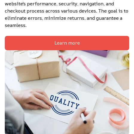
website's performance, security, navigation, and 
checkout process across various devices. The goal is to 
eliminate errors, minimize returns, and guarantee a 
seamless.
Learn more