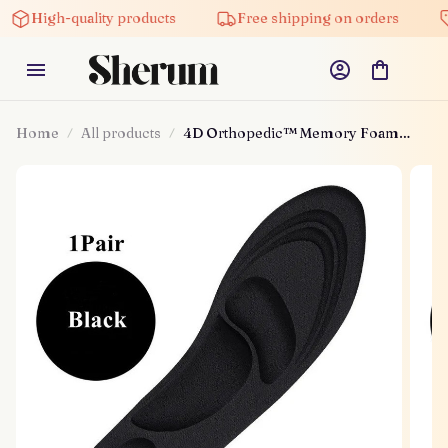
High-quality products
Free shipping on orders
Home
All products
4D Orthopedic™ Memory Foam
Insoles