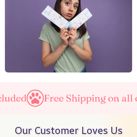
luded
Free Shipping on all o
Our Customer Loves Us