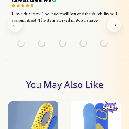
Garnett Lamborne
I love this item. I believe it will last and the durability will
remain great. The item arrived in good shape
You May Also Like