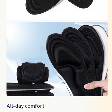
All-day comfort