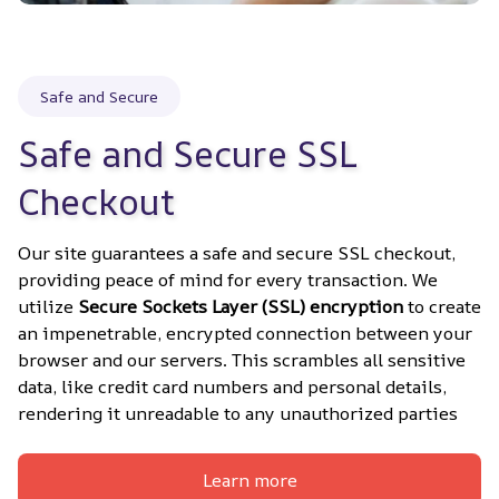
Safe and Secure
Safe and Secure SSL 
Checkout
Our site guarantees a safe and secure SSL checkout, 
providing peace of mind for every transaction. We 
utilize 
Secure Sockets Layer (SSL) encryption
 to create 
an impenetrable, encrypted connection between your 
browser and our servers. This scrambles all sensitive 
data, like credit card numbers and personal details, 
rendering it unreadable to any unauthorized parties
Learn more