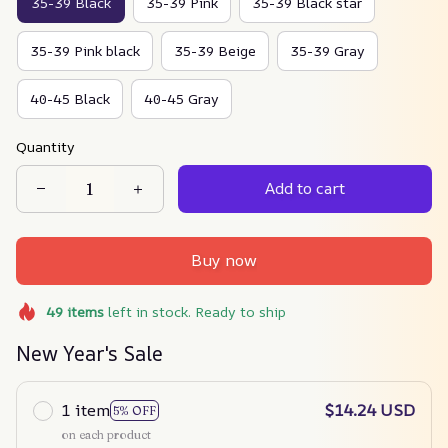
35-39 Black
35-39 Pink
35-39 Black star
35-39 Pink black
35-39 Beige
35-39 Gray
40-45 Black
40-45 Gray
Quantity
Add to cart
Buy now
49
items
left in stock. Ready to ship
New Year's Sale
1 item
$14.24 USD
5% OFF
on each product