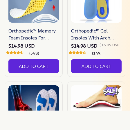
Orthopedic™ Memory
Orthopedic™ Gel
Foam Insoles For
Insoles With Arch
Shoes
Support
$16.89 USD
$14.98 USD
$14.98 USD
(548)
(149)
ADD TO CART
ADD TO CART