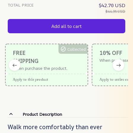
TOTAL PRICE
$42.70 USD
$44.95 USD
Add all to cart
Collected
FREE
10% OFF
SHIPPING
When purchase $
When purchase the product.
Apply to this product
Apply to entire orde
Product Description
Walk more comfortably than ever