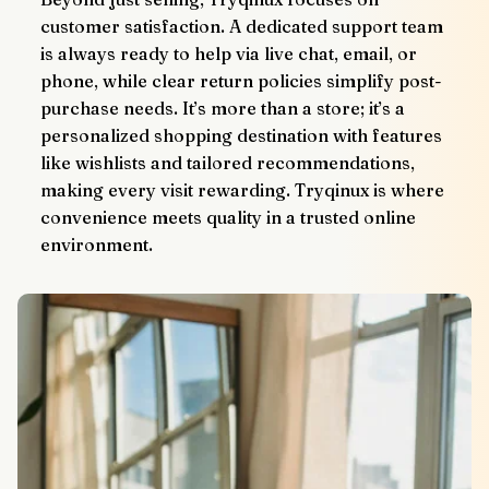
customer satisfaction. A dedicated support team 
is always ready to help via live chat, email, or 
phone, while clear return policies simplify post-
purchase needs. It’s more than a store; it’s a 
personalized shopping destination with features 
like wishlists and tailored recommendations, 
making every visit rewarding. Tryqinux is where 
convenience meets quality in a trusted online 
environment.