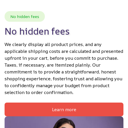
No hidden fees
No hidden fees
We clearly display all product prices, and any 
applicable shipping costs are calculated and presented 
upfront in your cart, before you commit to purchase. 
Taxes, if necessary, are itemized plainly. Our 
commitment is to provide a straightforward, honest 
shopping experience, fostering trust and allowing you 
to confidently manage your budget from product 
selection to order confirmation.
Learn more