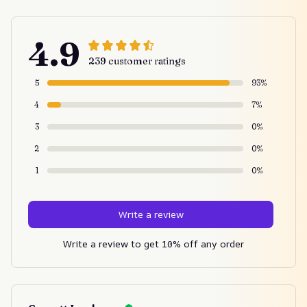
4.9
239 customer ratings
5
93%
4
7%
3
0%
2
0%
1
0%
Write a review
Write a review to get 10% off any order