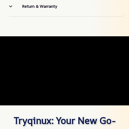
Return & Warranty
Tryqinux: Your New Go-