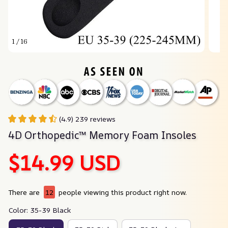
1 / 16
(4.9) 239 reviews
4D Orthopedic™ Memory Foam Insoles
$14.99 USD
There are
12
people viewing this product right now.
Color: 35-39 Black