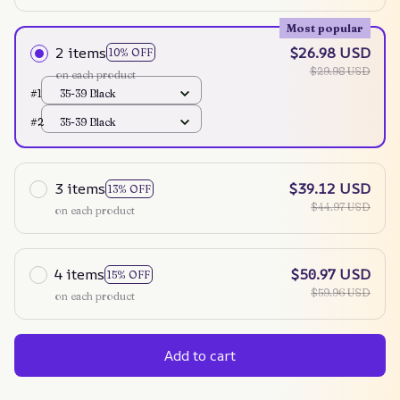
Most popular
2 items
$26.98 USD
10% OFF
$29.98 USD
on each product
#1
35-39 Black
#2
35-39 Black
3 items
$39.12 USD
13% OFF
$44.97 USD
on each product
4 items
$50.97 USD
15% OFF
$59.96 USD
on each product
Add to cart