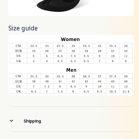
Size guide
Shipping