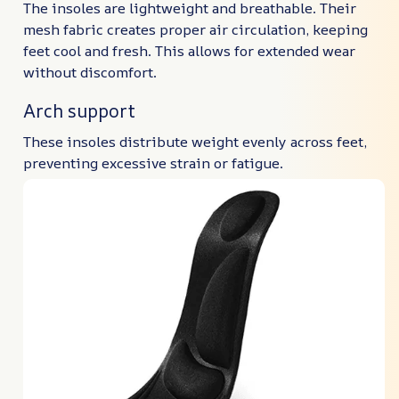
The insoles are lightweight and breathable. Their
mesh fabric creates proper air circulation, keeping
feet cool and fresh. This allows for extended wear
without discomfort.
Arch support
These insoles distribute weight evenly across feet,
preventing excessive strain or fatigue.