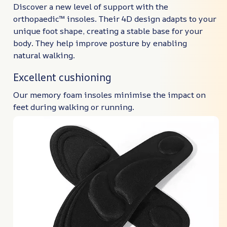
Discover a new level of support with the
orthopaedic™ insoles. Their 4D design adapts to your
unique foot shape, creating a stable base for your
body. They help improve posture by enabling
natural walking.
Excellent cushioning
Our memory foam insoles minimise the impact on
feet during walking or running.