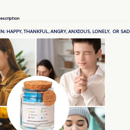
escription
N: HAPPY, THANKFUL, ANGRY, ANXIOUS, LONELY, OR SAD