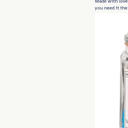
Made with love,
you need it the