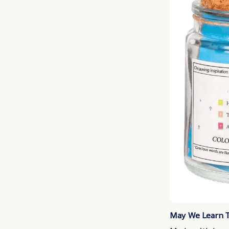
May We Learn To