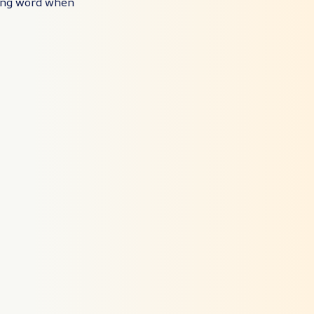
ting word when