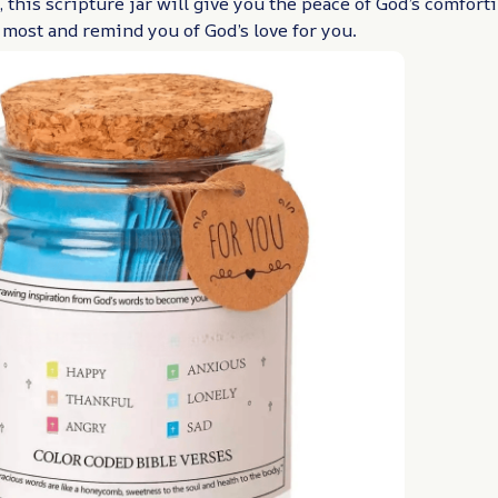
 this scripture jar will give you the peace of God’s comfor
 most and remind you of God’s love for you.