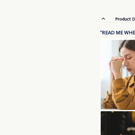
Product D
“READ ME WHE