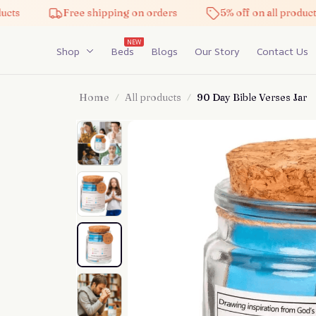
Free shipping on orders
5% off on all products
NEW
Shop
Beds
Blogs
Our Story
Contact Us
Home
All products
90 Day Bible Verses Jar