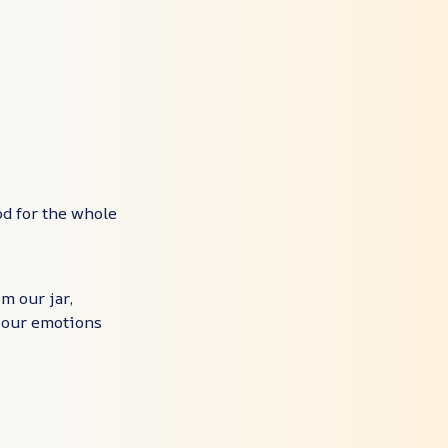
od for the whole
m our jar,
 your emotions