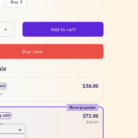
Buy 3
Add to cart
Buy now
ale
$38.00
OFF
ct
Most popular
$72.00
% OFF
$80.00
ct