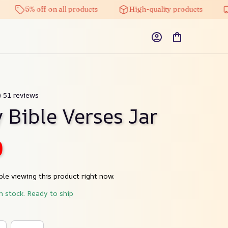
5% off on all products
High-quality products
Fre
) 51 reviews
 Bible Verses Jar
0
le viewing this product right now.
in stock. Ready to ship