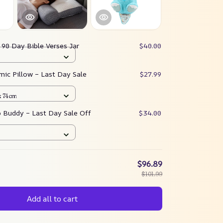
:
90 Day Bible Verses Jar
$40.00
mic Pillow – Last Day Sale
$27.99
x 74cm
p Buddy – Last Day Sale Off
$34.00
$96.89
$101.99
Add all to cart