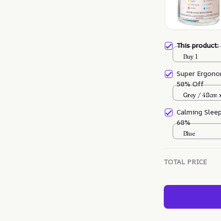
This product
Buy 1
Super Ergono
50% Off
Grey / 48cm 
Calming Slee
60%
Blue
TOTAL PRICE