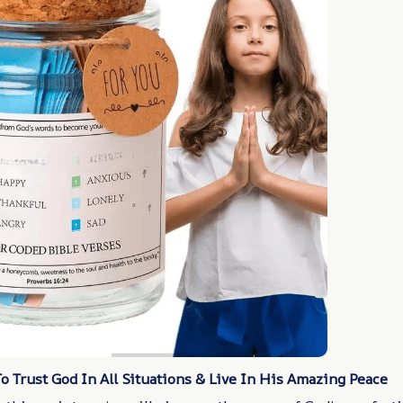
 Trust God In All Situations & Live In His Amazing Peace