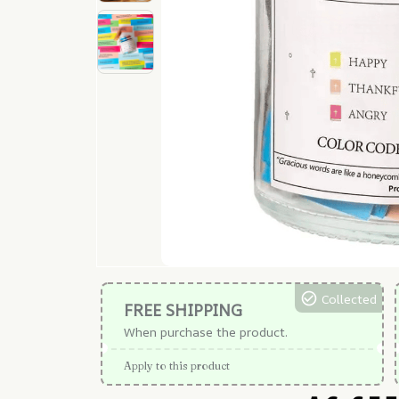
Collected
FREE SHIPPING
When purchase the product.
Apply to this product