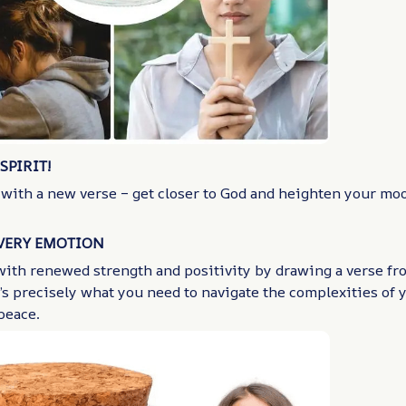
SPIRIT!
 with a new verse – get closer to God and heighten your mo
EVERY EMOTION
with renewed strength and positivity by drawing a verse fro
’s precisely what you need to navigate the complexities of
peace.