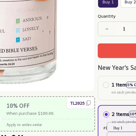
Buy 1
Buy 2
Quantity
New Year's S
1 item
5% 
on each produ
TL2025
10% OFF
When purchase $100.00.
2 items
10
on each produ
Apply to entire order
#1
Buy 1