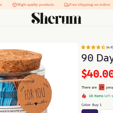
High-quality products
Free shipping on orders
(4.9
90 Day
$40.0
There are
29
peop
18
items
left 
Color: Buy 1