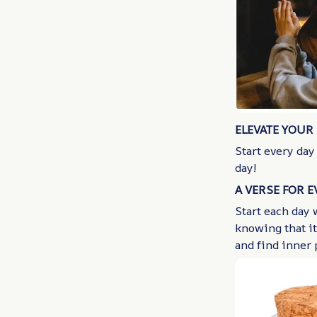
ELEVATE YOUR 
Start every day
day!
A VERSE FOR 
Start each day 
knowing that it
and find inner 