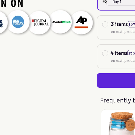
#2
Buy 1
3 items
13
on each produ
4 items
15
on each produ
Frequently 