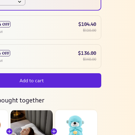
$104.40
% OFF
$120.00
ct
$136.00
% OFF
$160.00
ct
Add to cart
bought together