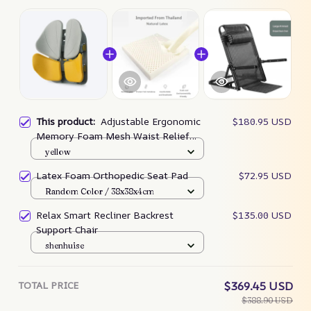
This product:
Adjustable Ergonomic
$180.95 USD
Memory Foam Mesh Waist Relief
Chair Cushion
yellow
Latex Foam Orthopedic Seat Pad
$72.95 USD
Random Color / 38x38x4cm
Relax Smart Recliner Backrest
$135.00 USD
Support Chair
shenhuise
TOTAL PRICE
$369.45 USD
$388.90 USD