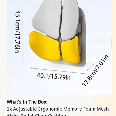
What's in The Box:
What's in The Box:
1x Adjustable Ergonomic Memory Foam Mesh
1x Adjustable Ergonomic Memory Foam Mesh
Waist Relief Chair Cushion