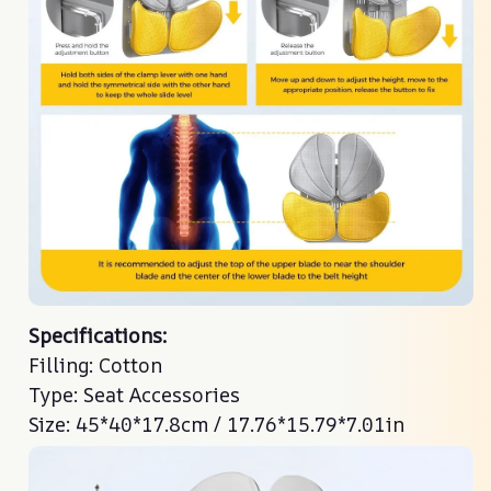
Specifications:
Specifications:
Filling: Cotton
Filling: Cotton
Type: Seat Accessories
Type: Seat Accessories
Size: 45*40*17.8cm / 17.76*15.79*7.01in
Size: 45*40*17.8cm / 17.76*15.79*7.01in