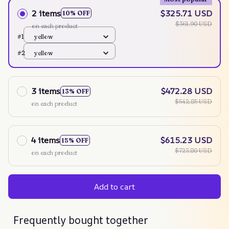
2 items
$325.71 USD
10% OFF
$361.90 USD
on each product
#1
yellow
#2
yellow
3 items
$472.28 USD
13% OFF
$542.85 USD
on each product
4 items
$615.23 USD
15% OFF
$723.80 USD
on each product
Add to cart
Frequently bought together