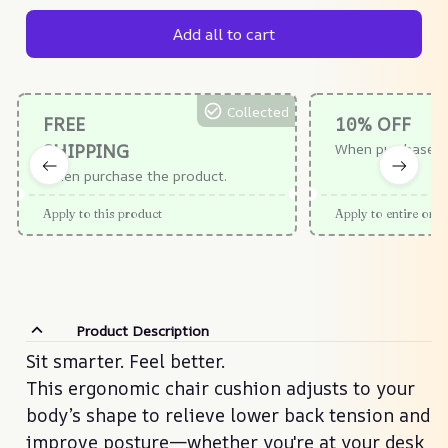
Add all to cart
Collected
FREE
10% OFF
SHIPPING
When purchase $
When purchase the product.
Apply to this product
Apply to entire orde
Product Description
Sit smarter. Feel better.
Sit smarter. Feel better.
This ergonomic chair cushion adjusts to your
This ergonomic chair cushion adjusts to your
body’s shape to relieve lower back tension and
body’s shape to relieve lower back tension and
improve posture—whether you're at your desk