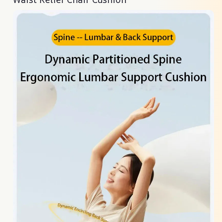
Waist Relief Chair Cushion