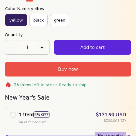
Color Name: yellow
yellow
black
green
Quantity
Add to cart
Buy now
26
items
left in stock. Ready to ship
New Year's Sale
1 item
$171.90 USD
5% OFF
$360.00 USD
on each product
Most popular