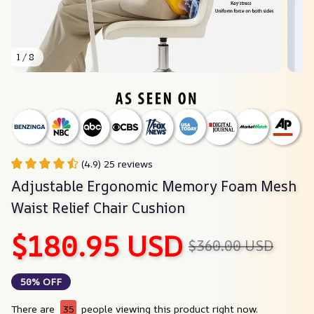
1 / 8
(4.9) 25 reviews
Adjustable Ergonomic Memory Foam Mesh 
Waist Relief Chair Cushion
$180.95 USD
$360.00 USD
50% OFF
There are
37
people viewing this product right now.