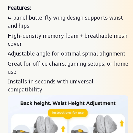
Features:
Features:
4-panel butterfly wing design supports waist
4-panel butterfly wing design supports waist
and hips
and hips
High-density memory foam + breathable mesh
High-density memory foam + breathable mesh
cover
cover
Adjustable angle for optimal spinal alignment
Adjustable angle for optimal spinal alignment
Great for office chairs, gaming setups, or home
Great for office chairs, gaming setups, or home
use
use
Installs in seconds with universal
Installs in seconds with universal
compatibility
compatibility