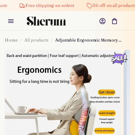
Free shipping on orders
5% off on all products
Home
All products
Adjustable Ergonomic Memory
Foam Mesh Waist Relief Chair
Cushion