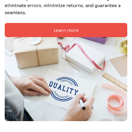
eliminate errors, minimize returns, and guarantee a 
seamless.
Learn more