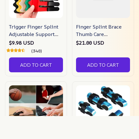
Trigger Finger Splint
Finger Splint Brace
Adjustable Support
Thumb Care
Brace
Adjustable Support
$9.98 USD
$21.00 USD
Stabilizer
(340)
ADD TO CART
ADD TO CART