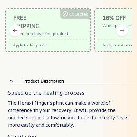
Collected
FREE
10% OFF
SHIPPING
When purchase $
When purchase the product.
Apply to this product
Apply to entire orde
Product Description
Speed up the healing process
The Heraxi finger splint can make a world of
difference in your recovery. It will provide the
needed support, allowing you to perform daily tasks
more easily and comfortably.
Stabilising