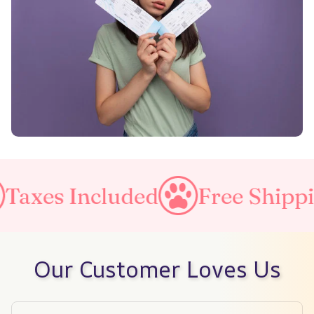
ncluded
Free Shipping on al
Our Customer Loves Us