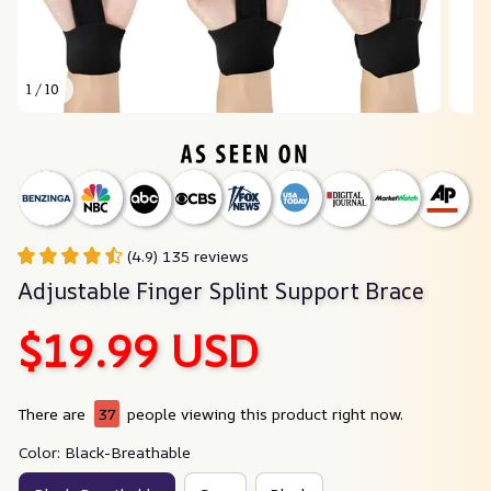
1 / 10
(4.9) 135 reviews
Adjustable Finger Splint Support Brace
$19.99 USD
There are
37
people viewing this product right now.
Color: Black-Breathable