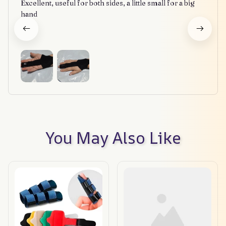
Excellent, useful for both sides, a little small for a big
hand
You May Also Like