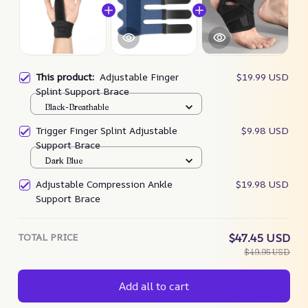
This product:
Adjustable Finger
$19.99 USD
Splint Support Brace
Black-Breathable
Trigger Finger Splint Adjustable
$9.98 USD
Support Brace
Dark Blue
Adjustable Compression Ankle
$19.98 USD
Support Brace
TOTAL PRICE
$47.45 USD
$49.95 USD
Add all to cart