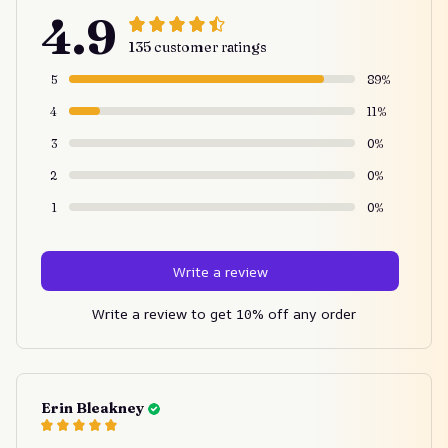
4.9
135 customer ratings
5
89%
4
11%
3
0%
2
0%
1
0%
Write a review
Write a review to get 10% off any order
Erin Bleakney