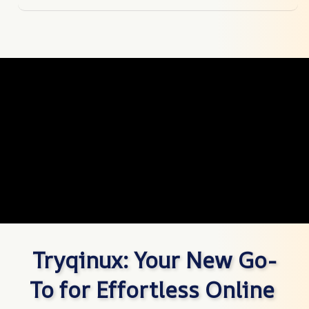
Tryqinux: Your New Go-
To for Effortless Online 