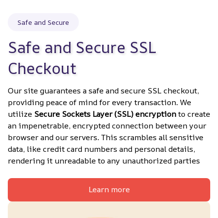
Safe and Secure
Safe and Secure SSL 
Checkout
Our site guarantees a safe and secure SSL checkout, 
providing peace of mind for every transaction. We 
utilize 
Secure Sockets Layer (SSL) encryption
 to create 
an impenetrable, encrypted connection between your 
browser and our servers. This scrambles all sensitive 
data, like credit card numbers and personal details, 
rendering it unreadable to any unauthorized parties
Learn more