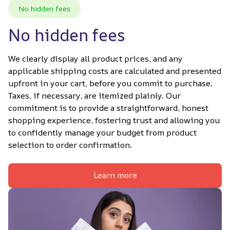
No hidden fees
No hidden fees
We clearly display all product prices, and any 
applicable shipping costs are calculated and presented 
upfront in your cart, before you commit to purchase. 
Taxes, if necessary, are itemized plainly. Our 
commitment is to provide a straightforward, honest 
shopping experience, fostering trust and allowing you 
to confidently manage your budget from product 
selection to order confirmation.
Learn more