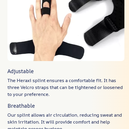
Adjustable
The Heraxi splint ensures a comfortable fit. It has
three Velcro straps that can be tightened or loosened
to your preference.
Breathable
Our splint allows air circulation, reducing sweat and
skin irritation. It will provide comfort and help
maintain proper hygiene.