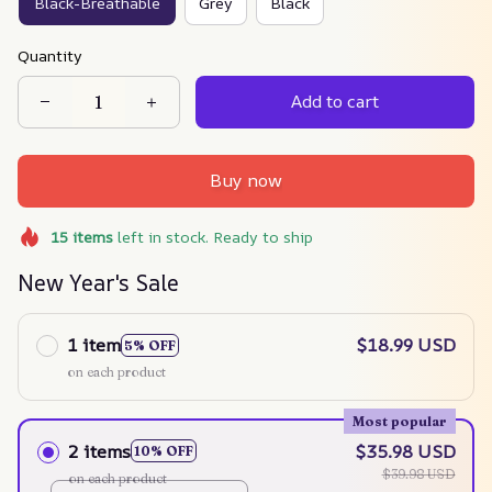
Black-Breathable
Grey
Black
Quantity
Add to cart
Buy now
15
items
left in stock. Ready to ship
New Year's Sale
1 item
$18.99 USD
5% OFF
on each product
Most popular
2 items
$35.98 USD
10% OFF
$39.98 USD
on each product