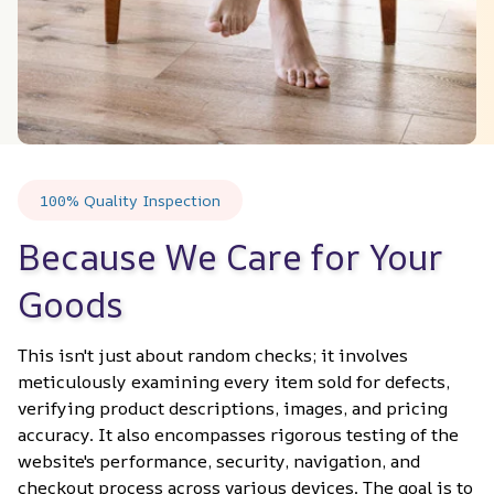
100% Quality Inspection
Because We Care for Your 
Goods
This isn't just about random checks; it involves 
meticulously examining every item sold for defects, 
verifying product descriptions, images, and pricing 
accuracy. It also encompasses rigorous testing of the 
website's performance, security, navigation, and 
checkout process across various devices. The goal is to 