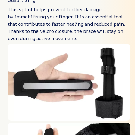
This splint helps prevent further damage
by immobilising your finger. It is an essential tool
that contributes to faster healing and reduced pain.
Thanks to the Velcro closure, the brace will stay on
even during active movements.