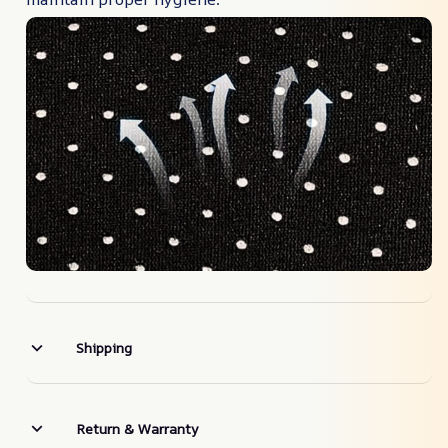
Shipping
Return & Warranty