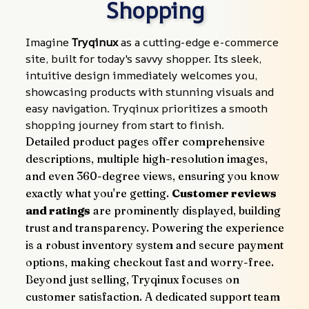
Shopping
Imagine 
Tryqinux
 as a cutting-edge e-commerce 
site, built for today's savvy shopper. Its sleek, 
intuitive design immediately welcomes you, 
showcasing products with stunning visuals and 
easy navigation. Tryqinux prioritizes a smooth 
shopping journey from start to finish.
Detailed product pages offer comprehensive 
descriptions, multiple high-resolution images, 
and even 360-degree views, ensuring you know 
exactly what you're getting. 
Customer reviews 
and ratings
 are prominently displayed, building 
trust and transparency. Powering the experience 
is a robust inventory system and secure payment 
options, making checkout fast and worry-free.
Beyond just selling, Tryqinux focuses on 
customer satisfaction. A dedicated support team 