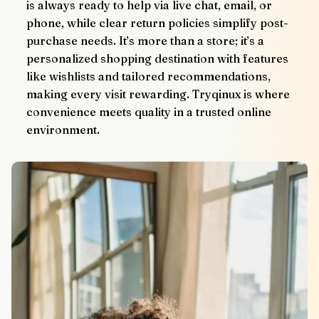
is always ready to help via live chat, email, or 
phone, while clear return policies simplify post-
purchase needs. It’s more than a store; it’s a 
personalized shopping destination with features 
like wishlists and tailored recommendations, 
making every visit rewarding. Tryqinux is where 
convenience meets quality in a trusted online 
environment.