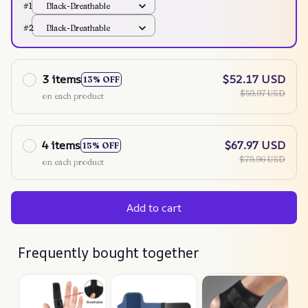
#1
Black-Breathable
#2
Black-Breathable
3 items
$52.17 USD
13% OFF
$59.97 USD
on each product
4 items
$67.97 USD
15% OFF
$79.96 USD
on each product
Add to cart
Frequently bought together