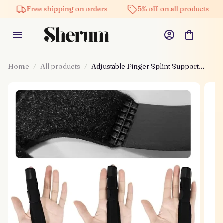
Free shipping on orders
5% off on all products
Home
All products
Adjustable Finger Splint Support
Brace