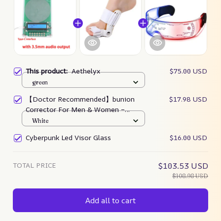
This product:
Aethelyx
$75.00 USD
green
【Doctor Recommended】bunion
$17.98 USD
Corrector For Men & Women –
Zjunky
White
Cyberpunk Led Visor Glass
$16.00 USD
TOTAL PRICE
$103.53 USD
$108.98 USD
Add all to cart