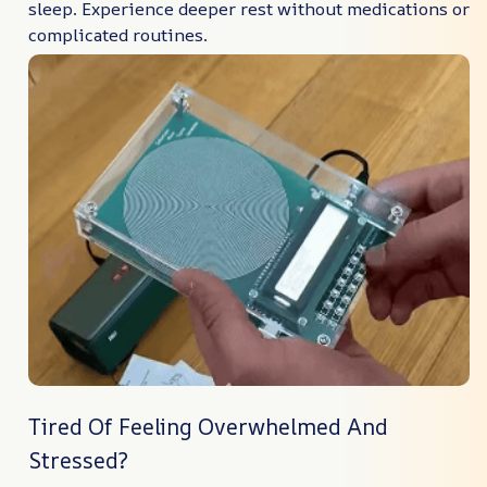
sleep. Experience deeper rest without medications or
complicated routines.
Tired Of Feeling Overwhelmed And
Stressed?