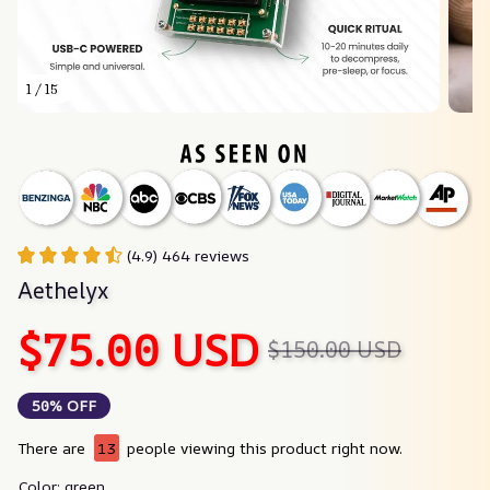
1 / 15
(4.9) 464 reviews
Aethelyx
$75.00 USD
$150.00 USD
50% OFF
There are
16
people viewing this product right now.
Color: green