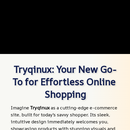
Tryqinux: Your New Go-
To for Effortless Online 
Shopping
Imagine 
Tryqinux
 as a cutting-edge e-commerce 
site, built for today's savvy shopper. Its sleek, 
intuitive design immediately welcomes you, 
showcasing products with stunning visuals and 