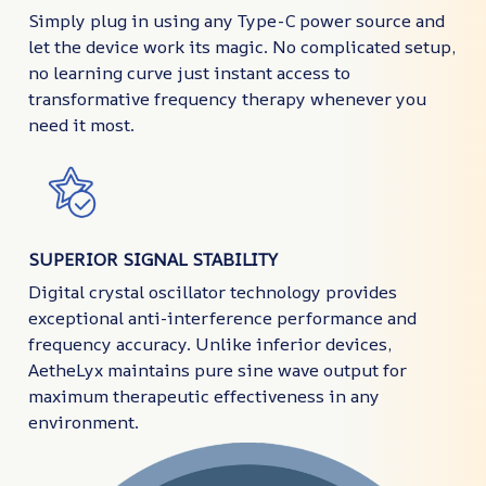
Simply plug in using any Type-C power source and
let the device work its magic. No complicated setup,
no learning curve just instant access to
transformative frequency therapy whenever you
need it most.
SUPERIOR SIGNAL STABILITY
Digital crystal oscillator technology provides
exceptional anti-interference performance and
frequency accuracy. Unlike inferior devices,
AetheLyx maintains pure sine wave output for
maximum therapeutic effectiveness in any
environment.