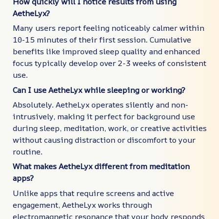
How quickly will I notice results from using
AetheLyx?
Many users report feeling noticeably calmer within
10-15 minutes of their first session. Cumulative
benefits like improved sleep quality and enhanced
focus typically develop over 2-3 weeks of consistent
use.
Can I use AetheLyx while sleeping or working?
Absolutely. AetheLyx operates silently and non-
intrusively, making it perfect for background use
during sleep, meditation, work, or creative activities
without causing distraction or discomfort to your
routine.
What makes AetheLyx different from meditation
apps?
Unlike apps that require screens and active
engagement, AetheLyx works through
electromagnetic resonance that your body responds