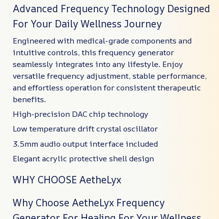
Advanced Frequency Technology Designed
For Your Daily Wellness Journey
Engineered with medical-grade components and
intuitive controls, this frequency generator
seamlessly integrates into any lifestyle. Enjoy
versatile frequency adjustment, stable performance,
and effortless operation for consistent therapeutic
benefits.
High-precision DAC chip technology
Low temperature drift crystal oscillator
3.5mm audio output interface included
Elegant acrylic protective shell design
WHY CHOOSE AetheLyx
Why Choose AetheLyx Frequency
Generator For Healing For Your Wellness