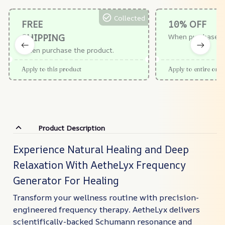
Collected
FREE
10% OFF
SHIPPING
When purchase $
When purchase the product.
Apply to this product
Apply to entire orde
Product Description
Experience Natural Healing and Deep
Relaxation With AetheLyx Frequency
Generator For Healing
Transform your wellness routine with precision-
engineered frequency therapy. AetheLyx delivers
scientifically-backed Schumann resonance and