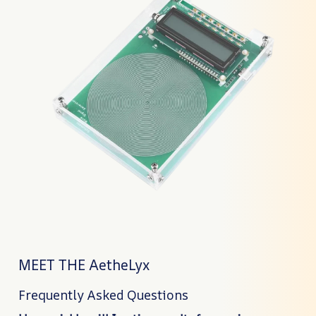
MEET THE AetheLyx
Frequently Asked Questions