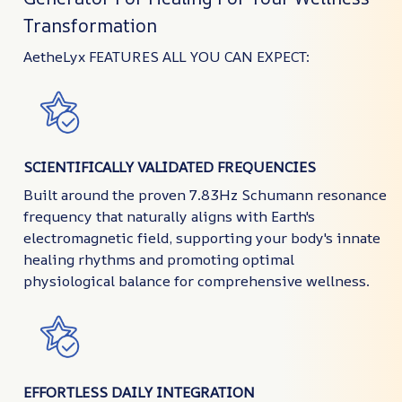
Transformation
AetheLyx FEATURES ALL YOU CAN EXPECT:
SCIENTIFICALLY VALIDATED FREQUENCIES
Built around the proven 7.83Hz Schumann resonance
frequency that naturally aligns with Earth's
electromagnetic field, supporting your body's innate
healing rhythms and promoting optimal
physiological balance for comprehensive wellness.
EFFORTLESS DAILY INTEGRATION