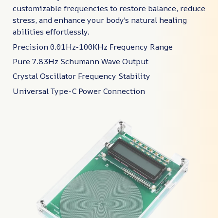
customizable frequencies to restore balance, reduce
stress, and enhance your body's natural healing
abilities effortlessly.
Precision 0.01Hz-100KHz Frequency Range
Pure 7.83Hz Schumann Wave Output
Crystal Oscillator Frequency Stability
Universal Type-C Power Connection