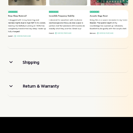
Shipping
Return & Warranty