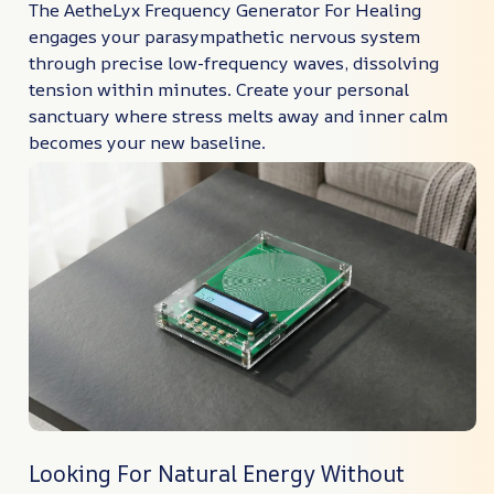
The AetheLyx Frequency Generator For Healing
engages your parasympathetic nervous system
through precise low-frequency waves, dissolving
tension within minutes. Create your personal
sanctuary where stress melts away and inner calm
becomes your new baseline.
Looking For Natural Energy Without