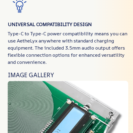
UNIVERSAL COMPATIBILITY DESIGN
Type-C to Type-C power compatibility means you can
use AetheLyx anywhere with standard charging
equipment. The included 3.5mm audio output offers
flexible connection options for enhanced versatility
and convenience.
IMAGE GALLERY