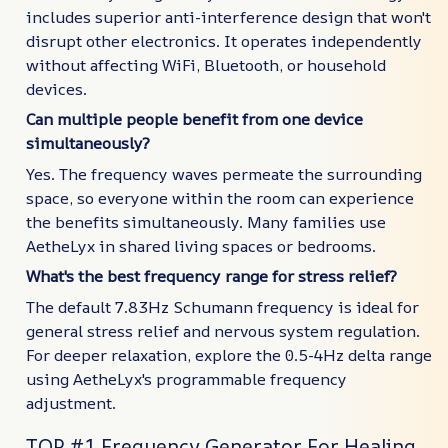
includes superior anti-interference design that won't
disrupt other electronics. It operates independently
without affecting WiFi, Bluetooth, or household
devices.
Can multiple people benefit from one device
simultaneously?
Yes. The frequency waves permeate the surrounding
space, so everyone within the room can experience
the benefits simultaneously. Many families use
AetheLyx in shared living spaces or bedrooms.
What's the best frequency range for stress relief?
The default 7.83Hz Schumann frequency is ideal for
general stress relief and nervous system regulation.
For deeper relaxation, explore the 0.5-4Hz delta range
using AetheLyx's programmable frequency
adjustment.
TOP #1 Frequency Generator For Healing