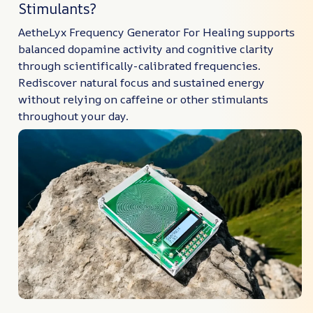
Stimulants?
AetheLyx Frequency Generator For Healing supports
balanced dopamine activity and cognitive clarity
through scientifically-calibrated frequencies.
Rediscover natural focus and sustained energy
without relying on caffeine or other stimulants
throughout your day.