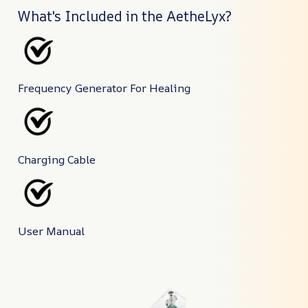
What's Included in the AetheLyx?
Frequency Generator For Healing
Charging Cable
User Manual