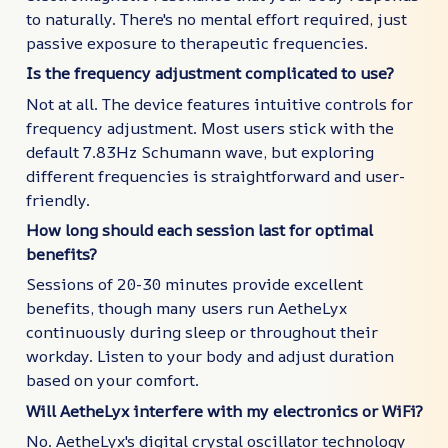
to naturally. There's no mental effort required, just
passive exposure to therapeutic frequencies.
Is the frequency adjustment complicated to use?
Not at all. The device features intuitive controls for
frequency adjustment. Most users stick with the
default 7.83Hz Schumann wave, but exploring
different frequencies is straightforward and user-
friendly.
How long should each session last for optimal
benefits?
Sessions of 20-30 minutes provide excellent
benefits, though many users run AetheLyx
continuously during sleep or throughout their
workday. Listen to your body and adjust duration
based on your comfort.
Will AetheLyx interfere with my electronics or WiFi?
No. AetheLyx's digital crystal oscillator technology