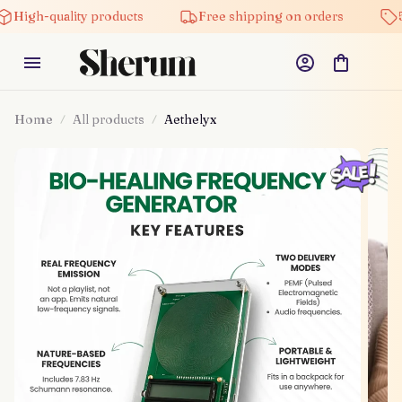
High-quality products
Free shipping on orders
5%
Home
All products
Aethelyx