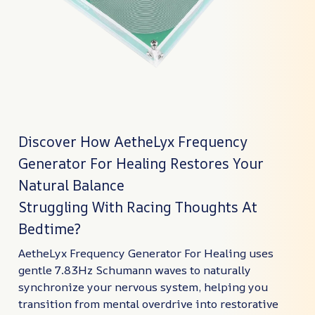
Discover How AetheLyx Frequency
Generator For Healing Restores Your
Natural Balance
Struggling With Racing Thoughts At
Bedtime?
AetheLyx Frequency Generator For Healing uses
gentle 7.83Hz Schumann waves to naturally
synchronize your nervous system, helping you
transition from mental overdrive into restorative