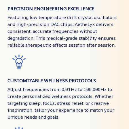
PRECISION ENGINEERING EXCELLENCE
Featuring low temperature drift crystal oscillators
and high-precision DAC chips, AetheLyx delivers
consistent, accurate frequencies without
degradation. This medical-grade stability ensures
reliable therapeutic effects session after session.
CUSTOMIZABLE WELLNESS PROTOCOLS
Adjust frequencies from 0.01Hz to 100,000Hz to
create personalized wellness protocols. Whether
targeting sleep, focus, stress relief, or creative
inspiration, tailor your experience to match your
unique needs and goals.