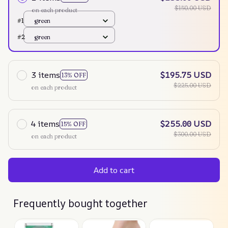
$150.00 USD
on each product
#1
green
#2
green
3 items
$195.75 USD
13% OFF
$225.00 USD
on each product
4 items
$255.00 USD
15% OFF
$300.00 USD
on each product
Add to cart
Frequently bought together