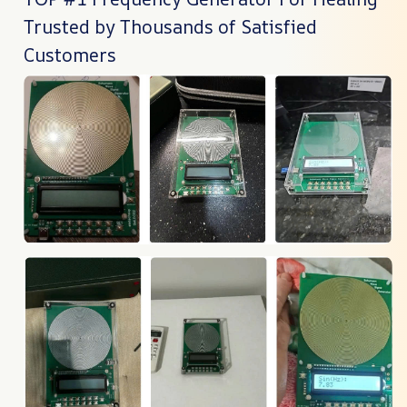
Trusted by Thousands of Satisfied
Customers