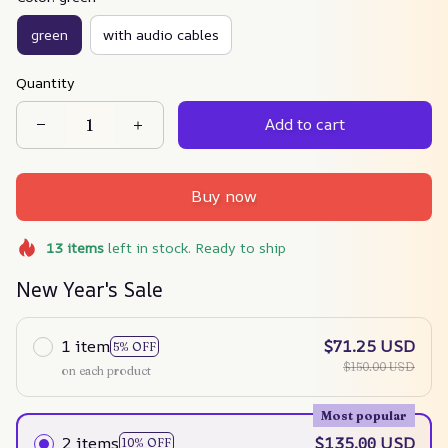
green
with audio cables
Quantity
Add to cart
Buy now
13
items
left in stock. Ready to ship
New Year's Sale
1 item
$71.25 USD
5% OFF
$150.00 USD
on each product
Most popular
2 items
$135.00 USD
10% OFF