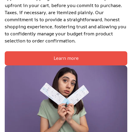
upfront in your cart, before you commit to purchase. 
Taxes, if necessary, are itemized plainly. Our 
commitment is to provide a straightforward, honest 
shopping experience, fostering trust and allowing you 
to confidently manage your budget from product 
selection to order confirmation.
Learn more