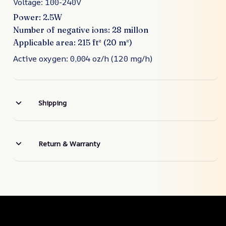
Voltage: 100-240V
Power: 2.5W
Number of negative ions: 28 millon
Applicable area: 215 ft² (20 m²)
Active oxygen: 0,004 oz/h (120 mg/h)
Shipping
Return & Warranty