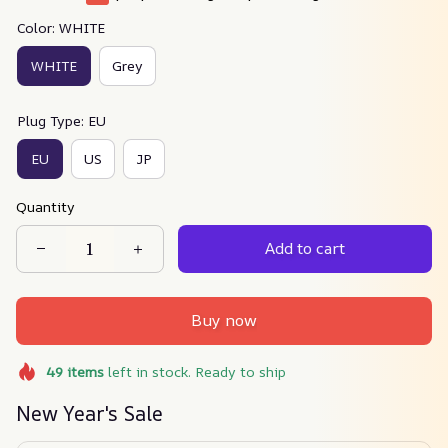
Color: WHITE
WHITE
Grey
Plug Type: EU
EU
US
JP
Quantity
Add to cart
Buy now
49
items
left in stock. Ready to ship
New Year's Sale