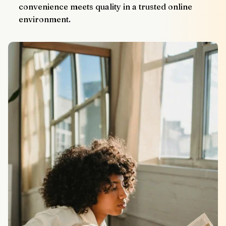
convenience meets quality in a trusted online 
environment.