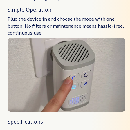
Simple Operation
Plug the device in and choose the mode with one
button. No filters or maintenance means hassle-free,
continuous use.
Specifications