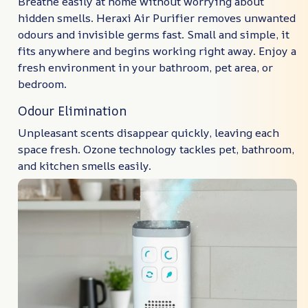
Breathe easily at home without worrying about
hidden smells. Heraxi Air Purifier removes unwanted
odours and invisible germs fast. Small and simple, it
fits anywhere and begins working right away. Enjoy a
fresh environment in your bathroom, pet area, or
bedroom.
Odour Elimination
Unpleasant scents disappear quickly, leaving each
space fresh. Ozone technology tackles pet, bathroom,
and kitchen smells easily.