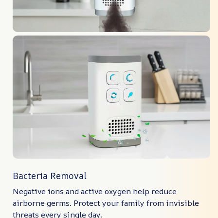
Bacteria Removal
Negative ions and active oxygen help reduce
airborne germs. Protect your family from invisible
threats every single day.