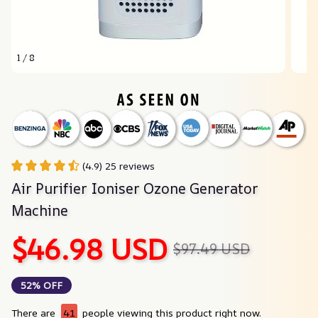
1 / 8
(4.9) 25 reviews
Air Purifier Ioniser Ozone Generator 
Machine
$46.98 USD
$97.49 USD
52% OFF
There are
41
people viewing this product right now.