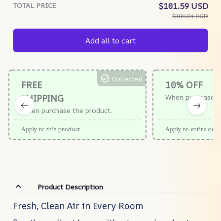
TOTAL PRICE
$101.59 USD
$106.94 USD
Add all to cart
Collected
FREE
10% OFF
SHIPPING
When purchase $
When purchase the product.
Apply to this product
Apply to entire orde
Product Description
Fresh, Clean Air in Every Room