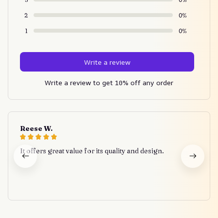
2
0%
1
0%
Write a review
Write a review to get 10% off any order
Reese W.
It offers great value for its quality and design.