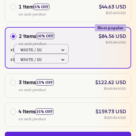
1 item
$44.63 USD
5% OFF
$97.49 USD
on each product
Most popular
2 items
$84.56 USD
10% OFF
$93.96 USD
on each product
#1
WHITE / EU
#2
WHITE / EU
3 items
$122.62 USD
13% OFF
$140.94 USD
on each product
4 items
$159.73 USD
15% OFF
$187.92 USD
on each product