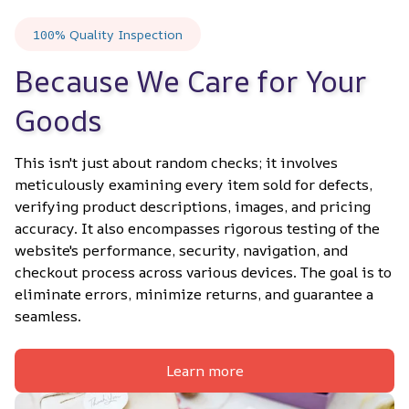
100% Quality Inspection
Because We Care for Your 
Goods
This isn't just about random checks; it involves 
meticulously examining every item sold for defects, 
verifying product descriptions, images, and pricing 
accuracy. It also encompasses rigorous testing of the 
website's performance, security, navigation, and 
checkout process across various devices. The goal is to 
eliminate errors, minimize returns, and guarantee a 
seamless.
Learn more