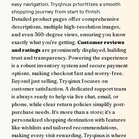
easy navigation. Tryqinux prioritizes a smooth 
shopping journey from start to finish.
Detailed product pages offer comprehensive 
descriptions, multiple high-resolution images, 
and even 360-degree views, ensuring you know 
exactly what you're getting. 
Customer reviews 
and ratings
 are prominently displayed, building 
trust and transparency. Powering the experience 
is a robust inventory system and secure payment 
options, making checkout fast and worry-free.
Beyond just selling, Tryqinux focuses on 
customer satisfaction. A dedicated support team 
is always ready to help via live chat, email, or 
phone, while clear return policies simplify post-
purchase needs. It’s more than a store; it’s a 
personalized shopping destination with features 
like wishlists and tailored recommendations, 
making every visit rewarding. Tryqinux is where 