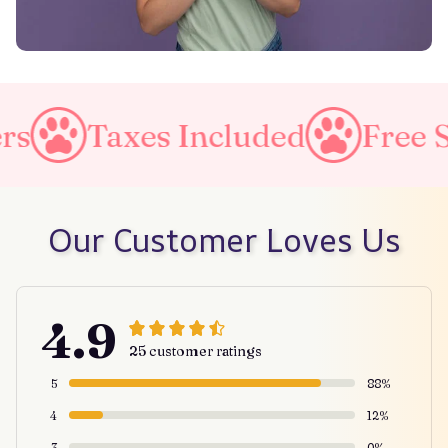
es Included
Free Shipping o
Our Customer Loves Us
4.9
25 customer ratings
5
88%
4
12%
3
0%