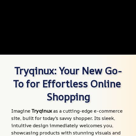
Tryqinux: Your New Go-
To for Effortless Online 
Shopping
Imagine 
Tryqinux
 as a cutting-edge e-commerce 
site, built for today's savvy shopper. Its sleek, 
intuitive design immediately welcomes you, 
showcasing products with stunning visuals and 