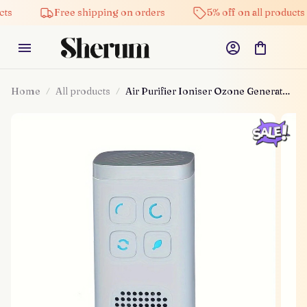
Free shipping on orders
5% off on all products
Home
All products
Air Purifier Ioniser Ozone Generator
Machine