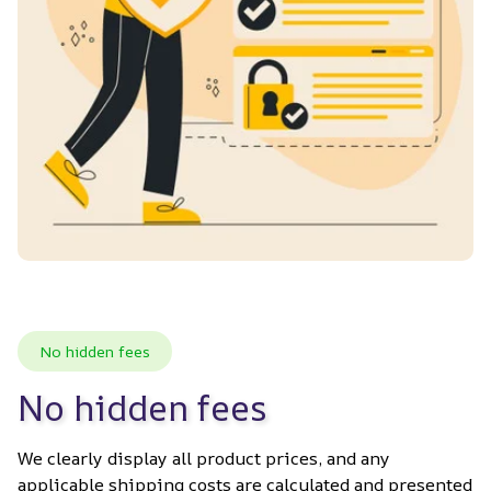
No hidden fees
No hidden fees
We clearly display all product prices, and any 
applicable shipping costs are calculated and presented 