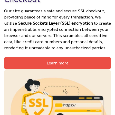
Our site guarantees a safe and secure SSL checkout, 
providing peace of mind for every transaction. We 
utilize 
Secure Sockets Layer (SSL) encryption
 to create 
an impenetrable, encrypted connection between your 
browser and our servers. This scrambles all sensitive 
data, like credit card numbers and personal details, 
rendering it unreadable to any unauthorized parties
Learn more