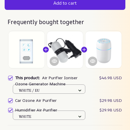
Add to cart
Frequently bought together
This product:
Air Purifier Ioniser
$46.98 USD
Ozone Generator Machine
WHITE / EU
Car Ozone Air Purifier
$29.98 USD
Humidifier Air Purifier
$29.98 USD
WHITE