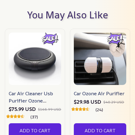
You May Also Like
Car Air Cleaner Usb
Car Ozone Air Purifier
Purifier Ozone
$29.98 USD
$40.29 USD
Generator
$75.99 USD
$168.99 USD
(24)
(37)
ADD TO CART
ADD TO CART