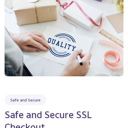
Safe and Secure
Safe and Secure SSL 
Checkout