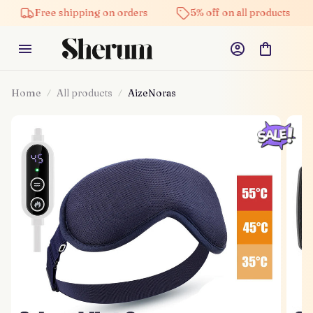
Free shipping on orders
5% off on all products
Hig
Home
All products
AizeNoras