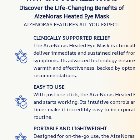
Discover the Life-Changing Benefits of
AizeNoras Heated Eye Mask
AIZENORAS FEATURES ALL YOU EXPECT:
CLINICALLY SUPPORTED RELIEF
The AizeNoras Heated Eye Mask is clinically
deliver immediate and sustained relief from 
symptoms. Its advanced technology ensures 
warmth and effectiveness, backed by optome
recommendations.
EASY TO USE
With just one click, the AizeNoras Heated E
and starts working. Its intuitive controls an
timer make it incredibly easy to incorporate 
routine.
PORTABLE AND LIGHTWEIGHT
Designed for on-the-go use, the AizeNoras 