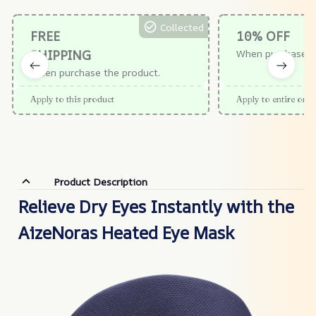
Collected
FREE
10% OFF
SHIPPING
When purchase $
When purchase the product.
Apply to this product
Apply to entire orde
Product Description
Relieve Dry Eyes Instantly with the
AizeNoras Heated Eye Mask