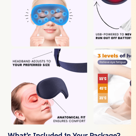
What’s Included in Your Package?