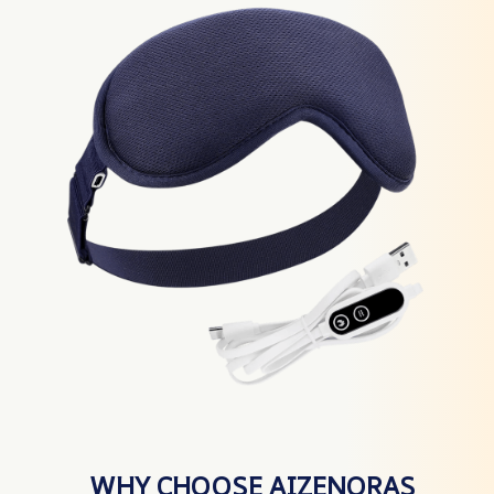
WHY CHOOSE AIZENORAS