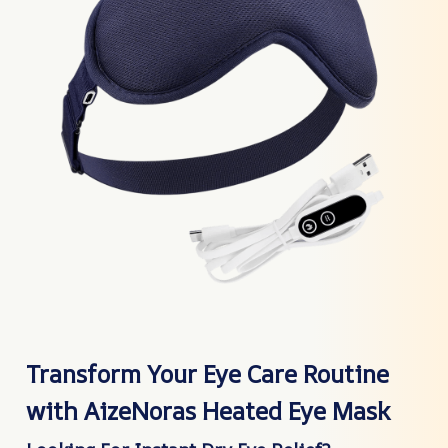
Transform Your Eye Care Routine
with AizeNoras Heated Eye Mask