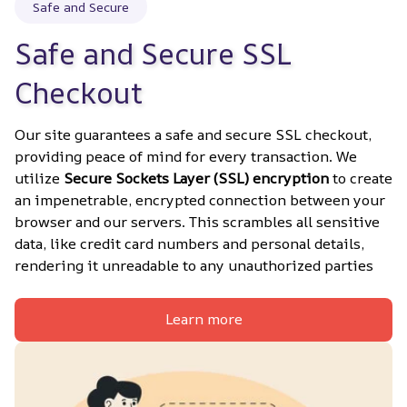
Safe and Secure
Safe and Secure SSL 
Checkout
Our site guarantees a safe and secure SSL checkout, 
providing peace of mind for every transaction. We 
utilize 
Secure Sockets Layer (SSL) encryption
 to create 
an impenetrable, encrypted connection between your 
browser and our servers. This scrambles all sensitive 
data, like credit card numbers and personal details, 
rendering it unreadable to any unauthorized parties
Learn more