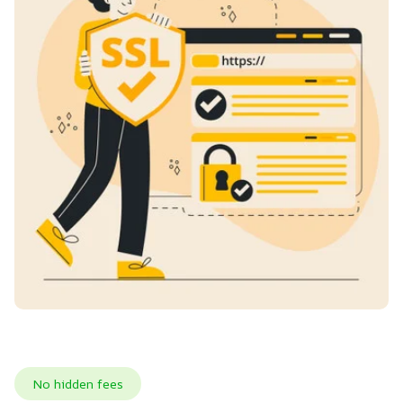
No hidden fees