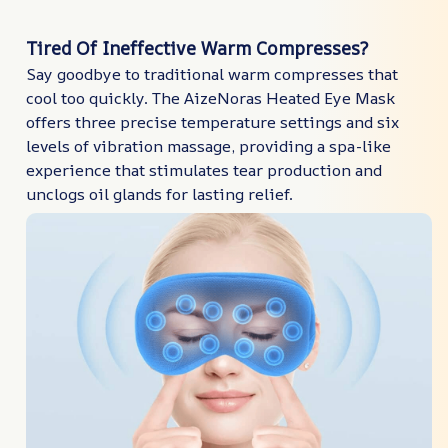
Tired Of Ineffective Warm Compresses?
Say goodbye to traditional warm compresses that
cool too quickly. The AizeNoras Heated Eye Mask
offers three precise temperature settings and six
levels of vibration massage, providing a spa-like
experience that stimulates tear production and
unclogs oil glands for lasting relief.