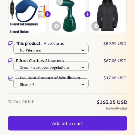
This product:
AizeNoras
$89.95 USD
No Vibration
E Iron Clothes Steamers
$67.00 USD
Green / European regulations
Ultra-light Rainproof Windkicker
$17.00 USD
Black / S
TOTAL PRICE
$165.25 USD
$173.95 USD
Add all to cart