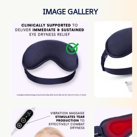
IMAGE GALLERY