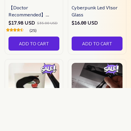
【Doctor
Cyberpunk Led Visor
Recommended】
Glass
bunion Corrector For
$17.98 USD
$16.00 USD
$35.00 USD
Men & Women –
(25)
Zjunky
ADD TO CART
ADD TO CART
PGS Creative Ceramic
Mini Usb
Mugs
Rechargeable Led