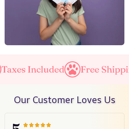
luded
Free Shipping on all o
Our Customer Loves Us
5