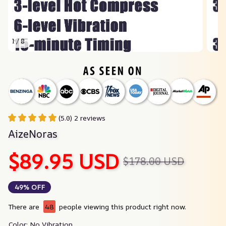
1 / 8
(5.0) 2 reviews
AizeNoras
$89.95 USD
$178.00 USD
49% OFF
There are
48
people viewing this product right now.
Color: No Vibration