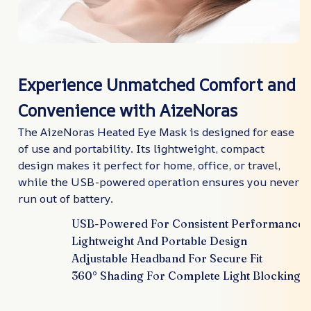
Experience Unmatched Comfort and
Convenience with AizeNoras
The AizeNoras Heated Eye Mask is designed for ease
of use and portability. Its lightweight, compact
design makes it perfect for home, office, or travel,
while the USB-powered operation ensures you never
run out of battery.
USB-Powered For Consistent Performance
Lightweight And Portable Design
Adjustable Headband For Secure Fit
360° Shading For Complete Light Blocking