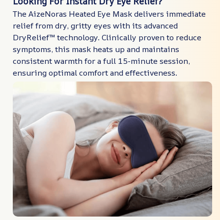
Looking For Instant Dry Eye Relief?
The AizeNoras Heated Eye Mask delivers immediate
relief from dry, gritty eyes with its advanced
DryRelief™ technology. Clinically proven to reduce
symptoms, this mask heats up and maintains
consistent warmth for a full 15-minute session,
ensuring optimal comfort and effectiveness.