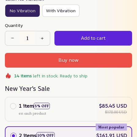
No Vibration
With Vibration
Quantity
Add to cart
Buy now
14
items
left in stock. Ready to ship
New Year's Sale
1 item
$85.45 USD
5% OFF
$178.00 USD
on each product
Most popular
2 items
$161.91 USD
10% OFF