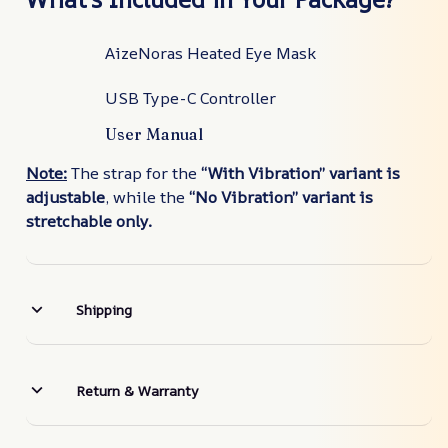
AizeNoras Heated Eye Mask
USB Type-C Controller
User Manual
Note:
The strap for the
“With Vibration” variant is
adjustable
, while the
“No Vibration” variant is
stretchable only.
Shipping
Return & Warranty