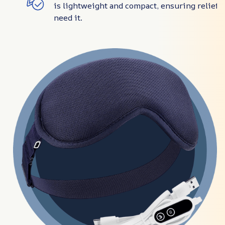
is lightweight and compact, ensuring relief
need it.