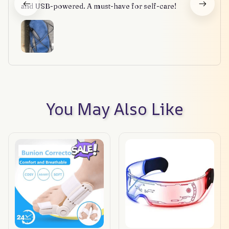
and USB-powered. A must-have for self-care!
You May Also Like