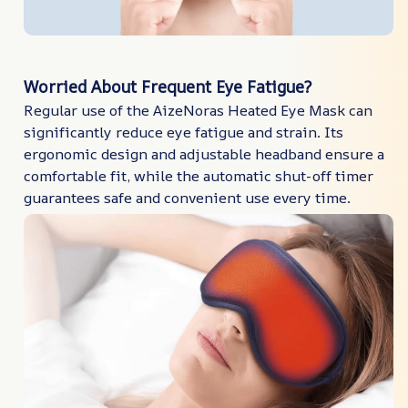
Worried About Frequent Eye Fatigue?
Regular use of the AizeNoras Heated Eye Mask can
significantly reduce eye fatigue and strain. Its
ergonomic design and adjustable headband ensure a
comfortable fit, while the automatic shut-off timer
guarantees safe and convenient use every time.