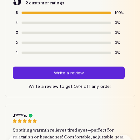
2 customer ratings
5
100%
4
0%
3
0%
2
0%
1
0%
Write a review
Write a review to get 10% off any order
J***w
Soothing warmth relieves tired eyes—perfect for
relaxation or headaches! Comfortable, adjustable heat,