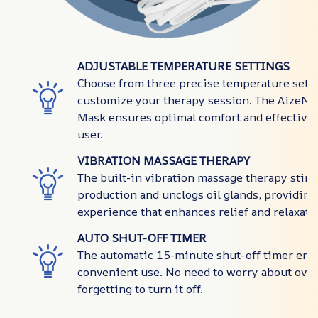
ADJUSTABLE TEMPERATURE SETTINGS
Choose from three precise temperature setti
customize your therapy session. The AizeNo
Mask ensures optimal comfort and effectiven
user.
VIBRATION MASSAGE THERAPY
The built-in vibration massage therapy stimu
production and unclogs oil glands, providing
experience that enhances relief and relaxati
AUTO SHUT-OFF TIMER
The automatic 15-minute shut-off timer ens
convenient use. No need to worry about over
forgetting to turn it off.