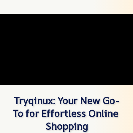
Tryqinux: Your New Go-
To for Effortless Online 
Shopping