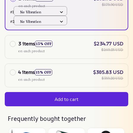
$179.90 USD
on each product
#1
No Vibration
#2
No Vibration
3 items
$234.77 USD
13% OFF
$269.85 USD
on each product
4 items
$305.83 USD
15% OFF
$359.80 USD
on each product
Add to cart
Frequently bought together