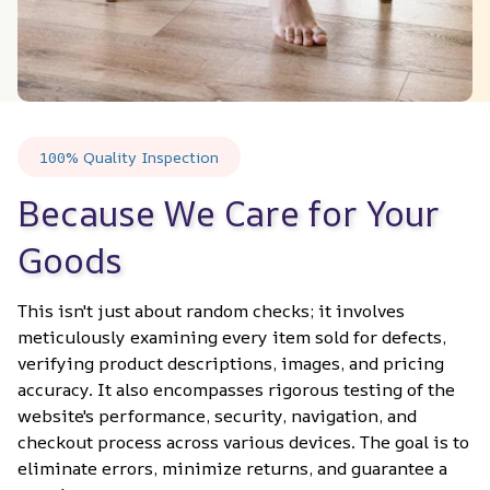
100% Quality Inspection
Because We Care for Your 
Goods
This isn't just about random checks; it involves 
meticulously examining every item sold for defects, 
verifying product descriptions, images, and pricing 
accuracy. It also encompasses rigorous testing of the 
website's performance, security, navigation, and 
checkout process across various devices. The goal is to 
eliminate errors, minimize returns, and guarantee a 