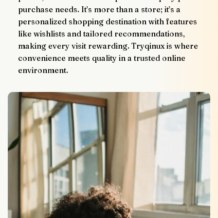
purchase needs. It’s more than a store; it’s a 
personalized shopping destination with features 
like wishlists and tailored recommendations, 
making every visit rewarding. Tryqinux is where 
convenience meets quality in a trusted online 
environment.