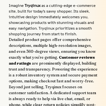
Imagine 
Tryqinux
 as a cutting-edge e-commerce 
site, built for today's savvy shopper. Its sleek, 
intuitive design immediately welcomes you, 
showcasing products with stunning visuals and 
easy navigation. Tryqinux prioritizes a smooth 
shopping journey from start to finish.
Detailed product pages offer comprehensive 
descriptions, multiple high-resolution images, 
and even 360-degree views, ensuring you know 
exactly what you're getting. 
Customer reviews 
and ratings
 are prominently displayed, building 
trust and transparency. Powering the experience 
is a robust inventory system and secure payment 
options, making checkout fast and worry-free.
Beyond just selling, Tryqinux focuses on 
customer satisfaction. A dedicated support team 
is always ready to help via live chat, email, or 
phone, while clear return policies simplify post-