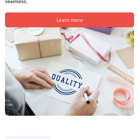
seamless.
Learn more