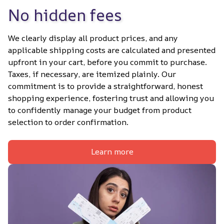
No hidden fees
We clearly display all product prices, and any 
applicable shipping costs are calculated and presented 
upfront in your cart, before you commit to purchase. 
Taxes, if necessary, are itemized plainly. Our 
commitment is to provide a straightforward, honest 
shopping experience, fostering trust and allowing you 
to confidently manage your budget from product 
selection to order confirmation.
Learn more