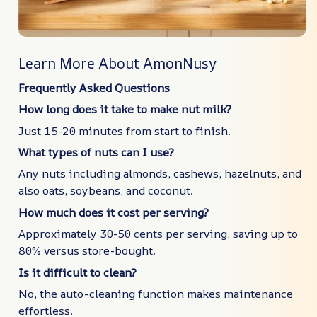
Learn More About AmonNusy
Frequently Asked Questions
How long does it take to make nut milk?
Just 15-20 minutes from start to finish.
What types of nuts can I use?
Any nuts including almonds, cashews, hazelnuts, and
also oats, soybeans, and coconut.
How much does it cost per serving?
Approximately 30-50 cents per serving, saving up to
80% versus store-bought.
Is it difficult to clean?
No, the auto-cleaning function makes maintenance
effortless.