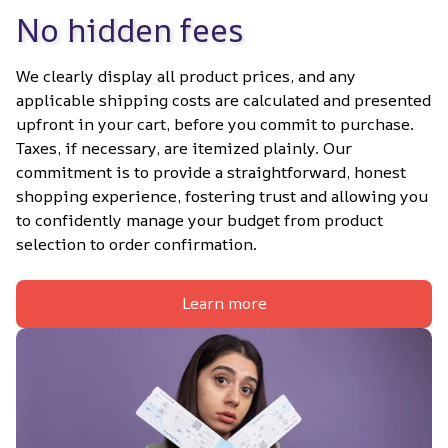
No hidden fees
We clearly display all product prices, and any 
applicable shipping costs are calculated and presented 
upfront in your cart, before you commit to purchase. 
Taxes, if necessary, are itemized plainly. Our 
commitment is to provide a straightforward, honest 
shopping experience, fostering trust and allowing you 
to confidently manage your budget from product 
selection to order confirmation.
Learn more