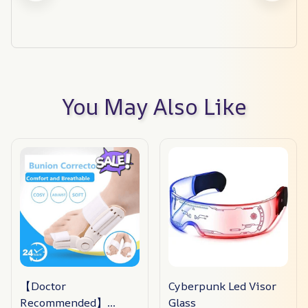
You May Also Like
【Doctor
Cyberpunk Led Visor
Recommended】
Glass