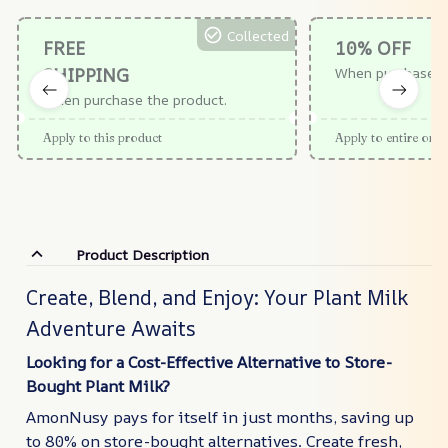
Collected
FREE
10% OFF
SHIPPING
When purchase $
When purchase the product.
Apply to this product
Apply to entire orde
Product Description
Create, Blend, and Enjoy: Your Plant Milk
Adventure Awaits
Looking for a Cost-Effective Alternative to Store-
Bought Plant Milk?
AmonNusy pays for itself in just months, saving up
to 80% on store-bought alternatives. Create fresh,