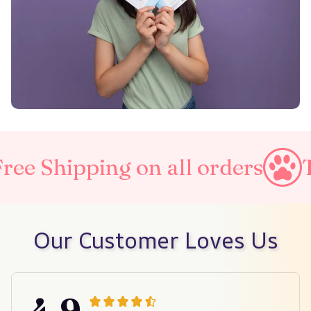
on all orders
Taxes Include
Our Customer Loves Us
4.9