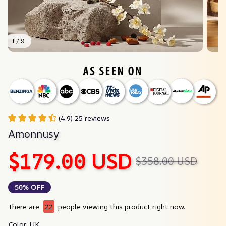
1 / 9
(4.9) 25 reviews
Amonnusy
$179.00 USD
$358.00 USD
50% OFF
There are
22
people viewing this product right now.
Color: UK