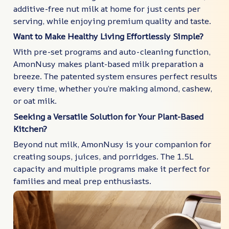
additive-free nut milk at home for just cents per
serving, while enjoying premium quality and taste.
Want to Make Healthy Living Effortlessly Simple?
With pre-set programs and auto-cleaning function,
AmonNusy makes plant-based milk preparation a
breeze. The patented system ensures perfect results
every time, whether you’re making almond, cashew,
or oat milk.
Seeking a Versatile Solution for Your Plant-Based
Kitchen?
Beyond nut milk, AmonNusy is your companion for
creating soups, juices, and porridges. The 1.5L
capacity and multiple programs make it perfect for
families and meal prep enthusiasts.