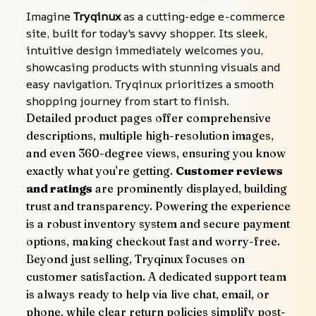
Imagine 
Tryqinux
 as a cutting-edge e-commerce 
site, built for today's savvy shopper. Its sleek, 
intuitive design immediately welcomes you, 
showcasing products with stunning visuals and 
easy navigation. Tryqinux prioritizes a smooth 
shopping journey from start to finish.
Detailed product pages offer comprehensive 
descriptions, multiple high-resolution images, 
and even 360-degree views, ensuring you know 
exactly what you're getting. 
Customer reviews 
and ratings
 are prominently displayed, building 
trust and transparency. Powering the experience 
is a robust inventory system and secure payment 
options, making checkout fast and worry-free.
Beyond just selling, Tryqinux focuses on 
customer satisfaction. A dedicated support team 
is always ready to help via live chat, email, or 
phone, while clear return policies simplify post-