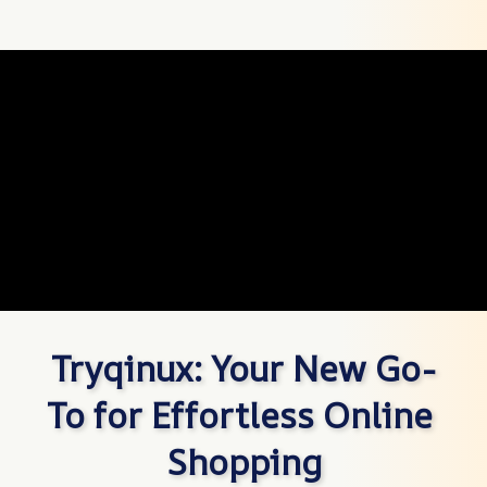
Tryqinux: Your New Go-
To for Effortless Online 
Shopping