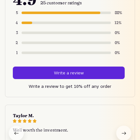
25 customer ratings
5
88%
4
12%
3
0%
2
0%
1
0%
Write a review
Write a review to get 10% off any order
Taylor M.
Well worth the investment.