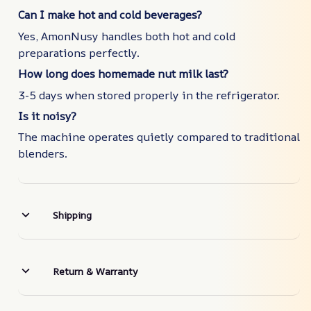
Can I make hot and cold beverages?
Yes, AmonNusy handles both hot and cold
preparations perfectly.
How long does homemade nut milk last?
3-5 days when stored properly in the refrigerator.
Is it noisy?
The machine operates quietly compared to traditional
blenders.
Shipping
Return & Warranty