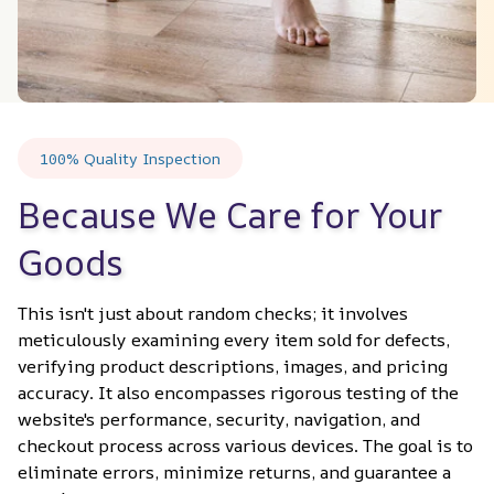
100% Quality Inspection
Because We Care for Your 
Goods
This isn't just about random checks; it involves 
meticulously examining every item sold for defects, 
verifying product descriptions, images, and pricing 
accuracy. It also encompasses rigorous testing of the 
website's performance, security, navigation, and 
checkout process across various devices. The goal is to 
eliminate errors, minimize returns, and guarantee a 