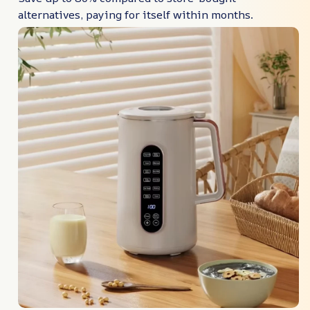
alternatives, paying for itself within months.