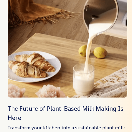
The Future of Plant-Based Milk Making Is
Here
Transform your kitchen into a sustainable plant milk