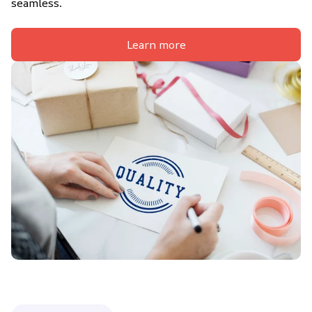
seamless.
Learn more