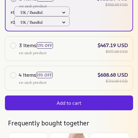
$358.00 USD
on each product
#1
UK / Bundle1
#2
UK / Bundle1
3 items
$467.19 USD
13% OFF
$537.00 USD
on each product
4 items
$608.60 USD
15% OFF
$716.00 USD
on each product
Add to cart
Frequently bought together