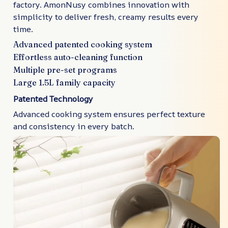
factory. AmonNusy combines innovation with
simplicity to deliver fresh, creamy results every
time.
Advanced patented cooking system
Effortless auto-cleaning function
Multiple pre-set programs
Large 1.5L family capacity
Patented Technology
Advanced cooking system ensures perfect texture
and consistency in every batch.