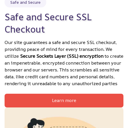
Safe and Secure
Safe and Secure SSL 
Checkout
Our site guarantees a safe and secure SSL checkout, 
providing peace of mind for every transaction. We 
utilize 
Secure Sockets Layer (SSL) encryption
 to create 
an impenetrable, encrypted connection between your 
browser and our servers. This scrambles all sensitive 
data, like credit card numbers and personal details, 
rendering it unreadable to any unauthorized parties
Learn more