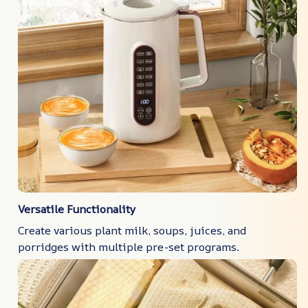
Versatile Functionality
Create various plant milk, soups, juices, and
porridges with multiple pre-set programs.