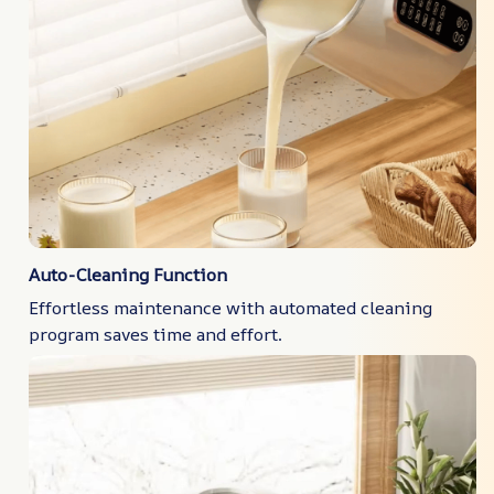
Auto-Cleaning Function
Effortless maintenance with automated cleaning
program saves time and effort.