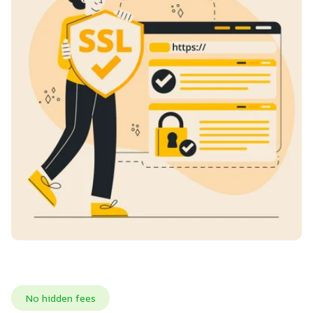
No hidden fees