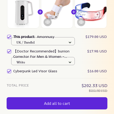
This product:
Amonnusy
$179.00 USD
UK / Bundle1
【Doctor Recommended】bunion
$17.98 USD
Corrector For Men & Women –
Zjunky
White
Cyberpunk Led Visor Glass
$16.00 USD
TOTAL PRICE
$202.33 USD
$212.98 USD
Add all to cart