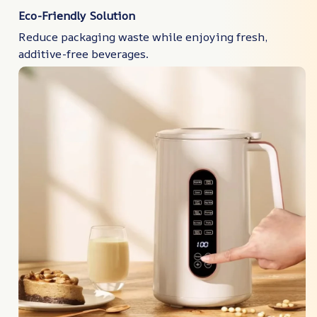
Eco-Friendly Solution
Reduce packaging waste while enjoying fresh,
additive-free beverages.