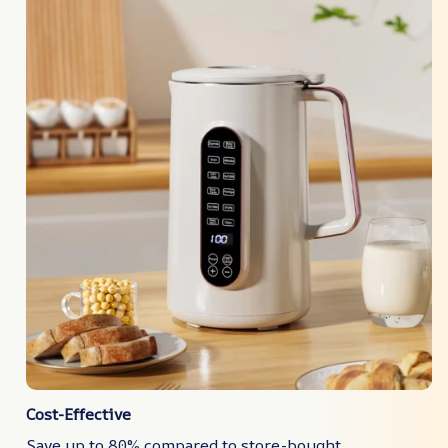
Cost-Effective
Save up to 80% compared to store-bought