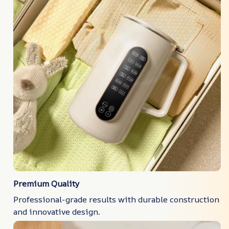
Premium Quality
Professional-grade results with durable construction
and innovative design.