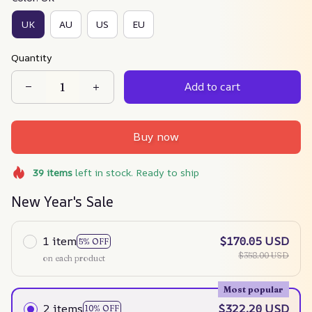
UK
AU
US
EU
Quantity
Add to cart
Buy now
39
items
left in stock. Ready to ship
New Year's Sale
1 item
$170.05 USD
5% OFF
$358.00 USD
on each product
Most popular
2 items
$322.20 USD
10% OFF