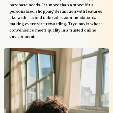
purchase needs. It’s more than a store; it’s a 
personalized shopping destination with features 
like wishlists and tailored recommendations, 
making every visit rewarding. Tryqinux is where 
convenience meets quality in a trusted online 
environment.