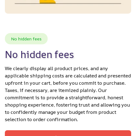
No hidden fees
No hidden fees
We clearly display all product prices, and any 
applicable shipping costs are calculated and presented 
upfront in your cart, before you commit to purchase. 
Taxes, if necessary, are itemized plainly. Our 
commitment is to provide a straightforward, honest 
shopping experience, fostering trust and allowing you 
to confidently manage your budget from product 
selection to order confirmation.