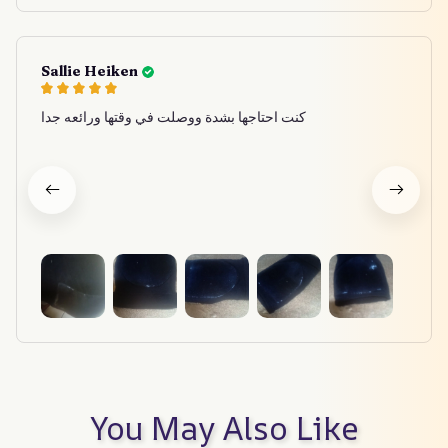
Sallie Heiken
كنت احتاجها بشدة ووصلت في وقتها ورائعه جدا
You May Also Like