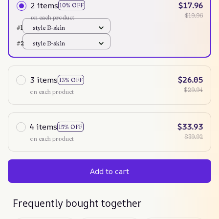
2 items
$17.96
10% OFF
$19.96
on each product
#1
style B-skin
#2
style B-skin
3 items
$26.05
13% OFF
$29.94
on each product
4 items
$33.93
15% OFF
$39.92
on each product
Add to cart
Frequently bought together