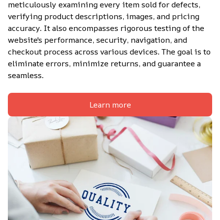
meticulously examining every item sold for defects, 
verifying product descriptions, images, and pricing 
accuracy. It also encompasses rigorous testing of the 
website's performance, security, navigation, and 
checkout process across various devices. The goal is to 
eliminate errors, minimize returns, and guarantee a 
seamless.
Learn more