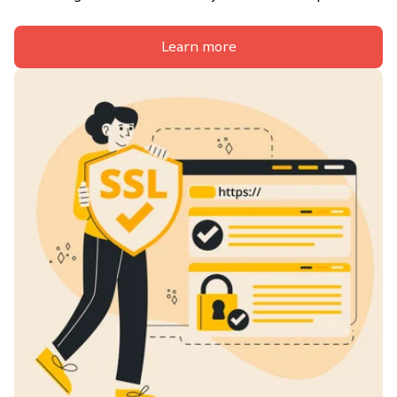
Learn more