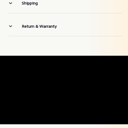
Shipping
Return & Warranty