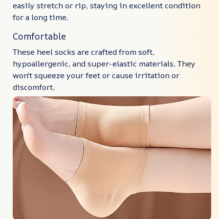
easily stretch or rip, staying in excellent condition
for a long time.
Comfortable
These heel socks are crafted from soft,
hypoallergenic, and super-elastic materials. They
won't squeeze your feet or cause irritation or
discomfort.