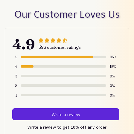
Our Customer Loves Us
4.9
583 customer ratings
5
85%
4
15%
3
0%
2
0%
1
0%
Write a review
Write a review to get 10% off any order