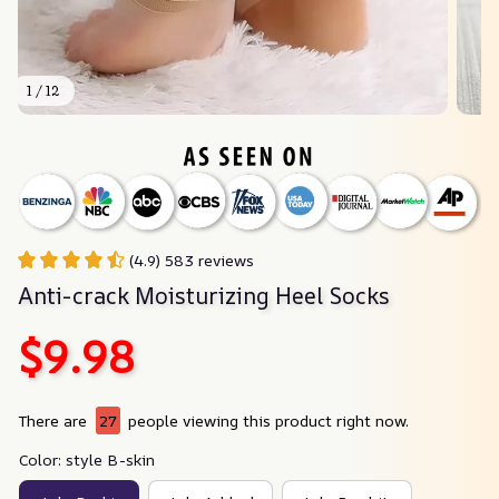
1 / 12
(4.9) 583 reviews
Anti-crack Moisturizing Heel Socks
$9.98
There are
27
people viewing this product right now.
Color: style B-skin