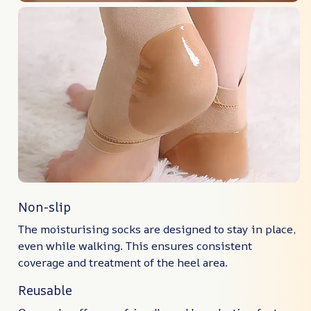
Non-slip
The moisturising socks are designed to stay in place,
even while walking. This ensures consistent
coverage and treatment of the heel area.
Reusable