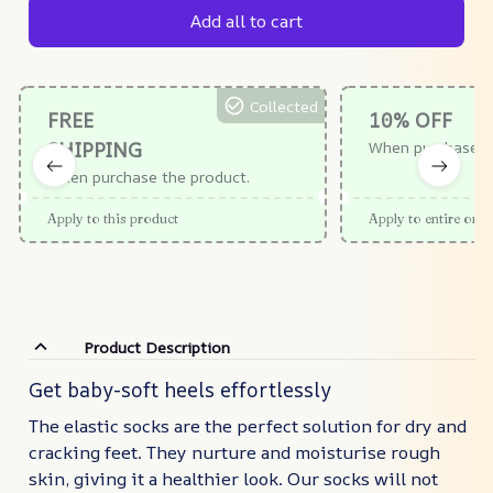
Add all to cart
Collected
FREE
10% OFF
SHIPPING
When purchase $
When purchase the product.
Apply to this product
Apply to entire orde
Product Description
Get baby-soft heels effortlessly
The elastic socks are the perfect solution for dry and
cracking feet. They nurture and moisturise rough
skin, giving it a healthier look. Our socks will not