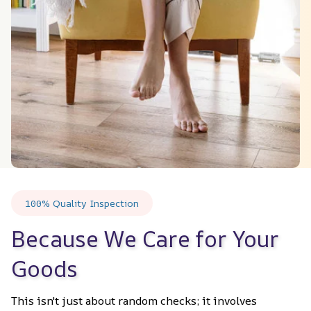
100% Quality Inspection
Because We Care for Your 
Goods
This isn't just about random checks; it involves 