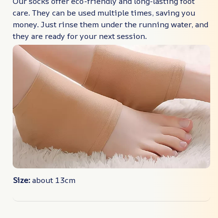
Our socks offer eco-friendly and long-lasting foot
care. They can be used multiple times, saving you
money. Just rinse them under the running water, and
they are ready for your next session.
Size:
about 13cm