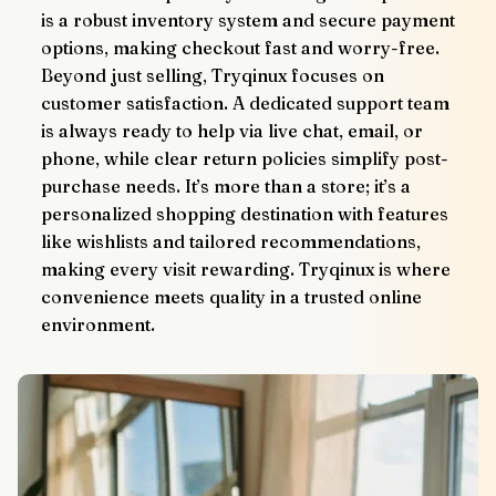
is a robust inventory system and secure payment 
options, making checkout fast and worry-free.
Beyond just selling, Tryqinux focuses on 
customer satisfaction. A dedicated support team 
is always ready to help via live chat, email, or 
phone, while clear return policies simplify post-
purchase needs. It’s more than a store; it’s a 
personalized shopping destination with features 
like wishlists and tailored recommendations, 
making every visit rewarding. Tryqinux is where 
convenience meets quality in a trusted online 
environment.