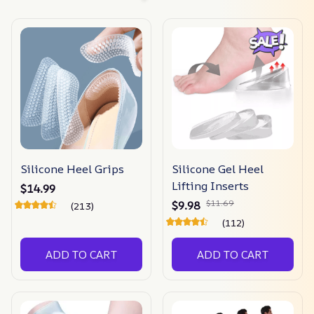
Silicone Heel Grips
Silicone Gel Heel
Lifting Inserts
$14.99
$11.69
$9.98
(213)
(112)
ADD TO CART
ADD TO CART