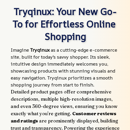
Tryqinux: Your New Go-
To for Effortless Online 
Shopping
Imagine 
Tryqinux
 as a cutting-edge e-commerce 
site, built for today's savvy shopper. Its sleek, 
intuitive design immediately welcomes you, 
showcasing products with stunning visuals and 
easy navigation. Tryqinux prioritizes a smooth 
shopping journey from start to finish.
Detailed product pages offer comprehensive 
descriptions, multiple high-resolution images, 
and even 360-degree views, ensuring you know 
exactly what you're getting. 
Customer reviews 
and ratings
 are prominently displayed, building 
trust and transparency. Powering the experience 