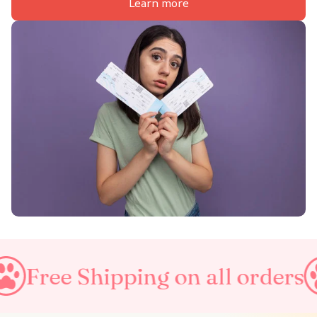
Learn more
hipping on all orders
Taxes