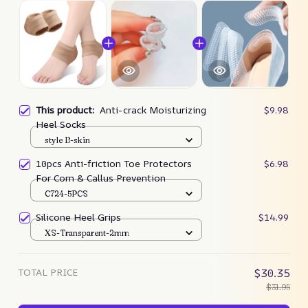
This product:
Anti-crack Moisturizing
$9.98
Heel Socks
style B-skin
10pcs Anti-friction Toe Protectors
$6.98
For Corn & Callus Prevention
C724-5PCS
Silicone Heel Grips
$14.99
XS-Transparent-2mm
TOTAL PRICE
$30.35
$31.95