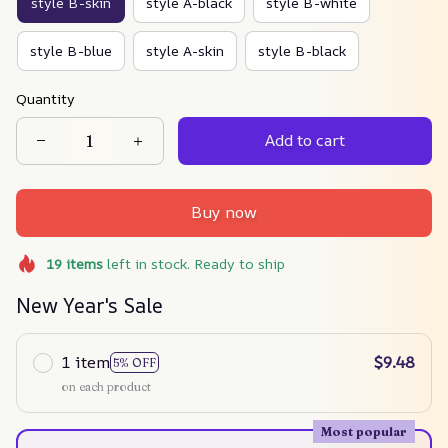
style B-skin
style A-black
style B-white
style B-blue
style A-skin
style B-black
Quantity
Add to cart
Buy now
19
items
left in stock. Ready to ship
New Year's Sale
1 item
$9.48
5% OFF
on each product
Most popular