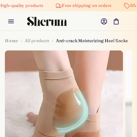
uality products
Free shipping on orders
5% off on
Home
All products
Anti-crack Moisturizing Heel Socks