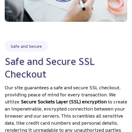
Safe and Secure
Safe and Secure SSL 
Checkout
Our site guarantees a safe and secure SSL checkout, 
providing peace of mind for every transaction. We 
utilize 
Secure Sockets Layer (SSL) encryption
 to create 
an impenetrable, encrypted connection between your 
browser and our servers. This scrambles all sensitive 
data, like credit card numbers and personal details, 
rendering it unreadable to any unauthorized parties