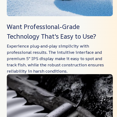
Want Professional-Grade
Technology That's Easy to Use?
Experience plug-and-play simplicity with
professional results. The intuitive interface and
premium 5″ IPS display make it easy to spot and
track fish, while the robust construction ensures
reliability in harsh conditions.