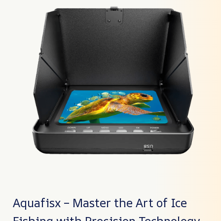
Aquafisx – Master the Art of Ice
Fishing with Precision Technology