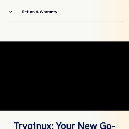
Return & Warranty
Tryqinux: Your New Go-