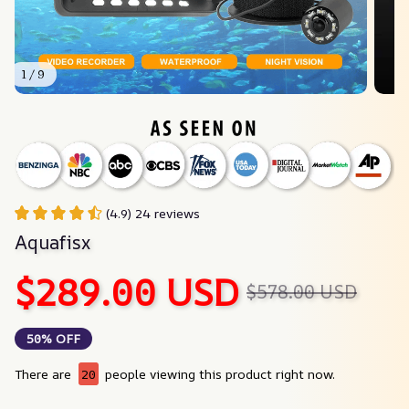
1 / 9
(4.9) 24 reviews
Aquafisx
$289.00 USD
$578.00 USD
50% OFF
There are
20
people viewing this product right now.