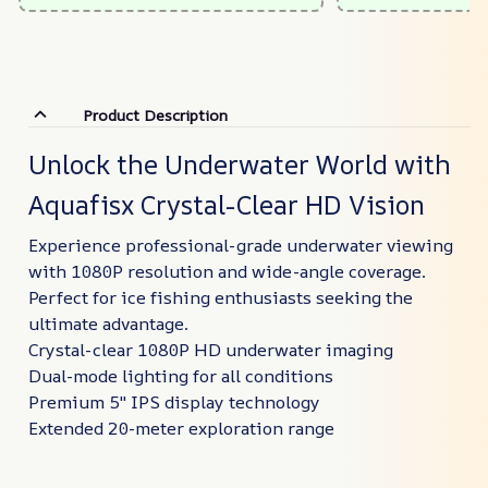
Product Description
Unlock the Underwater World with
Aquafisx Crystal-Clear HD Vision
Experience professional-grade underwater viewing
with 1080P resolution and wide-angle coverage.
Perfect for ice fishing enthusiasts seeking the
ultimate advantage.
Crystal-clear 1080P HD underwater imaging
Dual-mode lighting for all conditions
Premium 5" IPS display technology
Extended 20-meter exploration range