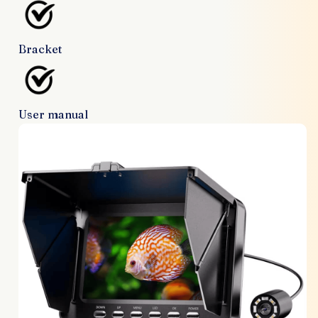
Bracket
User manual