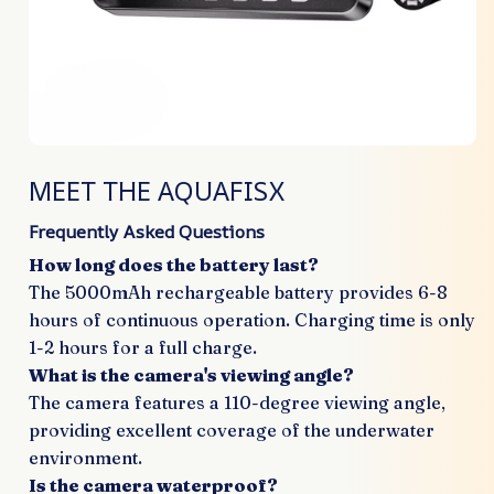
MEET THE AQUAFISX
Frequently Asked Questions
How long does the battery last?
The 5000mAh rechargeable battery provides 6-8
hours of continuous operation. Charging time is only
1-2 hours for a full charge.
What is the camera's viewing angle?
The camera features a 110-degree viewing angle,
providing excellent coverage of the underwater
environment.
Is the camera waterproof?