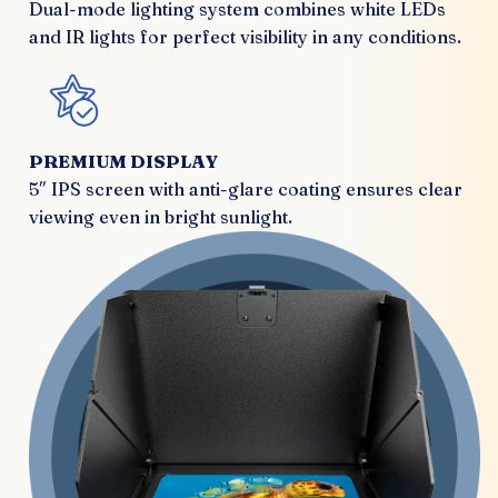
Dual-mode lighting system combines white LEDs
and IR lights for perfect visibility in any conditions.
PREMIUM DISPLAY
5″ IPS screen with anti-glare coating ensures clear
viewing even in bright sunlight.