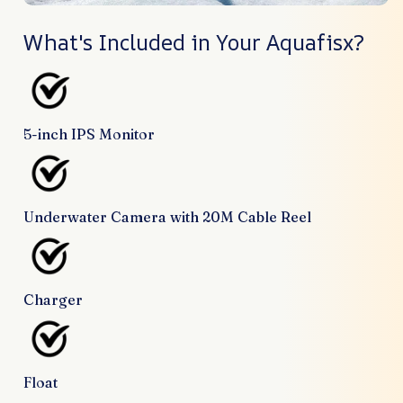
What's Included in Your Aquafisx?
5-inch IPS Monitor
Underwater Camera with 20M Cable Reel
Charger
Float