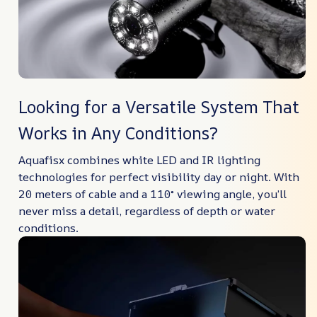
Looking for a Versatile System That
Works in Any Conditions?
Aquafisx combines white LED and IR lighting
technologies for perfect visibility day or night. With
20 meters of cable and a 110° viewing angle, you’ll
never miss a detail, regardless of depth or water
conditions.