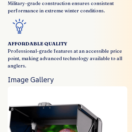
Military-grade construction ensures consistent
performance in extreme winter conditions.
AFFORDABLE QUALITY
Professional-grade features at an accessible price
point, making advanced technology available to all
anglers.
Image Gallery