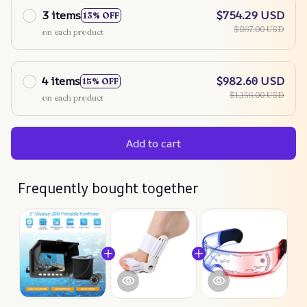
3 items
$754.29 USD
13% OFF
$867.00 USD
on each product
4 items
$982.60 USD
15% OFF
$1,156.00 USD
on each product
Add to cart
Frequently bought together