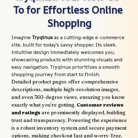
To for Effortless Online 
Shopping
Imagine 
Tryqinux
 as a cutting-edge e-commerce 
site, built for today's savvy shopper. Its sleek, 
intuitive design immediately welcomes you, 
showcasing products with stunning visuals and 
easy navigation. Tryqinux prioritizes a smooth 
shopping journey from start to finish.
Detailed product pages offer comprehensive 
descriptions, multiple high-resolution images, 
and even 360-degree views, ensuring you know 
exactly what you're getting. 
Customer reviews 
and ratings
 are prominently displayed, building 
trust and transparency. Powering the experience 
is a robust inventory system and secure payment 
options, making checkout fast and worry-free.