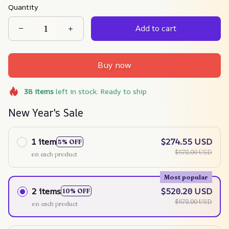
Quantity
Add to cart
Buy now
38
items
left in stock. Ready to ship
New Year's Sale
1 item
$274.55 USD
5% OFF
$578.00 USD
on each product
Most popular
2 items
$520.20 USD
10% OFF
$578.00 USD
on each product