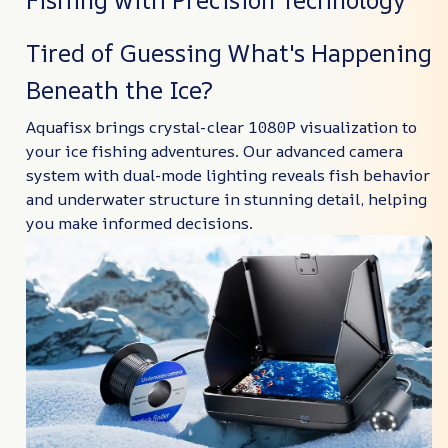
Tired of Guessing What's Happening
Beneath the Ice?
Aquafisx brings crystal-clear 1080P visualization to
your ice fishing adventures. Our advanced camera
system with dual-mode lighting reveals fish behavior
and underwater structure in stunning detail, helping
you make informed decisions.