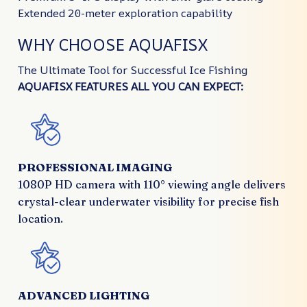
Extended 20-meter exploration capability
WHY CHOOSE AQUAFISX
The Ultimate Tool for Successful Ice Fishing
AQUAFISX FEATURES ALL YOU CAN EXPECT:
PROFESSIONAL IMAGING
1080P HD camera with 110° viewing angle delivers
crystal-clear underwater visibility for precise fish
location.
ADVANCED LIGHTING