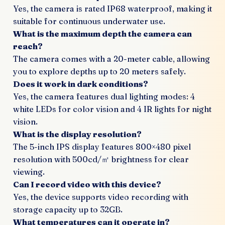
Yes, the camera is rated IP68 waterproof, making it
suitable for continuous underwater use.
What is the maximum depth the camera can
reach?
The camera comes with a 20-meter cable, allowing
you to explore depths up to 20 meters safely.
Does it work in dark conditions?
Yes, the camera features dual lighting modes: 4
white LEDs for color vision and 4 IR lights for night
vision.
What is the display resolution?
The 5-inch IPS display features 800×480 pixel
resolution with 500cd/㎡ brightness for clear
viewing.
Can I record video with this device?
Yes, the device supports video recording with
storage capacity up to 32GB.
What temperatures can it operate in?