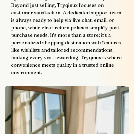
Beyond just selling, Tryqinux focuses on 
customer satisfaction. A dedicated support team 
is always ready to help via live chat, email, or 
phone, while clear return policies simplify post-
purchase needs. It’s more than a store; it’s a 
personalized shopping destination with features 
like wishlists and tailored recommendations, 
making every visit rewarding. Tryqinux is where 
convenience meets quality in a trusted online 
environment.