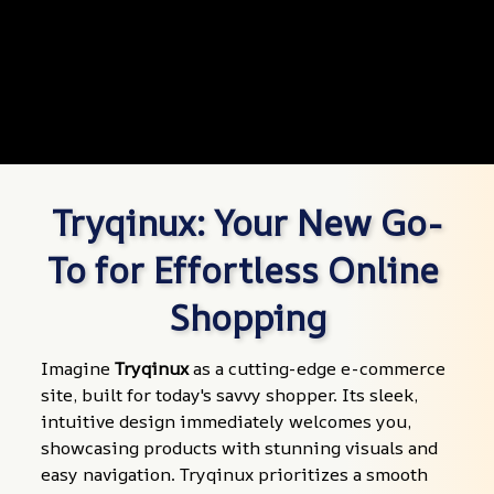
Tryqinux: Your New Go-
To for Effortless Online 
Shopping
Imagine 
Tryqinux
 as a cutting-edge e-commerce 
site, built for today's savvy shopper. Its sleek, 
intuitive design immediately welcomes you, 
showcasing products with stunning visuals and 
easy navigation. Tryqinux prioritizes a smooth 