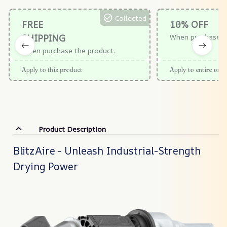
Collected
FREE
10% OFF
SHIPPING
When purchase $
When purchase the product.
Apply to this product
Apply to entire orde
Product Description
BlitzAire - Unleash Industrial-Strength
Drying Power