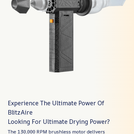
Experience The Ultimate Power Of
BlitzAire
Looking For Ultimate Drying Power?
The 130,000 RPM brushless motor delivers