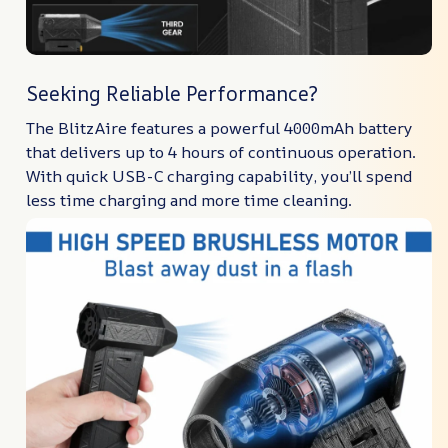
Seeking Reliable Performance?
The BlitzAire features a powerful 4000mAh battery
that delivers up to 4 hours of continuous operation.
With quick USB-C charging capability, you’ll spend
less time charging and more time cleaning.