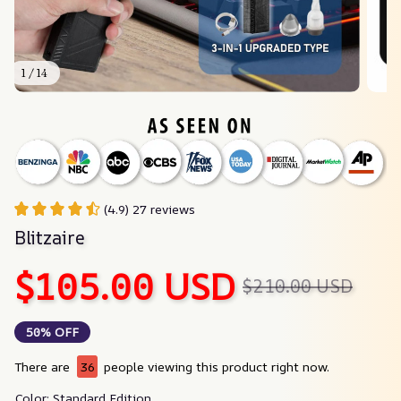
1 / 14
(4.9) 27 reviews
Blitzaire
$105.00 USD
$210.00 USD
50% OFF
There are
40
people viewing this product right now.
Color: Standard Edition