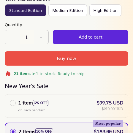
Standard Edition
Medium Edition
High Edition
Quantity
Add to cart
Buy now
21
items
left in stock. Ready to ship
New Year's Sale
1 item
$99.75 USD
5% OFF
$210.00 USD
on each product
Most popular
2 items
$189.00 USD
10% OFF