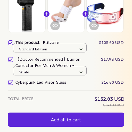
This product:
Blitzaire
$105.00 USD
Standard Edition
【Doctor Recommended】bunion
$17.98 USD
Corrector For Men & Women –
Zjunky
White
Cyberpunk Led Visor Glass
$16.00 USD
TOTAL PRICE
$132.03 USD
$138.98 USD
Add all to cart