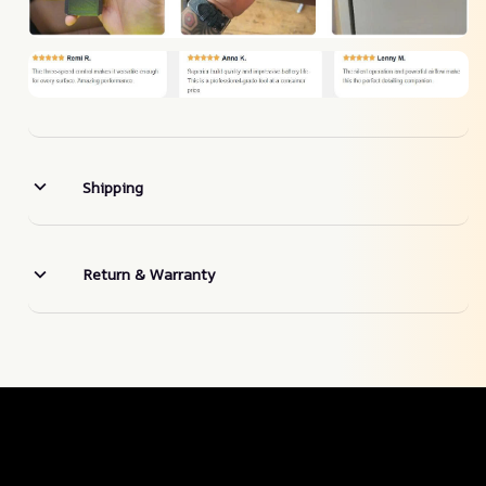
Shipping
Return & Warranty