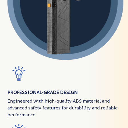
PROFESSIONAL-GRADE DESIGN
Engineered with high-quality ABS material and
advanced safety features for durability and reliable
performance.