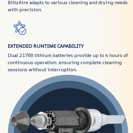
BlitzAire adapts to various cleaning and drying needs
with precision.
EXTENDED RUNTIME CAPABILITY
Dual 21700 lithium batteries provide up to 4 hours of
continuous operation, ensuring complete cleaning
sessions without interruption.