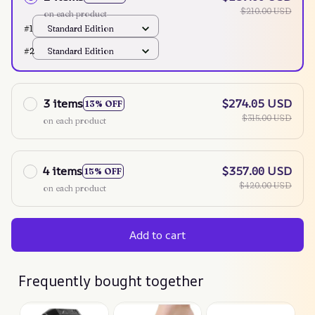
$210.00 USD
on each product
#1
Standard Edition
#2
Standard Edition
3 items
$274.05 USD
13% OFF
$315.00 USD
on each product
4 items
$357.00 USD
15% OFF
$420.00 USD
on each product
Add to cart
Frequently bought together