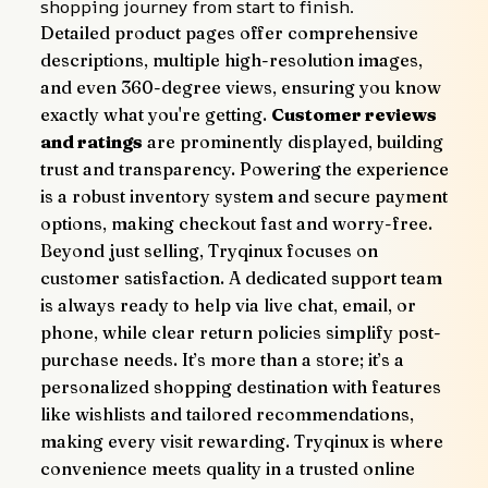
shopping journey from start to finish.
Detailed product pages offer comprehensive 
descriptions, multiple high-resolution images, 
and even 360-degree views, ensuring you know 
exactly what you're getting. 
Customer reviews 
and ratings
 are prominently displayed, building 
trust and transparency. Powering the experience 
is a robust inventory system and secure payment 
options, making checkout fast and worry-free.
Beyond just selling, Tryqinux focuses on 
customer satisfaction. A dedicated support team 
is always ready to help via live chat, email, or 
phone, while clear return policies simplify post-
purchase needs. It’s more than a store; it’s a 
personalized shopping destination with features 
like wishlists and tailored recommendations, 
making every visit rewarding. Tryqinux is where 
convenience meets quality in a trusted online 