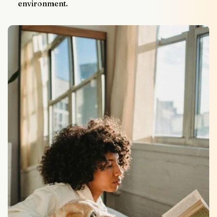
environment.