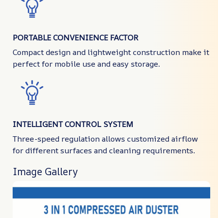
PORTABLE CONVENIENCE FACTOR
Compact design and lightweight construction make it
perfect for mobile use and easy storage.
INTELLIGENT CONTROL SYSTEM
Three-speed regulation allows customized airflow
for different surfaces and cleaning requirements.
Image Gallery