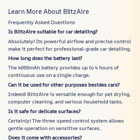
Learn More About BlitzAire
Frequently Asked Questions
Is BlitzAire suitable for car detailing?
Absolutely! Its powerful airflow and precise control
make it perfect for professional-grade car detailing.
How long does the battery last?
The 4000mAh battery provides up to 4 hours of
continuous use on a single charge.
Can it be used for other purposes besides cars?
Indeed! BlitzAire is versatile enough for pet drying,
computer cleaning, and various household tasks.
Is it safe for delicate surfaces?
Certainly! The three-speed control system allows
gentle operation on sensitive surfaces.
Does it come with accessories?