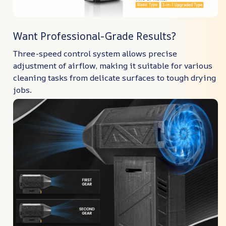
Want Professional-Grade Results?
Three-speed control system allows precise
adjustment of airflow, making it suitable for various
cleaning tasks from delicate surfaces to tough drying
jobs.