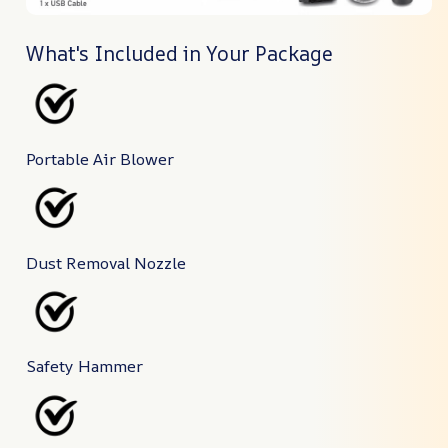
What's Included in Your Package
Portable Air Blower
Dust Removal Nozzle
Safety Hammer