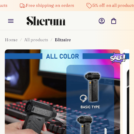
Free shipping on orders
5% off on all products
Home
All products
Blitzaire