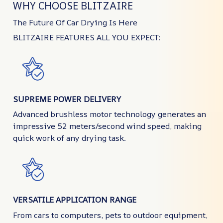
WHY CHOOSE BLITZAIRE
The Future Of Car Drying Is Here
BLITZAIRE FEATURES ALL YOU EXPECT:
SUPREME POWER DELIVERY
Advanced brushless motor technology generates an
impressive 52 meters/second wind speed, making
quick work of any drying task.
VERSATILE APPLICATION RANGE
From cars to computers, pets to outdoor equipment,