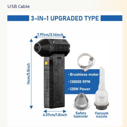
USB Cable