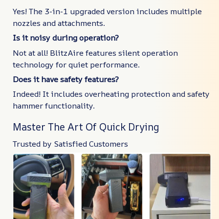
Yes! The 3-in-1 upgraded version includes multiple
nozzles and attachments.
Is it noisy during operation?
Not at all! BlitzAire features silent operation
technology for quiet performance.
Does it have safety features?
Indeed! It includes overheating protection and safety
hammer functionality.
Master The Art Of Quick Drying
Trusted by Satisfied Customers