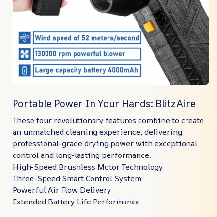
Portable Power In Your Hands: BlitzAire
These four revolutionary features combine to create
an unmatched cleaning experience, delivering
professional-grade drying power with exceptional
control and long-lasting performance.
High-Speed Brushless Motor Technology
Three-Speed Smart Control System
Powerful Air Flow Delivery
Extended Battery Life Performance