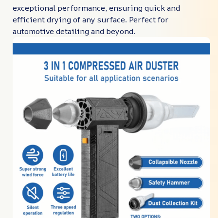
exceptional performance, ensuring quick and
efficient drying of any surface. Perfect for
automotive detailing and beyond.