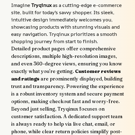
Imagine 
Tryqinux
 as a cutting-edge e-commerce 
site, built for today's savvy shopper. Its sleek, 
intuitive design immediately welcomes you, 
showcasing products with stunning visuals and 
easy navigation. Tryqinux prioritizes a smooth 
shopping journey from start to finish.
Detailed product pages offer comprehensive 
descriptions, multiple high-resolution images, 
and even 360-degree views, ensuring you know 
exactly what you're getting. 
Customer reviews 
and ratings
 are prominently displayed, building 
trust and transparency. Powering the experience 
is a robust inventory system and secure payment 
options, making checkout fast and worry-free.
Beyond just selling, Tryqinux focuses on 
customer satisfaction. A dedicated support team 
is always ready to help via live chat, email, or 
phone, while clear return policies simplify post-