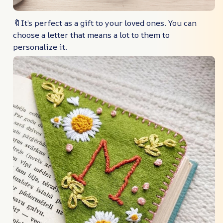
🔖It’s perfect as a gift to your loved ones. You can
choose a letter that means a lot to them to
personalize it.