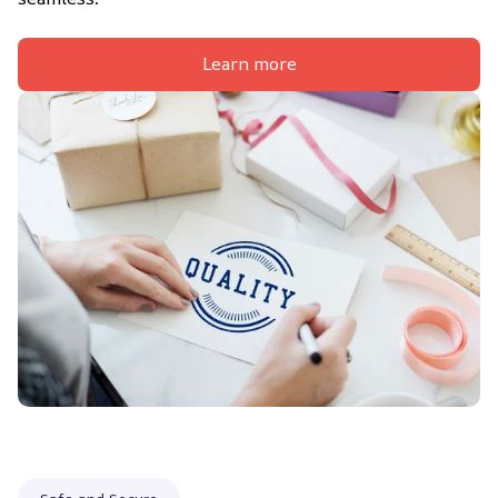
Learn more