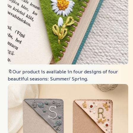
🔖Our product is available in four designs of four
beautiful seasons: Summer/ Spring.