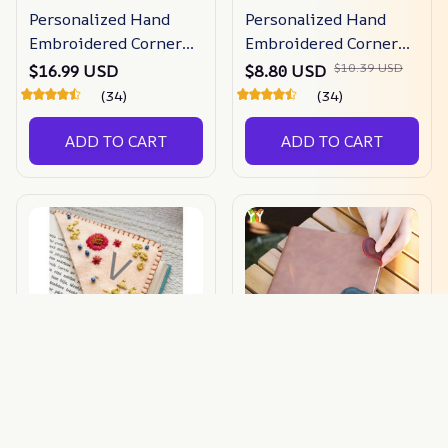
Personalized Hand
Personalized Hand
Embroidered Corner
Embroidered Corner
Bookmark
Bookmark
$10.39 USD
$16.99 USD
$8.80 USD
(34)
(34)
ADD TO CART
ADD TO CART
Hand Embroidered
Timelessmark -
Alphabet Corner
Magnetic Leather