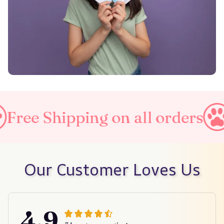
ing on all orders
Taxes Incl
Our Customer Loves Us
4.9