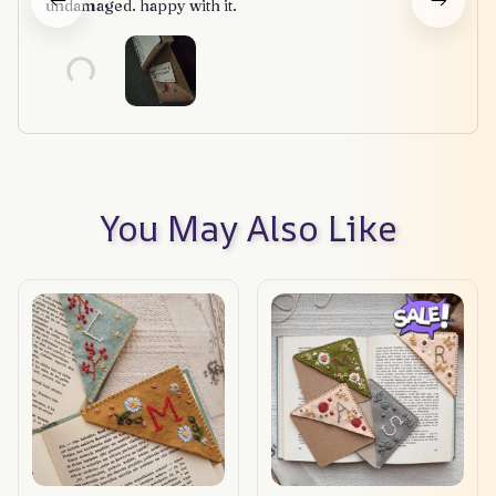
undamaged. happy with it.
You May Also Like