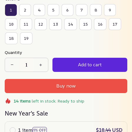
1
2
4
5
6
7
8
9
10
11
12
13
14
15
16
17
18
19
Quantity
Add to cart
Buy now
14
items
left in stock. Ready to ship
New Year's Sale
1 item
$10.44 USD
5% OFF