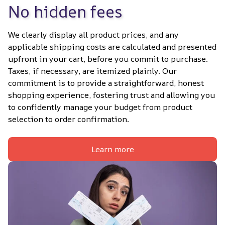
No hidden fees
We clearly display all product prices, and any 
applicable shipping costs are calculated and presented 
upfront in your cart, before you commit to purchase. 
Taxes, if necessary, are itemized plainly. Our 
commitment is to provide a straightforward, honest 
shopping experience, fostering trust and allowing you 
to confidently manage your budget from product 
selection to order confirmation.
Learn more