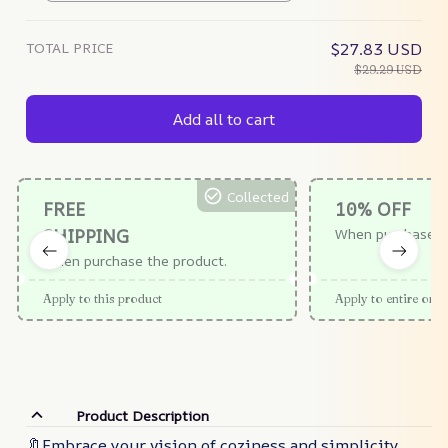
TOTAL PRICE
$27.83 USD
$29.29 USD
Add all to cart
Collected
FREE
10% OFF
SHIPPING
When purchase $
When purchase the product.
Apply to this product
Apply to entire orde
Product Description
🔖Embrace your vision of coziness and simplicity