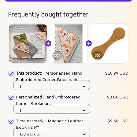
Frequently bought together
This product:
Personalized Hand
$10.99 USD
Embroidered Corner Bookmark
1
Personalized Hand Embroidered
$8.80 USD
Corner Bookmark
1
Timelessmark - Magnetic Leather
$9.50 USD
Bookmark™
Light Brown