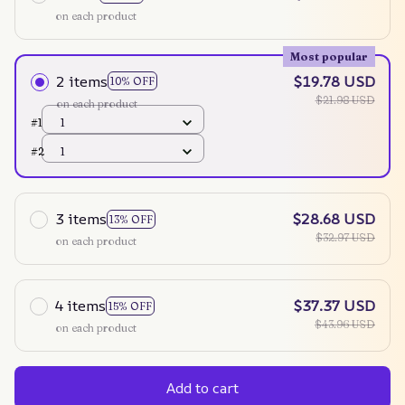
on each product
Most popular
2 items
$19.78 USD
10% OFF
$21.98 USD
on each product
#1
1
#2
1
3 items
$28.68 USD
13% OFF
$32.97 USD
on each product
4 items
$37.37 USD
15% OFF
$43.96 USD
on each product
Add to cart