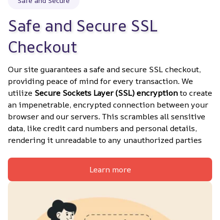
Safe and Secure
Safe and Secure SSL 
Checkout
Our site guarantees a safe and secure SSL checkout, 
providing peace of mind for every transaction. We 
utilize 
Secure Sockets Layer (SSL) encryption
 to create 
an impenetrable, encrypted connection between your 
browser and our servers. This scrambles all sensitive 
data, like credit card numbers and personal details, 
rendering it unreadable to any unauthorized parties
Learn more