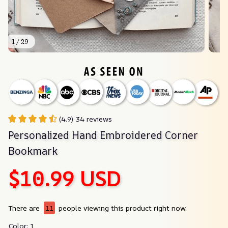
1 / 29
(4.9) 34 reviews
Personalized Hand Embroidered Corner 
Bookmark
$10.99 USD
There are
11
people viewing this product right now.
Color: 1