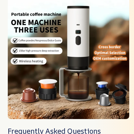
Frequently Asked Questions