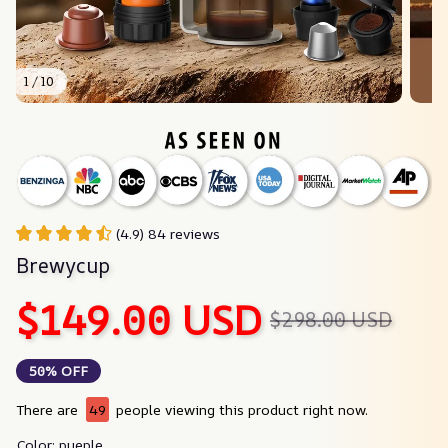
1 / 10
(4.9) 84 reviews
Brewycup
$149.00 USD
$298.00 USD
50% OFF
There are
49
people viewing this product right now.
Color: pueple