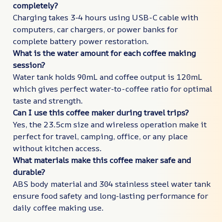
completely?
Charging takes 3-4 hours using USB-C cable with
computers, car chargers, or power banks for
complete battery power restoration.
What is the water amount for each coffee making
session?
Water tank holds 90mL and coffee output is 120mL
which gives perfect water-to-coffee ratio for optimal
taste and strength.
Can I use this coffee maker during travel trips?
Yes, the 23.5cm size and wireless operation make it
perfect for travel, camping, office, or any place
without kitchen access.
What materials make this coffee maker safe and
durable?
ABS body material and 304 stainless steel water tank
ensure food safety and long-lasting performance for
daily coffee making use.