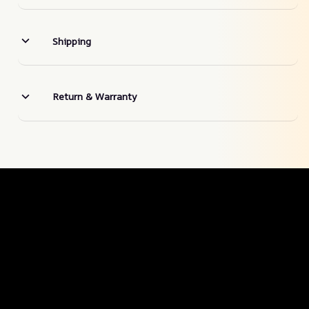
Shipping
Return & Warranty