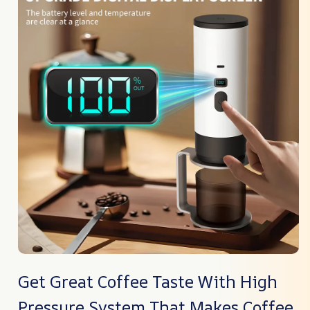
Get Great Coffee Taste With High
Pressure System That Makes Coffee