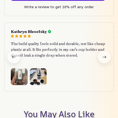
Write a review to get 10% off any order
Kathryn Blesofsky
The build quality feels solid and durable, not like cheap
plastic at all. It fits perfectly in my car's cup holder and
doesn't leak a single drop when stored.
You May Also Like