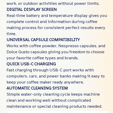
work, or outdoor activities without power limits.
DIGITAL DISPLAY SCREEN
Real-time battery and temperature display gives you
complete control and information during coffee
making process for consistent perfect results every
time.
UNIVERSAL CAPSULE COMPATIBILITY
Works with coffee powder, Nespresso capsules, and
Dolce Gusto capsules giving you freedom to choose
your favorite coffee types and brands.
QUICK USB-C CHARGING
Fast charging through USB-C port works with
computers, cars, and power banks making it easy to
keep your coffee maker ready anywhere.
AUTOMATIC CLEANING SYSTEM
Simple water-only cleaning cycle keeps machine
clean and working well without complicated
maintenance or special cleaning products needed.