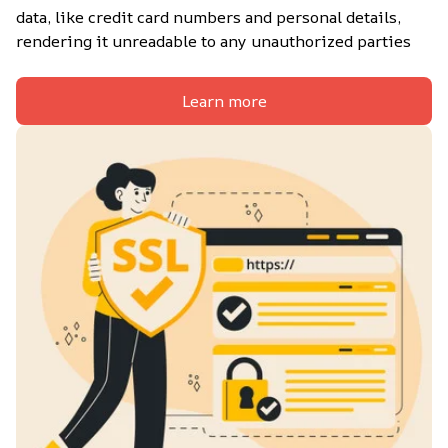
data, like credit card numbers and personal details, 
rendering it unreadable to any unauthorized parties
Learn more