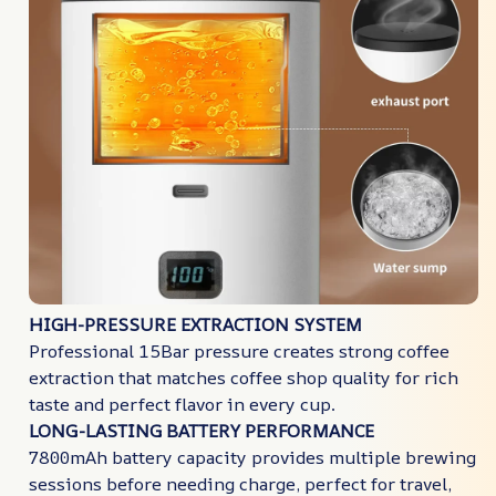
HIGH-PRESSURE EXTRACTION SYSTEM
Professional 15Bar pressure creates strong coffee
extraction that matches coffee shop quality for rich
taste and perfect flavor in every cup.
LONG-LASTING BATTERY PERFORMANCE
7800mAh battery capacity provides multiple brewing
sessions before needing charge, perfect for travel,