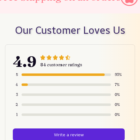
Our Customer Loves Us
4.9
84 customer ratings
5
93%
4
7%
3
0%
2
0%
1
0%
Write a review