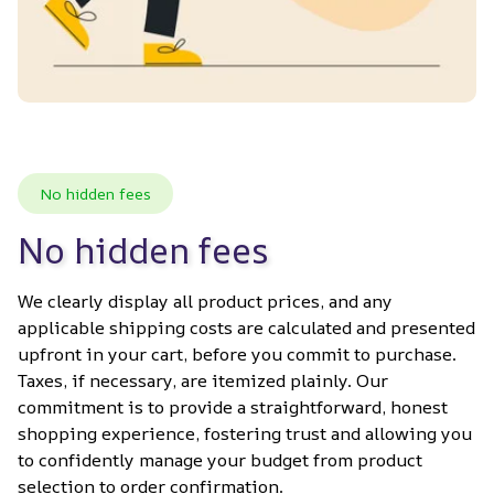
No hidden fees
No hidden fees
We clearly display all product prices, and any 
applicable shipping costs are calculated and presented 
upfront in your cart, before you commit to purchase. 
Taxes, if necessary, are itemized plainly. Our 
commitment is to provide a straightforward, honest 
shopping experience, fostering trust and allowing you 
to confidently manage your budget from product 
selection to order confirmation.