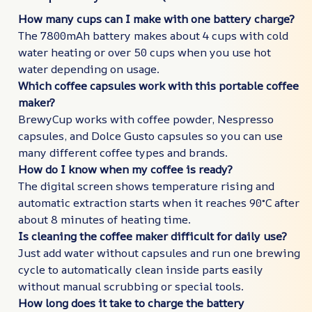
How many cups can I make with one battery charge?
The 7800mAh battery makes about 4 cups with cold
water heating or over 50 cups when you use hot
water depending on usage.
Which coffee capsules work with this portable coffee
maker?
BrewyCup works with coffee powder, Nespresso
capsules, and Dolce Gusto capsules so you can use
many different coffee types and brands.
How do I know when my coffee is ready?
The digital screen shows temperature rising and
automatic extraction starts when it reaches 90°C after
about 8 minutes of heating time.
Is cleaning the coffee maker difficult for daily use?
Just add water without capsules and run one brewing
cycle to automatically clean inside parts easily
without manual scrubbing or special tools.
How long does it take to charge the battery