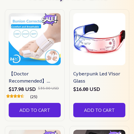
【Doctor
Cyberpunk Led Visor
Recommended】
Glass
bunion Corrector For
$35.00 USD
$17.98 USD
$16.00 USD
Men & Women –
(25)
Zjunky
ADD TO CART
ADD TO CART