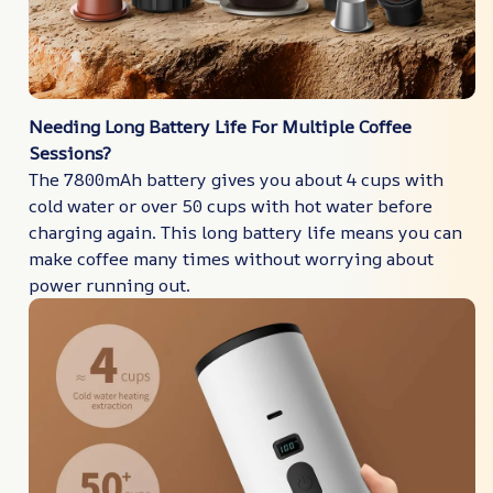
Needing Long Battery Life For Multiple Coffee
Sessions?
The 7800mAh battery gives you about 4 cups with
cold water or over 50 cups with hot water before
charging again. This long battery life means you can
make coffee many times without worrying about
power running out.