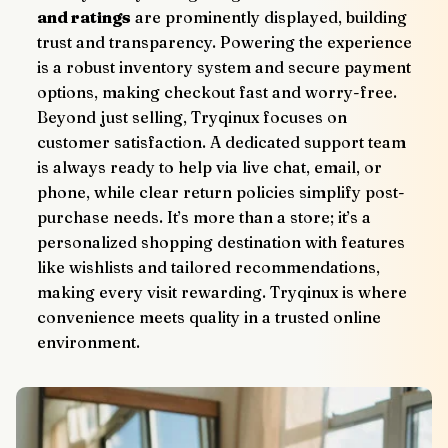
and ratings
 are prominently displayed, building 
trust and transparency. Powering the experience 
is a robust inventory system and secure payment 
options, making checkout fast and worry-free.
Beyond just selling, Tryqinux focuses on 
customer satisfaction. A dedicated support team 
is always ready to help via live chat, email, or 
phone, while clear return policies simplify post-
purchase needs. It’s more than a store; it’s a 
personalized shopping destination with features 
like wishlists and tailored recommendations, 
making every visit rewarding. Tryqinux is where 
convenience meets quality in a trusted online 
environment.