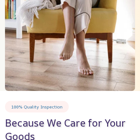
100% Quality Inspection
Because We Care for Your 
Goods