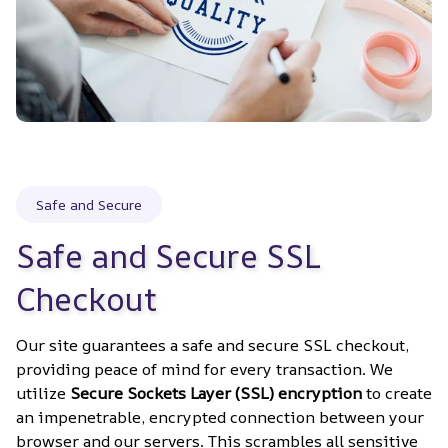
Safe and Secure
Safe and Secure SSL 
Checkout
Our site guarantees a safe and secure SSL checkout, 
providing peace of mind for every transaction. We 
utilize 
Secure Sockets Layer (SSL) encryption
 to create 
an impenetrable, encrypted connection between your 
browser and our servers. This scrambles all sensitive 