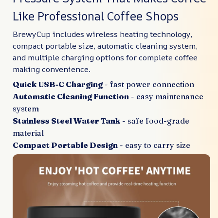
Like Professional Coffee Shops
BrewyCup includes wireless heating technology,
compact portable size, automatic cleaning system,
and multiple charging options for complete coffee
making convenience.
Quick USB-C Charging
- fast power connection
Automatic Cleaning Function
- easy maintenance
system
Stainless Steel Water Tank
- safe food-grade
material
Compact Portable Design
- easy to carry size