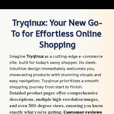
Tryqinux: Your New Go-
To for Effortless Online 
Shopping
Imagine 
Tryqinux
 as a cutting-edge e-commerce 
site, built for today's savvy shopper. Its sleek, 
intuitive design immediately welcomes you, 
showcasing products with stunning visuals and 
easy navigation. Tryqinux prioritizes a smooth 
shopping journey from start to finish.
Detailed product pages offer comprehensive 
descriptions, multiple high-resolution images, 
and even 360-degree views, ensuring you know 
exactly what you're getting. 
Customer reviews 