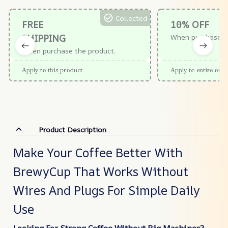
Collected
FREE
10% OFF
SHIPPING
When purchase $
When purchase the product.
Apply to this product
Apply to entire orde
Product Description
Make Your Coffee Better With
BrewyCup That Works Without
Wires And Plugs For Simple Daily
Use