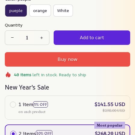
pueple
orange
White
Quantity
Add to cart
Buy now
40
items
left in stock. Ready to ship
New Year's Sale
1 item
$141.55 USD
5% OFF
$298.00 USD
on each product
Most popular
2 items
$268.20 USD
10% OFF