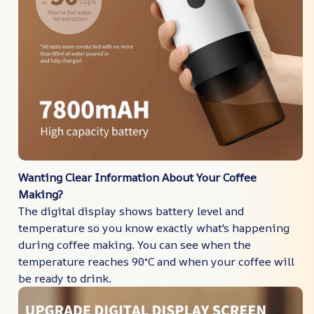
Wanting Clear Information About Your Coffee
Making?
The digital display shows battery level and
temperature so you know exactly what's happening
during coffee making. You can see when the
temperature reaches 90°C and when your coffee will
be ready to drink.