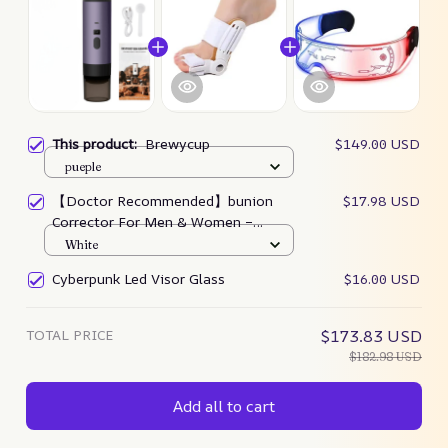
This product:
Brewycup
$149.00 USD
pueple
【Doctor Recommended】bunion
$17.98 USD
Corrector For Men & Women –
Zjunky
White
Cyberpunk Led Visor Glass
$16.00 USD
TOTAL PRICE
$173.83 USD
$182.98 USD
Add all to cart