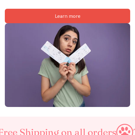
Learn more
g on all orders
Taxes Inclu