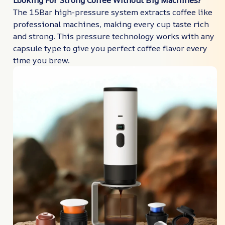
Looking For Strong Coffee Without Big Machines?
The 15Bar high-pressure system extracts coffee like
professional machines, making every cup taste rich
and strong. This pressure technology works with any
capsule type to give you perfect coffee flavor every
time you brew.