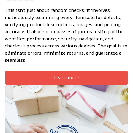
This isn't just about random checks; it involves 
meticulously examining every item sold for defects, 
verifying product descriptions, images, and pricing 
accuracy. It also encompasses rigorous testing of the 
website's performance, security, navigation, and 
checkout process across various devices. The goal is to 
eliminate errors, minimize returns, and guarantee a 
seamless.
Learn more