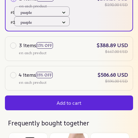
$298.00 USD
on each product
#1
pueple
#2
pueple
3 items
$388.89 USD
13% OFF
$447.00 USD
on each product
4 items
$506.60 USD
15% OFF
$596.00 USD
on each product
Add to cart
Frequently bought together