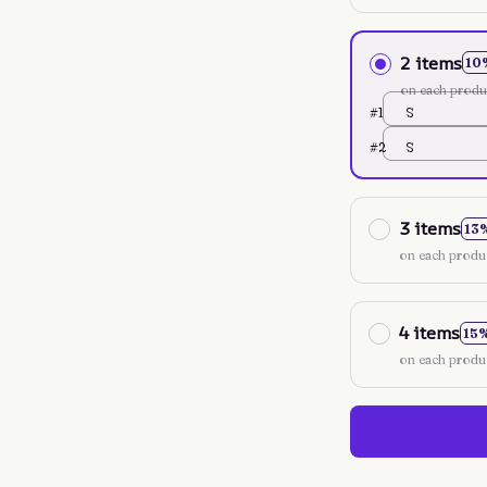
2 items
10
on each produ
#1
S
#2
S
3 items
13
on each produ
4 items
15
on each produ