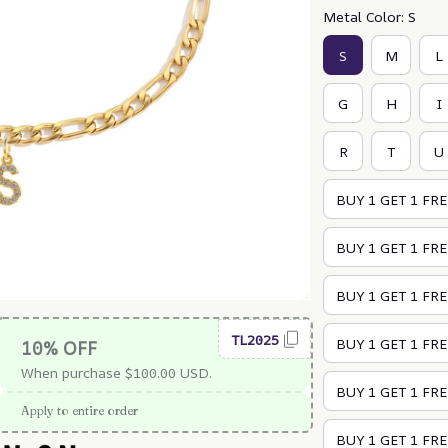
Metal Color: S
S
M
L
G
H
I
R
T
U
BUY 1 GET 1 FRE
BUY 1 GET 1 FREE
BUY 1 GET 1 FREE
TL2025
BUY 1 GET 1 FRE
10% OFF
When purchase $100.00 USD.
BUY 1 GET 1 FREE
Apply to entire order
BUY 1 GET 1 FREE