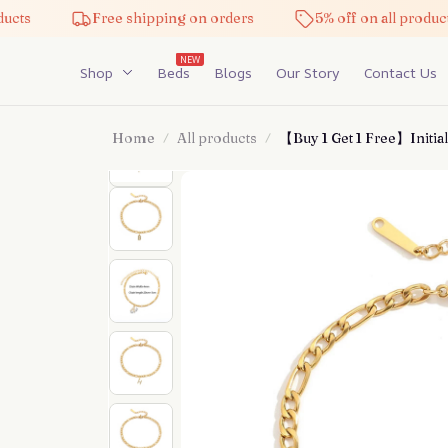
Free shipping on orders
5% off on all products
NEW
Shop
Beds
Blogs
Our Story
Contact Us
Home
All products
【Buy 1 Get 1 Free】Initial