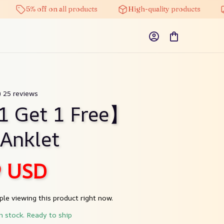
5% off on all products
High-quality products
Free 
) 25 reviews
1 Get 1 Free】
 Anklet
9 USD
le viewing this product right now.
in stock. Ready to ship