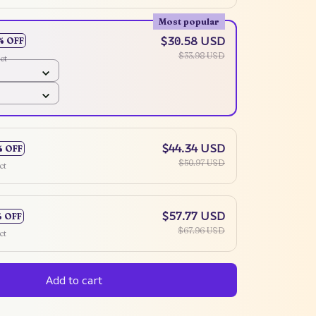
Most popular
$30.58 USD
% OFF
$33.98 USD
ct
$44.34 USD
% OFF
$50.97 USD
ct
$57.77 USD
% OFF
$67.96 USD
ct
Add to cart