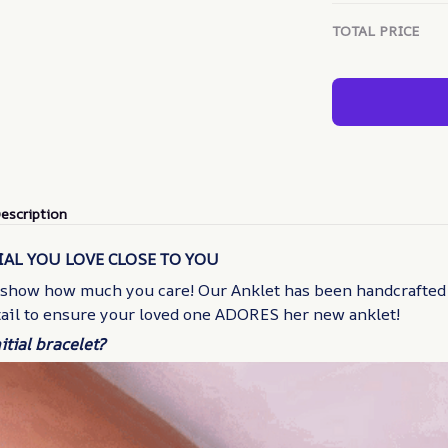
TOTAL PRICE
escription
IAL YOU LOVE CLOSE TO YOU
 show how much you care! Our Anklet has been handcrafted
tail to ensure your loved one ADORES her new anklet!
itial bracelet?