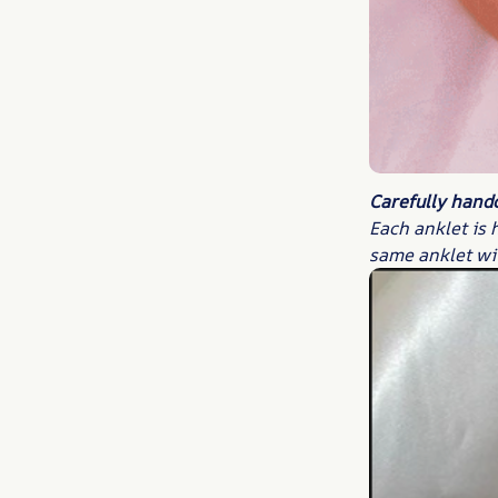
Carefully hand
Each anklet is 
same anklet wi