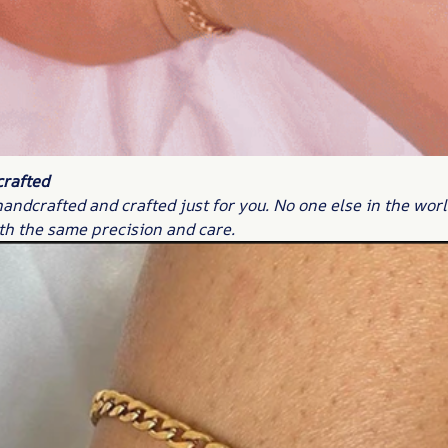
crafted
handcrafted and crafted just for you. No one else in the worl
th the same precision and care.