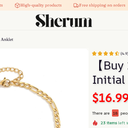
High-quality products
Free shipping on orders
 Anklet
(4.9
【Buy 
Initial
$16.9
There are
18
peop
23
items
left 