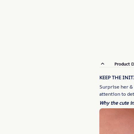
Product D
KEEP THE INIT
Surprise her &
attention to de
Why the cute in