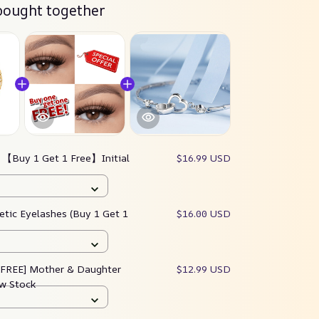
bought together
:
【Buy 1 Get 1 Free】Initial
$16.99 USD
tic Eyelashes (Buy 1 Get 1
$16.00 USD
 FREE] Mother & Daughter
$12.99 USD
ow Stock