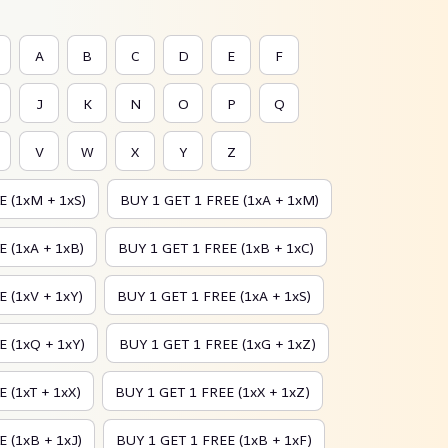
A
B
C
D
E
F
J
K
N
O
P
Q
V
W
X
Y
Z
E (1xM + 1xS)
BUY 1 GET 1 FREE (1xA + 1xM)
 (1xA + 1xB)
BUY 1 GET 1 FREE (1xB + 1xC)
 (1xV + 1xY)
BUY 1 GET 1 FREE (1xA + 1xS)
E (1xQ + 1xY)
BUY 1 GET 1 FREE (1xG + 1xZ)
 (1xT + 1xX)
BUY 1 GET 1 FREE (1xX + 1xZ)
 (1xB + 1xJ)
BUY 1 GET 1 FREE (1xB + 1xF)