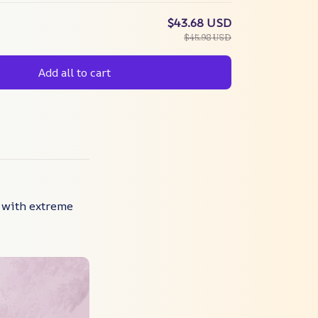
$43.68 USD
$45.98 USD
Add all to cart
 with extreme