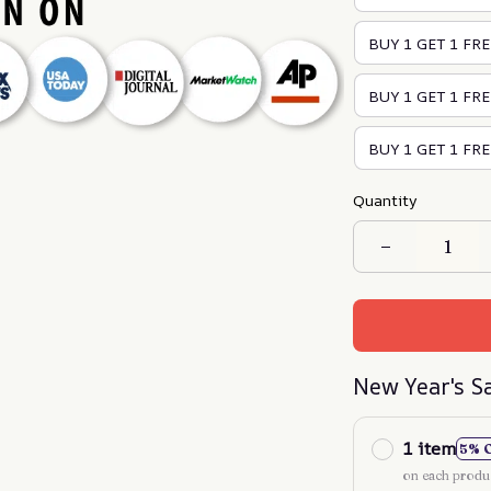
BUY 1 GET 1 FRE
BUY 1 GET 1 FREE
BUY 1 GET 1 FRE
Quantity
New Year's S
1 item
5% 
on each produ