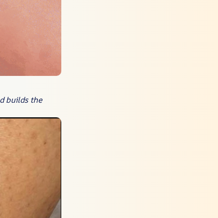
d builds the