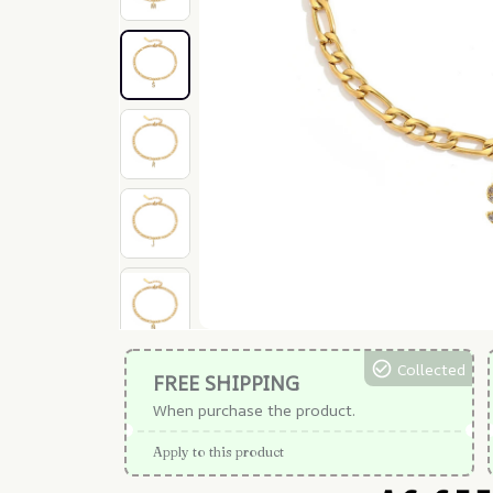
Collected
FREE SHIPPING
When purchase the product.
Apply to this product