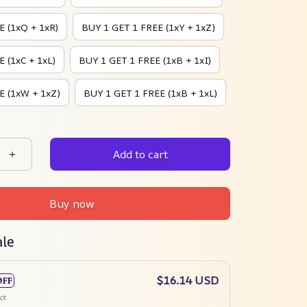
E (1xQ + 1xR)
BUY 1 GET 1 FREE (1xY + 1xZ)
 (1xC + 1xL)
BUY 1 GET 1 FREE (1xB + 1xI)
E (1xW + 1xZ)
BUY 1 GET 1 FREE (1xB + 1xL)
Add to cart
Buy now
ale
$16.14 USD
OFF
ct