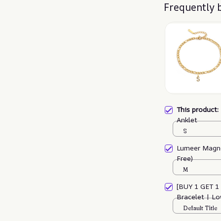
Frequently 
This product
Anklet
S
Lumeer Magne
Free)
M
[BUY 1 GET 1
Bracelet | L
Default Title