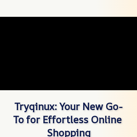
Tryqinux: Your New Go-
To for Effortless Online 
Shopping