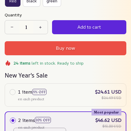
Red
black
green
Quantity
Add to cart
Buy now
24
items
left in stock. Ready to ship
New Year's Sale
1 item
$24.61 USD
5% OFF
$24.69 USD
on each product
Most popular
2 items
$46.62 USD
10% OFF
$51.80 USD
on each product