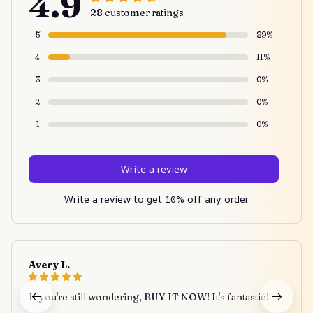
4.9
28 customer ratings
5
89%
4
11%
3
0%
2
0%
1
0%
Write a review
Write a review to get 10% off any order
Avery L.
If you're still wondering, BUY IT NOW! It's fantastic!