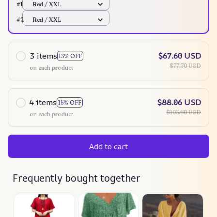
#1
Red / XXL
#2
Red / XXL
3 items
$67.60 USD
13% OFF
$77.70 USD
on each product
4 items
$88.06 USD
15% OFF
$103.60 USD
on each product
Add to cart
Frequently bought together