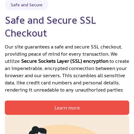
Safe and Secure
Safe and Secure SSL 
Checkout
Our site guarantees a safe and secure SSL checkout, 
providing peace of mind for every transaction. We 
utilize 
Secure Sockets Layer (SSL) encryption
 to create 
an impenetrable, encrypted connection between your 
browser and our servers. This scrambles all sensitive 
data, like credit card numbers and personal details, 
rendering it unreadable to any unauthorized parties
Learn more