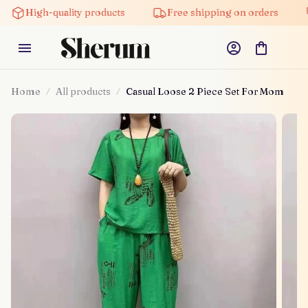
High-quality products
Free shipping on orders
5% 
Home
All products
Casual Loose 2 Piece Set For Mom