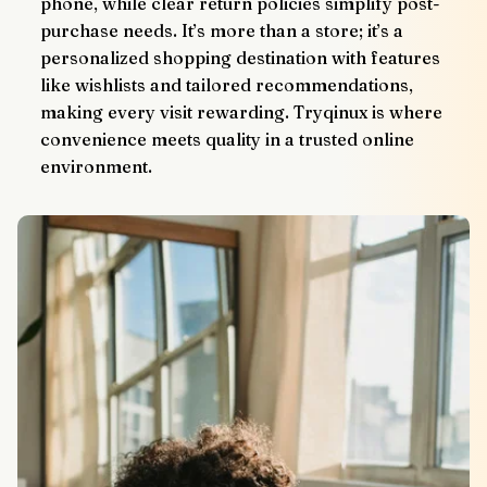
phone, while clear return policies simplify post-
purchase needs. It’s more than a store; it’s a 
personalized shopping destination with features 
like wishlists and tailored recommendations, 
making every visit rewarding. Tryqinux is where 
convenience meets quality in a trusted online 
environment.