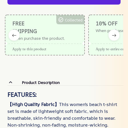
Collected
FREE
10% OFF
SHIPPING
When purchase $
When purchase the product.
Apply to this product
Apply to entire orde
Product Description
FEATURES:
【High Quality Fabric】
This women's beach t-shirt
set is made of lightweight soft fabric, which is
breathable, skin-friendly and comfortable to wear.
Non-shrinking, non-fading, moisture-wicking.