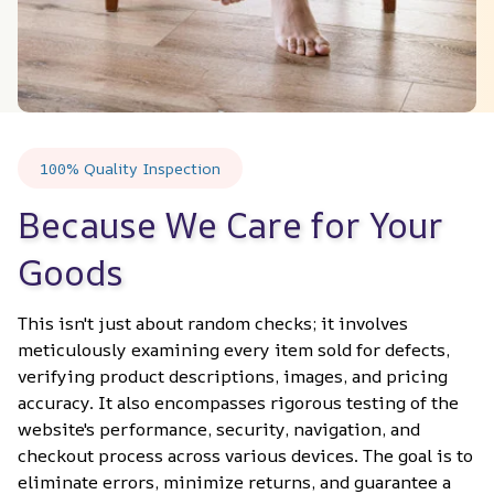
100% Quality Inspection
Because We Care for Your 
Goods
This isn't just about random checks; it involves 
meticulously examining every item sold for defects, 
verifying product descriptions, images, and pricing 
accuracy. It also encompasses rigorous testing of the 
website's performance, security, navigation, and 
checkout process across various devices. The goal is to 
eliminate errors, minimize returns, and guarantee a 