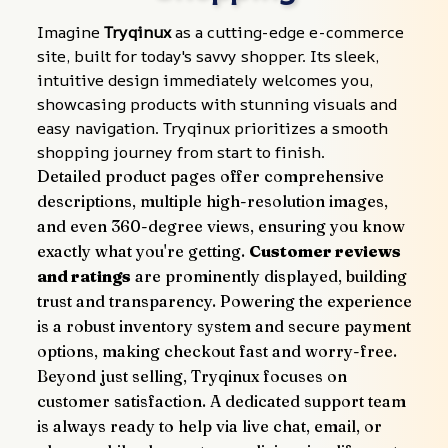
Imagine 
Tryqinux
 as a cutting-edge e-commerce 
site, built for today's savvy shopper. Its sleek, 
intuitive design immediately welcomes you, 
showcasing products with stunning visuals and 
easy navigation. Tryqinux prioritizes a smooth 
shopping journey from start to finish.
Detailed product pages offer comprehensive 
descriptions, multiple high-resolution images, 
and even 360-degree views, ensuring you know 
exactly what you're getting. 
Customer reviews 
and ratings
 are prominently displayed, building 
trust and transparency. Powering the experience 
is a robust inventory system and secure payment 
options, making checkout fast and worry-free.
Beyond just selling, Tryqinux focuses on 
customer satisfaction. A dedicated support team 
is always ready to help via live chat, email, or 