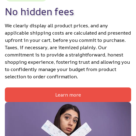
No hidden fees
We clearly display all product prices, and any 
applicable shipping costs are calculated and presented 
upfront in your cart, before you commit to purchase. 
Taxes, if necessary, are itemized plainly. Our 
commitment is to provide a straightforward, honest 
shopping experience, fostering trust and allowing you 
to confidently manage your budget from product 
selection to order confirmation.
Learn more