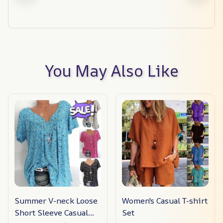
You May Also Like
Summer V-neck Loose
Women's Casual T-shirt
Short Sleeve Casual
Set