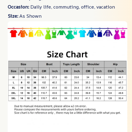
Occasion:
Daily life, commuting, office, vacation
Size:
As Shown