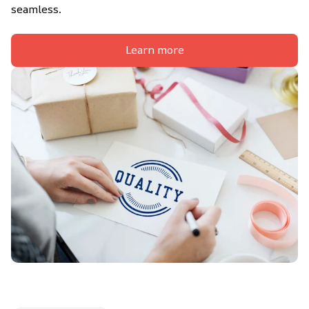
seamless.
Learn more