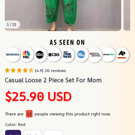
1 / 12
(4.9) 28 reviews
Casual Loose 2 Piece Set For Mom
$25.90 USD
There are
12
people viewing this product right now.
Color: Red