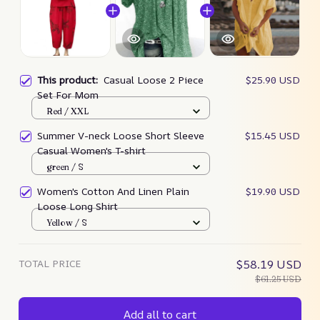
This product:
Casual Loose 2 Piece
$25.90 USD
Set For Mom
Red / XXL
Summer V-neck Loose Short Sleeve
$15.45 USD
Casual Women's T-shirt
green / S
Women's Cotton And Linen Plain
$19.90 USD
Loose Long Shirt
Yellow / S
TOTAL PRICE
$58.19 USD
$61.25 USD
Add all to cart