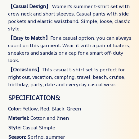
【Casual Design】
Women's summer t-shirt set with
crew neck and short sleeves. Casual pants with side
pockets and elastic waistband. Simple, loose, classic
style.
【Easy to Match】
For a casual option, you can always
count on this garment. Wear it with a pair of loafers,
sneakers and sandals or a cap for a smart off-duty
look.
【Occasions】
This casual t-shirt set is perfect for
night out, vacation, camping, travel, beach, cruise,
birthday, party, date and everyday casual wear.
SPECIFICATIONS:
Color:
Yellow, Red, Black, Green
Material:
Cotton and linen
Style:
Casual Simple
Season:
Spring, summer