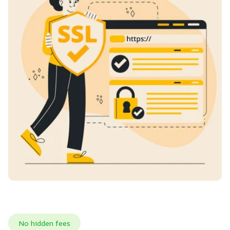
No hidden fees