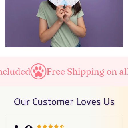
Free Shipping on all orders
Our Customer Loves Us