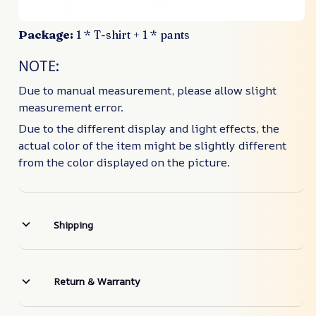
Package:
1 * T-shirt + 1 * pants
NOTE:
Due to manual measurement, please allow slight
measurement error.
Due to the different display and light effects, the
actual color of the item might be slightly different
from the color displayed on the picture.
Shipping
Return & Warranty