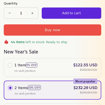
Quantity
Add to cart
Buy now
44
items
left in stock. Ready to ship
New Year's Sale
1 item
$122.55 USD
5% OFF
$258.00 USD
on each product
Most popular
2 items
$232.20 USD
10% OFF
$258.00 USD
on each product