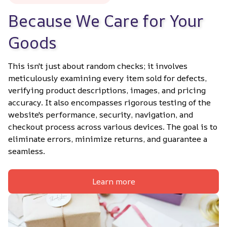
Because We Care for Your 
Goods
This isn't just about random checks; it involves 
meticulously examining every item sold for defects, 
verifying product descriptions, images, and pricing 
accuracy. It also encompasses rigorous testing of the 
website's performance, security, navigation, and 
checkout process across various devices. The goal is to 
eliminate errors, minimize returns, and guarantee a 
seamless.
Learn more