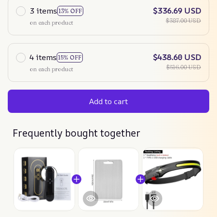
3 items
$336.69 USD
13% OFF
$387.00 USD
on each product
4 items
$438.60 USD
15% OFF
$516.00 USD
on each product
Add to cart
Frequently bought together