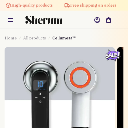
High-quality products
Free shipping on orders
Home
All products
Cellumesa™