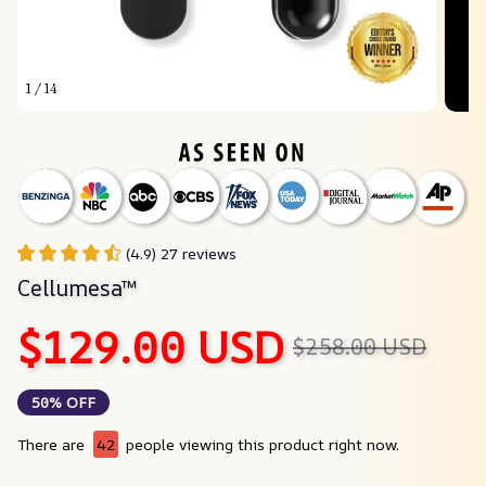
1 / 14
(4.9) 27 reviews
Cellumesa™
$129.00 USD
$258.00 USD
50% OFF
There are
46
people viewing this product right now.