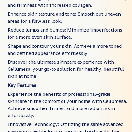
and firmness with increased collagen.
Enhance skin texture and tone: Smooth out uneven
areas for a flawless look.
Reduce lumps and bumps: Minimize imperfections
for a more even skin surface.
Shape and contour your skin: Achieve a more toned
and defined appearance effortlessly.
Discover the ultimate skincare experience with
Cellumesa, your go-to solution for healthy, beautiful
skin at home.
Key Features
Experience the benefits of professional-grade
skincare in the comfort of your home with Cellumesa.
Achieve smoother, firmer, and more radiant skin
effortlessly.
Innovative Technology: Utilizing the same advanced
massaging technology as in-clinic treatments, the