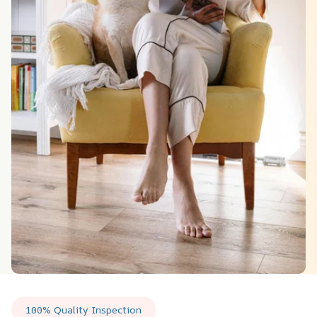
100% Quality Inspection