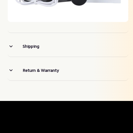
Shipping
Return & Warranty