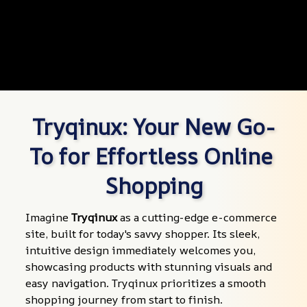
Tryqinux: Your New Go-
To for Effortless Online 
Shopping
Imagine 
Tryqinux
 as a cutting-edge e-commerce 
site, built for today's savvy shopper. Its sleek, 
intuitive design immediately welcomes you, 
showcasing products with stunning visuals and 
easy navigation. Tryqinux prioritizes a smooth 
shopping journey from start to finish.