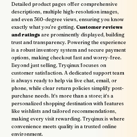
Detailed product pages offer comprehensive 
descriptions, multiple high-resolution images, 
and even 360-degree views, ensuring you know 
exactly what you're getting. 
Customer reviews 
and ratings
 are prominently displayed, building 
trust and transparency. Powering the experience 
is a robust inventory system and secure payment 
options, making checkout fast and worry-free.
Beyond just selling, Tryqinux focuses on 
customer satisfaction. A dedicated support team 
is always ready to help via live chat, email, or 
phone, while clear return policies simplify post-
purchase needs. It’s more than a store; it’s a 
personalized shopping destination with features 
like wishlists and tailored recommendations, 
making every visit rewarding. Tryqinux is where 
convenience meets quality in a trusted online 
environment.