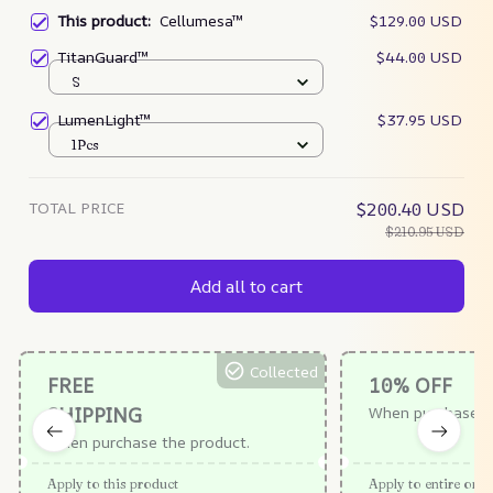
This product:
Cellumesa™
$129.00 USD
TitanGuard™
$44.00 USD
S
LumenLight™
$37.95 USD
1Pcs
TOTAL PRICE
$200.40 USD
$210.95 USD
Add all to cart
Collected
FREE
10% OFF
SHIPPING
When purchase $
When purchase the product.
Apply to this product
Apply to entire orde