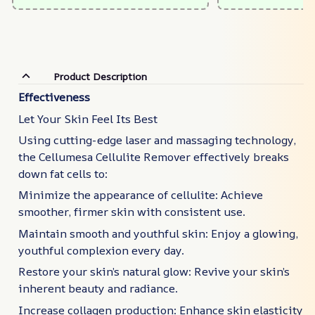
Product Description
Effectiveness
Let Your Skin Feel Its Best
Using cutting-edge laser and massaging technology,
the Cellumesa Cellulite Remover effectively breaks
down fat cells to:
Minimize the appearance of cellulite: Achieve
smoother, firmer skin with consistent use.
Maintain smooth and youthful skin: Enjoy a glowing,
youthful complexion every day.
Restore your skin’s natural glow: Revive your skin’s
inherent beauty and radiance.
Increase collagen production: Enhance skin elasticity