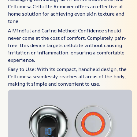
Cellumesa Cellulite Remover offers an effective at-
home solution for achieving even skin texture and
tone.
A Mindful and Caring Method: Confidence should
never come at the cost of comfort. Completely pain-
free, this device targets cellulite without causing
irritation or inflammation, ensuring a comfortable
experience.
Easy to Use: With its compact, handheld design, the
Cellumesa seamlessly reaches all areas of the body,
making it simple and convenient to use.