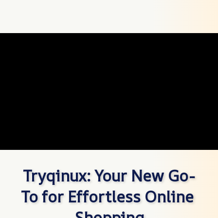
Tryqinux: Your New Go-
To for Effortless Online 
Shopping