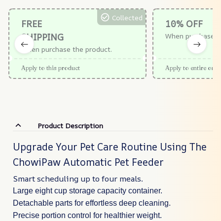
Collected
FREE
10% OFF
SHIPPING
When purchase $
When purchase the product.
Apply to this product
Apply to entire orde
Product Description
Upgrade Your Pet Care Routine Using The
ChowiPaw Automatic Pet Feeder
Smart scheduling up to four meals.
Large eight cup storage capacity container.
Detachable parts for effortless deep cleaning.
Precise portion control for healthier weight.