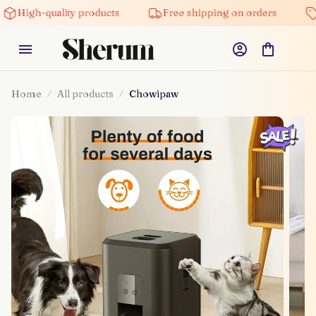
High-quality products
Free shipping on orders
Home
All products
Chowipaw