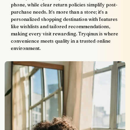
phone, while clear return policies simplify post-
purchase needs. It’s more than a store; it’s a 
personalized shopping destination with features 
like wishlists and tailored recommendations, 
making every visit rewarding. Tryqinux is where 
convenience meets quality in a trusted online 
environment.