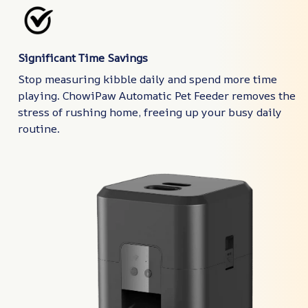
Significant Time Savings
Stop measuring kibble daily and spend more time
playing. ChowiPaw Automatic Pet Feeder removes the
stress of rushing home, freeing up your busy daily
routine.