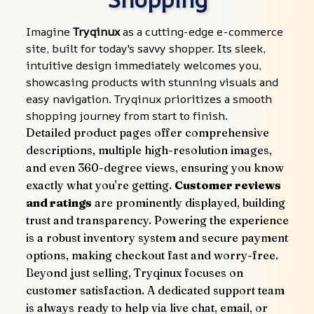
Imagine 
Tryqinux
 as a cutting-edge e-commerce 
site, built for today's savvy shopper. Its sleek, 
intuitive design immediately welcomes you, 
showcasing products with stunning visuals and 
easy navigation. Tryqinux prioritizes a smooth 
shopping journey from start to finish.
Detailed product pages offer comprehensive 
descriptions, multiple high-resolution images, 
and even 360-degree views, ensuring you know 
exactly what you're getting. 
Customer reviews 
and ratings
 are prominently displayed, building 
trust and transparency. Powering the experience 
is a robust inventory system and secure payment 
options, making checkout fast and worry-free.
Beyond just selling, Tryqinux focuses on 
customer satisfaction. A dedicated support team 
is always ready to help via live chat, email, or 