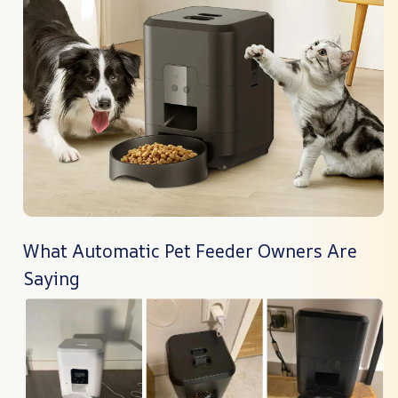
What Automatic Pet Feeder Owners Are
Saying