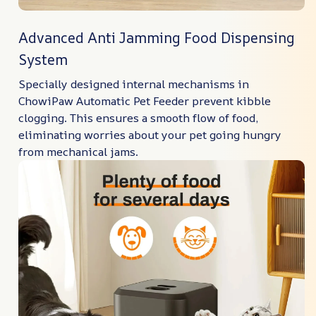
Advanced Anti Jamming Food Dispensing
System
Specially designed internal mechanisms in
ChowiPaw Automatic Pet Feeder prevent kibble
clogging. This ensures a smooth flow of food,
eliminating worries about your pet going hungry
from mechanical jams.