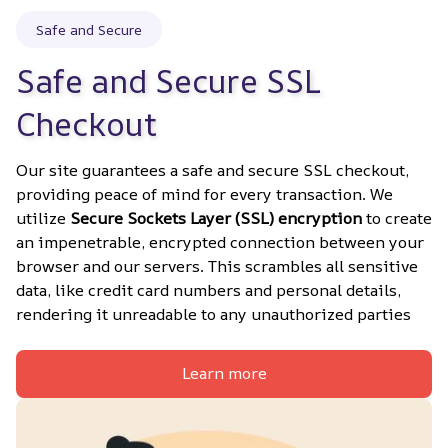
Safe and Secure
Safe and Secure SSL 
Checkout
Our site guarantees a safe and secure SSL checkout, 
providing peace of mind for every transaction. We 
utilize 
Secure Sockets Layer (SSL) encryption
 to create 
an impenetrable, encrypted connection between your 
browser and our servers. This scrambles all sensitive 
data, like credit card numbers and personal details, 
rendering it unreadable to any unauthorized parties
Learn more