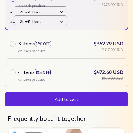
$278.00 USD
on each product
#1
2L wifi black
#2
2L wifi black
3 items
$362.79 USD
13% OFF
$417.00 USD
on each product
4 items
$472.60 USD
15% OFF
$556.00 USD
on each product
Add to cart
Frequently bought together