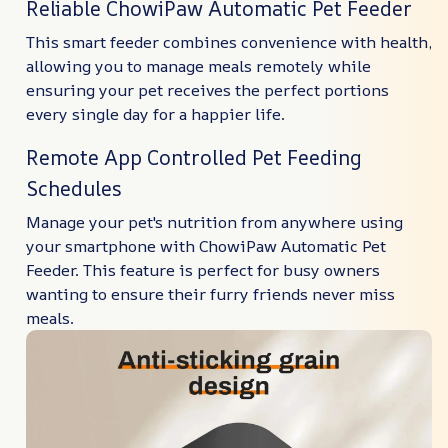
Reliable ChowiPaw Automatic Pet Feeder
This smart feeder combines convenience with health,
allowing you to manage meals remotely while
ensuring your pet receives the perfect portions
every single day for a happier life.
Remote App Controlled Pet Feeding
Schedules
Manage your pet's nutrition from anywhere using
your smartphone with ChowiPaw Automatic Pet
Feeder. This feature is perfect for busy owners
wanting to ensure their furry friends never miss
meals.