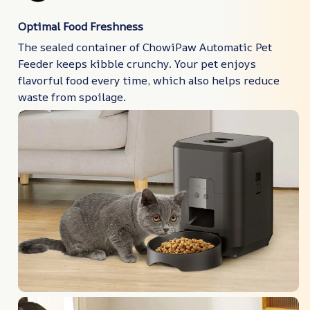
Optimal Food Freshness
The sealed container of ChowiPaw Automatic Pet
Feeder keeps kibble crunchy. Your pet enjoys
flavorful food every time, which also helps reduce
waste from spoilage.