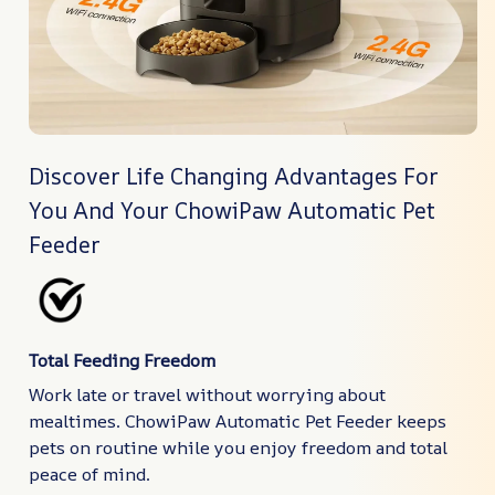
Discover Life Changing Advantages For
You And Your ChowiPaw Automatic Pet
Feeder
Total Feeding Freedom
Work late or travel without worrying about
mealtimes. ChowiPaw Automatic Pet Feeder keeps
pets on routine while you enjoy freedom and total
peace of mind.