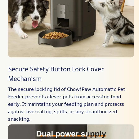
Secure Safety Button Lock Cover
Mechanism
The secure locking lid of ChowiPaw Automatic Pet
Feeder prevents clever pets from accessing food
early. It maintains your feeding plan and protects
against overeating, spills, or any unauthorized
snacking.