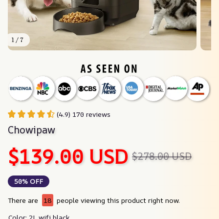
1 / 7
(4.9) 170 reviews
Chowipaw
$139.00 USD
$278.00 USD
50% OFF
There are
21
people viewing this product right now.
Color: 2L wifi black