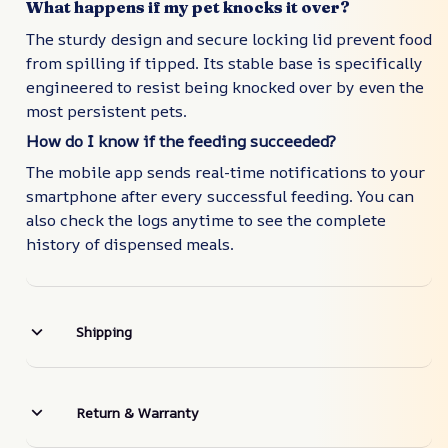
What happens if my pet knocks it over?
The sturdy design and secure locking lid prevent food
from spilling if tipped. Its stable base is specifically
engineered to resist being knocked over by even the
most persistent pets.
How do I know if the feeding succeeded?
The mobile app sends real-time notifications to your
smartphone after every successful feeding. You can
also check the logs anytime to see the complete
history of dispensed meals.
Shipping
Return & Warranty