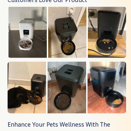
Enhance Your Pets Wellness With The