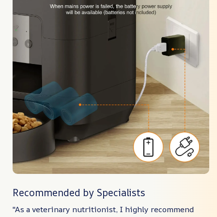
Recommended by Specialists
"As a veterinary nutritionist, I highly recommend