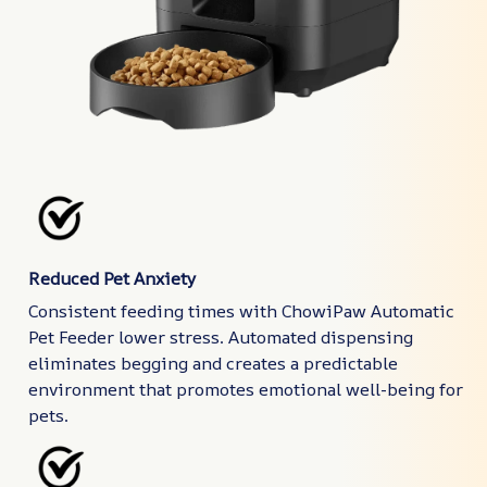
Reduced Pet Anxiety
Consistent feeding times with ChowiPaw Automatic
Pet Feeder lower stress. Automated dispensing
eliminates begging and creates a predictable
environment that promotes emotional well-being for
pets.