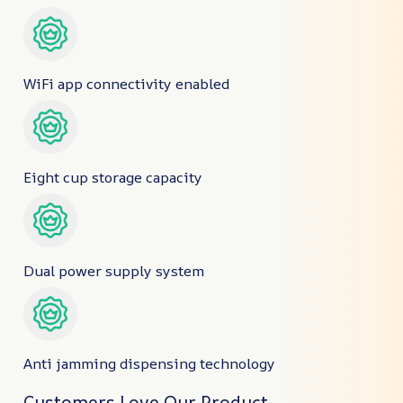
WiFi app connectivity enabled
Eight cup storage capacity
Dual power supply system
Anti jamming dispensing technology
Customers Love Our Product