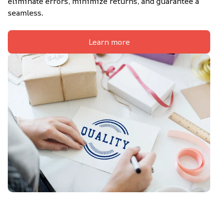
eliminate errors, minimize returns, and guarantee a 
seamless.
Learn more