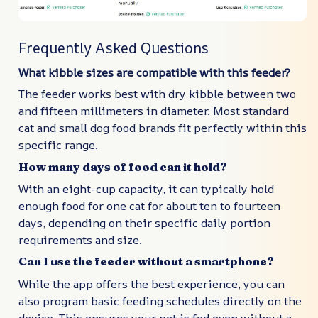
Frequently Asked Questions
What kibble sizes are compatible with this feeder?
The feeder works best with dry kibble between two
and fifteen millimeters in diameter. Most standard
cat and small dog food brands fit perfectly within this
specific range.
How many days of food can it hold?
With an eight-cup capacity, it can typically hold
enough food for one cat for about ten to fourteen
days, depending on their specific daily portion
requirements and size.
Can I use the feeder without a smartphone?
While the app offers the best experience, you can
also program basic feeding schedules directly on the
device. This ensures your pet is fed even without a