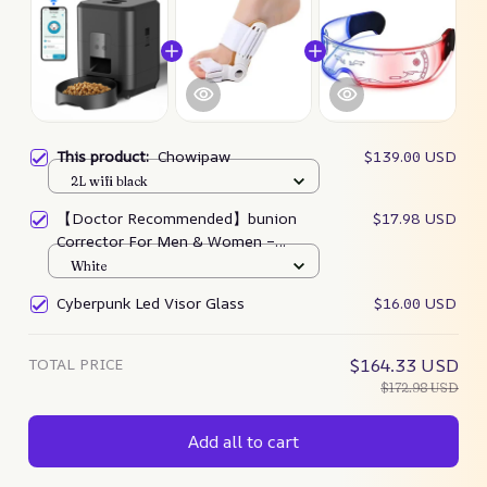
This product:
Chowipaw
$139.00 USD
2L wifi black
【Doctor Recommended】bunion
$17.98 USD
Corrector For Men & Women –
Zjunky
White
Cyberpunk Led Visor Glass
$16.00 USD
TOTAL PRICE
$164.33 USD
$172.98 USD
Add all to cart