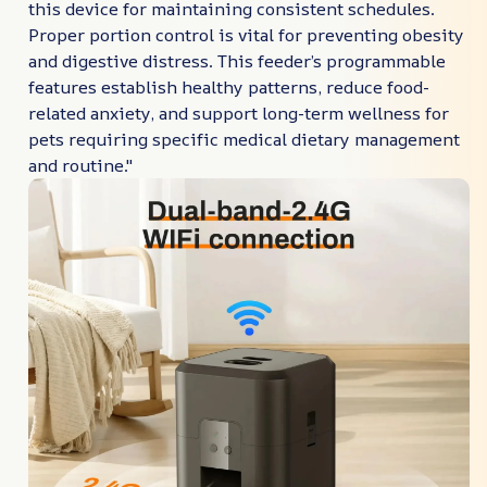
this device for maintaining consistent schedules.
Proper portion control is vital for preventing obesity
and digestive distress. This feeder’s programmable
features establish healthy patterns, reduce food-
related anxiety, and support long-term wellness for
pets requiring specific medical dietary management
and routine."