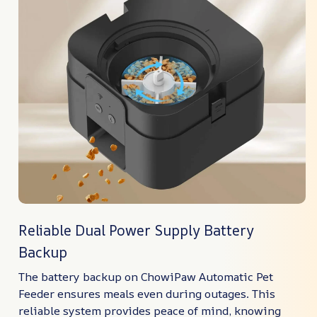
Reliable Dual Power Supply Battery
Backup
The battery backup on ChowiPaw Automatic Pet
Feeder ensures meals even during outages. This
reliable system provides peace of mind, knowing