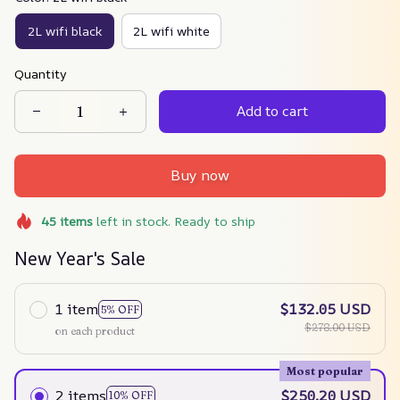
2L wifi black
2L wifi white
Quantity
Add to cart
Buy now
45
items
left in stock. Ready to ship
New Year's Sale
1 item
$132.05 USD
5% OFF
$278.00 USD
on each product
Most popular
2 items
$250.20 USD
10% OFF