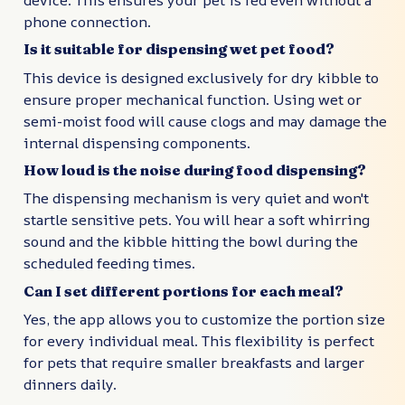
phone connection.
Is it suitable for dispensing wet pet food?
This device is designed exclusively for dry kibble to
ensure proper mechanical function. Using wet or
semi-moist food will cause clogs and may damage the
internal dispensing components.
How loud is the noise during food dispensing?
The dispensing mechanism is very quiet and won't
startle sensitive pets. You will hear a soft whirring
sound and the kibble hitting the bowl during the
scheduled feeding times.
Can I set different portions for each meal?
Yes, the app allows you to customize the portion size
for every individual meal. This flexibility is perfect
for pets that require smaller breakfasts and larger
dinners daily.