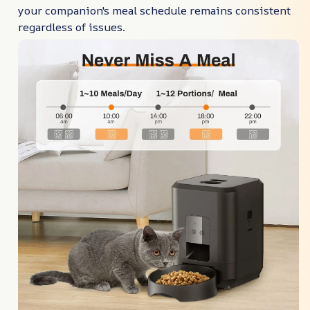
your companion's meal schedule remains consistent
regardless of issues.