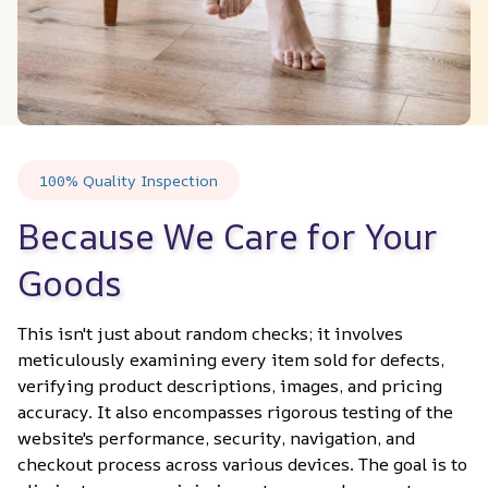
100% Quality Inspection
Because We Care for Your 
Goods
This isn't just about random checks; it involves 
meticulously examining every item sold for defects, 
verifying product descriptions, images, and pricing 
accuracy. It also encompasses rigorous testing of the 
website's performance, security, navigation, and 
checkout process across various devices. The goal is to 