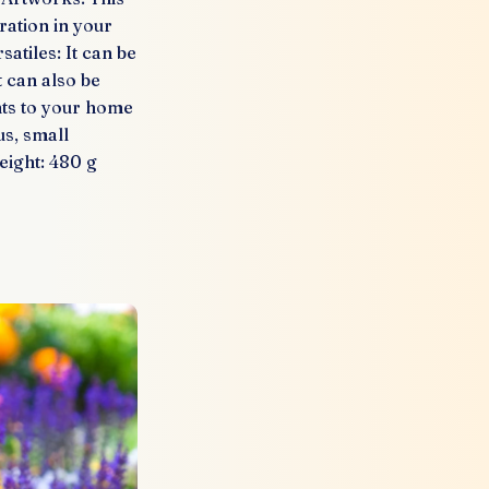
ration in your
atiles: It can be
t can also be
nts to your home
us, small
eight: 480 g