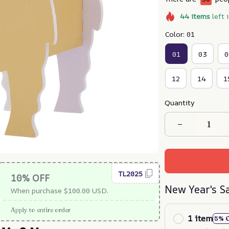
44
items
left 
Color: 01
01
03
0
12
14
1
Quantity
TL2025
10% OFF
New Year's S
When purchase $100.00 USD.
Apply to entire order
1 item
5% 