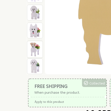
Collected
FREE SHIPPING
When purchase the product.
Apply to this product