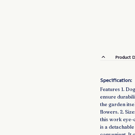
Product D
Specification:
Features 1. Dog
ensure durabili
the garden itse
flowers. 2. Siz
this work eye-
is a detachable
convenient. It 