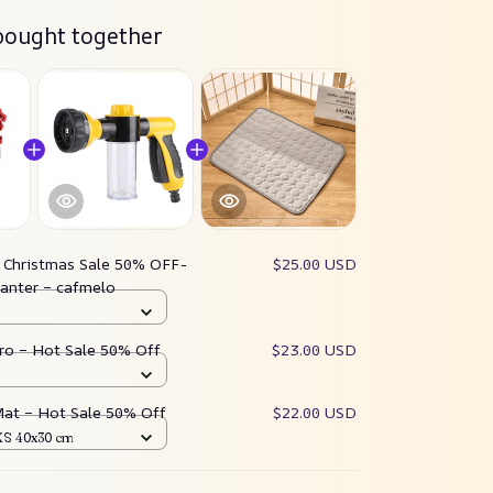
bought together
:
Christmas Sale 50% OFF-
$25.00 USD
lanter – cafmelo
ro – Hot Sale 50% Off
$23.00 USD
Mat – Hot Sale 50% Off
$22.00 USD
 XS 40x30 cm