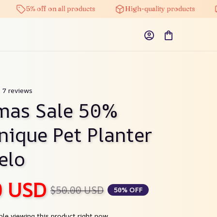
5% off on all products
High-quality products
Free
) 7 reviews
mas Sale 50% 
ique Pet Planter 
elo
0 USD
$50.00 USD
50% OFF
le viewing this product right now.