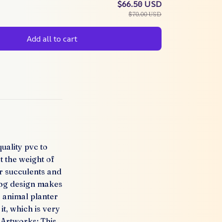
$66.50 USD
$70.00 USD
Add all to cart
uality pvc to
t the weight of
or succulents and
 dog design makes
 animal planter
it, which is very
e Artworks: This