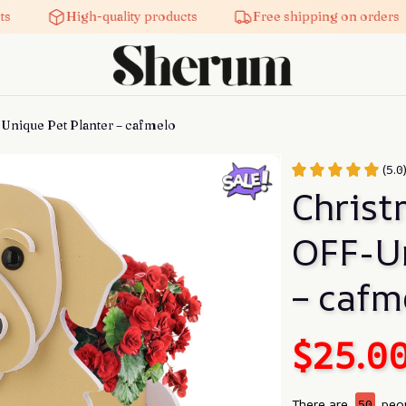
High-quality products
Free shipping on orders
Unique Pet Planter – cafmelo
(5.0
Christ
OFF-Un
– cafm
$25.0
There are
50
peop