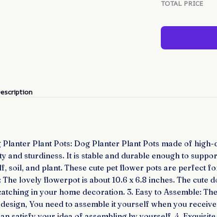
TOTAL PRICE
escription
 Planter Plant Pots: Dog Planter Plant Pots made of high-q
ty and sturdiness. It is stable and durable enough to suppor
lf, soil, and plant. These cute pet flower pots are perfect f
e: The lovely flowerpot is about 10.6 x 6.8 inches. The cute
catching in your home decoration. 3. Easy to Assemble: The
 design, You need to assemble it yourself when you receive 
can satisfy your idea of assembling by yourself. 4. Exquisit