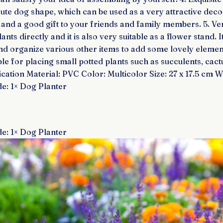
cute dog shape, which can be used as a very attractive deco
and a good gift to your friends and family members. 5. Vers
nts directly and it is also very suitable as a flower stand. I
and organize various other items to add some lovely eleme
able for placing small potted plants such as succulents, cact
ication Material: PVC Color: Multicolor Size: 27 x 17.5 cm W
e: 1× Dog Planter
e: 1× Dog Planter