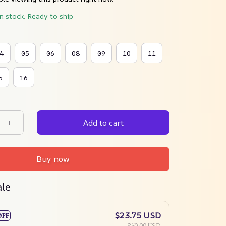
in stock. Ready to ship
4
05
06
08
09
10
11
5
16
Add to cart
Buy now
ale
$23.75 USD
OFF
$50.00 USD