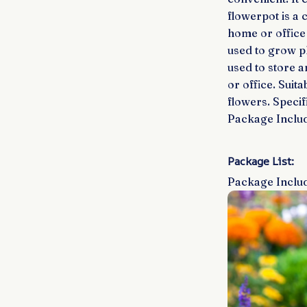
flowerpot is a 
home or office 
used to grow pla
used to store 
or office. Suit
flowers. Specif
Package Includ
Package List:
Package Includ