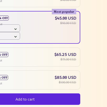
ct
Most popular
$45.00 USD
% OFF
$50.00 USD
ct
$65.25 USD
% OFF
$75.00 USD
ct
$85.00 USD
% OFF
$100.00 USD
ct
Add to cart