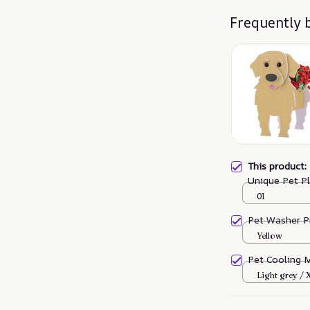
Frequently 
This product
Unique Pet P
01
Pet Washer P
Yellow
Pet Cooling 
Light grey /