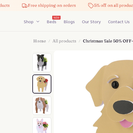
Free shipping on orders
5% off on all products
NEW
Shop
Beds
Blogs
Our Story
Contact Us
Home
All products
Christmas Sale 50% OFF-