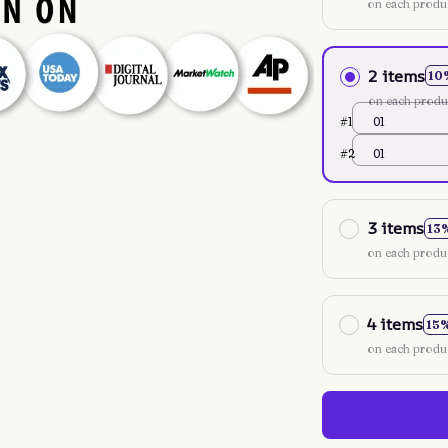
on each produ
2 items
10
on each produ
#1
01
#2
01
3 items
13
on each produ
4 items
15
on each produ