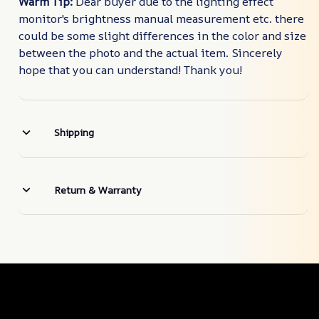
Warm Tip:
Dear buyer due to the lighting effect
monitor's brightness manual measurement etc. there
could be some slight differences in the color and size
between the photo and the actual item. Sincerely
hope that you can understand! Thank you!
Shipping
Return & Warranty