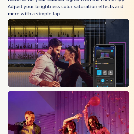
Adjust your brightness color saturation effects and
more with a simple tap.