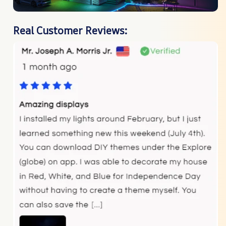
Real Customer Reviews: