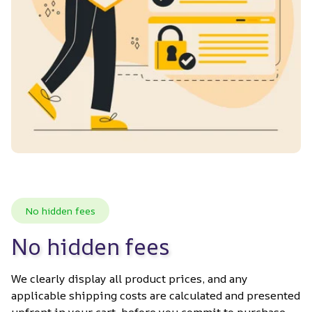
No hidden fees
No hidden fees
We clearly display all product prices, and any 
applicable shipping costs are calculated and presented 
upfront in your cart, before you commit to purchase. 