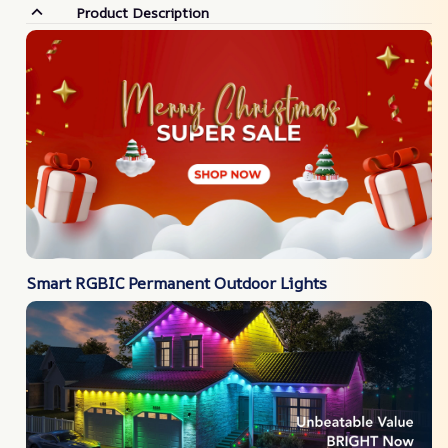
Product Description
Smart RGBIC Permanent Outdoor Lights