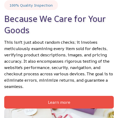
100% Quality Inspection
Because We Care for Your 
Goods
This isn't just about random checks; it involves 
meticulously examining every item sold for defects, 
verifying product descriptions, images, and pricing 
accuracy. It also encompasses rigorous testing of the 
website's performance, security, navigation, and 
checkout process across various devices. The goal is to 
eliminate errors, minimize returns, and guarantee a 
seamless.
Learn more