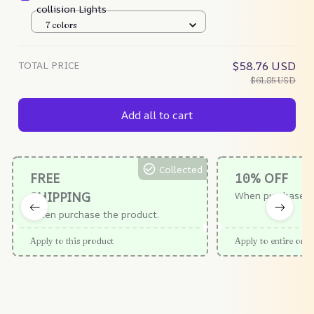
collision Lights
7 colors
TOTAL PRICE
$58.76 USD
$61.85 USD
Add all to cart
Collected
FREE
10% OFF
SHIPPING
When purchase $
When purchase the product.
Apply to this product
Apply to entire orde