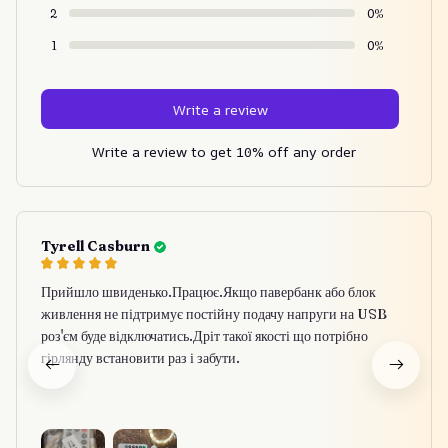
2
0%
1
0%
Write a review
Write a review to get 10% off any order
Tyrell Casburn
Прийшло швиденько.Працює.Якщо павербанк або блок
живлення не підтримує постійну подачу напруги на USB
роз'єм буде відключатись.Дріт такої якості що потрібно
гірлянду встановити раз і забути.