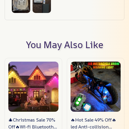
You May Also Like
🎄Christmas Sale 70%
🔥Hot Sale 49% Off🔥
Off🔥Wi-fi Bluetooth
led Anti-collision