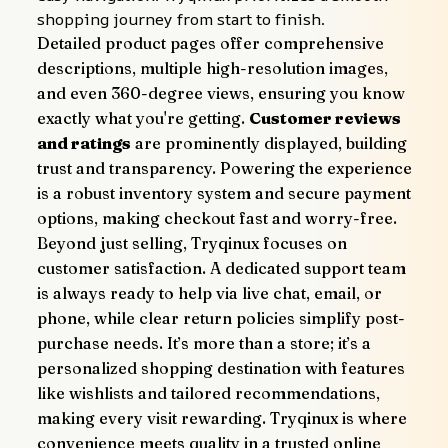
shopping journey from start to finish.
Detailed product pages offer comprehensive 
descriptions, multiple high-resolution images, 
and even 360-degree views, ensuring you know 
exactly what you're getting. 
Customer reviews 
and ratings
 are prominently displayed, building 
trust and transparency. Powering the experience 
is a robust inventory system and secure payment 
options, making checkout fast and worry-free.
Beyond just selling, Tryqinux focuses on 
customer satisfaction. A dedicated support team 
is always ready to help via live chat, email, or 
phone, while clear return policies simplify post-
purchase needs. It’s more than a store; it’s a 
personalized shopping destination with features 
like wishlists and tailored recommendations, 
making every visit rewarding. Tryqinux is where 
convenience meets quality in a trusted online 