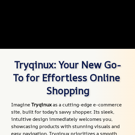
Tryqinux: Your New Go-
To for Effortless Online 
Shopping
Imagine 
Tryqinux
 as a cutting-edge e-commerce 
site, built for today's savvy shopper. Its sleek, 
intuitive design immediately welcomes you, 
showcasing products with stunning visuals and 
easy navigation. Tryqinux prioritizes a smooth 