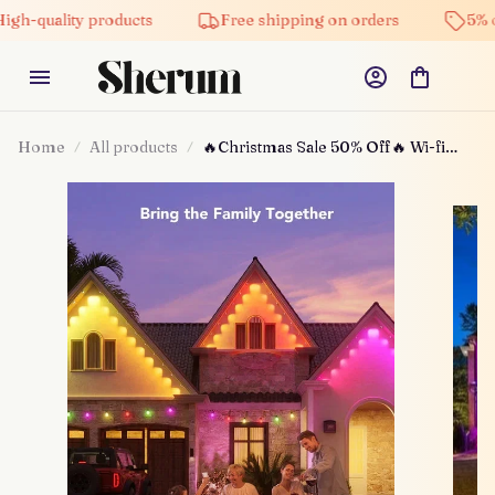
ity products
Free shipping on orders
5% off on al
Home
All products
🔥Christmas Sale 50% Off🔥 Wi-fi
Bluetooth Smart Led Rgbic For
Outdoor