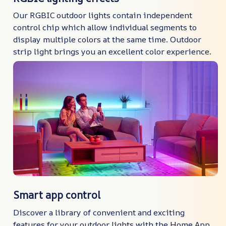
Our RGBIC outdoor lights contain independent
control chip which allow individual segments to
display multiple colors at the same time. Outdoor
strip light brings you an excellent color experience.
Smart app control
Discover a library of convenient and exciting
features for your outdoor lights with the Home App.