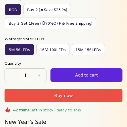
RGB
Buy 2 (🔥Save $25.96)
Buy 3 Get 1Free (💥70%OFF & Free Shipping)
Wattage: 5M 50LEDs
5M 50LEDs
10M 100LEDs
15M 150LEDs
Quantity
Add to cart
Buy now
42
items
left in stock. Ready to ship
New Year's Sale