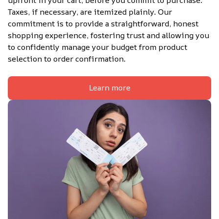
Taxes, if necessary, are itemized plainly. Our 
commitment is to provide a straightforward, honest 
shopping experience, fostering trust and allowing you 
to confidently manage your budget from product 
selection to order confirmation.
Learn more