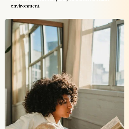
environment.