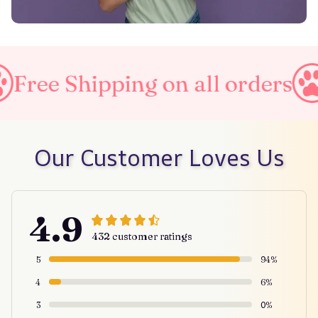
ing on all orders
Taxes Inc
Our Customer Loves Us
4.9
432 customer ratings
5
94%
4
6%
3
0%