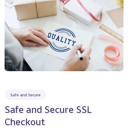
Safe and Secure
Safe and Secure SSL 
Checkout