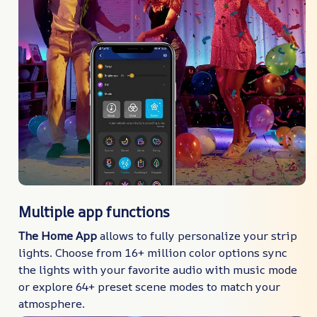
Multiple app functions
The Home App
allows to fully personalize your strip
lights. Choose from 16+ million color options sync
the lights with your favorite audio with music mode
or explore 64+ preset scene modes to match your
atmosphere.