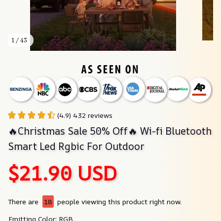
1 / 43
(4.9) 432 reviews
🔥Christmas Sale 50% Off🔥 Wi-fi Bluetooth 
Smart Led Rgbic For Outdoor
$21.90 USD
There are
18
people viewing this product right now.
Emitting Color: RGB