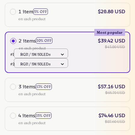
1 item
$20.80 USD
5% OFF
on each product
Most popular
2 items
$39.42 USD
10% OFF
$43.80 USD
on each product
#1
RGB / 5M 50LEDs
#2
RGB / 5M 50LEDs
3 items
$57.16 USD
13% OFF
$65.70 USD
on each product
4 items
$74.46 USD
15% OFF
$87.60 USD
on each product