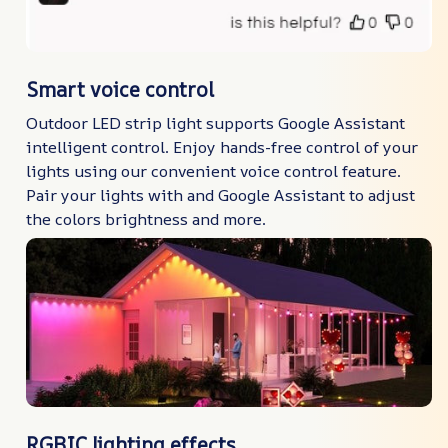
Smart voice control
Outdoor LED strip light supports Google Assistant
intelligent control. Enjoy hands-free control of your
lights using our convenient voice control feature.
Pair your lights with and Google Assistant to adjust
the colors brightness and more.
RGBIC lighting effects