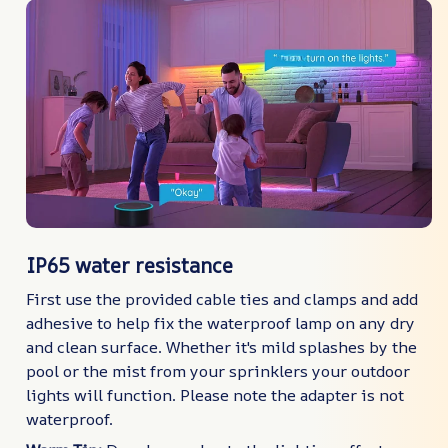
IP65 water resistance
First use the provided cable ties and clamps and add
adhesive to help fix the waterproof lamp on any dry
and clean surface. Whether it's mild splashes by the
pool or the mist from your sprinklers your outdoor
lights will function. Please note the adapter is not
waterproof.