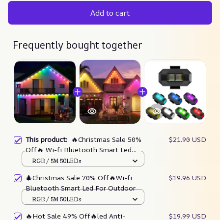
Add to cart
Frequently bought together
This product:
🔥Christmas Sale 50%
$21.90 USD
Off🔥 Wi-fi Bluetooth Smart Led
Rgbic For Outdoor
RGB / 5M 50LEDs
🎄Christmas Sale 70% Off🔥Wi-fi
$19.96 USD
Bluetooth Smart Led For Outdoor
RGB / 5M 50LEDs
🔥Hot Sale 49% Off🔥led Anti-
$19.99 USD