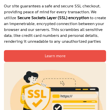
Our site guarantees a safe and secure SSL checkout, 
providing peace of mind for every transaction. We 
utilize 
Secure Sockets Layer (SSL) encryption
 to create 
an impenetrable, encrypted connection between your 
browser and our servers. This scrambles all sensitive 
data, like credit card numbers and personal details, 
rendering it unreadable to any unauthorized parties
Learn more