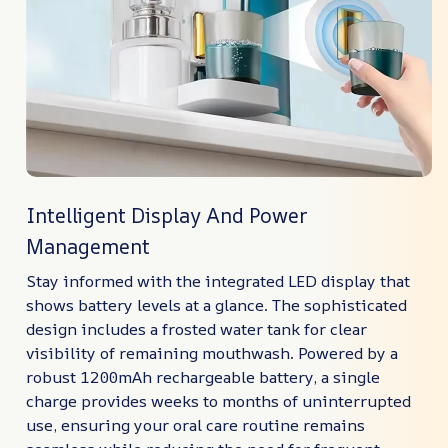
Intelligent Display And Power
Management
Stay informed with the integrated LED display that
shows battery levels at a glance. The sophisticated
design includes a frosted water tank for clear
visibility of remaining mouthwash. Powered by a
robust 1200mAh rechargeable battery, a single
charge provides weeks to months of uninterrupted
use, ensuring your oral care routine remains