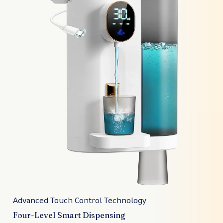
Advanced Touch Control Technology
Four-Level Smart Dispensing