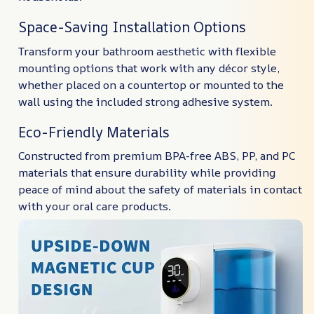
Space-Saving Installation Options
Transform your bathroom aesthetic with flexible
mounting options that work with any décor style,
whether placed on a countertop or mounted to the
wall using the included strong adhesive system.
Eco-Friendly Materials
Constructed from premium BPA-free ABS, PP, and PC
materials that ensure durability while providing
peace of mind about the safety of materials in contact
with your oral care products.