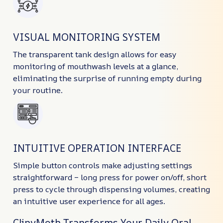
VISUAL MONITORING SYSTEM
The transparent tank design allows for easy
monitoring of mouthwash levels at a glance,
eliminating the surprise of running empty during
your routine.
INTUITIVE OPERATION INTERFACE
Simple button controls make adjusting settings
straightforward – long press for power on/off, short
press to cycle through dispensing volumes, creating
an intuitive user experience for all ages.
ClinyMoth Transforms Your Daily Oral