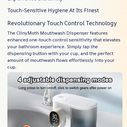
Touch-Sensitive Hygiene At Its Finest
Revolutionary Touch Control Technology
The ClinyMoth Mouthwash Dispenser features
enhanced one-touch control sensitivity that elevates
your bathroom experience. Simply tap the
dispensing button with your cup, and the perfect
amount of mouthwash flows effortlessly into your
cup.