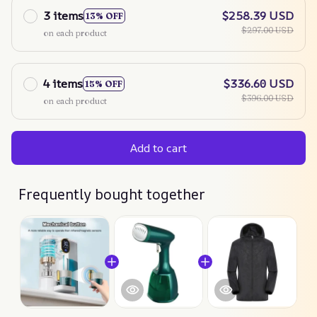
3 items
$258.39 USD
13% OFF
$297.00 USD
on each product
4 items
$336.60 USD
15% OFF
$396.00 USD
on each product
Add to cart
Frequently bought together