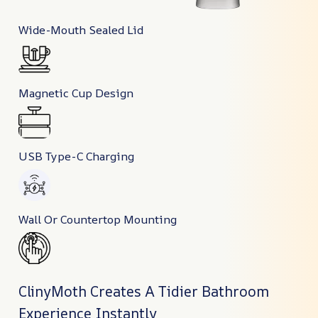
Wide-Mouth Sealed Lid
Magnetic Cup Design
USB Type-C Charging
Wall Or Countertop Mounting
ClinyMoth Creates A Tidier Bathroom
Experience Instantly