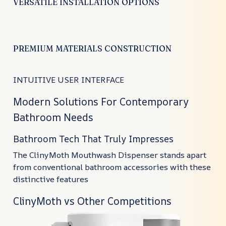
VERSATILE INSTALLATION OPTIONS
PREMIUM MATERIALS CONSTRUCTION
INTUITIVE USER INTERFACE
Modern Solutions For Contemporary
Bathroom Needs
Bathroom Tech That Truly Impresses
The ClinyMoth Mouthwash Dispenser stands apart
from conventional bathroom accessories with these
distinctive features
ClinyMoth vs Other Competitions