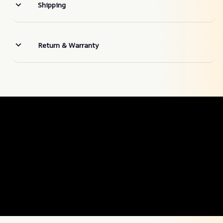
Shipping
Return & Warranty