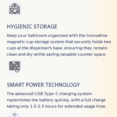
HYGIENIC STORAGE
Keep your bathroom organized with the innovative
magnetic cup storage system that securely holds two
cups at the dispenser's base, ensuring they remain
clean and dry while saving valuable counter space.
SMART POWER TECHNOLOGY
The advanced USB Type-C charging system
replenishes the battery quickly, with a full charge
taking only 1.5-2.5 hours for extended usage time.