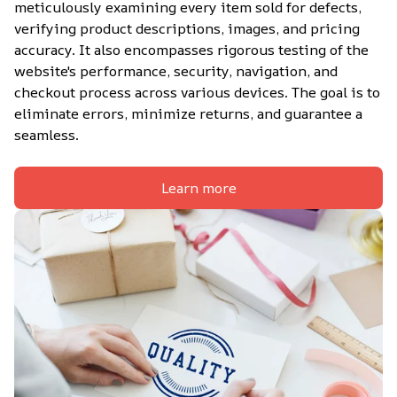
meticulously examining every item sold for defects, 
verifying product descriptions, images, and pricing 
accuracy. It also encompasses rigorous testing of the 
website's performance, security, navigation, and 
checkout process across various devices. The goal is to 
eliminate errors, minimize returns, and guarantee a 
seamless.
Learn more