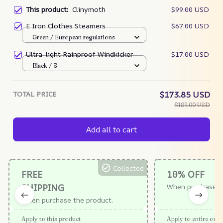
This product:
Clinymoth
$99.00 USD
E Iron Clothes Steamers
$67.00 USD
Green / European regulations
Ultra-light Rainproof Windkicker
$17.00 USD
Black / S
TOTAL PRICE
$173.85 USD
$183.00 USD
Add all to cart
Collected
FREE
10% OFF
SHIPPING
When purchase $
When purchase the product.
Apply to this product
Apply to entire orde