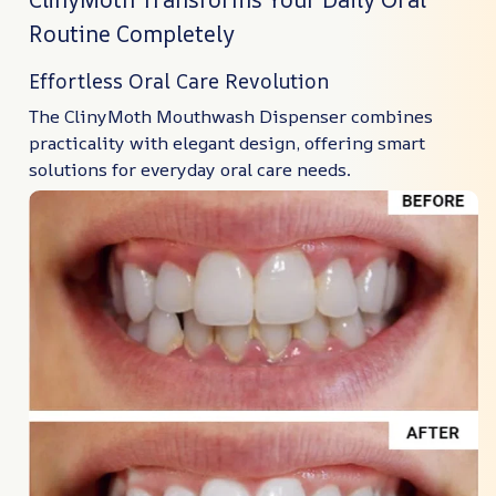
Routine Completely
Effortless Oral Care Revolution
The ClinyMoth Mouthwash Dispenser combines
practicality with elegant design, offering smart
solutions for everyday oral care needs.