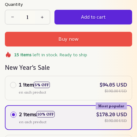
Quantity
Add to cart
Buy now
15
items
left in stock. Ready to ship
New Year's Sale
1 item
$94.05 USD
5% OFF
$198.00 USD
on each product
Most popular
2 items
$178.20 USD
10% OFF
$198.00 USD
on each product