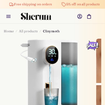
Free shipping on orders
5% off on all products
Home
All products
Clinymoth