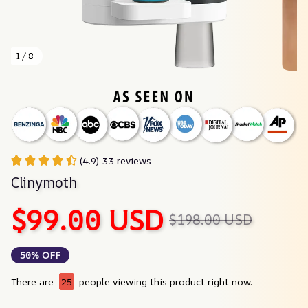
1 / 8
(4.9) 33 reviews
Clinymoth
$99.00 USD
$198.00 USD
50% OFF
There are
25
people viewing this product right now.