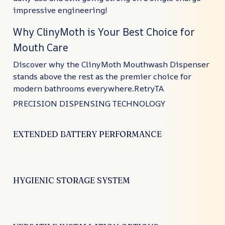
impressive engineering!
Why ClinyMoth is Your Best Choice for
Mouth Care
Discover why the ClinyMoth Mouthwash Dispenser
stands above the rest as the premier choice for
modern bathrooms everywhere.RetryTA
PRECISION DISPENSING TECHNOLOGY
EXTENDED BATTERY PERFORMANCE
HYGIENIC STORAGE SYSTEM