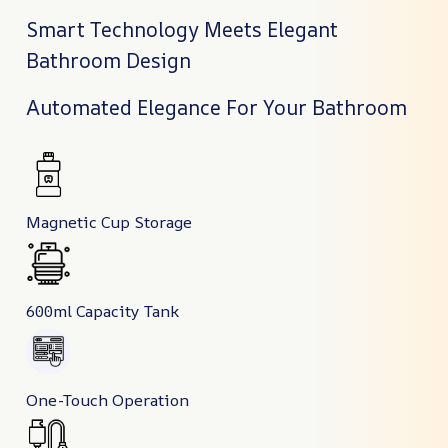
Smart Technology Meets Elegant
Bathroom Design
Automated Elegance For Your Bathroom
Magnetic Cup Storage
600ml Capacity Tank
One-Touch Operation