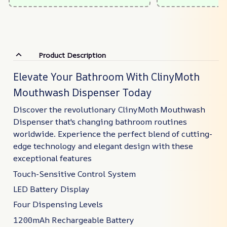
Product Description
Elevate Your Bathroom With ClinyMoth
Mouthwash Dispenser Today
Discover the revolutionary ClinyMoth Mouthwash
Dispenser that's changing bathroom routines
worldwide. Experience the perfect blend of cutting-
edge technology and elegant design with these
exceptional features
Touch-Sensitive Control System
LED Battery Display
Four Dispensing Levels
1200mAh Rechargeable Battery