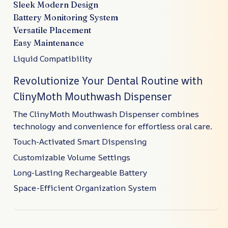
Sleek Modern Design
Battery Monitoring System
Versatile Placement
Easy Maintenance
Liquid Compatibility
Revolutionize Your Dental Routine with
ClinyMoth Mouthwash Dispenser
The ClinyMoth Mouthwash Dispenser combines
technology and convenience for effortless oral care.
Touch-Activated Smart Dispensing
Customizable Volume Settings
Long-Lasting Rechargeable Battery
Space-Efficient Organization System