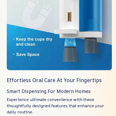
Effortless Oral Care At Your Fingertips
Smart Dispensing For Modern Homes
Experience ultimate convenience with these
thoughtfully designed features that enhance your
daily routine.