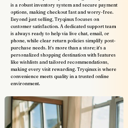
is a robust inventory system and secure payment 
options, making checkout fast and worry-free.
Beyond just selling, Tryqinux focuses on 
customer satisfaction. A dedicated support team 
is always ready to help via live chat, email, or 
phone, while clear return policies simplify post-
purchase needs. It’s more than a store; it’s a 
personalized shopping destination with features 
like wishlists and tailored recommendations, 
making every visit rewarding. Tryqinux is where 
convenience meets quality in a trusted online 
environment.