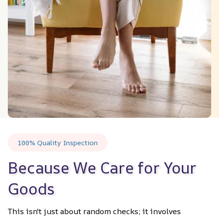
100% Quality Inspection
Because We Care for Your 
Goods
This isn't just about random checks; it involves 