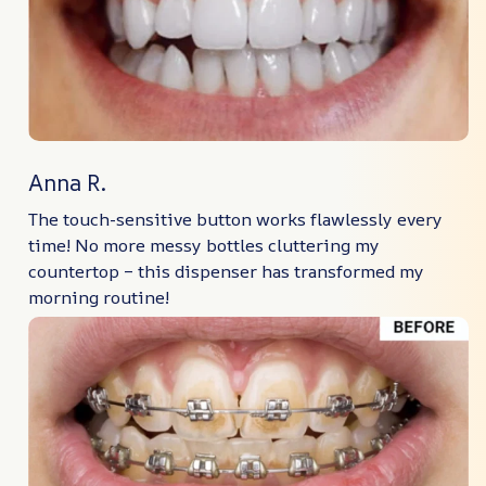
Anna R.
The touch-sensitive button works flawlessly every
time! No more messy bottles cluttering my
countertop – this dispenser has transformed my
morning routine!