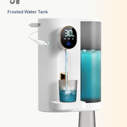
Frosted Water Tank