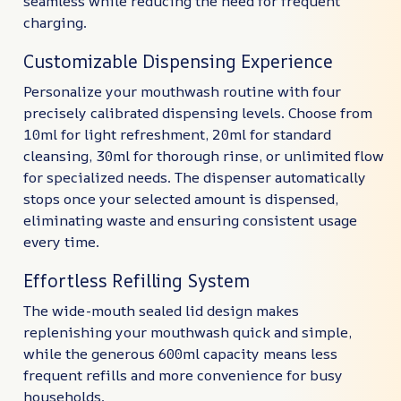
seamless while reducing the need for frequent
charging.
Customizable Dispensing Experience
Personalize your mouthwash routine with four
precisely calibrated dispensing levels. Choose from
10ml for light refreshment, 20ml for standard
cleansing, 30ml for thorough rinse, or unlimited flow
for specialized needs. The dispenser automatically
stops once your selected amount is dispensed,
eliminating waste and ensuring consistent usage
every time.
Effortless Refilling System
The wide-mouth sealed lid design makes
replenishing your mouthwash quick and simple,
while the generous 600ml capacity means less
frequent refills and more convenience for busy
households.