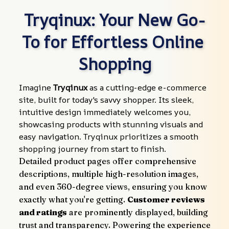
Tryqinux: Your New Go-
To for Effortless Online 
Shopping
Imagine 
Tryqinux
 as a cutting-edge e-commerce 
site, built for today's savvy shopper. Its sleek, 
intuitive design immediately welcomes you, 
showcasing products with stunning visuals and 
easy navigation. Tryqinux prioritizes a smooth 
shopping journey from start to finish.
Detailed product pages offer comprehensive 
descriptions, multiple high-resolution images, 
and even 360-degree views, ensuring you know 
exactly what you're getting. 
Customer reviews 
and ratings
 are prominently displayed, building 
trust and transparency. Powering the experience 