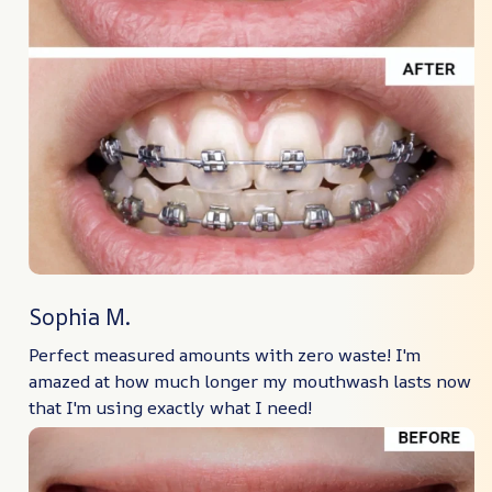
Sophia M.
Perfect measured amounts with zero waste! I'm
amazed at how much longer my mouthwash lasts now
that I'm using exactly what I need!