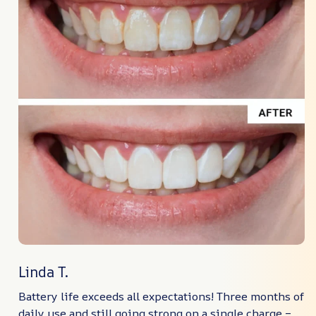
Linda T.
Battery life exceeds all expectations! Three months of
daily use and still going strong on a single charge –