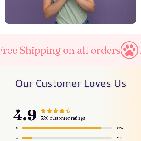
g on all orders
Taxes Inclu
Our Customer Loves Us
4.9
326 customer ratings
5
88%
4
12%