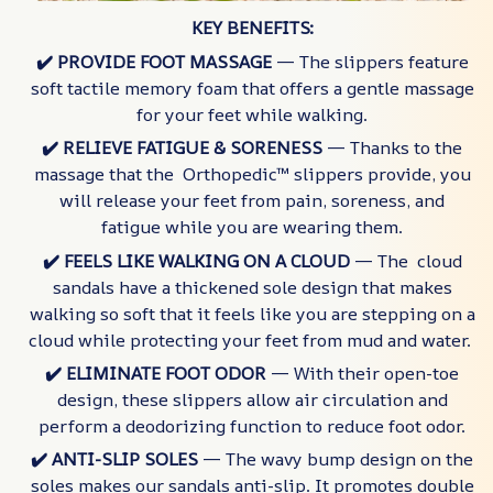
KEY BENEFITS:
✔️ PROVIDE FOOT MASSAGE
— The slippers feature
soft tactile memory foam that offers a gentle massage
for your feet while walking.
✔️ RELIEVE FATIGUE & SORENESS
— Thanks to the
massage that the Orthopedic™ slippers provide, you
will release your feet from pain, soreness, and
fatigue while you are wearing them.
✔️ FEELS LIKE WALKING ON A CLOUD
— The cloud
sandals have a thickened sole design that makes
walking so soft that it feels like you are stepping on a
cloud while protecting your feet from mud and water.
✔️ ELIMINATE FOOT ODOR
— With their open-toe
design, these slippers allow air circulation and
perform a deodorizing function to reduce foot odor.
✔️ ANTI-SLIP SOLES
— The wavy bump design on the
soles makes our sandals anti-slip. It promotes double