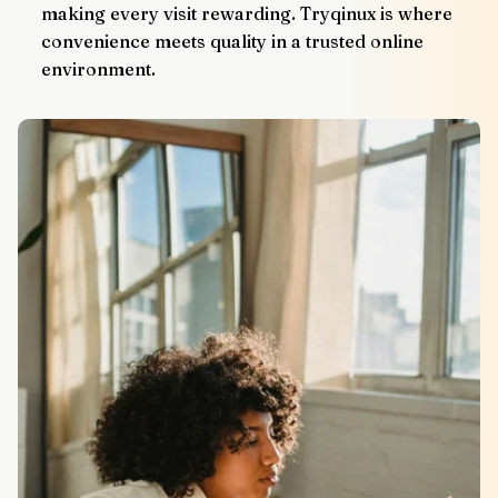
making every visit rewarding. Tryqinux is where 
convenience meets quality in a trusted online 
environment.