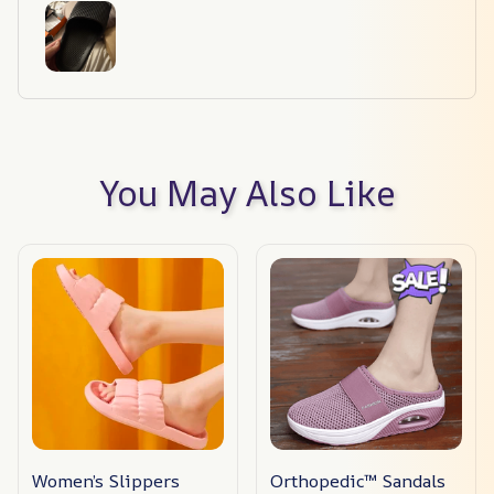
You May Also Like
Women’s Slippers
Orthopedic™ Sandals