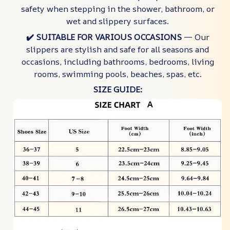
safety when stepping in the shower, bathroom, or
wet and slippery surfaces.
✔️ SUITABLE FOR VARIOUS OCCASIONS
— Our
slippers are stylish and safe for all seasons and
occasions, including bathrooms, bedrooms, living
rooms, swimming pools, beaches, spas, etc.
SIZE GUIDE: