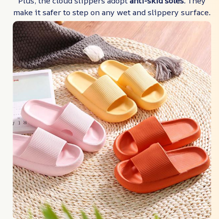
Plus, the cloud slippers adopt
anti-skid soles
. They
make it safer to step on any wet and slippery surface.