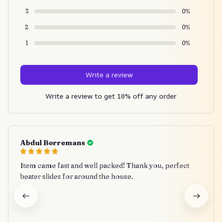
3
0%
2
0%
1
0%
Write a review
Write a review to get 10% off any order
Abdul Borremans
Item came fast and well packed! Thank you, perfect
beater slides for around the house.