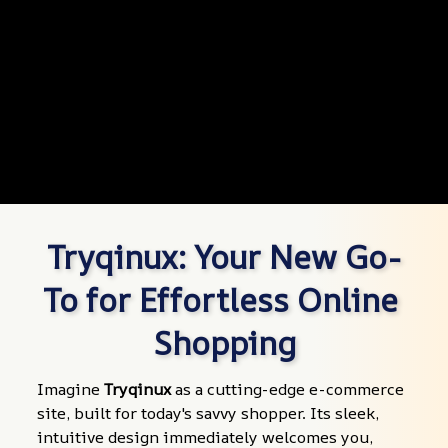
Tryqinux: Your New Go-
To for Effortless Online 
Shopping
Imagine 
Tryqinux
 as a cutting-edge e-commerce 
site, built for today's savvy shopper. Its sleek, 
intuitive design immediately welcomes you, 