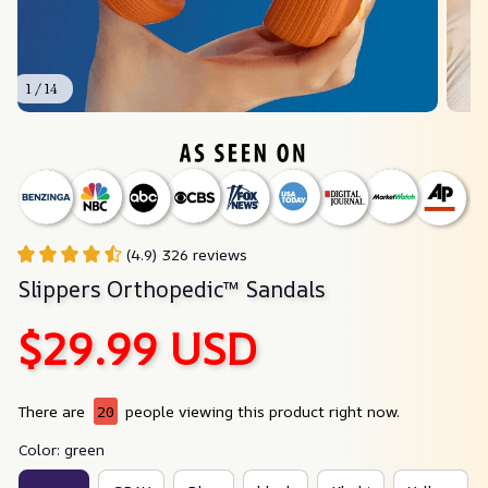
1 / 14
(4.9) 326 reviews
Slippers Orthopedic™ Sandals
$29.99 USD
There are
20
people viewing this product right now.
Color: green