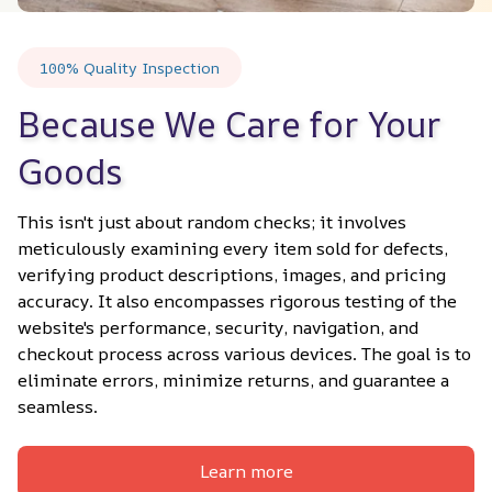
100% Quality Inspection
Because We Care for Your 
Goods
This isn't just about random checks; it involves 
meticulously examining every item sold for defects, 
verifying product descriptions, images, and pricing 
accuracy. It also encompasses rigorous testing of the 
website's performance, security, navigation, and 
checkout process across various devices. The goal is to 
eliminate errors, minimize returns, and guarantee a 
seamless.
Learn more