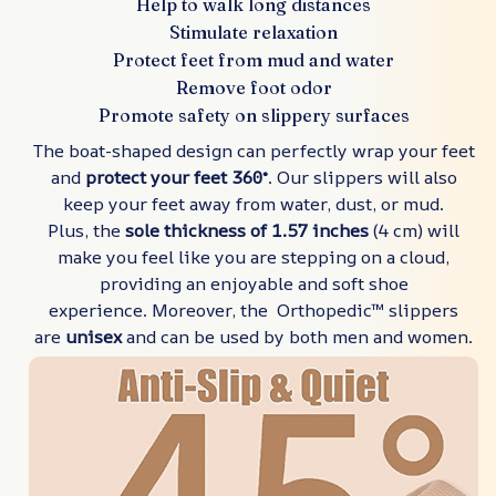
Help to walk long distances
Stimulate relaxation
Protect feet from mud and water
Remove foot odor
Promote safety on slippery surfaces
The boat-shaped design can perfectly wrap your feet
and
protect your feet 360°
. Our slippers will also
keep your feet away from water, dust, or mud.
Plus, the
sole thickness of 1.57 inches
(4 cm) will
make you feel like you are stepping on a cloud,
providing an enjoyable and soft shoe
experience. Moreover, the Orthopedic™ slippers
are
unisex
and can be used by both men and women.