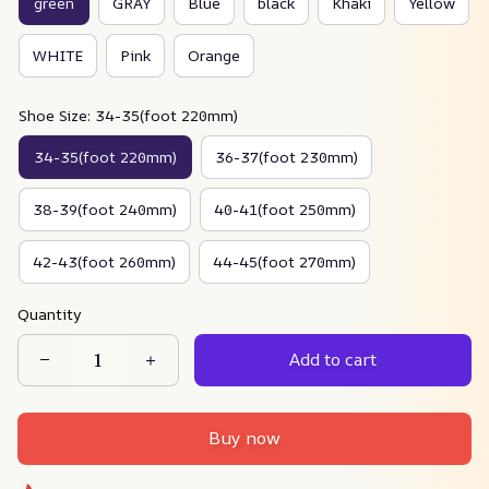
green
GRAY
Blue
black
Khaki
Yellow
WHITE
Pink
Orange
Shoe Size: 34-35(foot 220mm)
34-35(foot 220mm)
36-37(foot 230mm)
38-39(foot 240mm)
40-41(foot 250mm)
42-43(foot 260mm)
44-45(foot 270mm)
Quantity
Add to cart
Buy now