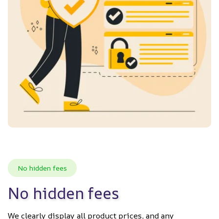
No hidden fees
No hidden fees
We clearly display all product prices, and any 