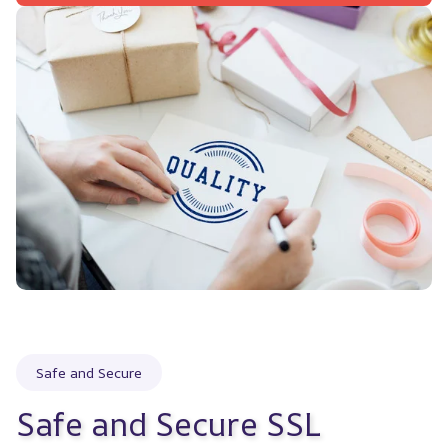
Safe and Secure
Safe and Secure SSL 