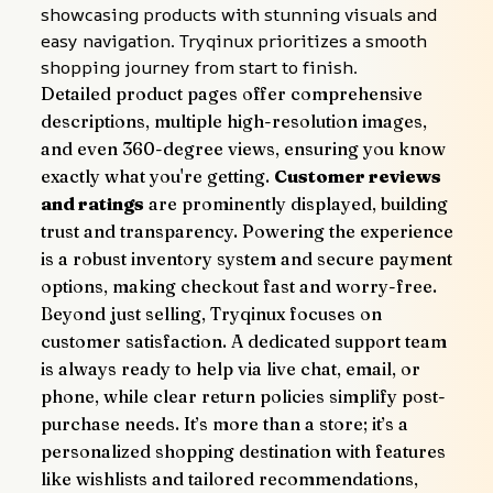
showcasing products with stunning visuals and 
easy navigation. Tryqinux prioritizes a smooth 
shopping journey from start to finish.
Detailed product pages offer comprehensive 
descriptions, multiple high-resolution images, 
and even 360-degree views, ensuring you know 
exactly what you're getting. 
Customer reviews 
and ratings
 are prominently displayed, building 
trust and transparency. Powering the experience 
is a robust inventory system and secure payment 
options, making checkout fast and worry-free.
Beyond just selling, Tryqinux focuses on 
customer satisfaction. A dedicated support team 
is always ready to help via live chat, email, or 
phone, while clear return policies simplify post-
purchase needs. It’s more than a store; it’s a 
personalized shopping destination with features 
like wishlists and tailored recommendations, 