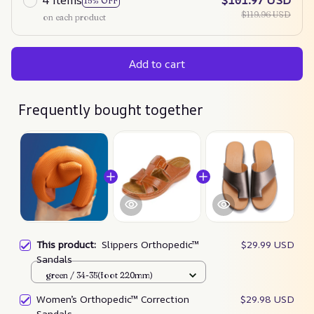
4 items
$101.97 USD
15% OFF
$119.96 USD
on each product
Add to cart
Frequently bought together
This product:
Slippers Orthopedic™
$29.99 USD
Sandals
green / 34-35(foot 220mm)
Women’s Orthopedic™ Correction
$29.98 USD
Sandals