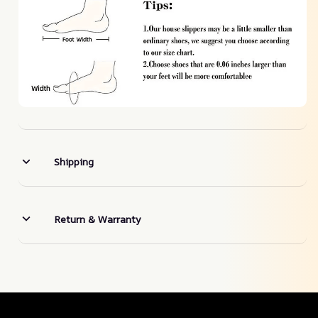
Shipping
Return & Warranty