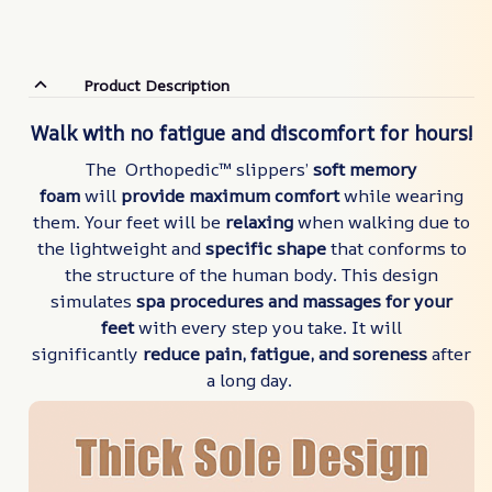
Product Description
Walk with no fatigue and discomfort for hours!
The Orthopedic™ slippers’
soft memory
foam
will
provide maximum comfort
while wearing
them. Your feet will be
relaxing
when walking due to
the lightweight and
specific shape
that conforms to
the structure of the human body. This design
simulates
spa procedures and massages for your
feet
with every step you take. It will
significantly
reduce pain, fatigue,
and soreness
after
a long day.