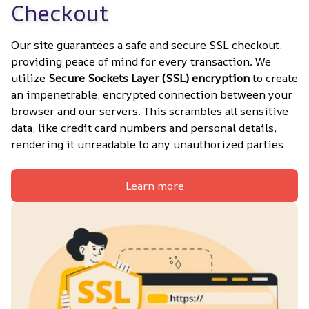
Checkout
Our site guarantees a safe and secure SSL checkout, 
providing peace of mind for every transaction. We 
utilize 
Secure Sockets Layer (SSL) encryption
 to create 
an impenetrable, encrypted connection between your 
browser and our servers. This scrambles all sensitive 
data, like credit card numbers and personal details, 
rendering it unreadable to any unauthorized parties
Learn more