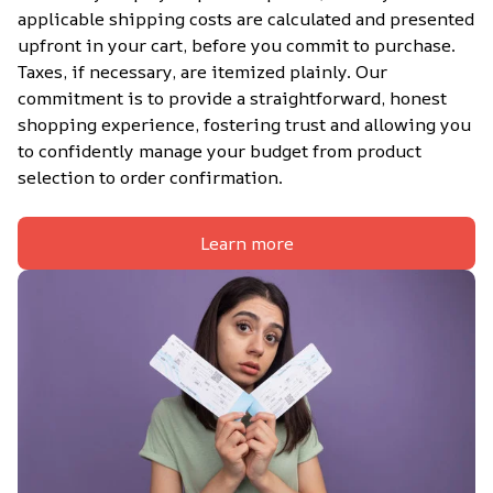
applicable shipping costs are calculated and presented 
upfront in your cart, before you commit to purchase. 
Taxes, if necessary, are itemized plainly. Our 
commitment is to provide a straightforward, honest 
shopping experience, fostering trust and allowing you 
to confidently manage your budget from product 
selection to order confirmation.
Learn more