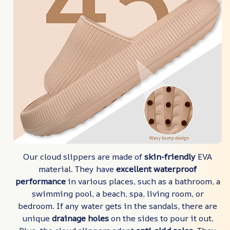
Our cloud slippers are made of
skin-friendly
EVA
material. They have
excellent waterproof
performance
in various places, such as a bathroom, a
swimming pool, a beach, spa, living room, or
bedroom. If any water gets in the sandals, there are
unique
drainage holes
on the sides to pour it out.