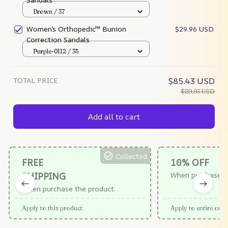
Brown / 37
Women’s Orthopedic™ Bunion
$29.96 USD
Correction Sandals
Purple-0112 / 35
TOTAL PRICE
$85.43 USD
$89.93 USD
Add all to cart
Collected
FREE
10% OFF
SHIPPING
When purchase $
When purchase the product.
Apply to this product
Apply to entire orde