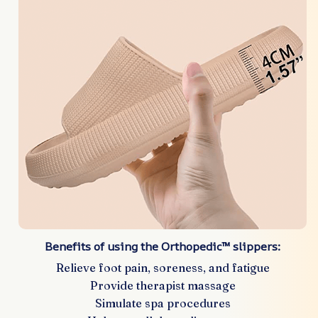
Benefits of using the Orthopedic™ slippers:
Relieve foot pain, soreness, and fatigue
Provide therapist massage
Simulate spa procedures