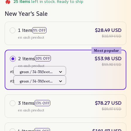
25
items
left in stock. Ready to ship
New Year's Sale
1 item
$28.49 USD
5% OFF
$28.59 USD
on each product
Most popular
2 items
$53.98 USD
10% OFF
$59.98 USD
on each product
#1
green / 34-35(foot
220mm)
#2
green / 34-35(foot
220mm)
3 items
$78.27 USD
13% OFF
$89.97 USD
on each product