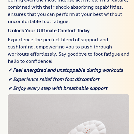
combined with their shock-absorbing capabilities,
ensures that you can perform at your best without
uncomfortable foot fatigue.
Unlock Your Ultimate Comfort Today
Experience the perfect blend of support and
cushioning, empowering you to push through
workouts effortlessly. Say goodbye to foot fatigue and
hello to confidence!
✔ Feel energized and unstoppable during workouts
✔ Experience relief from foot discomfort
✔ Enjoy every step with breathable support