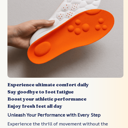
Experience ultimate comfort daily
Say goodbye to foot fatigue
Boost your athletic performance
Enjoy fresh feet all day
Unleash Your Performance with Every Step
Experience the thrill of movement without the