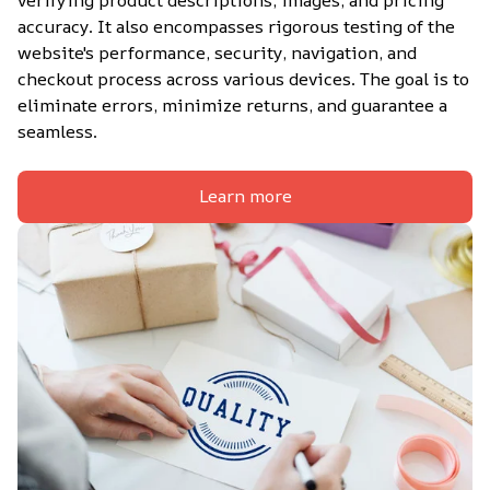
accuracy. It also encompasses rigorous testing of the 
website's performance, security, navigation, and 
checkout process across various devices. The goal is to 
eliminate errors, minimize returns, and guarantee a 
seamless.
Learn more