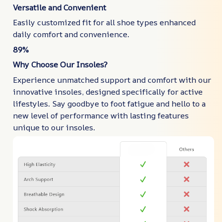
Versatile and Convenient
Easily customized fit for all shoe types enhanced
daily comfort and convenience.
89%
Why Choose Our Insoles?
Experience unmatched support and comfort with our
innovative insoles, designed specifically for active
lifestyles. Say goodbye to foot fatigue and hello to a
new level of performance with lasting features
unique to our insoles.