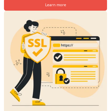
Learn more