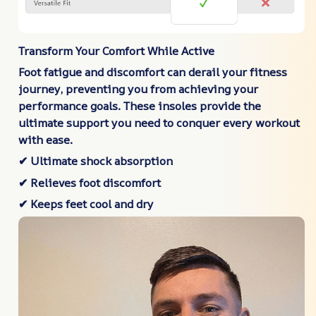
Transform Your Comfort While Active
Foot fatigue and discomfort can derail your fitness
journey, preventing you from achieving your
performance goals. These insoles provide the
ultimate support you need to conquer every workout
with ease.
✔ Ultimate shock absorption
✔ Relieves foot discomfort
✔ Keeps feet cool and dry