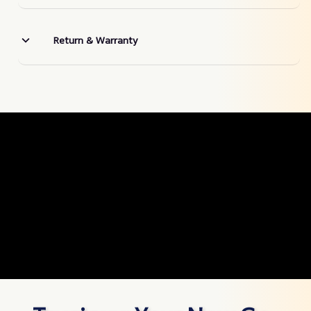
Return & Warranty