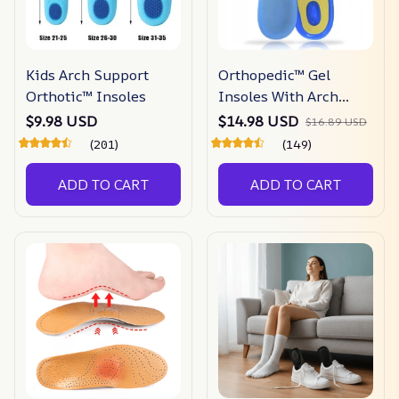
Kids Arch Support
Orthopedic™ Gel
Orthotic™ Insoles
Insoles With Arch
Support
$9.98 USD
$14.98 USD
$16.89 USD
(201)
(149)
ADD TO CART
ADD TO CART