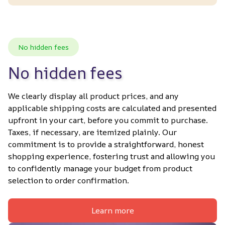
No hidden fees
No hidden fees
We clearly display all product prices, and any 
applicable shipping costs are calculated and presented 
upfront in your cart, before you commit to purchase. 
Taxes, if necessary, are itemized plainly. Our 
commitment is to provide a straightforward, honest 
shopping experience, fostering trust and allowing you 
to confidently manage your budget from product 
selection to order confirmation.
Learn more