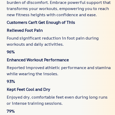
burden of discomfort. Embrace powerful support that
transforms your workouts, empowering you to reach
new fitness heights with confidence and ease.
Customers Can't Get Enough of This
Relieved Foot Pain
Found significant reduction in foot pain during
workouts and daily activities.
96%
Enhanced Workout Performance
Reported improved athletic performance and stamina
while wearing the insoles.
93%
Kept Feet Cool and Dry
Enjoyed dry, comfortable feet even during long runs
or intense training sessions.
79%