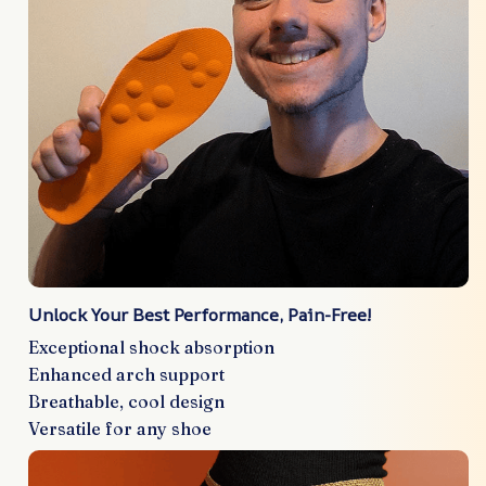
Unlock Your Best Performance, Pain-Free!
Exceptional shock absorption
Enhanced arch support
Breathable, cool design
Versatile for any shoe