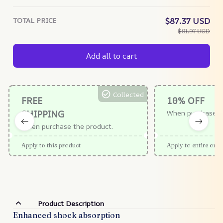
TOTAL PRICE
$87.37 USD
$91.97 USD
Add all to cart
Collected
FREE
10% OFF
SHIPPING
When purchase $
When purchase the product.
Apply to this product
Apply to entire orde
Product Description
Enhanced shock absorption