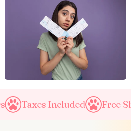
Included
Free Shipping on a