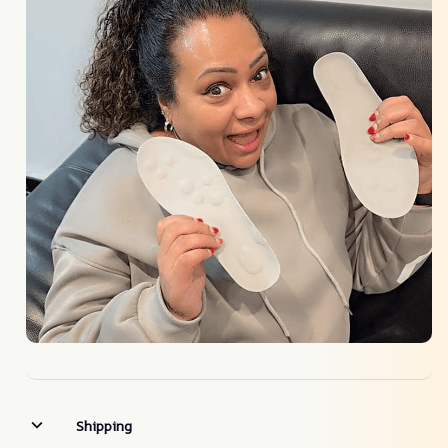
Shipping