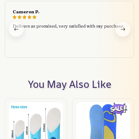
Cameron P.
Delivers as promised, very satisfied with my purchase.
You May Also Like