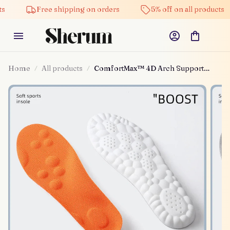
Free shipping on orders
5% off on all products
Home
All products
ComfortMax™ 4D Arch Support
Insoles™