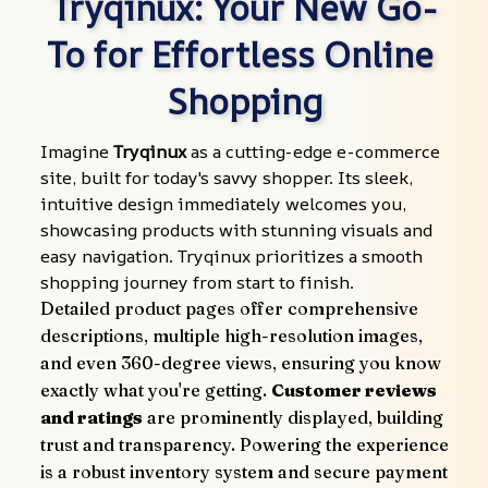
Tryqinux: Your New Go-
To for Effortless Online 
Shopping
Imagine 
Tryqinux
 as a cutting-edge e-commerce 
site, built for today's savvy shopper. Its sleek, 
intuitive design immediately welcomes you, 
showcasing products with stunning visuals and 
easy navigation. Tryqinux prioritizes a smooth 
shopping journey from start to finish.
Detailed product pages offer comprehensive 
descriptions, multiple high-resolution images, 
and even 360-degree views, ensuring you know 
exactly what you're getting. 
Customer reviews 
and ratings
 are prominently displayed, building 
trust and transparency. Powering the experience 
is a robust inventory system and secure payment 