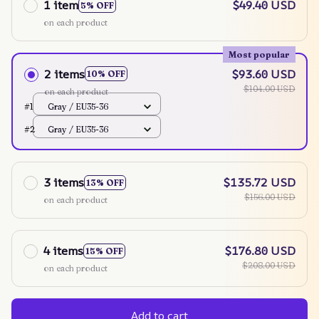
1 item
$49.40 USD
5% OFF
on each product
Most popular
2 items
$93.60 USD
10% OFF
$104.00 USD
on each product
#1
Gray / EU35-36
#2
Gray / EU35-36
3 items
$135.72 USD
13% OFF
$156.00 USD
on each product
4 items
$176.80 USD
15% OFF
$208.00 USD
on each product
Add to cart