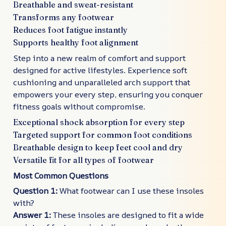
Breathable and sweat-resistant
Transforms any footwear
Reduces foot fatigue instantly
Supports healthy foot alignment
Step into a new realm of comfort and support
designed for active lifestyles. Experience soft
cushioning and unparalleled arch support that
empowers your every step, ensuring you conquer
fitness goals without compromise.
Exceptional shock absorption for every step
Targeted support for common foot conditions
Breathable design to keep feet cool and dry
Versatile fit for all types of footwear
Most Common Questions
Question 1:
What footwear can I use these insoles
with?
Answer 1:
These insoles are designed to fit a wide