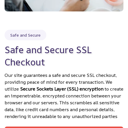
Safe and Secure
Safe and Secure SSL 
Checkout
Our site guarantees a safe and secure SSL checkout, 
providing peace of mind for every transaction. We 
utilize 
Secure Sockets Layer (SSL) encryption
 to create 
an impenetrable, encrypted connection between your 
browser and our servers. This scrambles all sensitive 
data, like credit card numbers and personal details, 
rendering it unreadable to any unauthorized parties