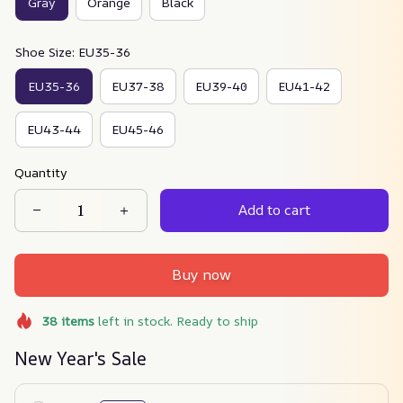
Gray
Orange
Black
Shoe Size: EU35-36
EU35-36
EU37-38
EU39-40
EU41-42
EU43-44
EU45-46
Quantity
Add to cart
Buy now
38
items
left in stock. Ready to ship
New Year's Sale