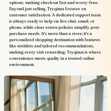
options, making checkout fast and worry-free.
Beyond just selling, Tryqinux focuses on 
customer satisfaction. A dedicated support team 
is always ready to help via live chat, email, or 
phone, while clear return policies simplify post-
purchase needs. It’s more than a store; it’s a 
personalized shopping destination with features 
like wishlists and tailored recommendations, 
making every visit rewarding. Tryqinux is where 
convenience meets quality in a trusted online 
environment.