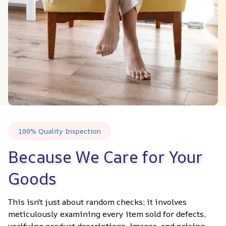
100% Quality Inspection
Because We Care for Your 
Goods
This isn't just about random checks; it involves 
meticulously examining every item sold for defects, 
verifying product descriptions, images, and pricing 