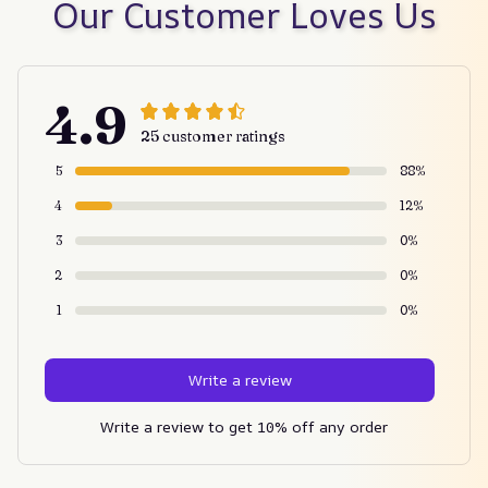
Our Customer Loves Us
4.9
25 customer ratings
5
88%
4
12%
3
0%
2
0%
1
0%
Write a review
Write a review to get 10% off any order