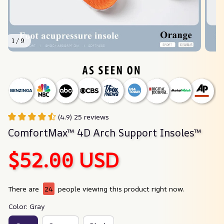
1 / 9
(4.9) 25 reviews
ComfortMax™ 4D Arch Support Insoles™
$52.00 USD
There are
24
people viewing this product right now.
Color: Gray