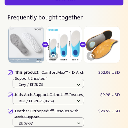
Frequently bought together
This product:
ComfortMax™ 4D Arch
$52.00 USD
Support Insoles™
Gray / EU35-36
Kids Arch Support Orthotic™ Insoles
$9.98 USD
Blue / EU-21-25(16cm)
Leather Orthopedic™ Insoles with
$29.99 USD
Arch Support
EU 37-38