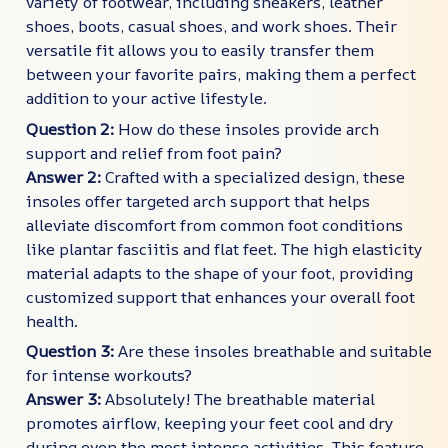
variety of footwear, including sneakers, leather
shoes, boots, casual shoes, and work shoes. Their
versatile fit allows you to easily transfer them
between your favorite pairs, making them a perfect
addition to your active lifestyle.
Question 2:
How do these insoles provide arch
support and relief from foot pain?
Answer 2:
Crafted with a specialized design, these
insoles offer targeted arch support that helps
alleviate discomfort from common foot conditions
like plantar fasciitis and flat feet. The high elasticity
material adapts to the shape of your foot, providing
customized support that enhances your overall foot
health.
Question 3:
Are these insoles breathable and suitable
for intense workouts?
Answer 3:
Absolutely! The breathable material
promotes airflow, keeping your feet cool and dry
during even the most intense activities. This feature,