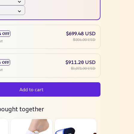
$699.48 USD
% OFF
$804.00 USD
ct
$911.20 USD
% OFF
$1,072.00 USD
ct
Add to cart
bought together