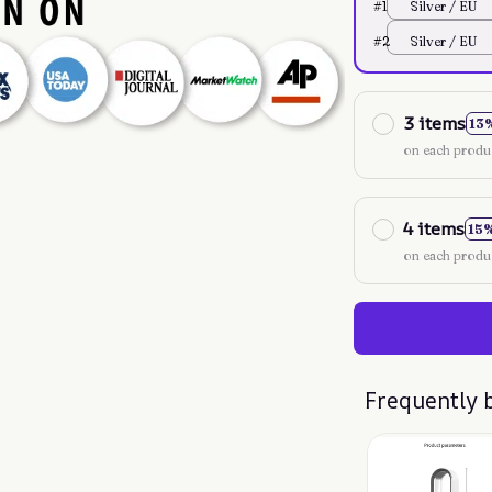
#1
Silver / EU
#2
Silver / EU
3 items
13
on each produ
4 items
15
on each produ
Frequently 