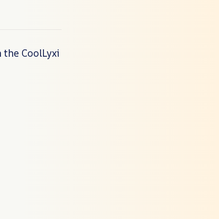
 the CoolLyxi