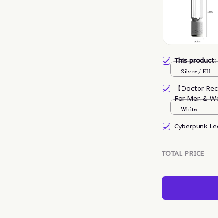
This product
Silver / EU
【Doctor Rec
For Men & W
White
Cyberpunk Led
TOTAL PRICE