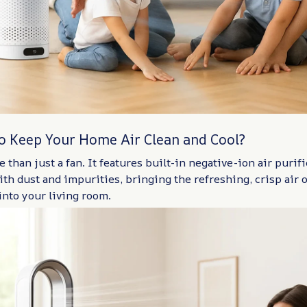
to Keep Your Home Air Clean and Cool?
 than just a fan. It features built-in negative-ion air purifi
ith dust and impurities, bringing the refreshing, crisp air o
into your living room.