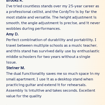
Brooks R.
I've tried countless stands over my 25-year career as
a professional cellist, and the CordyTro is by far the
most stable and versatile. The height adjustment is
smooth, the angle adjustment is precise, and it never
wobbles during performances.
Amy D.
Perfect combination of durability and portability. I
travel between multiple schools as a music teacher,
and this stand has survived daily use by enthusiastic
middle schoolers for two years without a single
issue.
Steiner M.
The dual functionality saves me so much space in my
small apartment. I use it as a desktop stand when
practicing guitar and extend it for rehearsals.
Assembly is intuitive and takes seconds. Excellent
value for the quality