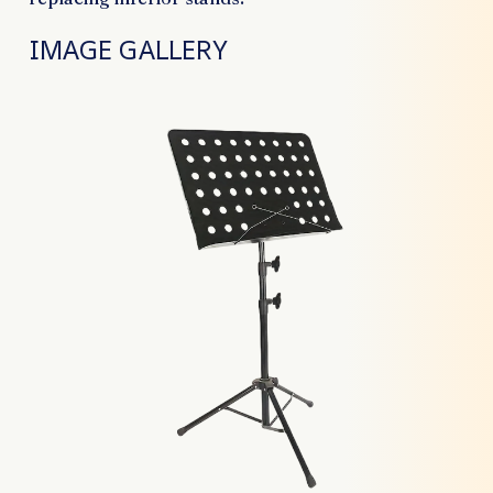
IMAGE GALLERY