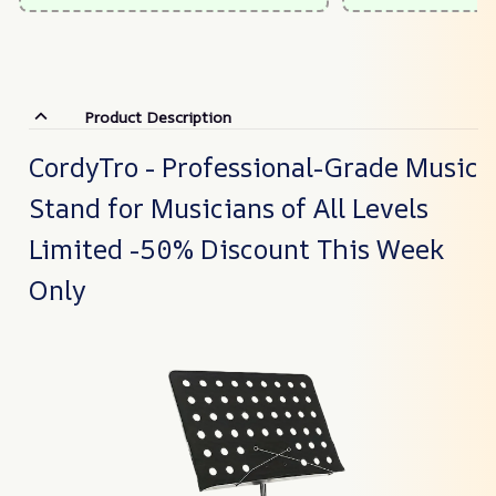
Product Description
CordyTro - Professional-Grade Music
Stand for Musicians of All Levels
Limited -50% Discount This Week
Only