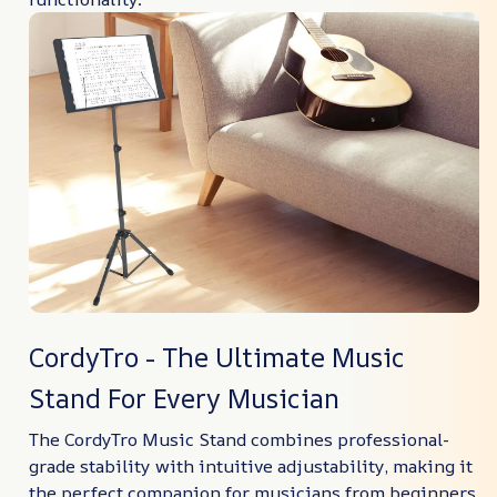
CordyTro - The Ultimate Music
Stand For Every Musician
The CordyTro Music Stand combines professional-
grade stability with intuitive adjustability, making it
the perfect companion for musicians from beginners