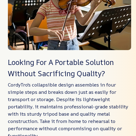
Looking For A Portable Solution
Without Sacrificing Quality?
CordyTro's collapsible design assembles in four
simple steps and breaks down just as easily for
transport or storage. Despite its lightweight
portability, it maintains professional-grade stability
with its sturdy tripod base and quality metal
construction. Take it from home to rehearsal to
performance without compromising on quality or
functionality.