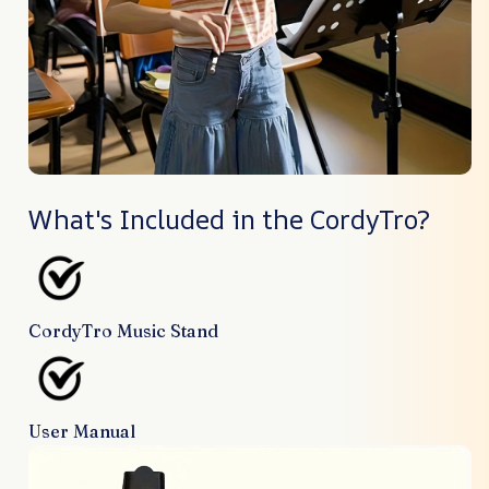
What's Included in the CordyTro?
CordyTro Music Stand
User Manual