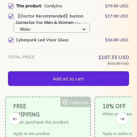
This product:
Cordytro
$79.00 USD
【Doctor Recommended】bunion
$17.98 USD
Corrector For Men & Women –
Zjunky
White
Cyberpunk Led Visor Glass
$16.00 USD
TOTAL PRICE
$107.33 USD
$112.98 USD
Add all to cart
Collected
FREE
10% OFF
SHIPPING
When purchase $
When purchase the product.
Apply to this product
Apply to entire orde