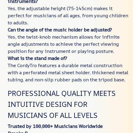
instruments?
Yes, the adjustable height (75-145cm) makes it
perfect for musicians of all ages, from young children
to adults.
Can the angle of the music holder be adjusted?
Yes, the twist-knob mechanism allows for infinite
angle adjustments to achieve the perfect viewing
position for any instrument or playing posture.
What is the stand made of?
The CordyTro features a durable metal construction
with a perforated metal sheet holder, thickened metal
tubing, and non-slip rubber pads on the tripod base.
PROFESSIONAL QUALITY MEETS
INTUITIVE DESIGN FOR
MUSICIANS OF ALL LEVELS
Trusted by 100,000+ Musicians Worldwide