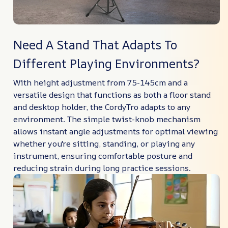
Need A Stand That Adapts To
Different Playing Environments?
With height adjustment from 75-145cm and a
versatile design that functions as both a floor stand
and desktop holder, the CordyTro adapts to any
environment. The simple twist-knob mechanism
allows instant angle adjustments for optimal viewing
whether you're sitting, standing, or playing any
instrument, ensuring comfortable posture and
reducing strain during long practice sessions.