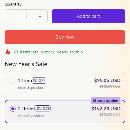
Quantity
Add to cart
Buy now
23
items
left in stock. Ready to ship
New Year's Sale
1 item
$75.05 USD
5% OFF
$158.00 USD
on each product
Most popular
2 items
$142.20 USD
10% OFF
$158.00 USD
on each product