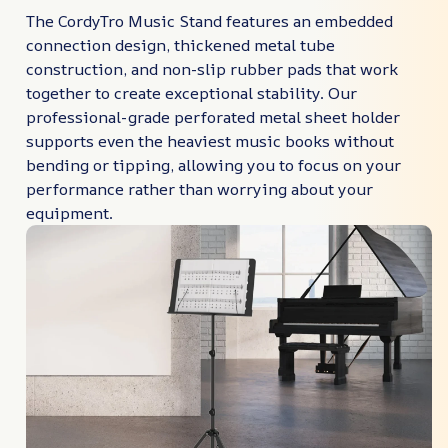
The CordyTro Music Stand features an embedded
connection design, thickened metal tube
construction, and non-slip rubber pads that work
together to create exceptional stability. Our
professional-grade perforated metal sheet holder
supports even the heaviest music books without
bending or tipping, allowing you to focus on your
performance rather than worrying about your
equipment.