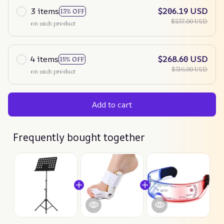
3 items
$206.19 USD
13% OFF
$237.00 USD
on each product
4 items
$268.60 USD
15% OFF
$316.00 USD
on each product
Add to cart
Frequently bought together