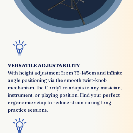
VERSATILE ADJUSTABILITY
With height adjustment from 75-145cm and infinite
angle positioning via the smooth twist-knob
mechanism, the CordyTro adapts to any musician,
instrument, or playing position. Find your perfect
ergonomic setup to reduce strain during long
practice sessions.