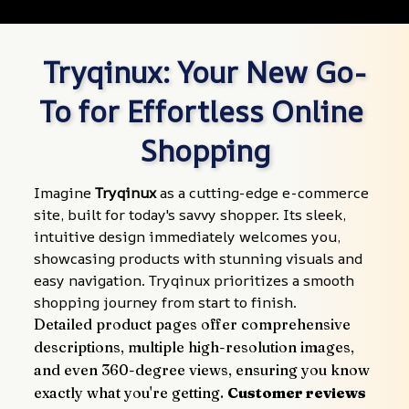
Tryqinux: Your New Go-
To for Effortless Online 
Shopping
Imagine 
Tryqinux
 as a cutting-edge e-commerce 
site, built for today's savvy shopper. Its sleek, 
intuitive design immediately welcomes you, 
showcasing products with stunning visuals and 
easy navigation. Tryqinux prioritizes a smooth 
shopping journey from start to finish.
Detailed product pages offer comprehensive 
descriptions, multiple high-resolution images, 
and even 360-degree views, ensuring you know 
exactly what you're getting. 
Customer reviews 