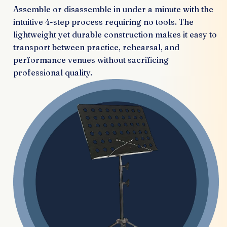
Assemble or disassemble in under a minute with the
intuitive 4-step process requiring no tools. The
lightweight yet durable construction makes it easy to
transport between practice, rehearsal, and
performance venues without sacrificing
professional quality.