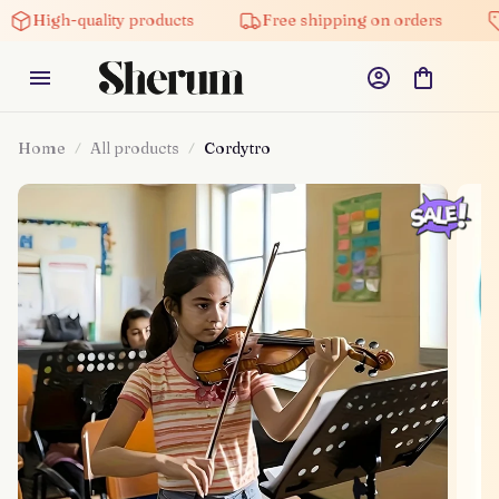
High-quality products
Free shipping on orders
Home
All products
Cordytro