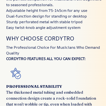
to seasoned professionals.
Adjustable height from 75-145cm for any use
Dual-function design for standing or desktop
Sturdy perforated metal with stable tripod
Easy twist-knob angle adjustment system
WHY CHOOSE CORDYTRO
The Professional Choice For Musicians Who Demand
Quality
CORDYTRO FEATURES ALL YOU CAN EXPECT:
PROFESSIONAL STABILITY
The thickened metal tubing and embedded
connection design create a rock-solid foundation
that won't wobble or tip, even when loaded with