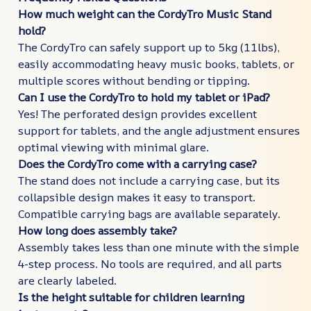
How much weight can the CordyTro Music Stand
hold?
The CordyTro can safely support up to 5kg (11lbs),
easily accommodating heavy music books, tablets, or
multiple scores without bending or tipping.
Can I use the CordyTro to hold my tablet or iPad?
Yes! The perforated design provides excellent
support for tablets, and the angle adjustment ensures
optimal viewing with minimal glare.
Does the CordyTro come with a carrying case?
The stand does not include a carrying case, but its
collapsible design makes it easy to transport.
Compatible carrying bags are available separately.
How long does assembly take?
Assembly takes less than one minute with the simple
4-step process. No tools are required, and all parts
are clearly labeled.
Is the height suitable for children learning