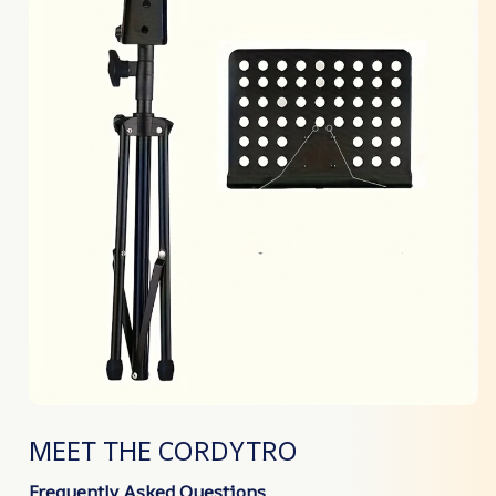
MEET THE CORDYTRO
Frequently Asked Questions