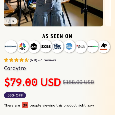
1 / 16
(4.8) 46 reviews
Cordytro
$79.00 USD
$158.00 USD
50% OFF
There are
40
people viewing this product right now.