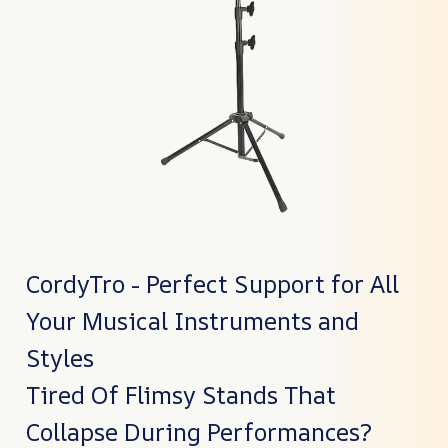
CordyTro - Perfect Support for All
Your Musical Instruments and
Styles
Tired Of Flimsy Stands That
Collapse During Performances?