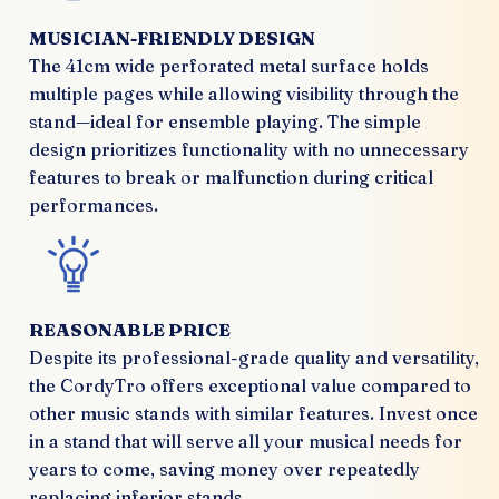
MUSICIAN-FRIENDLY DESIGN
The 41cm wide perforated metal surface holds
multiple pages while allowing visibility through the
stand—ideal for ensemble playing. The simple
design prioritizes functionality with no unnecessary
features to break or malfunction during critical
performances.
REASONABLE PRICE
Despite its professional-grade quality and versatility,
the CordyTro offers exceptional value compared to
other music stands with similar features. Invest once
in a stand that will serve all your musical needs for
years to come, saving money over repeatedly
replacing inferior stands.