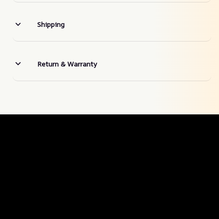
Shipping
Return & Warranty