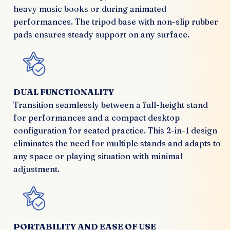
heavy music books or during animated
performances. The tripod base with non-slip rubber
pads ensures steady support on any surface.
DUAL FUNCTIONALITY
Transition seamlessly between a full-height stand
for performances and a compact desktop
configuration for seated practice. This 2-in-1 design
eliminates the need for multiple stands and adapts to
any space or playing situation with minimal
adjustment.
PORTABILITY AND EASE OF USE