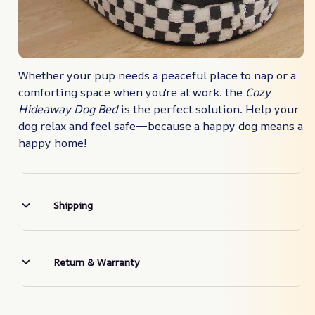
Whether your pup needs a peaceful place to nap or a
comforting space when you're at work. the
Cozy
Hideaway Dog Bed
is the perfect solution. Help your
dog relax and feel safe—because a happy dog means a
happy home!
Shipping
Return & Warranty