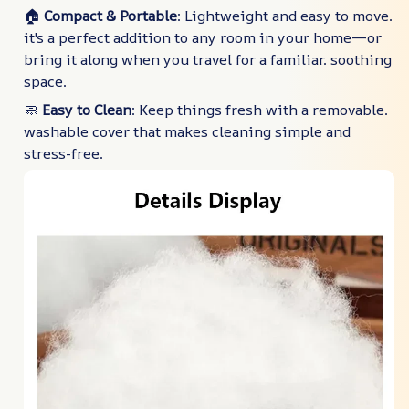
🏠
Compact & Portable
: Lightweight and easy to move.
it's a perfect addition to any room in your home—or
bring it along when you travel for a familiar. soothing
space.
🧼
Easy to Clean
: Keep things fresh with a removable.
washable cover that makes cleaning simple and
stress-free.