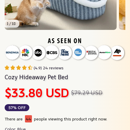
1 / 18
(4.9) 24 reviews
Cozy Hideaway Pet Bed
$33.80 USD
$79.29 USD
57% OFF
There are
44
people viewing this product right now.
Color: Blue