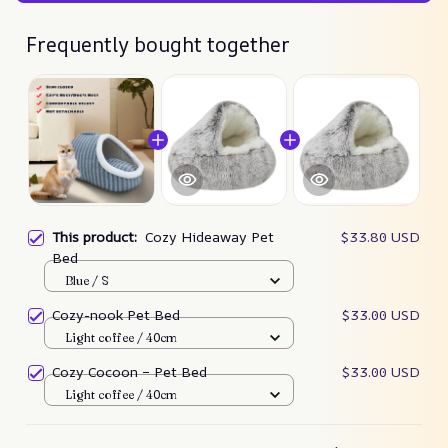
Frequently bought together
This product:
Cozy Hideaway Pet
$33.80 USD
Bed
Blue / S
Cozy-nook Pet Bed
$33.00 USD
Light coffee / 40cm
Cozy Cocoon – Pet Bed
$33.00 USD
Light coffee / 40cm