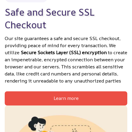
Safe and Secure SSL 
Checkout
Our site guarantees a safe and secure SSL checkout, 
providing peace of mind for every transaction. We 
utilize 
Secure Sockets Layer (SSL) encryption
 to create 
an impenetrable, encrypted connection between your 
browser and our servers. This scrambles all sensitive 
data, like credit card numbers and personal details, 
rendering it unreadable to any unauthorized parties
Learn more