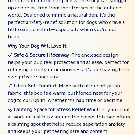
friend a soft. enclosed space where they can snuggle
up and relax. free from the stresses of the outside
world. Designed to mimic a natural den. it's the
perfect anxiety-relief solution for dogs who crave a
little extra comfort—especially when you're not
home.
Why Your Dog Will Love It:
🌙
Safe & Secure Hideaway
: The enclosed design
helps your pup feel protected and at ease. perfect for
relieving anxiety or nervousness.It's like having their
own private sanctuary!
💕
Ultra-Soft Comfort
: Made with ultra-soft plush
fabric. this bed is a warm. cushioned nest for your
dog to curl up in. whether it's nap time or bedtime.
🌿
Calming Space for Stress Relief
:Whether you're out
at work or just busy around the house. this bed offers
a calming spot that helps reduce separation anxiety
and keeps your pet feeling safe and content.