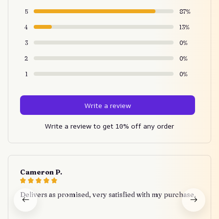
5
87%
4
13%
3
0%
2
0%
1
0%
Write a review
Write a review to get 10% off any order
Cameron P.
Delivers as promised, very satisfied with my purchase.