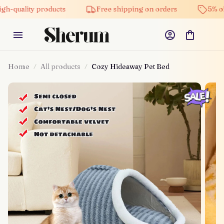
ty products
Free shipping on orders
5% off on all
Home
All products
Cozy Hideaway Pet Bed