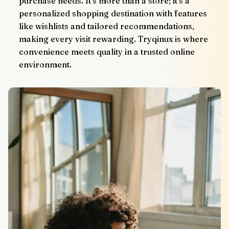
purchase needs. It’s more than a store; it’s a 
personalized shopping destination with features 
like wishlists and tailored recommendations, 
making every visit rewarding. Tryqinux is where 
convenience meets quality in a trusted online 
environment.