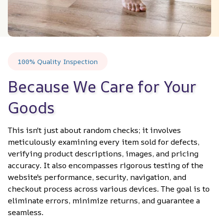
100% Quality Inspection
Because We Care for Your 
Goods
This isn't just about random checks; it involves 
meticulously examining every item sold for defects, 
verifying product descriptions, images, and pricing 
accuracy. It also encompasses rigorous testing of the 
website's performance, security, navigation, and 
checkout process across various devices. The goal is to 
eliminate errors, minimize returns, and guarantee a 
seamless.