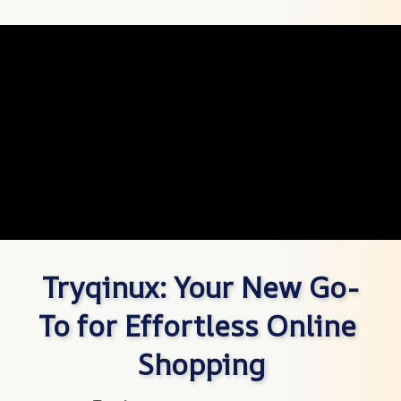
Tryqinux: Your New Go-
To for Effortless Online 
Shopping