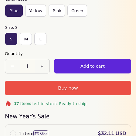
Blue
Yellow
Pink
Green
Size: S
S
M
L
Quantity
Add to cart
Buy now
17
items
left in stock. Ready to ship
New Year's Sale
1 item
$32.11 USD
5% OFF