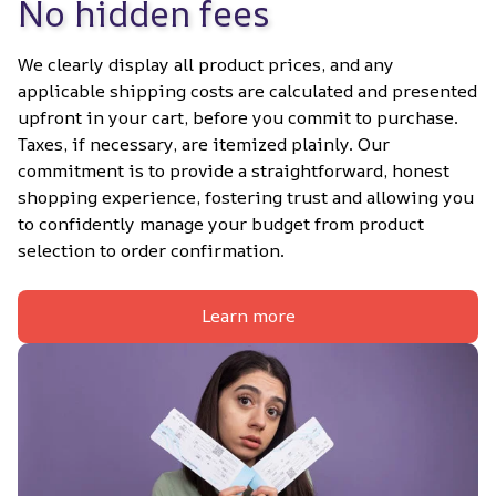
No hidden fees
We clearly display all product prices, and any 
applicable shipping costs are calculated and presented 
upfront in your cart, before you commit to purchase. 
Taxes, if necessary, are itemized plainly. Our 
commitment is to provide a straightforward, honest 
shopping experience, fostering trust and allowing you 
to confidently manage your budget from product 
selection to order confirmation.
Learn more