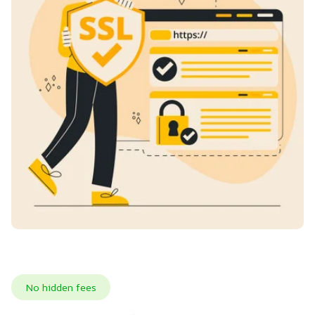
No hidden fees