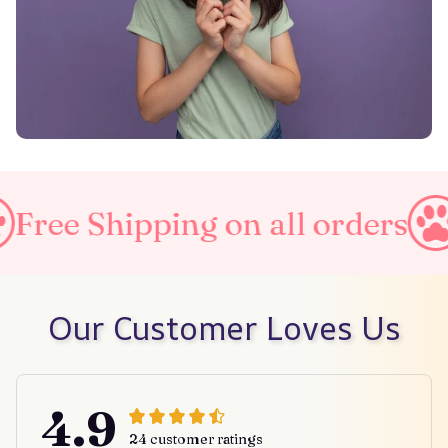
ng on all orders
Taxes Incl
Our Customer Loves Us
4.9
24 customer ratings