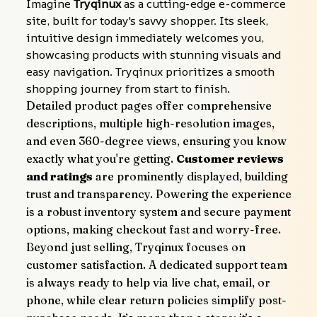
Imagine 
Tryqinux
 as a cutting-edge e-commerce 
site, built for today's savvy shopper. Its sleek, 
intuitive design immediately welcomes you, 
showcasing products with stunning visuals and 
easy navigation. Tryqinux prioritizes a smooth 
shopping journey from start to finish.
Detailed product pages offer comprehensive 
descriptions, multiple high-resolution images, 
and even 360-degree views, ensuring you know 
exactly what you're getting. 
Customer reviews 
and ratings
 are prominently displayed, building 
trust and transparency. Powering the experience 
is a robust inventory system and secure payment 
options, making checkout fast and worry-free.
Beyond just selling, Tryqinux focuses on 
customer satisfaction. A dedicated support team 
is always ready to help via live chat, email, or 
phone, while clear return policies simplify post-