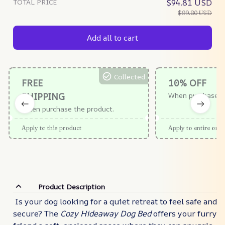
TOTAL PRICE
$94.81 USD
$99.80 USD
Add all to cart
Collected
FREE
10% OFF
SHIPPING
When purchase $
When purchase the product.
Apply to this product
Apply to entire orde
Product Description
Is your dog looking for a quiet retreat to feel safe and
secure? The
Cozy Hideaway Dog Bed
offers your furry