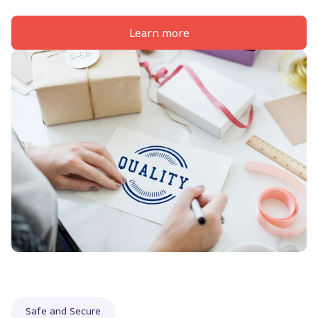
Learn more
Safe and Secure