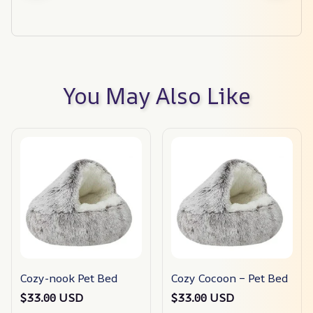
You May Also Like
Cozy-nook Pet Bed
Cozy Cocoon – Pet Bed
$33.00 USD
$33.00 USD