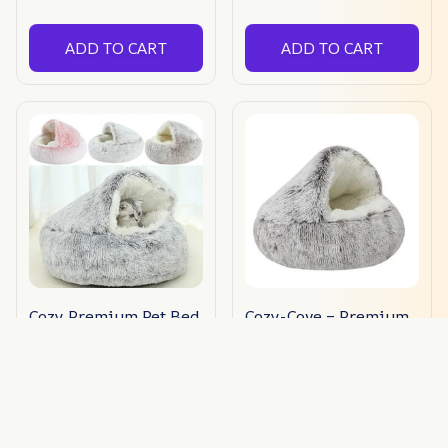
ADD TO CART
ADD TO CART
Cozy Premium Pet Bed
Cozy-Cove – Premium
Pet Bed
$59.95 USD
$33.00 USD
(223)
ADD TO CART
ADD TO CART