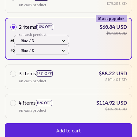
$79.29 USD
on each product
Most popular
2 items
$60.84 USD
10% OFF
$67.60 USD
on each product
#1
Blue / S
#2
Blue / S
3 items
$88.22 USD
13% OFF
$101.40 USD
on each product
4 items
$114.92 USD
15% OFF
$135.20 USD
on each product
Add to cart