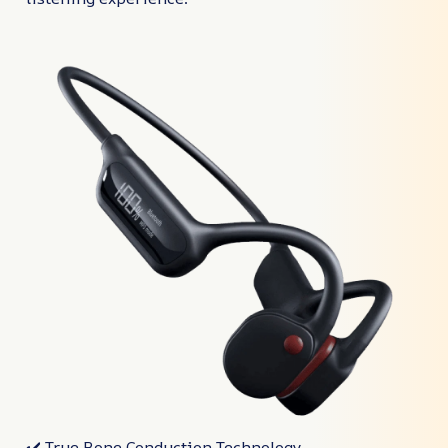
✔️ True Bone Conduction Technology