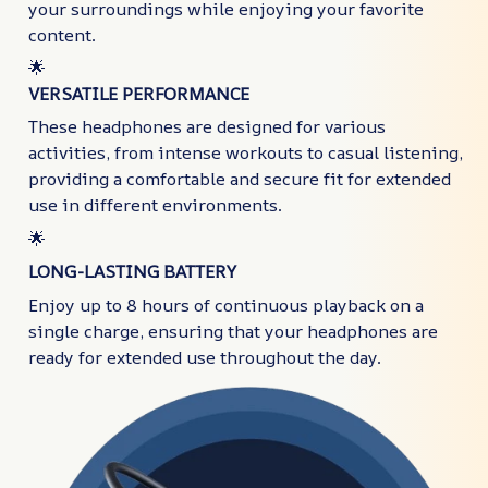
your surroundings while enjoying your favorite
content.
🌟
VERSATILE PERFORMANCE
These headphones are designed for various
activities, from intense workouts to casual listening,
providing a comfortable and secure fit for extended
use in different environments.
🌟
LONG-LASTING BATTERY
Enjoy up to 8 hours of continuous playback on a
single charge, ensuring that your headphones are
ready for extended use throughout the day.