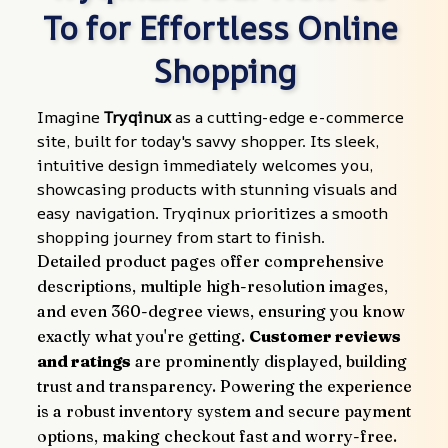
To for Effortless Online 
Shopping
Imagine 
Tryqinux
 as a cutting-edge e-commerce 
site, built for today's savvy shopper. Its sleek, 
intuitive design immediately welcomes you, 
showcasing products with stunning visuals and 
easy navigation. Tryqinux prioritizes a smooth 
shopping journey from start to finish.
Detailed product pages offer comprehensive 
descriptions, multiple high-resolution images, 
and even 360-degree views, ensuring you know 
exactly what you're getting. 
Customer reviews 
and ratings
 are prominently displayed, building 
trust and transparency. Powering the experience 
is a robust inventory system and secure payment 
options, making checkout fast and worry-free.