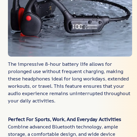
The impressive 8-hour battery life allows for
prolonged use without frequent charging, making
these headphones ideal for long workdays, extended
workouts, or travel. This feature ensures that your
audio experience remains uninterrupted throughout
your daily activities.
Perfect For Sports, Work, And Everyday Activities
Combine advanced Bluetooth technology, ample
storage, a comfortable design, and wide device