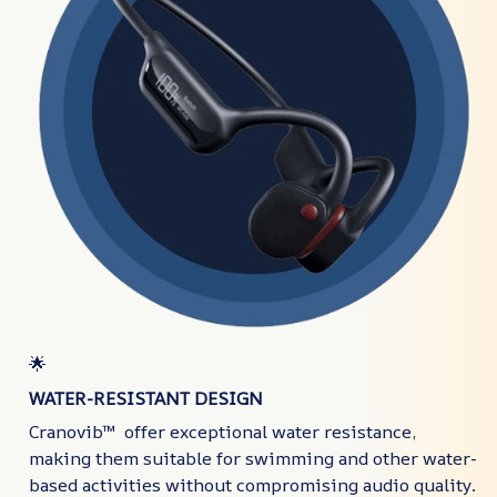
🌟
WATER-RESISTANT DESIGN
Cranovib™ offer exceptional water resistance,
making them suitable for swimming and other water-
based activities without compromising audio quality.