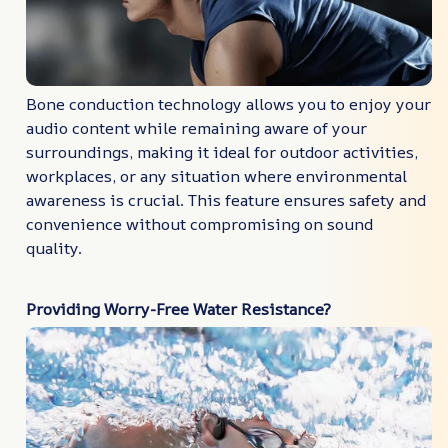
Bone conduction technology allows you to enjoy your
audio content while remaining aware of your
surroundings, making it ideal for outdoor activities,
workplaces, or any situation where environmental
awareness is crucial. This feature ensures safety and
convenience without compromising on sound
quality.
Providing Worry-Free Water Resistance?