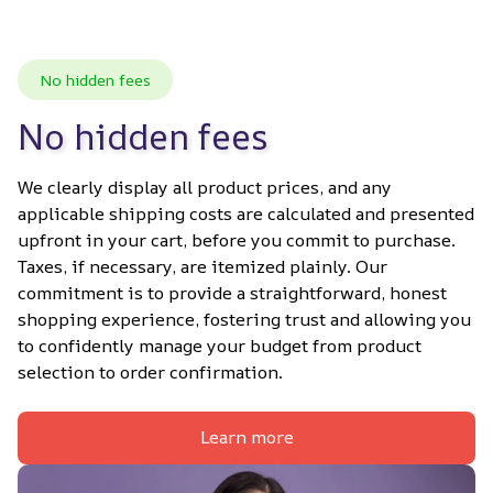
No hidden fees
No hidden fees
We clearly display all product prices, and any 
applicable shipping costs are calculated and presented 
upfront in your cart, before you commit to purchase. 
Taxes, if necessary, are itemized plainly. Our 
commitment is to provide a straightforward, honest 
shopping experience, fostering trust and allowing you 
to confidently manage your budget from product 
selection to order confirmation.
Learn more