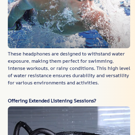
These headphones are designed to withstand water
exposure, making them perfect for swimming,
intense workouts, or rainy conditions. This high level
of water resistance ensures durability and versatility
for various environments and activities.
Offering Extended Listening Sessions?