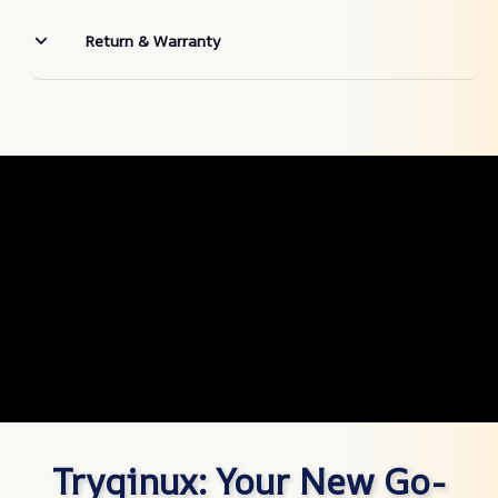
Return & Warranty
Tryqinux: Your New Go-