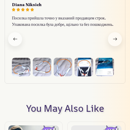
Diana Niksich
Посилка прийшла точно у вказаний продавцем строк.
Упакована посилка була добре, щільно та без пошкоджень.
You May Also Like