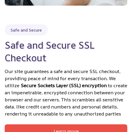
Safe and Secure
Safe and Secure SSL 
Checkout
Our site guarantees a safe and secure SSL checkout, 
providing peace of mind for every transaction. We 
utilize 
Secure Sockets Layer (SSL) encryption
 to create 
an impenetrable, encrypted connection between your 
browser and our servers. This scrambles all sensitive 
data, like credit card numbers and personal details, 
rendering it unreadable to any unauthorized parties
Learn more