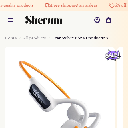
y products
Free shipping on orders
5% off on all 
Home
All products
Cranovib™ Bone Conduction
Headphones