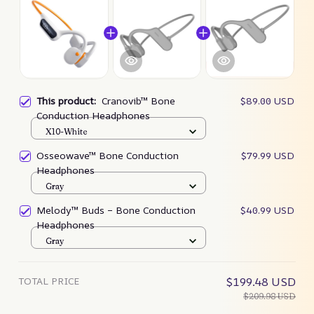
This product:
Cranovib™ Bone
$89.00 USD
Conduction Headphones
X10-White
Osseowave™ Bone Conduction
$79.99 USD
Headphones
Gray
Melody™ Buds – Bone Conduction
$40.99 USD
Headphones
Gray
TOTAL PRICE
$199.48 USD
$209.98 USD