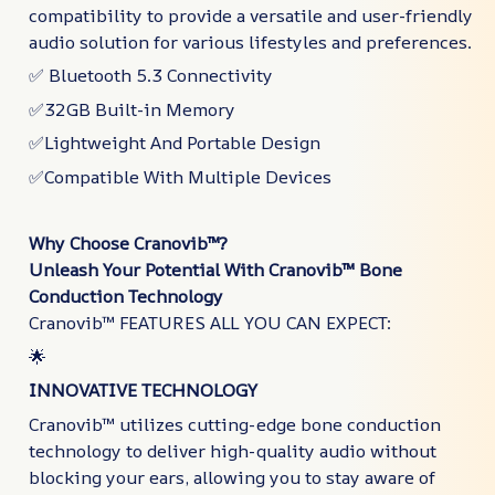
compatibility to provide a versatile and user-friendly
audio solution for various lifestyles and preferences.
✅ Bluetooth 5.3 Connectivity
✅32GB Built-in Memory
✅Lightweight And Portable Design
✅Compatible With Multiple Devices
Why Choose Cranovib™?
Unleash Your Potential With Cranovib™ Bone
Conduction Technology
Cranovib™ FEATURES ALL YOU CAN EXPECT:
🌟
INNOVATIVE TECHNOLOGY
Cranovib™ utilizes cutting-edge bone conduction
technology to deliver high-quality audio without
blocking your ears, allowing you to stay aware of