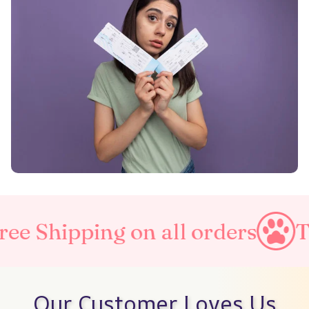
g on all orders
Taxes Inclu
Our Customer Loves Us