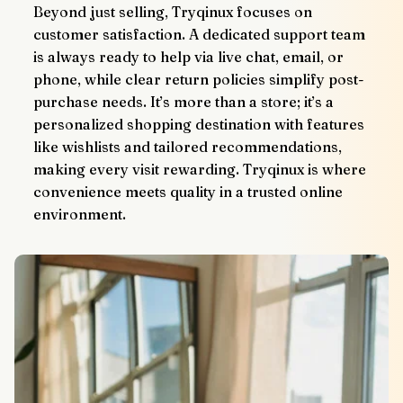
Beyond just selling, Tryqinux focuses on 
customer satisfaction. A dedicated support team 
is always ready to help via live chat, email, or 
phone, while clear return policies simplify post-
purchase needs. It’s more than a store; it’s a 
personalized shopping destination with features 
like wishlists and tailored recommendations, 
making every visit rewarding. Tryqinux is where 
convenience meets quality in a trusted online 
environment.