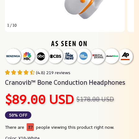
1 / 10
(4.8) 219 reviews
Cranovib™ Bone Conduction Headphones
$89.00 USD
$178.00 USD
50% OFF
There are
37
people viewing this product right now.
Color: X10-White