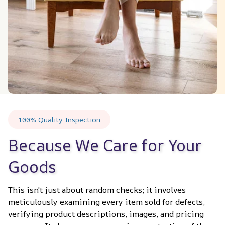
100% Quality Inspection
Because We Care for Your 
Goods
This isn't just about random checks; it involves 
meticulously examining every item sold for defects, 
verifying product descriptions, images, and pricing 