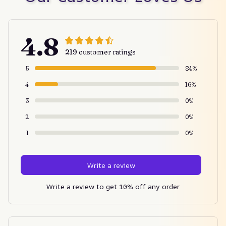
4.8
219 customer ratings
5
84%
4
16%
3
0%
2
0%
1
0%
Write a review
Write a review to get 10% off any order