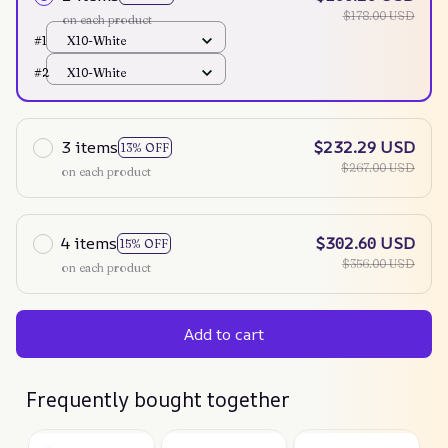
$178.00 USD
on each product
#1
X10-White
#2
X10-White
3 items
$232.29 USD
13% OFF
$267.00 USD
on each product
4 items
$302.60 USD
15% OFF
$356.00 USD
on each product
Add to cart
Frequently bought together