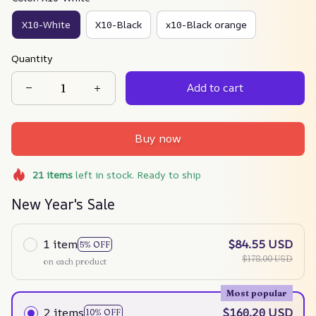
X10-White
X10-Black
x10-Black orange
Quantity
Add to cart
Buy now
21
items
left in stock. Ready to ship
New Year's Sale
1 item
$84.55 USD
5% OFF
$178.00 USD
on each product
Most popular
2 items
$160.20 USD
10% OFF