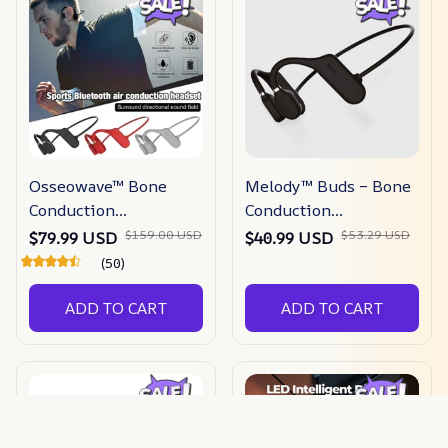
Osseowave™ Bone
Melody™ Buds – Bone
Conduction
Conduction
Headphones
Headphones
$159.00 USD
$53.29 USD
$79.99 USD
$40.99 USD
(50)
ADD TO CART
ADD TO CART