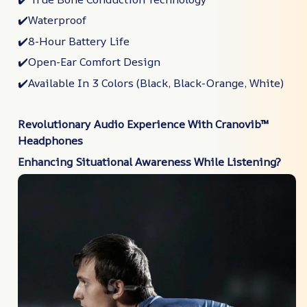
✔️Waterproof
✔️8-Hour Battery Life
✔️Open-Ear Comfort Design
✔️Available In 3 Colors (Black, Black-Orange, White)
Revolutionary Audio Experience With Cranovib™
Headphones
Enhancing Situational Awareness While Listening?