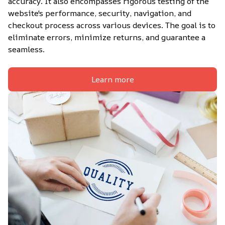
accuracy. It also encompasses rigorous testing of the 
website's performance, security, navigation, and 
checkout process across various devices. The goal is to 
eliminate errors, minimize returns, and guarantee a 
seamless.
Learn more