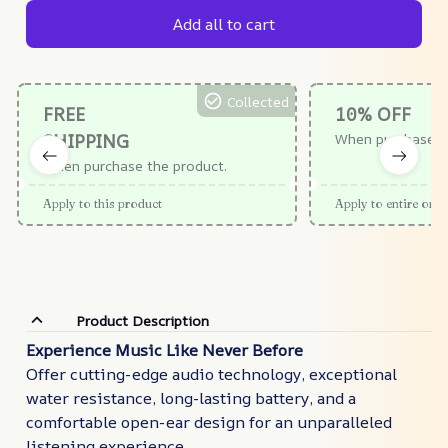
Add all to cart
Collected
FREE
10% OFF
SHIPPING
When purchase $
When purchase the product.
Apply to this product
Apply to entire orde
Product Description
Experience Music Like Never Before
Offer cutting-edge audio technology, exceptional
water resistance, long-lasting battery, and a
comfortable open-ear design for an unparalleled
listening experience.