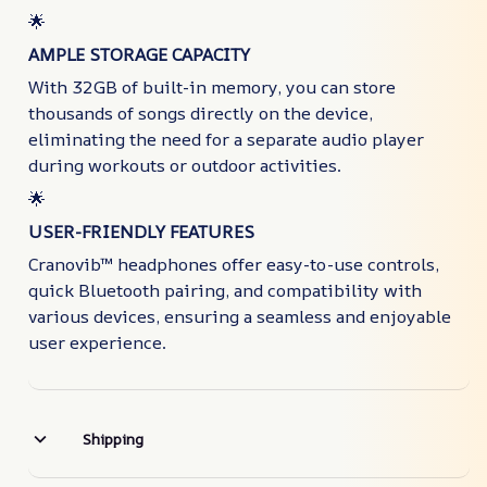
🌟
AMPLE STORAGE CAPACITY
With 32GB of built-in memory, you can store
thousands of songs directly on the device,
eliminating the need for a separate audio player
during workouts or outdoor activities.
🌟
USER-FRIENDLY FEATURES
Cranovib™ headphones offer easy-to-use controls,
quick Bluetooth pairing, and compatibility with
various devices, ensuring a seamless and enjoyable
user experience.
Shipping