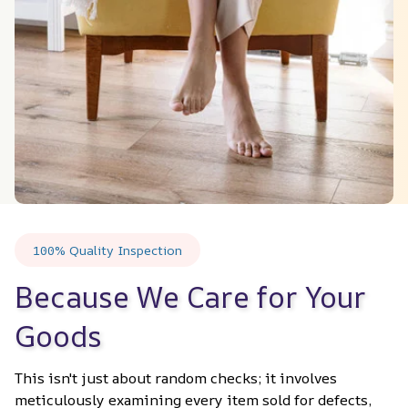
100% Quality Inspection
Because We Care for Your 
Goods
This isn't just about random checks; it involves 
meticulously examining every item sold for defects, 