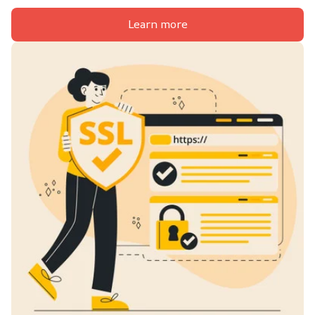
Learn more