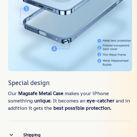
Special design
Our
Magsafe Metal Case
makes your iPhone
something
unique
. It becomes an
eye-catcher
and in
addition it gets the
best possible protection.
Shipping