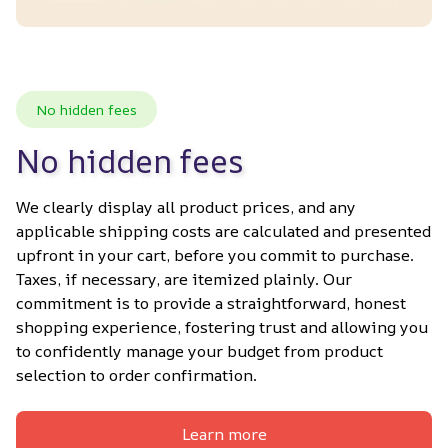
No hidden fees
No hidden fees
We clearly display all product prices, and any 
applicable shipping costs are calculated and presented 
upfront in your cart, before you commit to purchase. 
Taxes, if necessary, are itemized plainly. Our 
commitment is to provide a straightforward, honest 
shopping experience, fostering trust and allowing you 
to confidently manage your budget from product 
selection to order confirmation.
Learn more