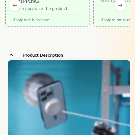
SHIPPING
When purchase $
When purchase the product.
Apply to this product
Apply to entire orde
Product Description