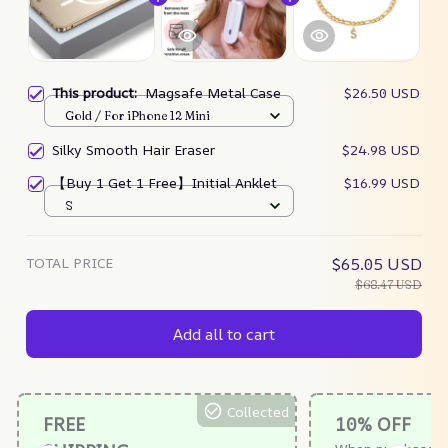
This product:
Magsafe Metal Case
$26.50 USD
Gold / For iPhone 12 Mini
Silky Smooth Hair Eraser
$24.98 USD
【Buy 1 Get 1 Free】Initial Anklet
$16.99 USD
S
TOTAL PRICE
$65.05 USD
$68.47 USD
Add all to cart
Collected
FREE
10% OFF