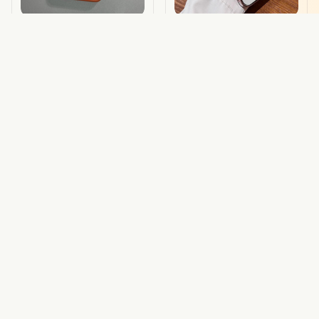
Snapsplit Iphone Case
Sparkle Shield Glitter
Magsafe
Magsafe Iphone Case
$20.79 USD
$24.00 USD
$18.50 USD
ADD TO CART
ADD TO CART
STORE INFORMATION
Working hours: Support 24/7
548 Market St #14148, San Francisco, CA 94104 USA
+1 (844) 909-4899