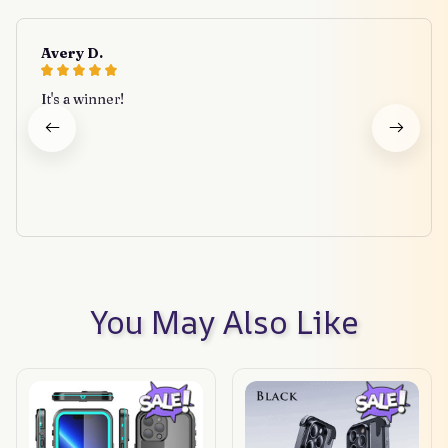
Avery D.
It's a winner!
You May Also Like