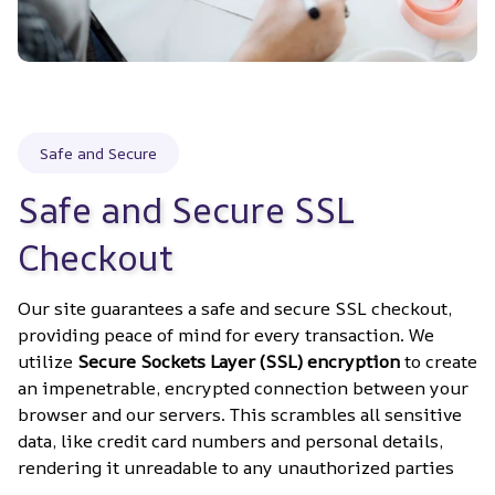
Safe and Secure
Safe and Secure SSL 
Checkout
Our site guarantees a safe and secure SSL checkout, 
providing peace of mind for every transaction. We 
utilize 
Secure Sockets Layer (SSL) encryption
 to create 
an impenetrable, encrypted connection between your 
browser and our servers. This scrambles all sensitive 
data, like credit card numbers and personal details, 
rendering it unreadable to any unauthorized parties