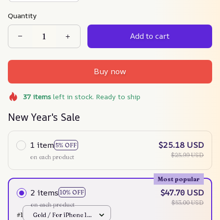
Quantity
Add to cart
Buy now
37
items
left in stock. Ready to ship
New Year's Sale
1 item
$25.18 USD
5% OFF
$25.99 USD
on each product
Most popular
2 items
$47.70 USD
10% OFF
$53.00 USD
on each product
#1
Gold / For iPhone 12