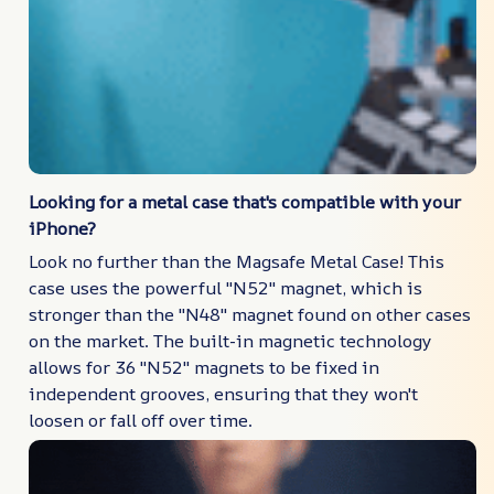
Looking for a metal case that's compatible with your
iPhone?
Look no further than the Magsafe Metal Case! This
case uses the powerful "N52" magnet, which is
stronger than the "N48" magnet found on other cases
on the market. The built-in magnetic technology
allows for 36 "N52" magnets to be fixed in
independent grooves, ensuring that they won't
loosen or fall off over time.