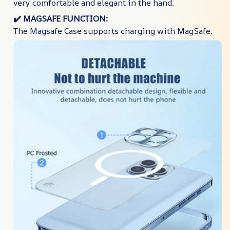
very comfortable and elegant in the hand.
✔️​
MAGSAFE FUNCTION:
The Magsafe Case supports charging with MagSafe.