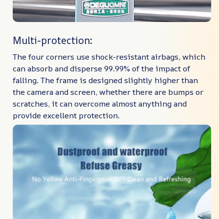
Multi-protection:
The four corners use shock-resistant airbags, which
can absorb and disperse 99.99% of the impact of
falling. The frame is designed slightly higher than
the camera and screen, whether there are bumps or
scratches, it can overcome almost anything and
provide excellent protection.