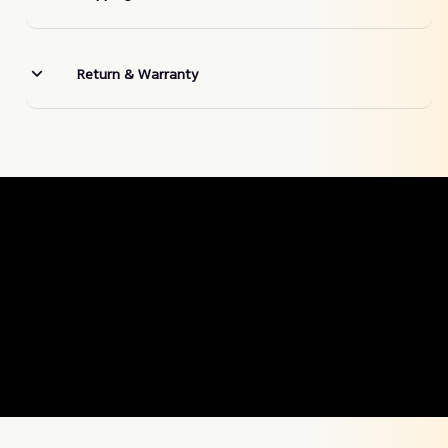
Return & Warranty