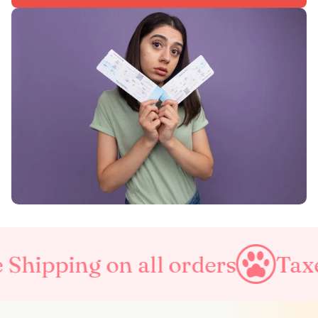
Shipping on all orders
Taxes