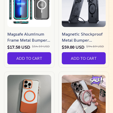
Magsafe Aluminum
Magnetic Shockproof
Frame Metal Bumper
Metal Bumper
Iphone Case
Magsafe Iphone Case
$54.59 USD
$94.89 USD
$17.50 USD
$59.00 USD
ADD TO CART
ADD TO CART