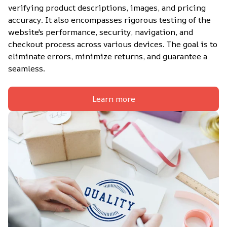
verifying product descriptions, images, and pricing 
accuracy. It also encompasses rigorous testing of the 
website's performance, security, navigation, and 
checkout process across various devices. The goal is to 
eliminate errors, minimize returns, and guarantee a 
seamless.
Learn more