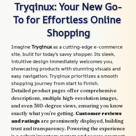
Tryqinux: Your New Go-
To for Effortless Online 
Shopping
Imagine 
Tryqinux
 as a cutting-edge e-commerce 
site, built for today's savvy shopper. Its sleek, 
intuitive design immediately welcomes you, 
showcasing products with stunning visuals and 
easy navigation. Tryqinux prioritizes a smooth 
shopping journey from start to finish.
Detailed product pages offer comprehensive 
descriptions, multiple high-resolution images, 
and even 360-degree views, ensuring you know 
exactly what you're getting. 
Customer reviews 
and ratings
 are prominently displayed, building 
trust and transparency. Powering the experience 