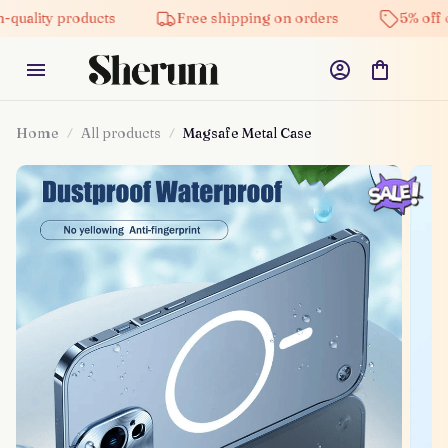
quality products
Free shipping on orders
5% off o
Home
All products
Magsafe Metal Case