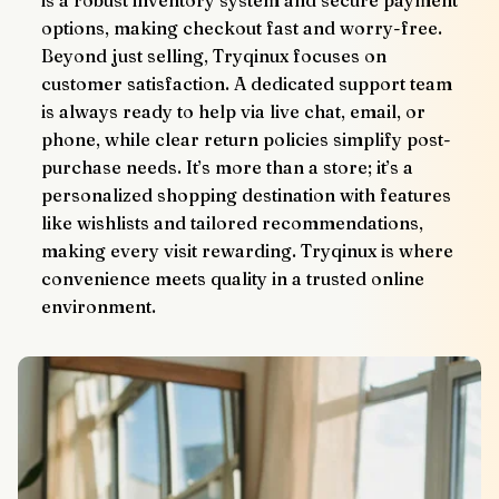
is a robust inventory system and secure payment 
options, making checkout fast and worry-free.
Beyond just selling, Tryqinux focuses on 
customer satisfaction. A dedicated support team 
is always ready to help via live chat, email, or 
phone, while clear return policies simplify post-
purchase needs. It’s more than a store; it’s a 
personalized shopping destination with features 
like wishlists and tailored recommendations, 
making every visit rewarding. Tryqinux is where 
convenience meets quality in a trusted online 
environment.