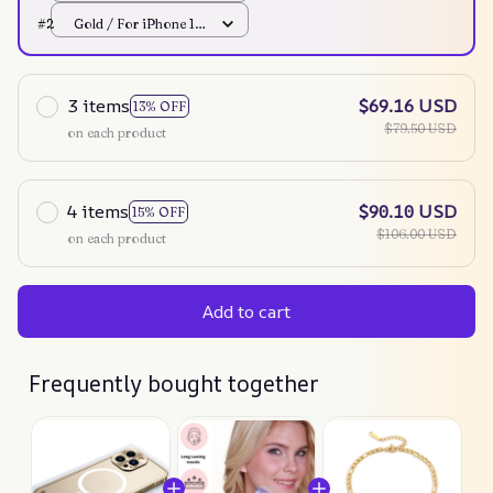
Mini
#2
Gold / For iPhone 12
Mini
3 items
$69.16 USD
13% OFF
$79.50 USD
on each product
4 items
$90.10 USD
15% OFF
$106.00 USD
on each product
Add to cart
Frequently bought together