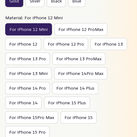
Gold
Silver
Black
Blue
Material: For iPhone 12 Mini
For iPhone 12 Mini
For iPhone 12 ProMax
For iPhone 12
For iPhone 12 Pro
For iPhone 13
For iPhone 13 Pro
For iPhone 13 ProMax
For iPhone 13 Mini
For iPhone 14Pro Max
For iPhone 14 Pro
For iPhone 14 Plus
For iPhone 14
For iPhone 15 Plus
For iPhone 15Pro Max
For iPhone 15
For iPhone 15 Pro