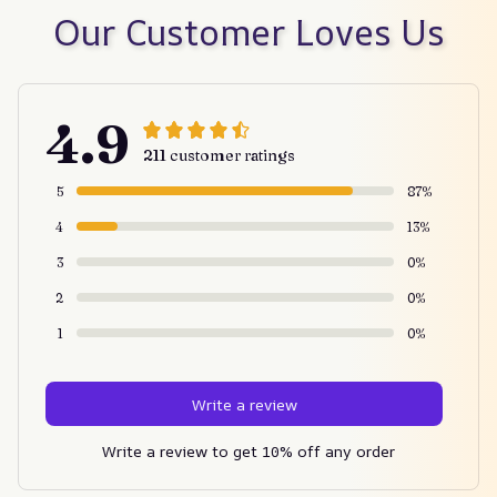
Our Customer Loves Us
4.9
211 customer ratings
5
87%
4
13%
3
0%
2
0%
1
0%
Write a review
Write a review to get 10% off any order