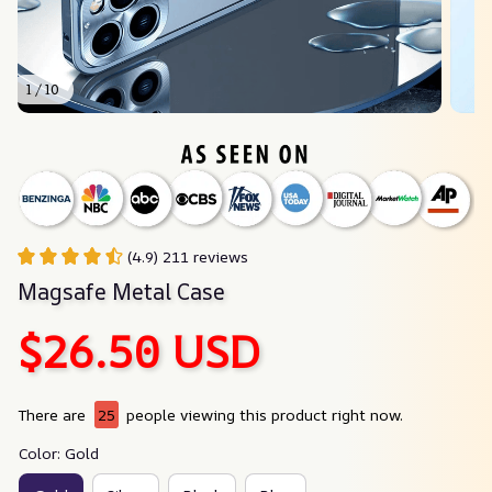
1 / 10
(4.9) 211 reviews
Magsafe Metal Case
$26.50 USD
There are
25
people viewing this product right now.
Color: Gold