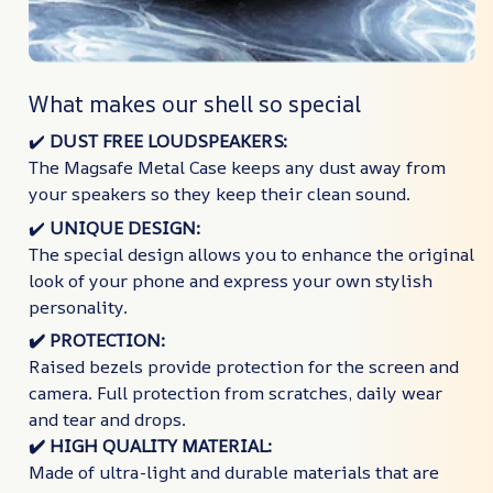
What makes our shell so special
✔️​
DUST FREE LOUDSPEAKERS:
The Magsafe Metal Case keeps any dust away from
your speakers so they keep their clean sound.
✔️​
UNIQUE DESIGN:
The special design allows you to enhance the original
look of your phone and express your own stylish
personality.
✔️​ PROTECTION:
Raised bezels provide protection for the screen and
camera. Full protection from scratches, daily wear
and tear and drops.
✔️​ HIGH QUALITY MATERIAL:
Made of ultra-light and durable materials that are