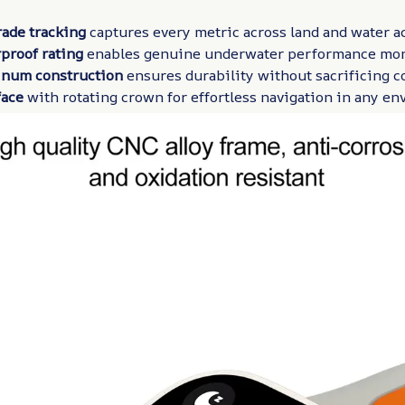
rade tracking
captures every metric across land and water ac
proof rating
enables genuine underwater performance mon
num construction
ensures durability without sacrificing c
face
with rotating crown for effortless navigation in any e