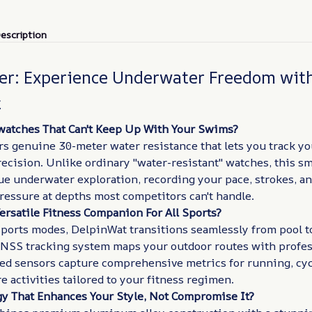
escription
er: Experience Underwater Freedom wit
t
watches That Can't Keep Up With Your Swims?
rs genuine 30-meter water resistance that lets you track 
ecision. Unlike ordinary "water-resistant" watches, this s
ue underwater exploration, recording your pace, strokes, a
ressure at depths most competitors can't handle.
ersatile Fitness Companion For All Sports?
ports modes, DelpinWat transitions seamlessly from pool to
NSS tracking system maps your outdoor routes with profes
zed sensors capture comprehensive metrics for running, cyc
 activities tailored to your fitness regimen.
y That Enhances Your Style, Not Compromise It?