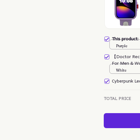
This product
Purple
【Doctor Rec
For Men & W
White
Cyberpunk Led
TOTAL PRICE