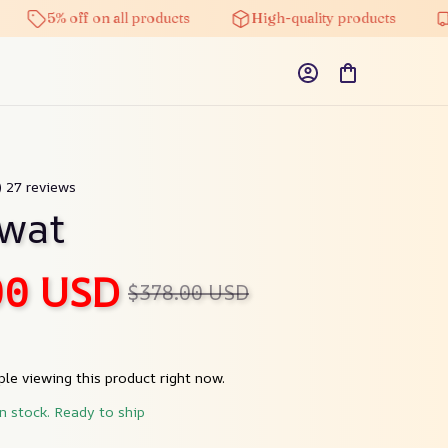
5% off on all products
High-quality products
Fre
) 27 reviews
nwat
00 USD
$378.00 USD
le viewing this product right now.
in stock. Ready to ship