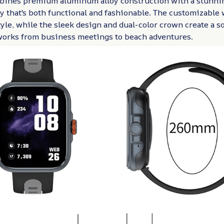
ines premium aluminum alloy construction with a stunnin
 that's both functional and fashionable. The customizable 
tyle, while the sleek design and dual-color crown create a s
 works from business meetings to beach adventures.