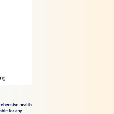
rehensive health
able for any