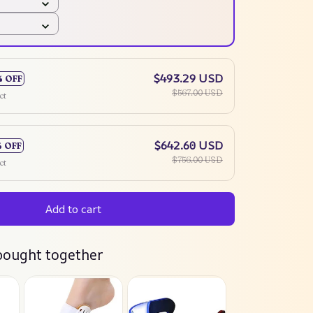
$493.29 USD
% OFF
$567.00 USD
ct
$642.60 USD
% OFF
$756.00 USD
ct
Add to cart
bought together