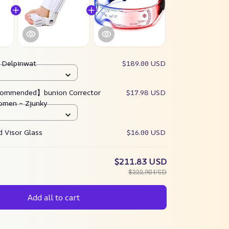
:
Delpinwat
$189.00 USD
ommended】bunion Corrector
$17.98 USD
omen – Zjunky
 Visor Glass
$16.00 USD
$211.83 USD
$222.98 USD
Add all to cart