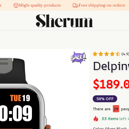
High-quality products
Free shipping on orders
(4.9
Delpi
$189.
50% OFF
There are
29
peop
33
items
left 
Color: Silver Black