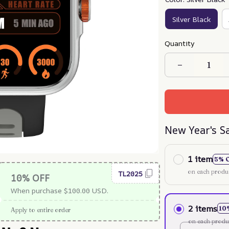
Silver Black
Quantity
New Year's S
1 item
5% 
on each produ
TL2025
10% OFF
When purchase $100.00 USD.
2 items
10
Apply to entire order
on each produ