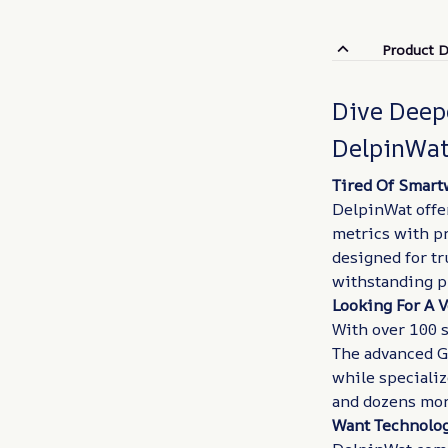
Product D
Dive Deep
DelpinWa
Tired Of Smart
DelpinWat offe
metrics with pr
designed for tr
withstanding p
Looking For A V
With over 100 s
The advanced G
while speciali
and dozens more
Want Technolog