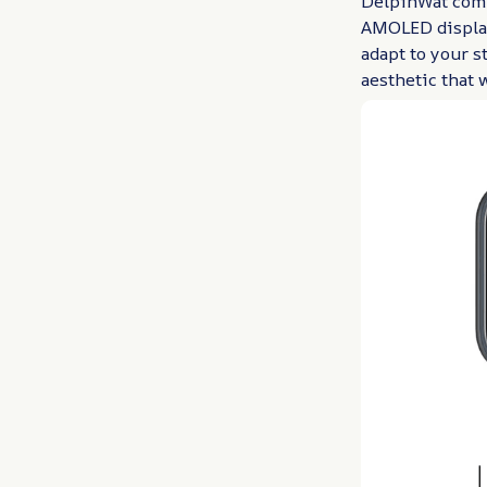
DelpinWat comb
AMOLED display
adapt to your s
aesthetic that