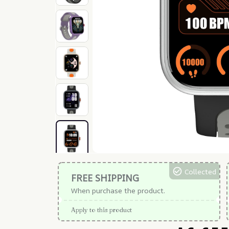
Collected
FREE SHIPPING
When purchase the product.
Apply to this product