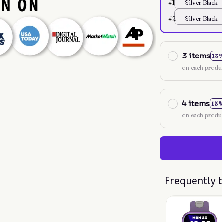
#1
Silver Black
#2
Silver Black
3 items
13
on each produ
4 items
15
on each produ
Frequently 