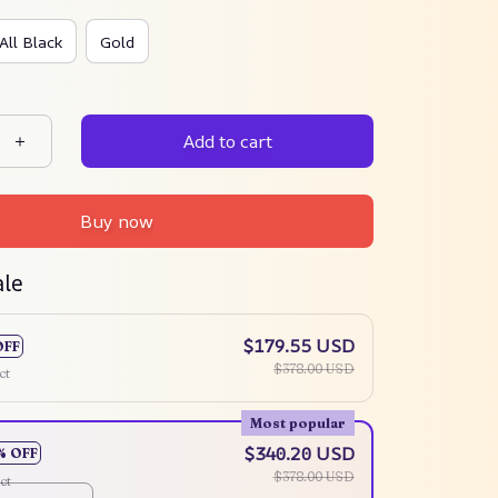
All Black
Gold
Add to cart
Buy now
ale
$179.55 USD
OFF
$378.00 USD
ct
Most popular
$340.20 USD
% OFF
$378.00 USD
ct