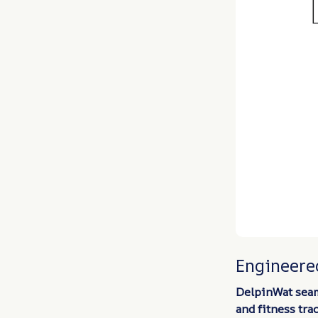
Engineered
DelpinWat seam
and fitness tra