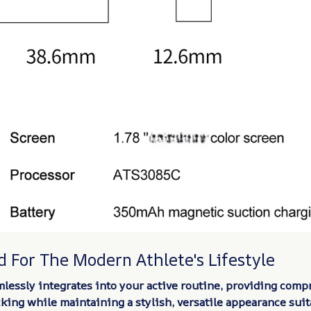
 For The Modern Athlete's Lifestyle
lessly integrates into your active routine, providing comp
cking while maintaining a stylish, versatile appearance suit