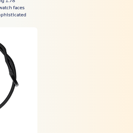
g 1.78"
watch faces
ophisticated