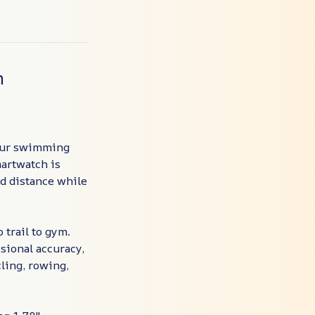
h
your swimming
martwatch is
nd distance while
 trail to gym.
sional accuracy,
ling, rowing,