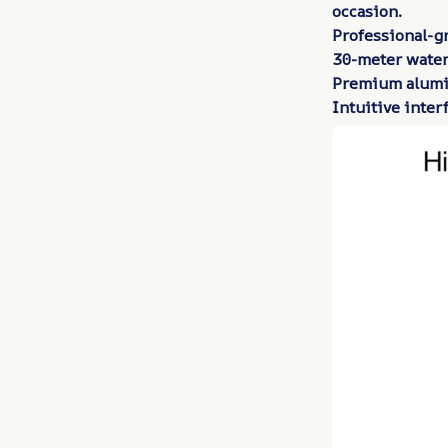
occasion.
Professional-g
30-meter water
Premium alumi
Intuitive inter