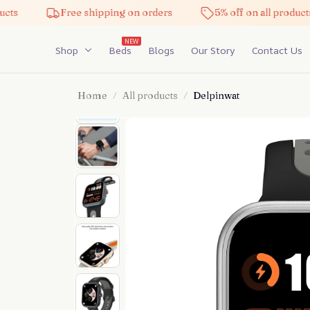
Free shipping on orders
5% off on all products
NEW
Shop
Beds
Blogs
Our Story
Contact Us
Home
All products
Delpinwat