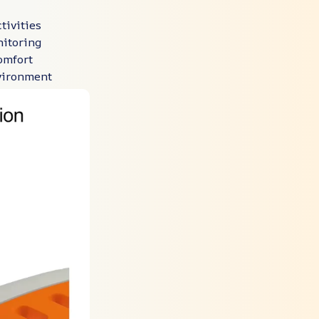
tivities
itoring
omfort
nvironment