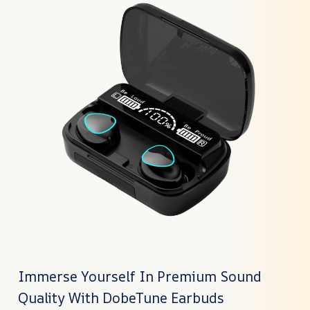
Immerse Yourself In Premium Sound
Quality With DobeTune Earbuds