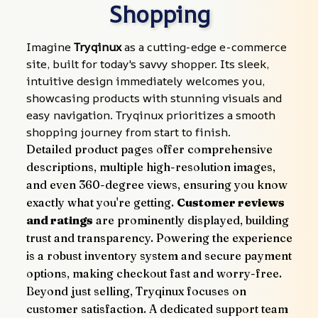
Shopping
Imagine 
Tryqinux
 as a cutting-edge e-commerce 
site, built for today's savvy shopper. Its sleek, 
intuitive design immediately welcomes you, 
showcasing products with stunning visuals and 
easy navigation. Tryqinux prioritizes a smooth 
shopping journey from start to finish.
Detailed product pages offer comprehensive 
descriptions, multiple high-resolution images, 
and even 360-degree views, ensuring you know 
exactly what you're getting. 
Customer reviews 
and ratings
 are prominently displayed, building 
trust and transparency. Powering the experience 
is a robust inventory system and secure payment 
options, making checkout fast and worry-free.
Beyond just selling, Tryqinux focuses on 
customer satisfaction. A dedicated support team 