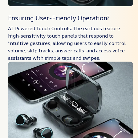
Ensuring User-Friendly Operation?
AI-Powered Touch Controls: The earbuds feature
high-sensitivity touch panels that respond to
intuitive gestures, allowing users to easily control
volume, skip tracks, answer calls, and access voice
assistants with simple taps and swipes.