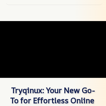
Tryqinux: Your New Go-
To for Effortless Online 