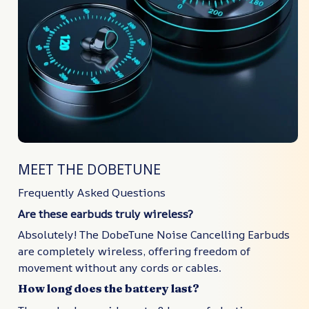
MEET THE DOBETUNE
Frequently Asked Questions
Are these earbuds truly wireless?
Absolutely! The DobeTune Noise Cancelling Earbuds
are completely wireless, offering freedom of
movement without any cords or cables.
How long does the battery last?