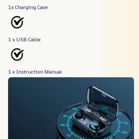
1x Charging Case
1 x USB Cable
1 x Instruction Manual