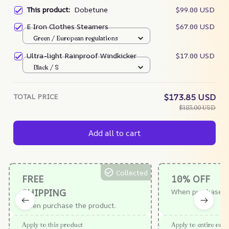
This product:
Dobetune
$99.00 USD
E Iron Clothes Steamers
$67.00 USD
Green / European regulations
Ultra-light Rainproof Windkicker
$17.00 USD
Black / S
TOTAL PRICE
$173.85 USD
$183.00 USD
Add all to cart
Collected
FREE
10% OFF
SHIPPING
When purchase $
When purchase the product.
Apply to this product
Apply to entire orde