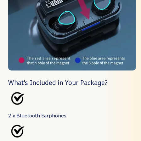
What's Included in Your Package?
2 x Bluetooth Earphones