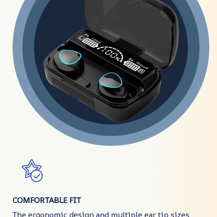
COMFORTABLE FIT
The ergonomic design and multiple ear tip sizes