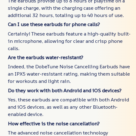
The earbuds provide up to 8 hours of playtime on a
single charge, with the charging case offering an
additional 32 hours, totaling up to 40 hours of use.
Can I use these earbuds for phone calls?
Certainly! These earbuds feature a high-quality built-
in microphone, allowing for clear and crisp phone
calls.
Are the earbuds water-resistant?
Indeed, the DobeTune Noise Cancelling Earbuds have
an IPX5 water-resistant rating, making them suitable
for workouts and light rain.
Do they work with both Android and iOS devices?
Yes, these earbuds are compatible with both Android
and iOS devices, as well as any other Bluetooth-
enabled device.
How effective is the noise cancellation?
The advanced noise cancellation technology