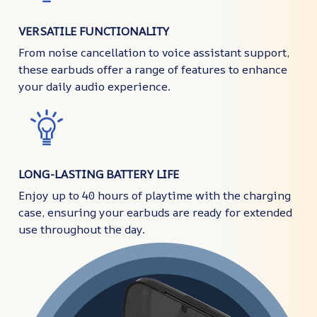
VERSATILE FUNCTIONALITY
From noise cancellation to voice assistant support,
these earbuds offer a range of features to enhance
your daily audio experience.
LONG-LASTING BATTERY LIFE
Enjoy up to 40 hours of playtime with the charging
case, ensuring your earbuds are ready for extended
use throughout the day.