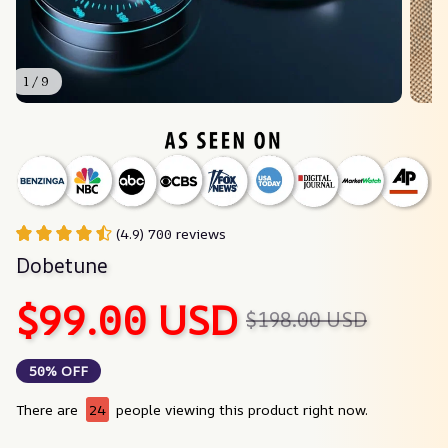
1 / 9
(4.9) 700 reviews
Dobetune
$99.00 USD
$198.00 USD
50% OFF
There are
27
people viewing this product right now.