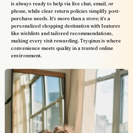
is always ready to help via live chat, email, or 
phone, while clear return policies simplify post-
purchase needs. It’s more than a store; it’s a 
personalized shopping destination with features 
like wishlists and tailored recommendations, 
making every visit rewarding. Tryqinux is where 
convenience meets quality in a trusted online 
environment.