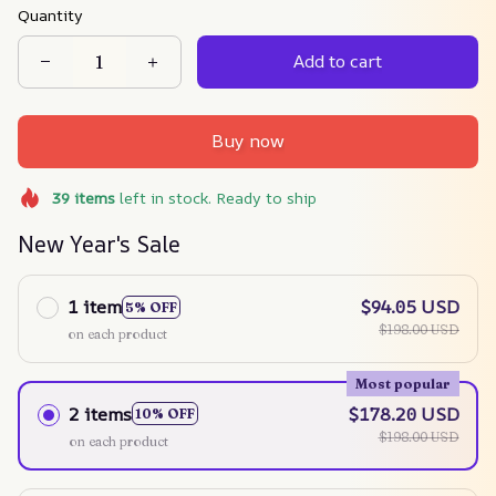
Quantity
Add to cart
Buy now
39
items
left in stock. Ready to ship
New Year's Sale
1 item
$94.05 USD
5% OFF
$198.00 USD
on each product
Most popular
2 items
$178.20 USD
10% OFF
$198.00 USD
on each product