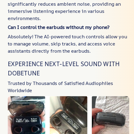
significantly reduces ambient noise, providing an
immersive listening experience in various
environments.
Can I control the earbuds without my phone?
Absolutely! The AI-powered touch controls allow you
to manage volume, skip tracks, and access voice
assistants directly from the earbuds.
EXPERIENCE NEXT-LEVEL SOUND WITH
DOBETUNE
Trusted by Thousands of Satisfied Audiophiles
Worldwide