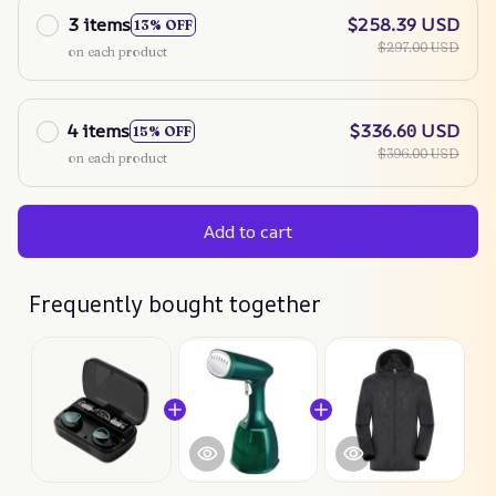
3 items
$258.39 USD
13% OFF
$297.00 USD
on each product
4 items
$336.60 USD
15% OFF
$396.00 USD
on each product
Add to cart
Frequently bought together