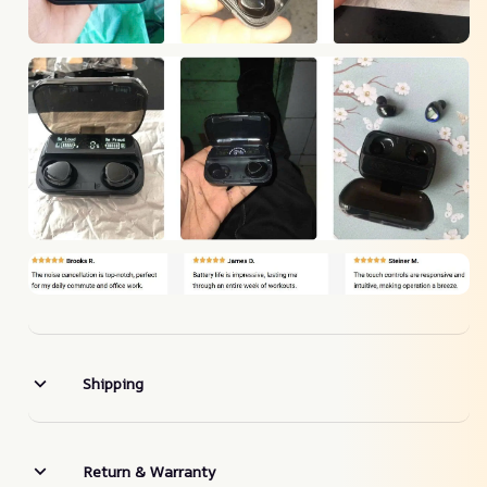
Shipping
Return & Warranty