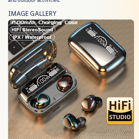
IMAGE GALLERY