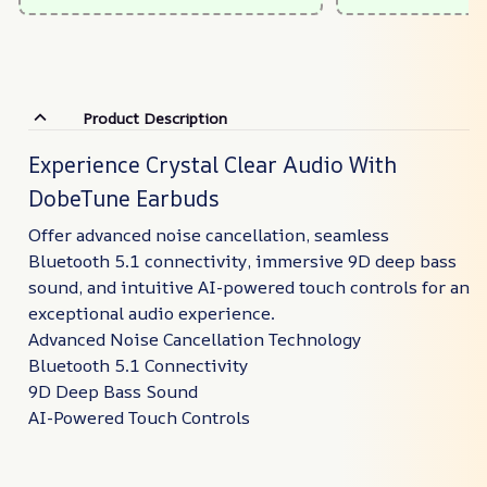
Product Description
Experience Crystal Clear Audio With
DobeTune Earbuds
Offer advanced noise cancellation, seamless
Bluetooth 5.1 connectivity, immersive 9D deep bass
sound, and intuitive AI-powered touch controls for an
exceptional audio experience.
Advanced Noise Cancellation Technology
Bluetooth 5.1 Connectivity
9D Deep Bass Sound
AI-Powered Touch Controls