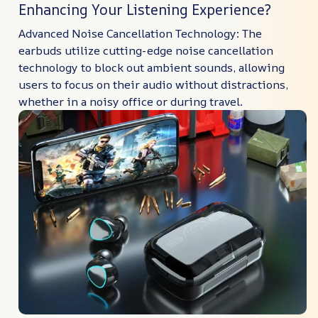
Enhancing Your Listening Experience?
Advanced Noise Cancellation Technology: The
earbuds utilize cutting-edge noise cancellation
technology to block out ambient sounds, allowing
users to focus on their audio without distractions,
whether in a noisy office or during travel.