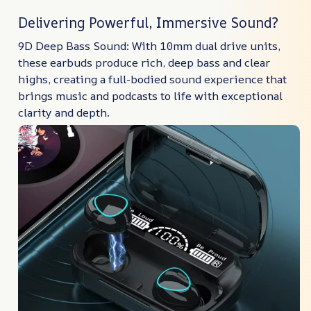
Delivering Powerful, Immersive Sound?
9D Deep Bass Sound: With 10mm dual drive units,
these earbuds produce rich, deep bass and clear
highs, creating a full-bodied sound experience that
brings music and podcasts to life with exceptional
clarity and depth.