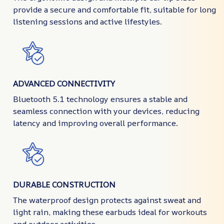
provide a secure and comfortable fit, suitable for long
listening sessions and active lifestyles.
ADVANCED CONNECTIVITY
Bluetooth 5.1 technology ensures a stable and
seamless connection with your devices, reducing
latency and improving overall performance.
DURABLE CONSTRUCTION
The waterproof design protects against sweat and
light rain, making these earbuds ideal for workouts
and outdoor activities.