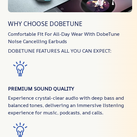
WHY CHOOSE DOBETUNE
Comfortable Fit For All-Day Wear With DobeTune
Noise Cancelling Earbuds
DOBETUNE FEATURES ALL YOU CAN EXPECT:
PREMIUM SOUND QUALITY
Experience crystal-clear audio with deep bass and
balanced tones, delivering an immersive listening
experience for music, podcasts, and calls.