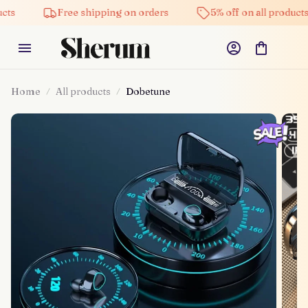
Free shipping on orders
5% off on all products
Home
All products
Dobetune