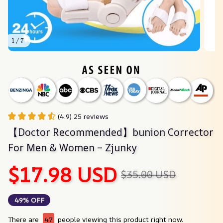
1 / 7
(4.9) 25 reviews
【Doctor Recommended】bunion Corrector 
For Men & Women – Zjunky
$17.98 USD
$35.00 USD
49% OFF
There are
47
people viewing this product right now.