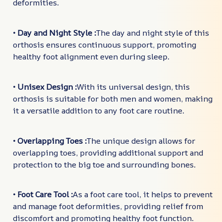
deformities.
• Day and Night Style :
The day and night style of this
orthosis ensures continuous support, promoting
healthy foot alignment even during sleep.
• Unisex Design :
With its universal design, this
orthosis is suitable for both men and women, making
it a versatile addition to any foot care routine.
• Overlapping Toes :
The unique design allows for
overlapping toes, providing additional support and
protection to the big toe and surrounding bones.
• Foot Care Tool :
As a foot care tool, it helps to prevent
and manage foot deformities, providing relief from
discomfort and promoting healthy foot function.