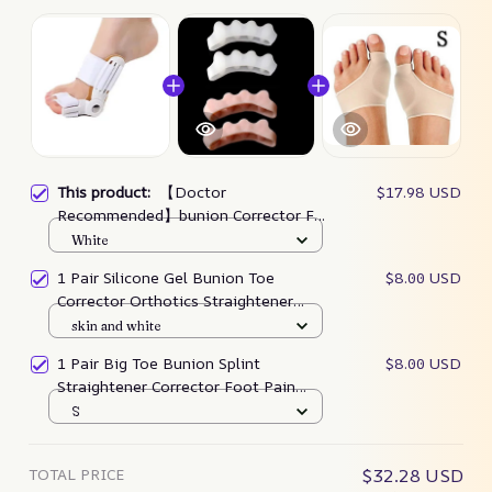
This product:
【Doctor
$17.98 USD
Recommended】bunion Corrector For
Men & Women – Zjunky
White
1 Pair Silicone Gel Bunion Toe
$8.00 USD
Corrector Orthotics Straightener
Separator Pain
skin and white
1 Pair Big Toe Bunion Splint
$8.00 USD
Straightener Corrector Foot Pain
Relief Hallux Valgus
S
TOTAL PRICE
$32.28 USD