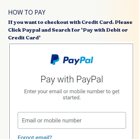
HOW TO PAY
If you want to checkout with Credit Card. Please
Click Paypal and Search for ‘Pay with Debit or
Credit Card’