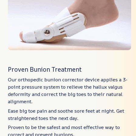
Proven Bunion Treatment
Our orthopedic bunion corrector device applies a 3-
point pressure system to relieve the hallux valgus
deformity and correct the big toes to their natural
alignment.
Ease big toe pain and soothe sore feet at night. Get
straightened toes the next day.
Proven to be the safest and most effective way to
correct and prevent bunions.