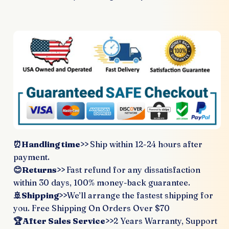
⏰Handling time>>
Ship within 12-24 hours after
payment.
😊Returns>>
Fast refund for any dissatisfaction
within 30 days, 100% money-back guarantee.
🚢Shipping>>
We’ll arrange the fastest shipping for
you. Free Shipping On Orders Over $70
🏆After Sales Service>>
2 Years Warranty, Support