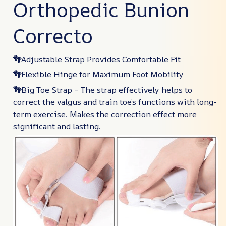
Orthopedic Bunion
Correcto
👣
Adjustable Strap Provides Comfortable Fit
👣
Flexible Hinge for Maximum Foot Mobility
👣
Big Toe Strap – The strap effectively helps to
correct the valgus and train toe’s functions with long-
term exercise. Makes the correction effect more
significant and lasting.