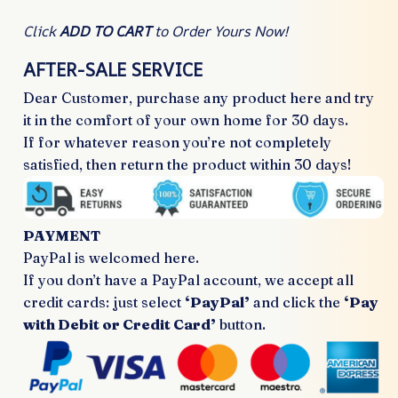
Click
ADD TO CART
to Order Yours Now!
AFTER-SALE SERVICE
Dear Customer, purchase any product here and try
it in the comfort of your own home for 30 days.
If for whatever reason you’re not completely
satisfied, then return the product within 30 days!
PAYMENT
PayPal is welcomed here.
If you don’t have a PayPal account, we accept all
credit cards: just select
‘PayPal’
and click the
‘Pay
with Debit or Credit Card’
button.