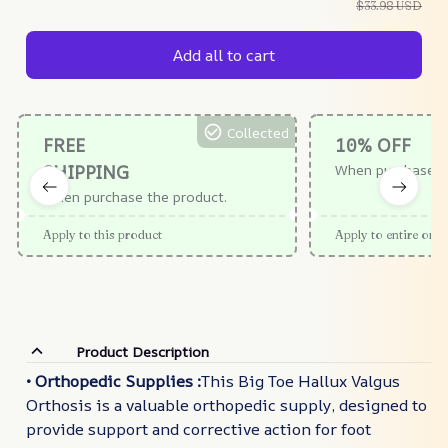
$33.98 USD
Add all to cart
Collected
FREE
10% OFF
SHIPPING
When purchase $
When purchase the product.
Apply to this product
Apply to entire orde
Product Description
• Orthopedic Supplies :
This Big Toe Hallux Valgus
Orthosis is a valuable orthopedic supply, designed to
provide support and corrective action for foot