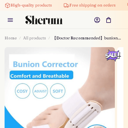
High-quality products
Free shipping on orders
Home
All products
【Doctor Recommended】bunion
Corrector For Men & Women –
Zjunky