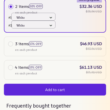
2 items
$32.36 USD
10% OFF
$35.96 USD
on each product
#1
White
#2
White
3 items
$46.93 USD
13% OFF
$53.94 USD
on each product
4 items
$61.13 USD
15% OFF
$71.92 USD
on each product
Add to cart
Frequently bought together