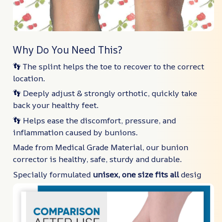
Why Do You Need This?
👣 The splint helps the toe to recover to the correct
location.
👣 Deeply adjust & strongly orthotic, quickly take
back your healthy feet.
👣 Helps ease the discomfort, pressure, and
inflammation caused by bunions.
Made from Medical Grade Material, our bunion
corrector is healthy, safe, sturdy and durable.
Specially formulated
unisex, one size fits all
desig