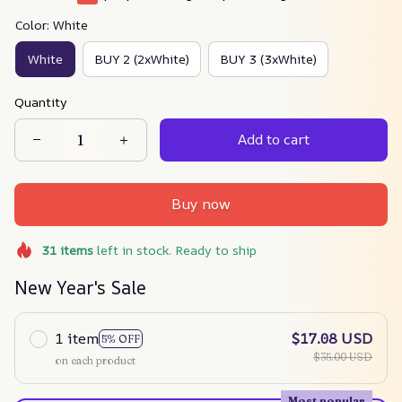
Color: White
White
BUY 2 (2xWhite)
BUY 3 (3xWhite)
Quantity
Add to cart
Buy now
31
items
left in stock. Ready to ship
New Year's Sale
1 item
$17.08 USD
5% OFF
$35.00 USD
on each product
Most popular