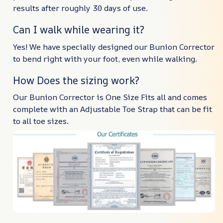
results after roughly 30 days of use.
Can I walk while wearing it?
Yes! We have specially designed our Bunion Corrector
to bend right with your foot, even while walking.
How Does the sizing work?
Our Bunion Corrector is One Size Fits all and comes
complete with an Adjustable Toe Strap that can be fit
to all toe sizes.