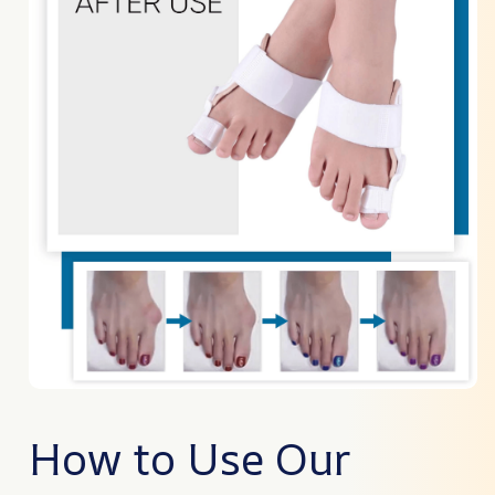
How to Use Our