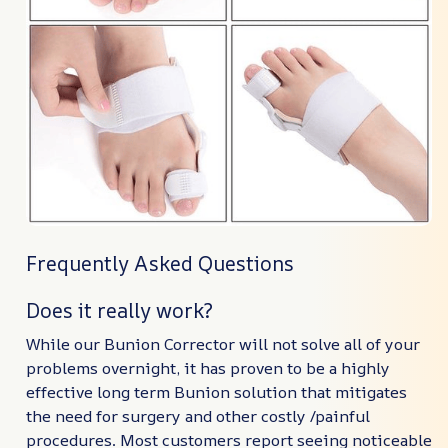
Frequently Asked Questions
Does it really work?
While our Bunion Corrector will not solve all of your
problems overnight, it has proven to be a highly
effective long term Bunion solution that mitigates
the need for surgery and other costly /painful
procedures. Most customers report seeing noticeable