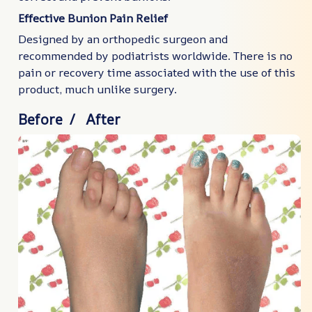
Effective Bunion Pain Relief
Designed by an orthopedic surgeon and
recommended by podiatrists worldwide. There is no
pain or recovery time associated with the use of this
product, much unlike surgery.
Before / After