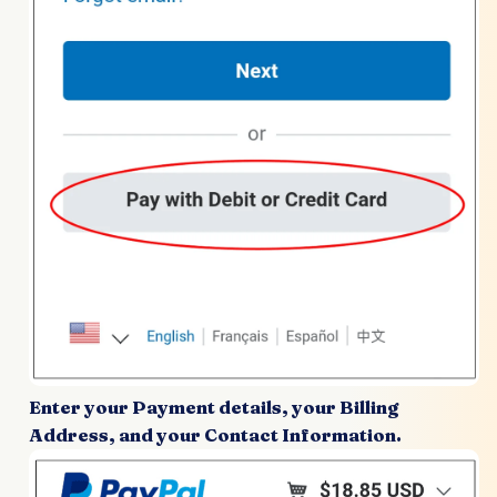
Enter your Payment details, your Billing
Address, and your Contact Information.