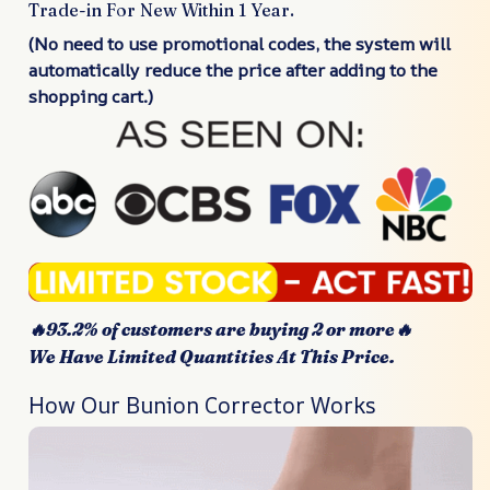
Trade-in For New Within 1 Year.
(No need to use promotional codes, the system will
automatically reduce the price after adding to the
shopping cart.)
🔥93.2% of customers are buying 2 or more🔥
We Have Limited Quantities At This Price.
How Our Bunion Corrector Works