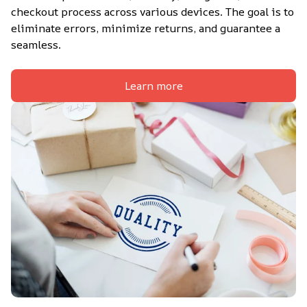
checkout process across various devices. The goal is to 
eliminate errors, minimize returns, and guarantee a 
seamless.
Learn more