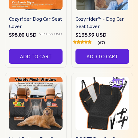
Cozyrider Dog Car Seat
Cozyrider™ - Dog Car
Cover
Seat Cover
$171.59 USD
$98.00 USD
$135.99 USD
(67)
ADD TO CART
ADD TO CART