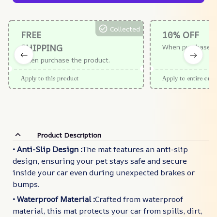
Collected
FREE
10% OFF
SHIPPING
When purchase $
When purchase the product.
Apply to this product
Apply to entire orde
Product Description
• Anti-Slip Design :
The mat features an anti-slip
design, ensuring your pet stays safe and secure
inside your car even during unexpected brakes or
bumps.
• Waterproof Material :
Crafted from waterproof
material, this mat protects your car from spills, dirt,