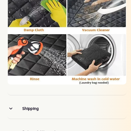
Shipping