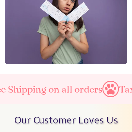
on all orders
Taxes Include
Our Customer Loves Us