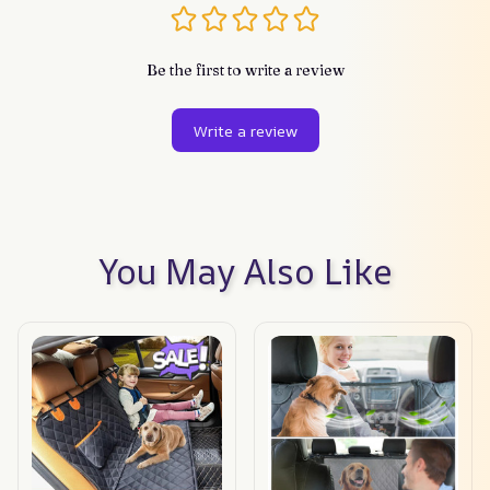
Be the first to write a review
Write a review
You May Also Like