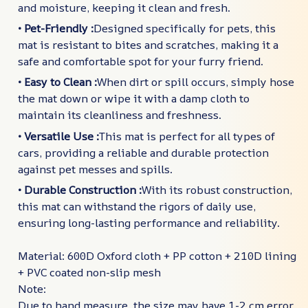
and moisture, keeping it clean and fresh.
• Pet-Friendly :
Designed specifically for pets, this
mat is resistant to bites and scratches, making it a
safe and comfortable spot for your furry friend.
• Easy to Clean :
When dirt or spill occurs, simply hose
the mat down or wipe it with a damp cloth to
maintain its cleanliness and freshness.
• Versatile Use :
This mat is perfect for all types of
cars, providing a reliable and durable protection
against pet messes and spills.
• Durable Construction :
With its robust construction,
this mat can withstand the rigors of daily use,
ensuring long-lasting performance and reliability.
Material: 600D Oxford cloth + PP cotton + 210D lining
+ PVC coated non-slip mesh
Note:
Due to hand measure, the size may have 1-2 cm error.