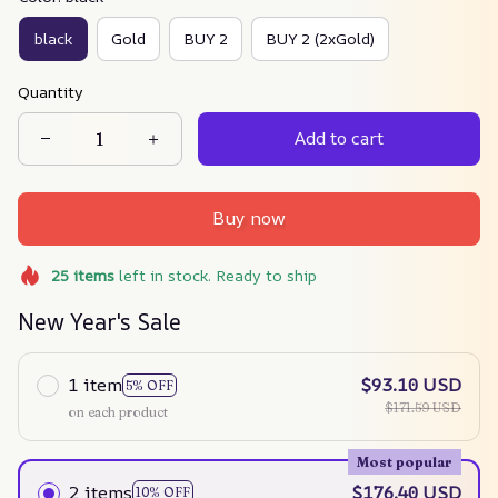
black
Gold
BUY 2
BUY 2 (2xGold)
Quantity
Add to cart
Buy now
25
items
left in stock. Ready to ship
New Year's Sale
1 item
$93.10 USD
5% OFF
$171.59 USD
on each product
Most popular
2 items
$176.40 USD
10% OFF