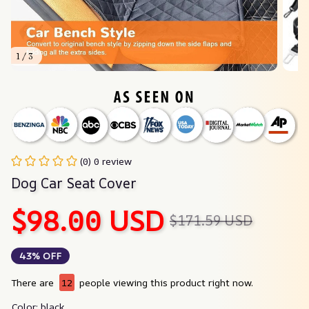
1 / 3
(0) 0 review
Dog Car Seat Cover
$98.00 USD
$171.59 USD
43% OFF
There are
12
people viewing this product right now.
Color: black