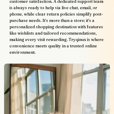
customer satisfaction. A dedicated support team 
is always ready to help via live chat, email, or 
phone, while clear return policies simplify post-
purchase needs. It’s more than a store; it’s a 
personalized shopping destination with features 
like wishlists and tailored recommendations, 
making every visit rewarding. Tryqinux is where 
convenience meets quality in a trusted online 
environment.