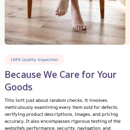
100% Quality Inspection
Because We Care for Your 
Goods
This isn't just about random checks; it involves 
meticulously examining every item sold for defects, 
verifying product descriptions, images, and pricing 
accuracy. It also encompasses rigorous testing of the 
website's performance, security, navigation, and 