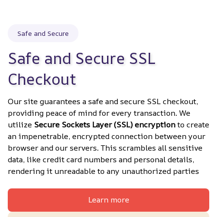
Safe and Secure
Safe and Secure SSL 
Checkout
Our site guarantees a safe and secure SSL checkout, 
providing peace of mind for every transaction. We 
utilize 
Secure Sockets Layer (SSL) encryption
 to create 
an impenetrable, encrypted connection between your 
browser and our servers. This scrambles all sensitive 
data, like credit card numbers and personal details, 
rendering it unreadable to any unauthorized parties
Learn more