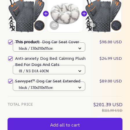
This product:
Dog Car Seat Cover
$98.00 USD
black / 130x150x55cm
Anti-anxiety Dog Bed: Calming Plush
$24.99 USD
Bed For Dogs And Cats
01 / XS DIA 40CM
Savvypet™ Dog Car Seat Extended
$89.00 USD
black / 130x150x55cm
TOTAL PRICE
$201.39 USD
$211.99 USD
Add all to cart