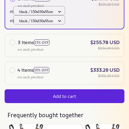
$196.00 USD
on each product
#1
black / 130x150x55cm
#2
black / 130x150x55cm
3 items
$255.78 USD
13% OFF
$294.00 USD
on each product
4 items
$333.20 USD
15% OFF
$392.00 USD
on each product
Add to cart
Frequently bought together