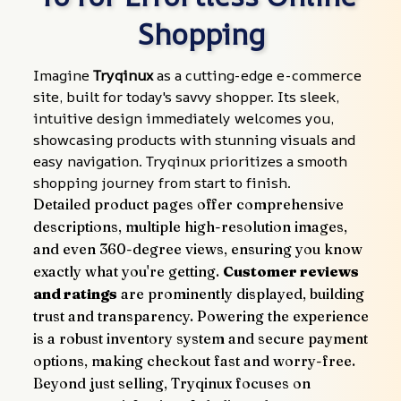
Shopping
Imagine 
Tryqinux
 as a cutting-edge e-commerce 
site, built for today's savvy shopper. Its sleek, 
intuitive design immediately welcomes you, 
showcasing products with stunning visuals and 
easy navigation. Tryqinux prioritizes a smooth 
shopping journey from start to finish.
Detailed product pages offer comprehensive 
descriptions, multiple high-resolution images, 
and even 360-degree views, ensuring you know 
exactly what you're getting. 
Customer reviews 
and ratings
 are prominently displayed, building 
trust and transparency. Powering the experience 
is a robust inventory system and secure payment 
options, making checkout fast and worry-free.
Beyond just selling, Tryqinux focuses on 