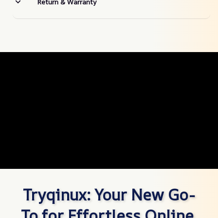
Return & Warranty
Tryqinux: Your New Go-
To for Effortless Online 