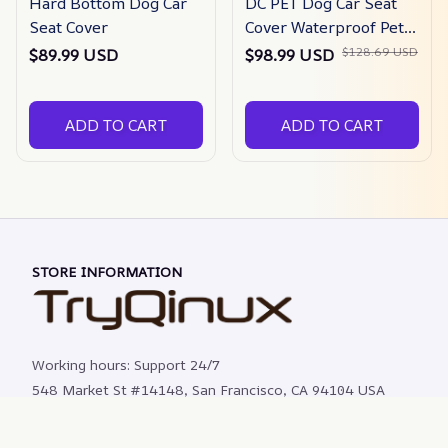
Hard Bottom Dog Car
DC PET Dog Car Seat
Seat Cover
Cover Waterproof Pet
Travel Dog Carrier
$128.69 USD
$89.99 USD
$98.99 USD
Hammock Car Rear
Back Seat Protector
Mat Safety Carrier For
ADD TO CART
ADD TO CART
Dogs
STORE INFORMATION
Working hours: Support 24/7
548 Market St #14148, San Francisco, CA 94104 USA
+1 (844) 909-4899
support@shops-support.net