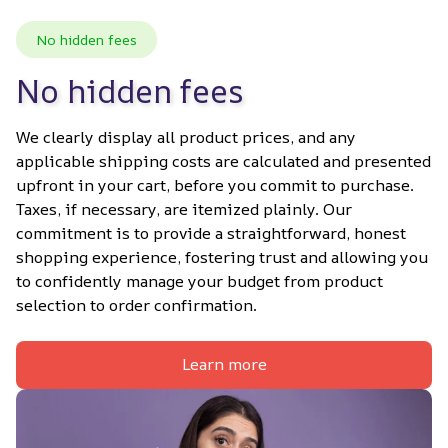
No hidden fees
No hidden fees
We clearly display all product prices, and any 
applicable shipping costs are calculated and presented 
upfront in your cart, before you commit to purchase. 
Taxes, if necessary, are itemized plainly. Our 
commitment is to provide a straightforward, honest 
shopping experience, fostering trust and allowing you 
to confidently manage your budget from product 
selection to order confirmation.
Learn more