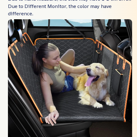
Due to Different Monitor, the color may have
difference.