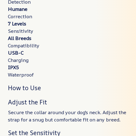
Detection
Humane
Correction
7 Levels
Sensitivity
All Breeds
Compatibility
USB-C
Charging
IPX5
Waterproof
How to Use
Adjust the Fit
Secure the collar around your dog's neck. Adjust the
strap for a snug but comfortable fit on any breed.
Set the Sensitivity