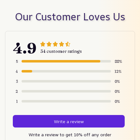
Our Customer Loves Us
4.9
34 customer ratings
5
88%
4
12%
3
0%
2
0%
1
0%
Write a review
Write a review to get 10% off any order