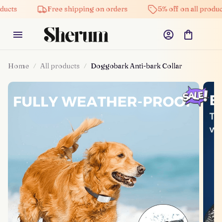
Free shipping on orders
5% off on all products
Home
All products
Doggobark Anti-bark Collar