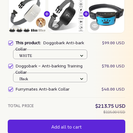
This product:
Doggobark Anti-bark
$99.00 USD
Collar
WHITE
Doggobark – Anti-barking Training
$78.00 USD
Collar
Black
Furrymates Anti-bark Collar
$48.00 USD
TOTAL PRICE
$213.75 USD
$225.00 USD
Add all to cart