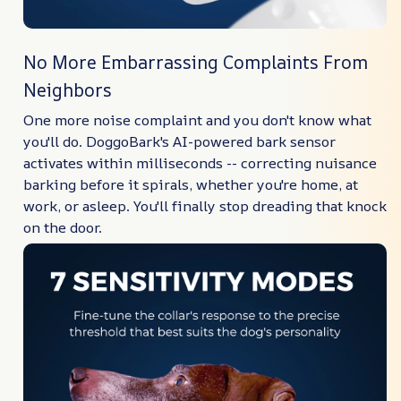
No More Embarrassing Complaints From
Neighbors
One more noise complaint and you don't know what
you'll do. DoggoBark's AI-powered bark sensor
activates within milliseconds -- correcting nuisance
barking before it spirals, whether you're home, at
work, or asleep. You'll finally stop dreading that knock
on the door.