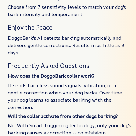
Choose from 7 sensitivity levels to match your dog's
bark intensity and temperament.
Enjoy the Peace
DoggoBark's AI detects barking automatically and
delivers gentle corrections. Results in as little as 3
days.
Frequently Asked Questions
How does the DoggoBark collar work?
It sends harmless sound signals, vibration, or a
gentle correction when your dog barks. Over time,
your dog learns to associate barking with the
correction.
Will the collar activate from other dogs barking?
No. With Smart Triggering technology, only your dog's
barking causes a correction -- no mistaken