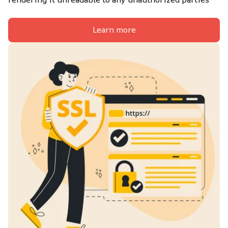
Learn more