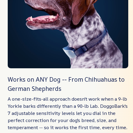
Works on ANY Dog -- From Chihuahuas to
German Shepherds
A one-size-fits-all approach doesn't work when a 9-lb
Yorkie barks differently than a 90-lb Lab. DoggoBark's
7 adjustable sensitivity levels let you dial in the
perfect correction for your dog's breed, size, and
temperament -- so it works the first time, every time.