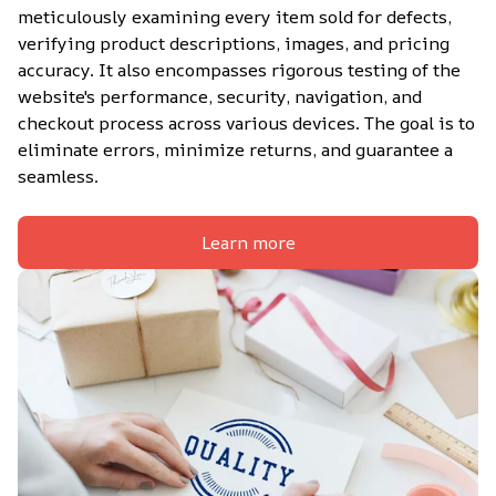
meticulously examining every item sold for defects, 
verifying product descriptions, images, and pricing 
accuracy. It also encompasses rigorous testing of the 
website's performance, security, navigation, and 
checkout process across various devices. The goal is to 
eliminate errors, minimize returns, and guarantee a 
seamless.
Learn more