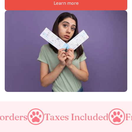
Learn more
Taxes Included
Free Shippi