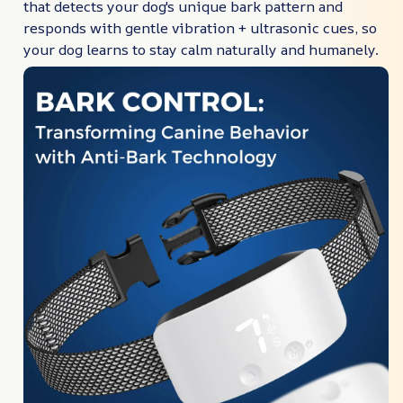
that detects your dog's unique bark pattern and
responds with gentle vibration + ultrasonic cues, so
your dog learns to stay calm naturally and humanely.