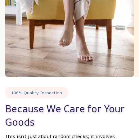
100% Quality Inspection
Because We Care for Your 
Goods
This isn't just about random checks; it involves 