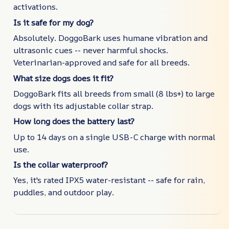
activations.
Is it safe for my dog?
Absolutely. DoggoBark uses humane vibration and
ultrasonic cues -- never harmful shocks.
Veterinarian-approved and safe for all breeds.
What size dogs does it fit?
DoggoBark fits all breeds from small (8 lbs+) to large
dogs with its adjustable collar strap.
How long does the battery last?
Up to 14 days on a single USB-C charge with normal
use.
Is the collar waterproof?
Yes, it's rated IPX5 water-resistant -- safe for rain,
puddles, and outdoor play.