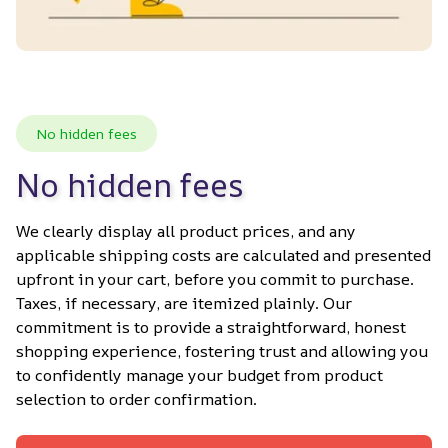
No hidden fees
No hidden fees
We clearly display all product prices, and any 
applicable shipping costs are calculated and presented 
upfront in your cart, before you commit to purchase. 
Taxes, if necessary, are itemized plainly. Our 
commitment is to provide a straightforward, honest 
shopping experience, fostering trust and allowing you 
to confidently manage your budget from product 
selection to order confirmation.