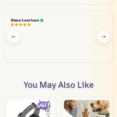
Rima Lauriano
You May Also Like