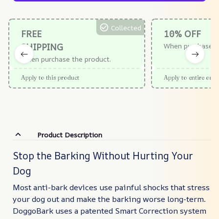
Collected
FREE
10% OFF
SHIPPING
When purchase $
When purchase the product.
Apply to this product
Apply to entire orde
Product Description
Stop the Barking Without Hurting Your
Dog
Most anti-bark devices use painful shocks that stress
your dog out and make the barking worse long-term.
DoggoBark uses a patented Smart Correction system