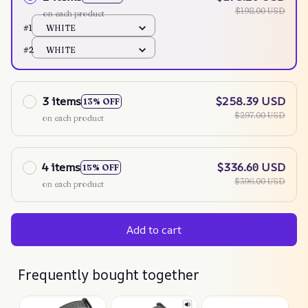
$198.00 USD
on each product
#1
WHITE
#2
WHITE
3 items
$258.39 USD
13% OFF
$297.00 USD
on each product
4 items
$336.60 USD
15% OFF
$396.00 USD
on each product
Add to cart
Frequently bought together