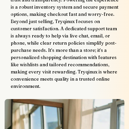
is a robust inventory system and secure payment 
options, making checkout fast and worry-free.
Beyond just selling, Tryqinux focuses on 
customer satisfaction. A dedicated support team 
is always ready to help via live chat, email, or 
phone, while clear return policies simplify post-
purchase needs. It’s more than a store; it’s a 
personalized shopping destination with features 
like wishlists and tailored recommendations, 
making every visit rewarding. Tryqinux is where 
convenience meets quality in a trusted online 
environment.