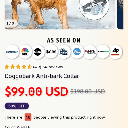
1 / 6
(4.9) 34 reviews
Doggobark Anti-bark Collar
$99.00 USD
$198.00 USD
50% OFF
There are
48
people viewing this product right now.
Color: WHITE