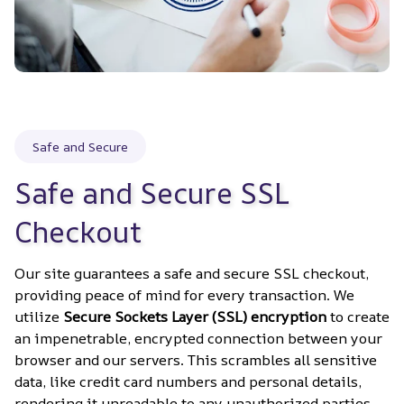
Safe and Secure
Safe and Secure SSL 
Checkout
Our site guarantees a safe and secure SSL checkout, 
providing peace of mind for every transaction. We 
utilize 
Secure Sockets Layer (SSL) encryption
 to create 
an impenetrable, encrypted connection between your 
browser and our servers. This scrambles all sensitive 
data, like credit card numbers and personal details, 
rendering it unreadable to any unauthorized parties