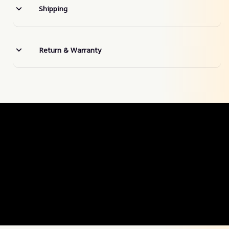
Shipping
Return & Warranty