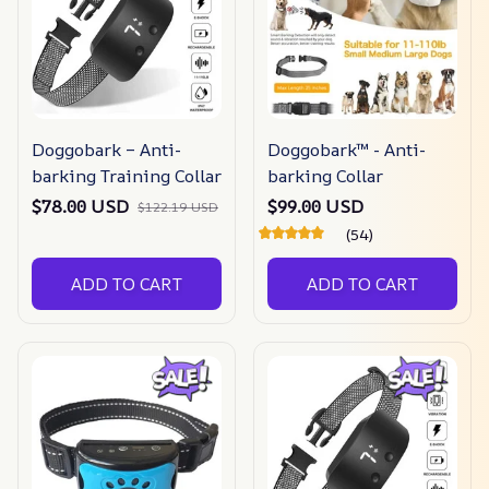
Doggobark – Anti-
Doggobark™ - Anti-
barking Training Collar
barking Collar
$78.00 USD
$99.00 USD
$122.19 USD
(54)
ADD TO CART
ADD TO CART