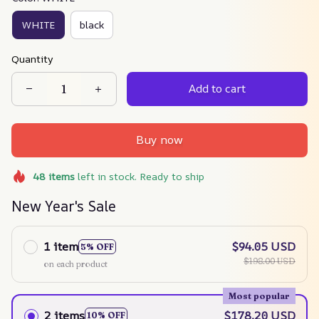
WHITE
black
Quantity
Add to cart
Buy now
48
items
left in stock. Ready to ship
New Year's Sale
1 item
$94.05 USD
5% OFF
$198.00 USD
on each product
Most popular
2 items
$178.20 USD
10% OFF