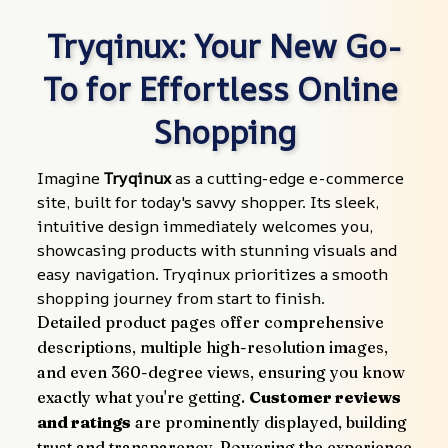
Tryqinux: Your New Go-
To for Effortless Online 
Shopping
Imagine 
Tryqinux
 as a cutting-edge e-commerce 
site, built for today's savvy shopper. Its sleek, 
intuitive design immediately welcomes you, 
showcasing products with stunning visuals and 
easy navigation. Tryqinux prioritizes a smooth 
shopping journey from start to finish.
Detailed product pages offer comprehensive 
descriptions, multiple high-resolution images, 
and even 360-degree views, ensuring you know 
exactly what you're getting. 
Customer reviews 
and ratings
 are prominently displayed, building 
trust and transparency. Powering the experience 