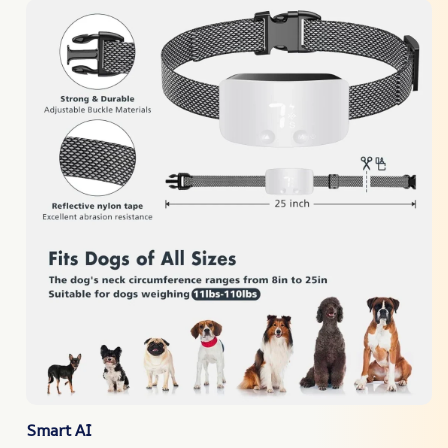
Smart AI