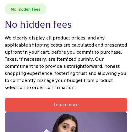
No hidden fees
No hidden fees
We clearly display all product prices, and any 
applicable shipping costs are calculated and presented 
upfront in your cart, before you commit to purchase. 
Taxes, if necessary, are itemized plainly. Our 
commitment is to provide a straightforward, honest 
shopping experience, fostering trust and allowing you 
to confidently manage your budget from product 
selection to order confirmation.
Learn more