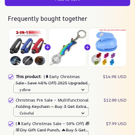
Frequently bought together
This product:
(🌲Early Christmas
$14.98 USD
Sale- Save 48% Off) 2025 Upgraded
3 In 1 Car Window Breaker(buy 3 Get
yellow
Extra 20% Off)
Christmas Pre Sale – Multifunctional
$12.00 USD
Folding Keychain – Buy 3 Get Extra
20% Off
Colorful
(🌲Early Christmas Sale – 50% Off) 🎁
$7.99 USD
🌸Diy Gift Card Punch, 🔥Buy 5 Get