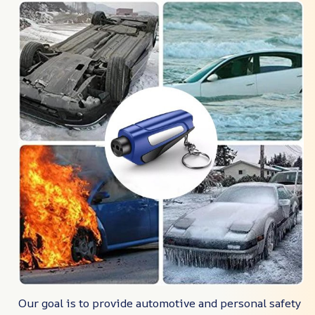
Our goal is to provide automotive and personal safety