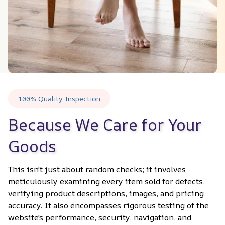
100% Quality Inspection
Because We Care for Your 
Goods
This isn't just about random checks; it involves 
meticulously examining every item sold for defects, 
verifying product descriptions, images, and pricing 
accuracy. It also encompasses rigorous testing of the 
website's performance, security, navigation, and 