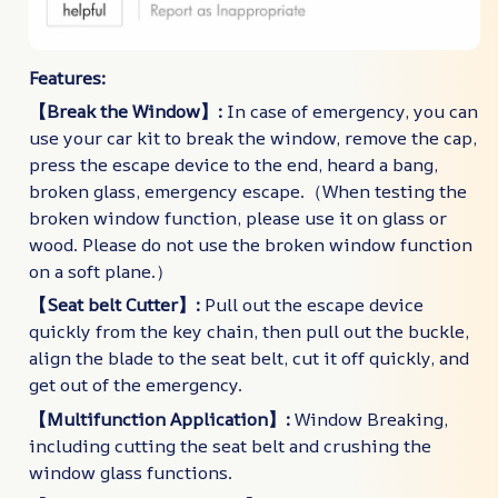
Features:
【Break the Window】:
In case of emergency, you can
use your car kit to break the window, remove the cap,
press the escape device to the end, heard a bang,
broken glass, emergency escape.（When testing the
broken window function, please use it on glass or
wood. Please do not use the broken window function
on a soft plane.）
【Seat belt Cutter】:
Pull out the escape device
quickly from the key chain, then pull out the buckle,
align the blade to the seat belt, cut it off quickly, and
get out of the emergency.
【Multifunction Application】:
Window Breaking,
including cutting the seat belt and crushing the
window glass functions.