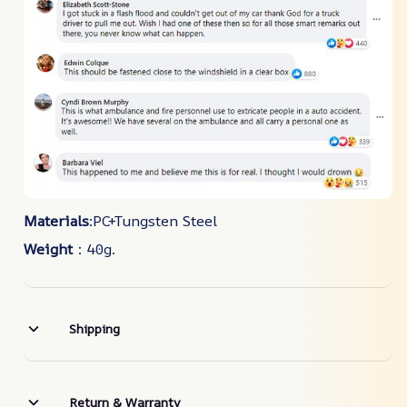
Materials
:PC+Tungsten Steel
Weight
：40g.
Shipping
Return & Warranty