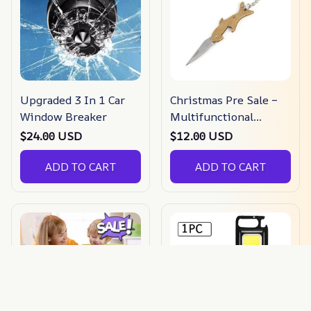
Upgraded 3 In 1 Car
Christmas Pre Sale –
Window Breaker
Multifunctional
Folding Keychain –
$24.00 USD
$12.00 USD
Buy 3 Get Extra 20%
ADD TO CART
Off
ADD TO CART