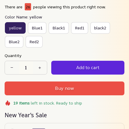
There are
26
people viewing this product right now.
Color Name: yellow
yellow
Blue1
Black1
Red1
black2
Blue2
Red2
Quantity
Add to cart
Buy now
19
items
left in stock. Ready to ship
New Year's Sale