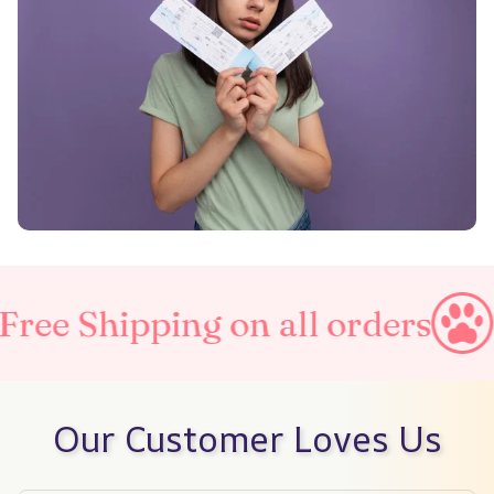
ng on all orders
Taxes Incl
Our Customer Loves Us