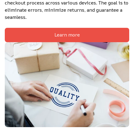
checkout process across various devices. The goal is to 
eliminate errors, minimize returns, and guarantee a 
seamless.
Learn more