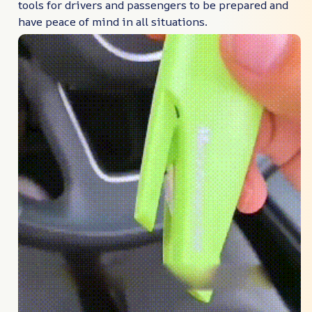
tools for drivers and passengers to be prepared and
have peace of mind in all situations.