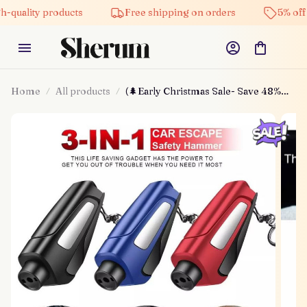
ty products
Free shipping on orders
5% off on all 
Home
All products
(🌲Early Christmas Sale- Save 48%
Off) 2025 Upgraded 3 In 1 Car
Window Breaker(buy 3 Get Extra 20%
Off)