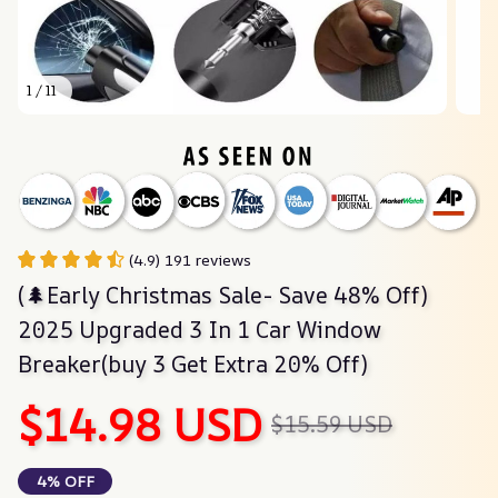
1 / 11
(4.9) 191 reviews
(🌲Early Christmas Sale- Save 48% Off) 
2025 Upgraded 3 In 1 Car Window 
Breaker(buy 3 Get Extra 20% Off)
$14.98 USD
$15.59 USD
4% OFF