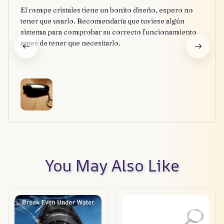
El rompe cristales tiene un bonito diseño, espero no
tener que usarlo. Recomendaría que tuviese algún
sistema para comprobar su correcto funcionamiento
antes de tener que necesitarlo.
You May Also Like