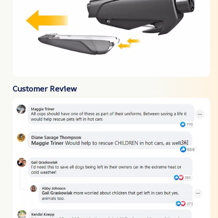
Customer Review