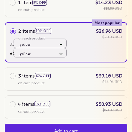
1 item
$14.23 USD
5% OFF
$15.59 USD
on each product
Most popular
2 items
$26.96 USD
10% OFF
$29.96 USD
on each product
#1
yellow
#2
yellow
3 items
$39.10 USD
13% OFF
$44.94 USD
on each product
4 items
$50.93 USD
15% OFF
$59.92 USD
on each product
Add to cart