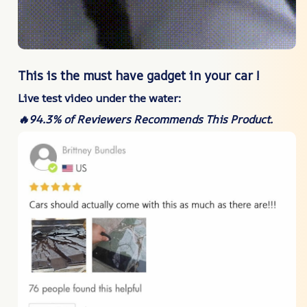
This is the must have gadget in your car !
Live test video under the water:
🔥94.3% of Reviewers Recommends This Product.