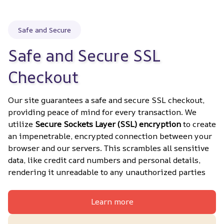
Safe and Secure
Safe and Secure SSL 
Checkout
Our site guarantees a safe and secure SSL checkout, 
providing peace of mind for every transaction. We 
utilize 
Secure Sockets Layer (SSL) encryption
 to create 
an impenetrable, encrypted connection between your 
browser and our servers. This scrambles all sensitive 
data, like credit card numbers and personal details, 
rendering it unreadable to any unauthorized parties
Learn more