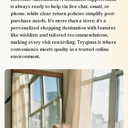
is always ready to help via live chat, email, or 
phone, while clear return policies simplify post-
purchase needs. It’s more than a store; it’s a 
personalized shopping destination with features 
like wishlists and tailored recommendations, 
making every visit rewarding. Tryqinux is where 
convenience meets quality in a trusted online 
environment.