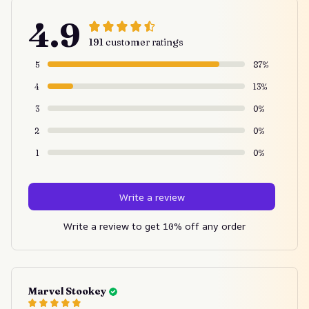
4.9
191 customer ratings
5
87%
4
13%
3
0%
2
0%
1
0%
Write a review
Write a review to get 10% off any order
Marvel Stookey