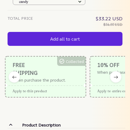
Extra 25% Off – Teapotco
candy
TOTAL PRICE
$33.22 USD
$34.97 USD
Add all to cart
Collected
FREE
10% OFF
SHIPPING
When purchase $
When purchase the product.
Apply to this product
Apply to entire orde
Product Description