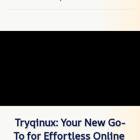
Tryqinux: Your New Go-
To for Effortless Online 