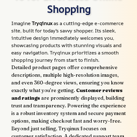
Shopping
Imagine 
Tryqinux
 as a cutting-edge e-commerce 
site, built for today's savvy shopper. Its sleek, 
intuitive design immediately welcomes you, 
showcasing products with stunning visuals and 
easy navigation. Tryqinux prioritizes a smooth 
shopping journey from start to finish.
Detailed product pages offer comprehensive 
descriptions, multiple high-resolution images, 
and even 360-degree views, ensuring you know 
exactly what you're getting. 
Customer reviews 
and ratings
 are prominently displayed, building 
trust and transparency. Powering the experience 
is a robust inventory system and secure payment 
options, making checkout fast and worry-free.
Beyond just selling, Tryqinux focuses on 
customer satisfaction. A dedicated support team 