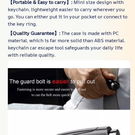
【Portable & Easy to carry】:
Mini size design with
keychain, lightweight easier to carry wherever you
go. You can either put it in your pocket or connect to
the key ring.
【Quality Guarantee】:
The case is made with PC
material, which is far more solid than ABS material.
keychain car escape tool safeguards your daily life
with reliable quality.