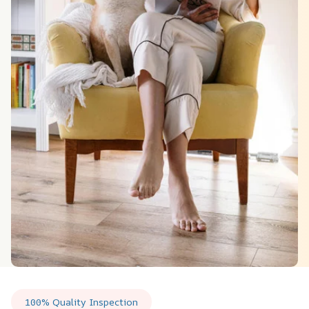
100% Quality Inspection