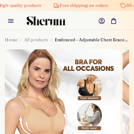
y products
Free shipping on orders
5% off on all 
Home
All products
Embraced – Adjustable Chest Brace
Support Multifunctional Bra