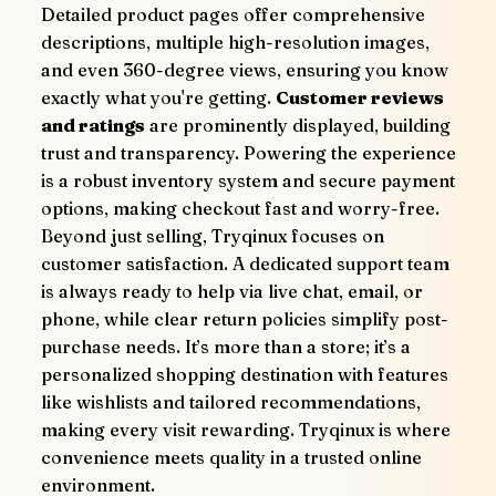
Detailed product pages offer comprehensive 
descriptions, multiple high-resolution images, 
and even 360-degree views, ensuring you know 
exactly what you're getting. 
Customer reviews 
and ratings
 are prominently displayed, building 
trust and transparency. Powering the experience 
is a robust inventory system and secure payment 
options, making checkout fast and worry-free.
Beyond just selling, Tryqinux focuses on 
customer satisfaction. A dedicated support team 
is always ready to help via live chat, email, or 
phone, while clear return policies simplify post-
purchase needs. It’s more than a store; it’s a 
personalized shopping destination with features 
like wishlists and tailored recommendations, 
making every visit rewarding. Tryqinux is where 
convenience meets quality in a trusted online 
environment.