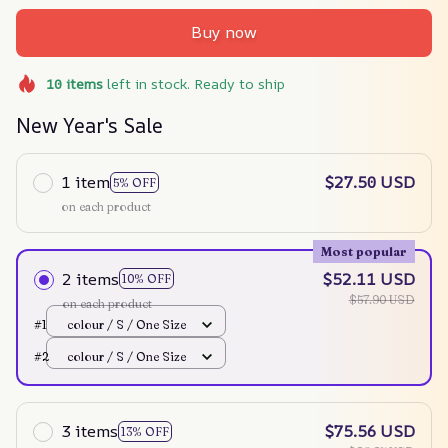
Buy now
10
items
left in stock. Ready to ship
New Year's Sale
1 item
$27.50 USD
5% OFF
on each product
Most popular
2 items
$52.11 USD
10% OFF
$57.90 USD
on each product
#1
colour / S / One Size
#2
colour / S / One Size
3 items
$75.56 USD
13% OFF