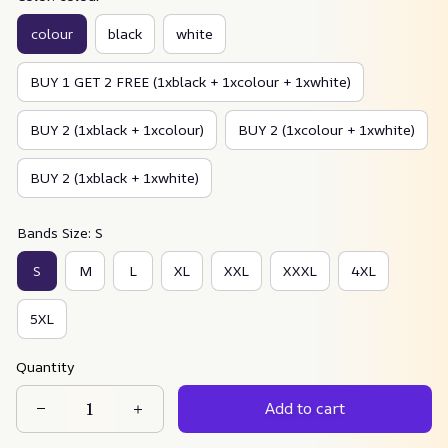
colour
black
white
BUY 1 GET 2 FREE (1xblack + 1xcolour + 1xwhite)
BUY 2 (1xblack + 1xcolour)
BUY 2 (1xcolour + 1xwhite)
BUY 2 (1xblack + 1xwhite)
Bands Size: S
S
M
L
XL
XXL
XXXL
4XL
5XL
Quantity
Add to cart