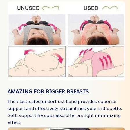
AMAZING FOR BIGGER BREASTS
The elasticated underbust band provides superior
support and effectively streamlines your silhouette.
Soft, supportive cups also offer a slight minimizing
effect.