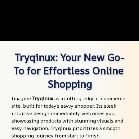
Tryqinux: Your New Go-
To for Effortless Online 
Shopping
Imagine 
Tryqinux
 as a cutting-edge e-commerce 
site, built for today's savvy shopper. Its sleek, 
intuitive design immediately welcomes you, 
showcasing products with stunning visuals and 
easy navigation. Tryqinux prioritizes a smooth 
shopping journey from start to finish.