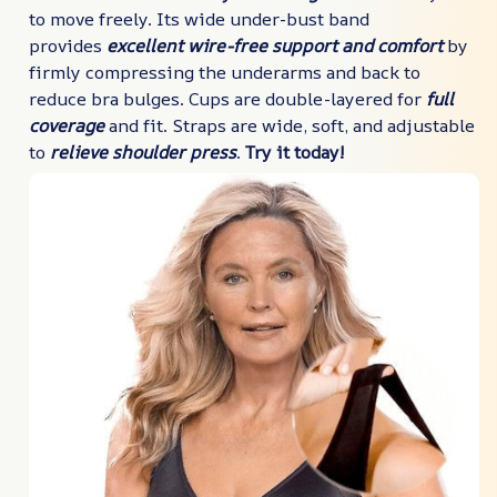
to move freely. Its wide under-bust band
provides
excellent wire-free support and comfort
by
firmly compressing the underarms and back to
reduce bra bulges. Cups are double-layered for
full
coverage
and fit. Straps are wide, soft, and adjustable
to
relieve shoulder press
.
Try it today!