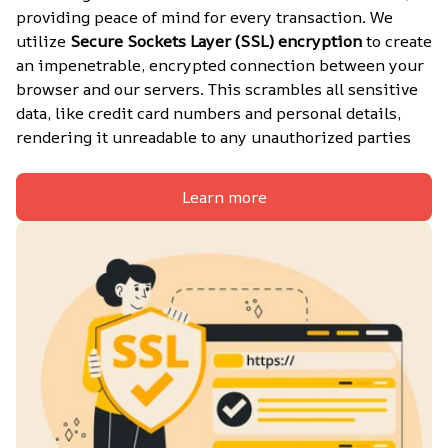
providing peace of mind for every transaction. We 
utilize 
Secure Sockets Layer (SSL) encryption
 to create 
an impenetrable, encrypted connection between your 
browser and our servers. This scrambles all sensitive 
data, like credit card numbers and personal details, 
rendering it unreadable to any unauthorized parties
Learn more