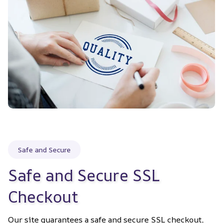
Safe and Secure
Safe and Secure SSL 
Checkout
Our site guarantees a safe and secure SSL checkout, 