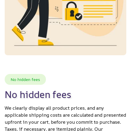
No hidden fees
No hidden fees
We clearly display all product prices, and any 
applicable shipping costs are calculated and presented 
upfront in your cart, before you commit to purchase. 
Taxes, if necessary, are itemized plainly. Our 