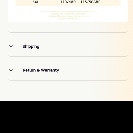
Shipping
Return & Warranty