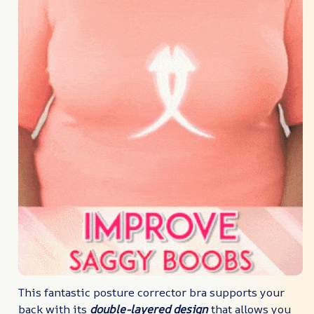
This fantastic posture corrector bra supports your
back with its
double-layered design
that allows you