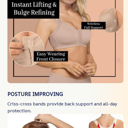
POSTURE IMPROVING
Criss-cross bands provide back support and all-day
protection.