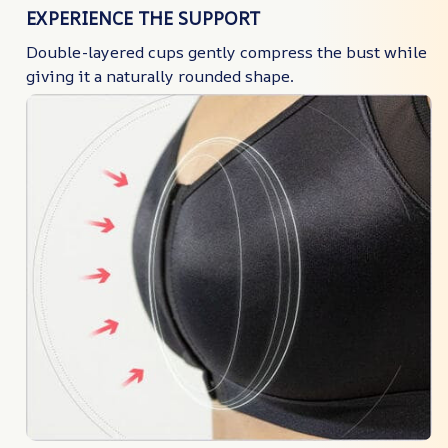
EXPERIENCE THE SUPPORT
Double-layered cups gently compress the bust while
giving it a naturally rounded shape.