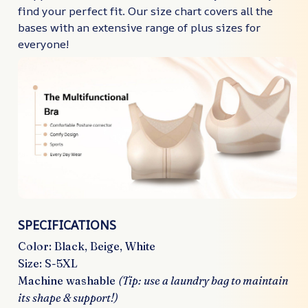
find your perfect fit. Our size chart covers all the
bases with an extensive range of plus sizes for
everyone!
SPECIFICATIONS
Color: Black, Beige, White
Size: S-5XL
Machine washable
(Tip: use a laundry bag to maintain
its shape & support!)