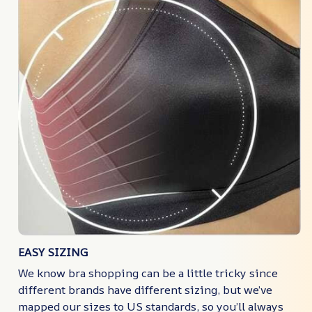
EASY SIZING
We know bra shopping can be a little tricky since
different brands have different sizing, but we’ve
mapped our sizes to US standards, so you’ll always