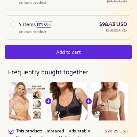
$86.85 USD
on each product
4 items
$98.43 USD
15% OFF
$115.80 USD
on each product
Add to cart
Frequently bought together
This product:
Embraced – Adjustable
$28.95 USD