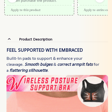
When purchase the product.
Apply to this product
Apply to entire orde
Product Description
FEEL SUPPORTED WITH EMBRACED
Built-in pads to support & enhance your
cleavage.
Smooth bulges
&
correct armpit fats
for
a
flattering silhouette
.