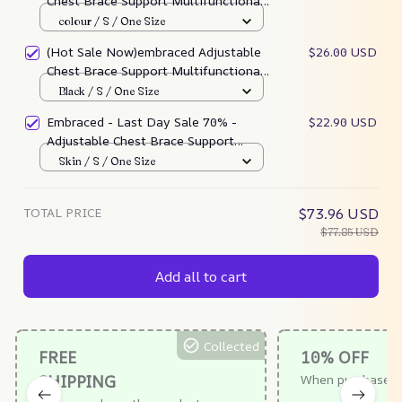
Chest Brace Support Multifunctional
Bra
colour / S / One Size
(Hot Sale Now)embraced Adjustable
$26.00 USD
Chest Brace Support Multifunctional
Bra
Black / S / One Size
Embraced - Last Day Sale 70% -
$22.90 USD
Adjustable Chest Brace Support
Multifunctional Brart Multifunctional
Skin / S / One Size
Bra
TOTAL PRICE
$73.96 USD
$77.85 USD
Add all to cart
Collected
FREE
10% OFF
SHIPPING
When purchase $