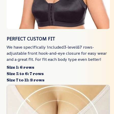
PERFECT CUSTOM FIT
We have specifically included3-level&7 rows-
adjustable front hook-and-eye closure for easy wear
and a great fit. For fit each body type even better!
Size 1: 6 rows
Size 2 to 6: 7 rows
Size 7 to 11: 8 rows