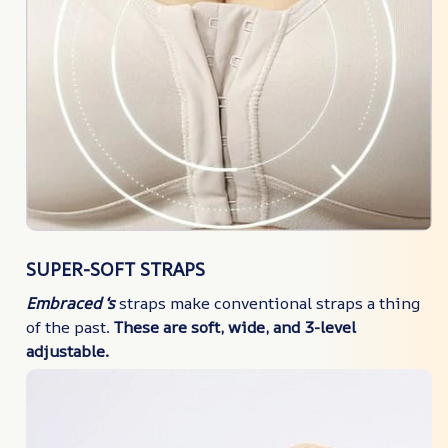
SUPER-SOFT STRAPS
Embraced ‘s
straps make conventional straps a thing
of the past.
These are soft, wide, and 3-level
adjustable.