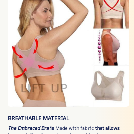
BREATHABLE MATERIAL
The Embraced Bra
is
Made with fabric
that allows