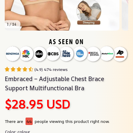
1 / 24
(4.9) 474 reviews
Embraced – Adjustable Chest Brace 
Support Multifunctional Bra
$28.95 USD
There are
44
people viewing this product right now.
Color: colour