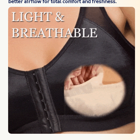
better airflow for total comfort and freshness.