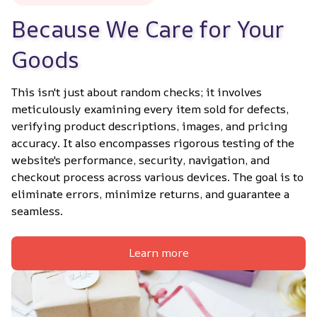
Because We Care for Your 
Goods
This isn't just about random checks; it involves 
meticulously examining every item sold for defects, 
verifying product descriptions, images, and pricing 
accuracy. It also encompasses rigorous testing of the 
website's performance, security, navigation, and 
checkout process across various devices. The goal is to 
eliminate errors, minimize returns, and guarantee a 
seamless.
Learn more