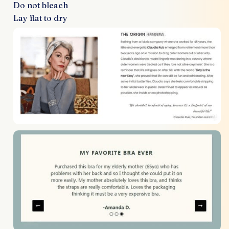
Do not bleach
Lay flat to dry