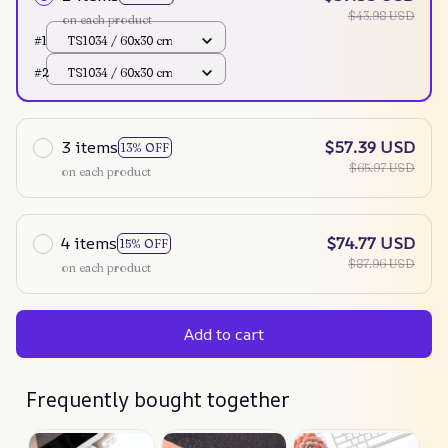
$43.98 USD
on each product
#1
TS1034 / 60x30 cm
#2
TS1034 / 60x30 cm
3 items
$57.39 USD
13% OFF
$65.97 USD
on each product
4 items
$74.77 USD
15% OFF
$87.96 USD
on each product
Add to cart
Frequently bought together