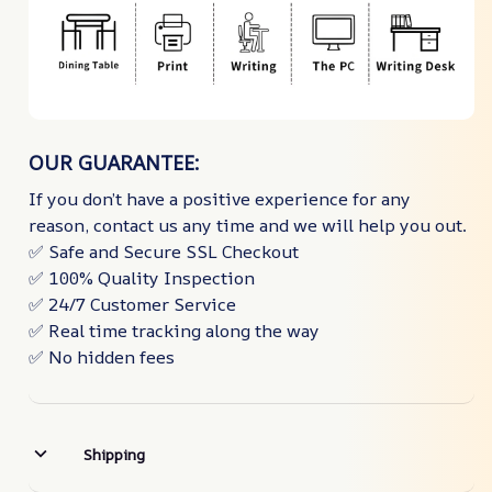
OUR GUARANTEE:
If you don’t have a positive experience for any
reason, contact us any time and we will help you out.
✅ Safe and Secure SSL Checkout
✅ 100% Quality Inspection
✅ 24/7 Customer Service
✅ Real time tracking along the way
✅ No hidden fees
Shipping