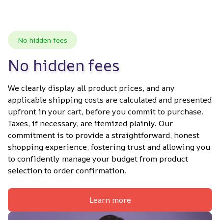
No hidden fees
No hidden fees
We clearly display all product prices, and any 
applicable shipping costs are calculated and presented 
upfront in your cart, before you commit to purchase. 
Taxes, if necessary, are itemized plainly. Our 
commitment is to provide a straightforward, honest 
shopping experience, fostering trust and allowing you 
to confidently manage your budget from product 
selection to order confirmation.
Learn more