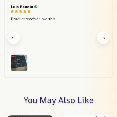
Luis Bennin
Product received, worth it.
You May Also Like