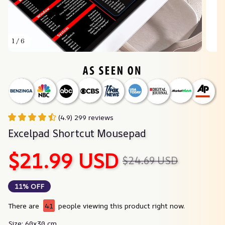
1 / 6
(4.9) 299 reviews
Excelpad Shortcut Mousepad
$21.99 USD
$24.69 USD
11% OFF
There are
41
people viewing this product right now.
Size: 60x30 cm