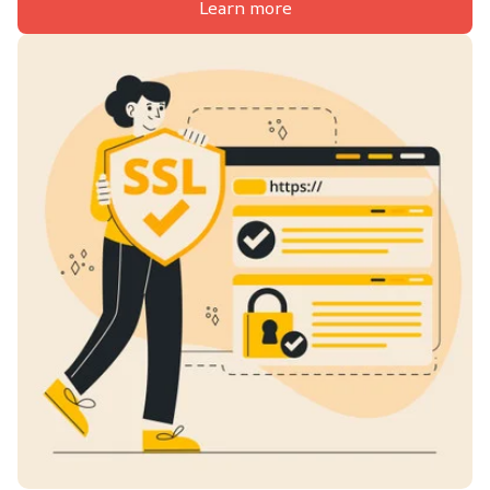
Learn more