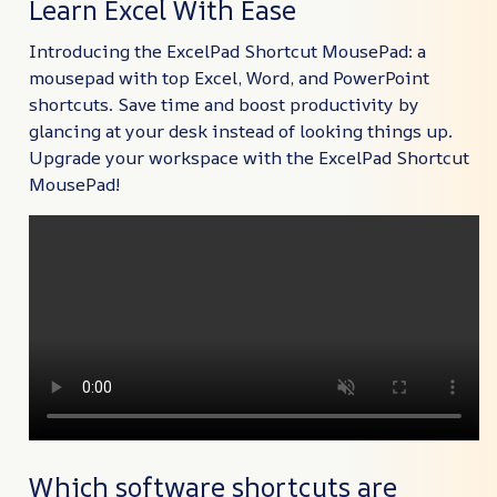
Learn Excel With Ease
Introducing the ExcelPad Shortcut MousePad: a
mousepad with top Excel, Word, and PowerPoint
shortcuts. Save time and boost productivity by
glancing at your desk instead of looking things up.
Upgrade your workspace with the ExcelPad Shortcut
MousePad!
Which software shortcuts are