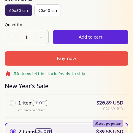
60x30 cm
90x40 cm
Quantity
Add to cart
Buy now
34
items
left in stock. Ready to ship
New Year's Sale
1 item
$20.89 USD
5% OFF
$24.69 USD
on each product
Most popular
2 items
$39.58 USD
10% OFF