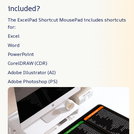
included?
The ExcelPad Shortcut MousePad includes shortcuts
for:
Excel
Word
PowerPoint
CorelDRAW (CDR)
Adobe Illustrator (AI)
Adobe Photoshop (PS)