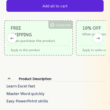
Add all to cart
Collected
FREE
10% OFF
SHIPPING
When purchase $
When purchase the product.
Apply to this product
Apply to entire orde
Product Description
Learn Excel fast
Master Word quickly
Easy PowerPoint skills