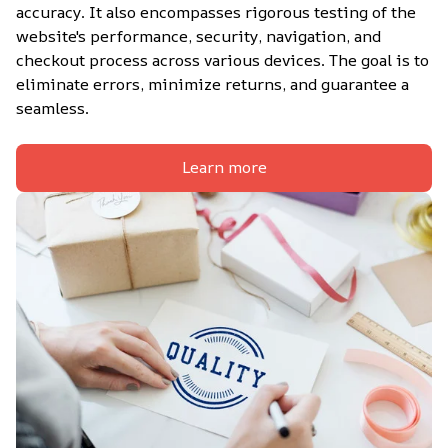
accuracy. It also encompasses rigorous testing of the 
website's performance, security, navigation, and 
checkout process across various devices. The goal is to 
eliminate errors, minimize returns, and guarantee a 
seamless.
Learn more