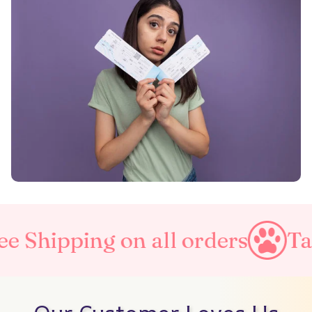
g on all orders
Taxes Inclu