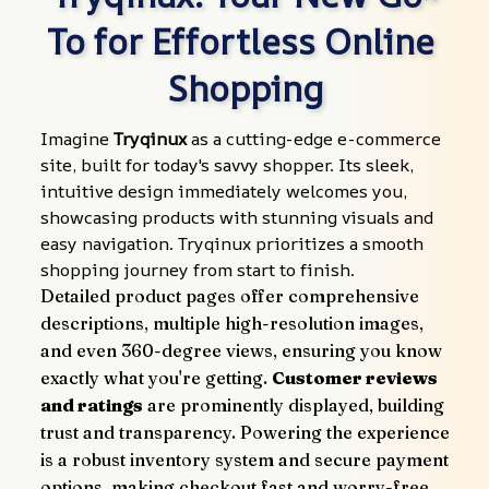
To for Effortless Online 
Shopping
Imagine 
Tryqinux
 as a cutting-edge e-commerce 
site, built for today's savvy shopper. Its sleek, 
intuitive design immediately welcomes you, 
showcasing products with stunning visuals and 
easy navigation. Tryqinux prioritizes a smooth 
shopping journey from start to finish.
Detailed product pages offer comprehensive 
descriptions, multiple high-resolution images, 
and even 360-degree views, ensuring you know 
exactly what you're getting. 
Customer reviews 
and ratings
 are prominently displayed, building 
trust and transparency. Powering the experience 
is a robust inventory system and secure payment 
options, making checkout fast and worry-free.