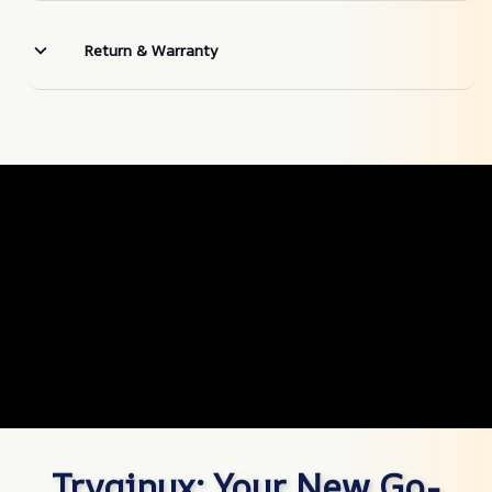
Return & Warranty
Tryqinux: Your New Go-