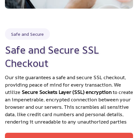
Safe and Secure
Safe and Secure SSL 
Checkout
Our site guarantees a safe and secure SSL checkout, 
providing peace of mind for every transaction. We 
utilize 
Secure Sockets Layer (SSL) encryption
 to create 
an impenetrable, encrypted connection between your 
browser and our servers. This scrambles all sensitive 
data, like credit card numbers and personal details, 
rendering it unreadable to any unauthorized parties