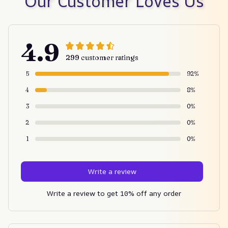
Our Customer Loves Us
4.9
299 customer ratings
5
92%
4
8%
3
0%
2
0%
1
0%
Write a review
Write a review to get 10% off any order