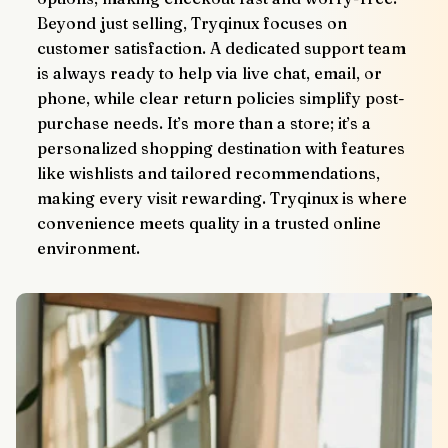
Beyond just selling, Tryqinux focuses on 
customer satisfaction. A dedicated support team 
is always ready to help via live chat, email, or 
phone, while clear return policies simplify post-
purchase needs. It’s more than a store; it’s a 
personalized shopping destination with features 
like wishlists and tailored recommendations, 
making every visit rewarding. Tryqinux is where 
convenience meets quality in a trusted online 
environment.