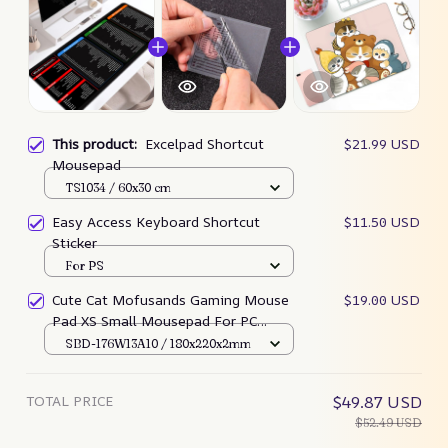
This product:
Excelpad Shortcut
$21.99 USD
Mousepad
TS1034 / 60x30 cm
Easy Access Keyboard Shortcut
$11.50 USD
Sticker
For PS
Cute Cat Mofusands Gaming Mouse
$19.00 USD
Pad XS Small Mousepad For PC
Gamer Desktop
SBD-176W13A10 / 180x220x2mm
TOTAL PRICE
$49.87 USD
$52.49 USD