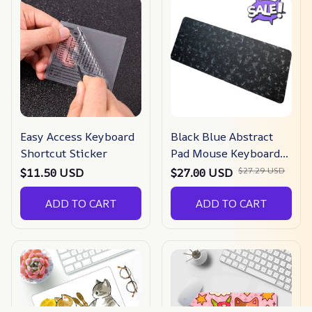
Easy Access Keyboard
Black Blue Abstract
Shortcut Sticker
Pad Mouse Keyboards
Mat Gaming Mousepad
$27.29 USD
$11.50 USD
$27.00 USD
Game
ADD TO CART
ADD TO CART