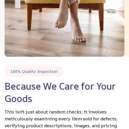
100% Quality Inspection
Because We Care for Your 
Goods
This isn't just about random checks; it involves 
meticulously examining every item sold for defects, 
verifying product descriptions, images, and pricing 