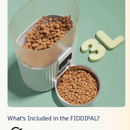
What's Included in the FIDDIPAL?