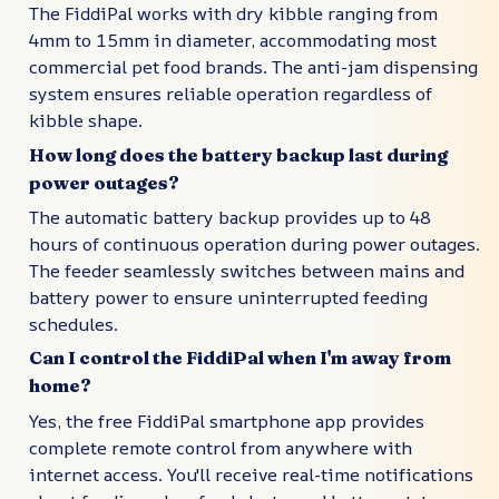
The FiddiPal works with dry kibble ranging from
4mm to 15mm in diameter, accommodating most
commercial pet food brands. The anti-jam dispensing
system ensures reliable operation regardless of
kibble shape.
How long does the battery backup last during
power outages?
The automatic battery backup provides up to 48
hours of continuous operation during power outages.
The feeder seamlessly switches between mains and
battery power to ensure uninterrupted feeding
schedules.
Can I control the FiddiPal when I'm away from
home?
Yes, the free FiddiPal smartphone app provides
complete remote control from anywhere with
internet access. You'll receive real-time notifications