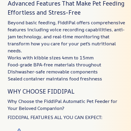
Advanced Features That Make Pet Feeding
Effortless and Stress-Free
Beyond basic feeding, FiddiPal offers comprehensive
features including voice recording capabilities, anti-
jam technology, and real-time monitoring that
transform how you care for your pet's nutritional
needs.
Works with kibble sizes 4mm to 15mm
Food-grade BPA-free materials throughout
Dishwasher-safe removable components
Sealed container maintains food freshness
WHY CHOOSE FIDDIPAL
Why Choose the FiddiPal Automatic Pet Feeder for
Your Beloved Companion?
FIDDIPAL FEATURES ALL YOU CAN EXPECT: