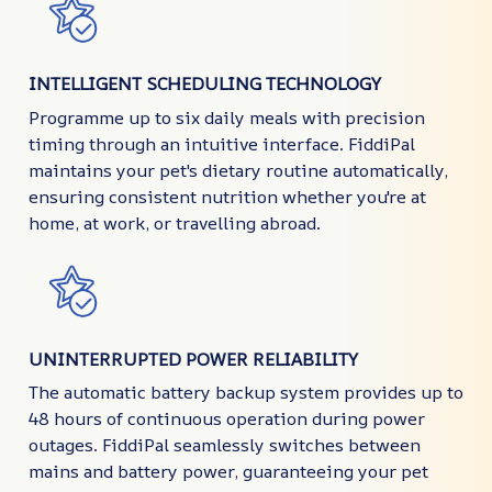
INTELLIGENT SCHEDULING TECHNOLOGY
Programme up to six daily meals with precision
timing through an intuitive interface. FiddiPal
maintains your pet's dietary routine automatically,
ensuring consistent nutrition whether you're at
home, at work, or travelling abroad.
UNINTERRUPTED POWER RELIABILITY
The automatic battery backup system provides up to
48 hours of continuous operation during power
outages. FiddiPal seamlessly switches between
mains and battery power, guaranteeing your pet