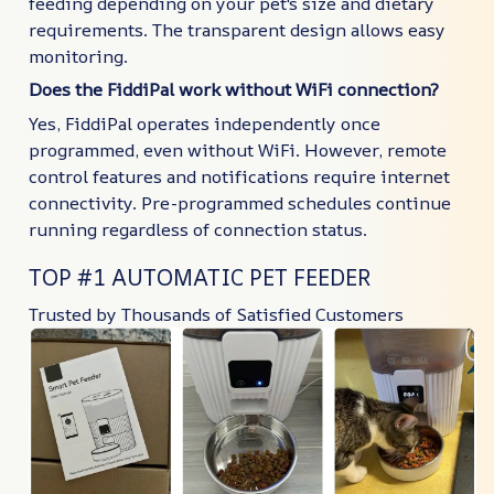
feeding depending on your pet's size and dietary
requirements. The transparent design allows easy
monitoring.
Does the FiddiPal work without WiFi connection?
Yes, FiddiPal operates independently once
programmed, even without WiFi. However, remote
control features and notifications require internet
connectivity. Pre-programmed schedules continue
running regardless of connection status.
TOP #1 AUTOMATIC PET FEEDER
Trusted by Thousands of Satisfied Customers