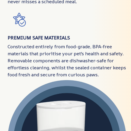
never misses a scheduled meal.
PREMIUM SAFE MATERIALS
Constructed entirely from food-grade, BPA-free
materials that prioritise your pet's health and safety.
Removable components are dishwasher-safe for
effortless cleaning, whilst the sealed container keeps
food fresh and secure from curious paws.