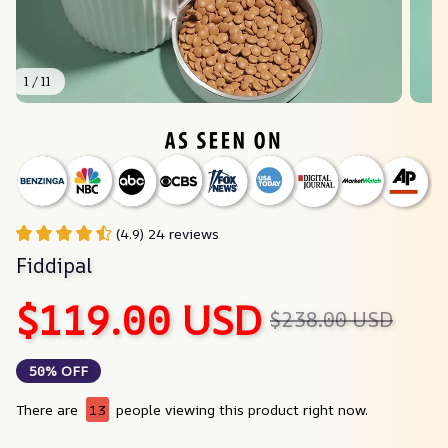
1 / 11
(4.9) 24 reviews
Fiddipal
$119.00 USD
$238.00 USD
50% OFF
There are
17
people viewing this product right now.