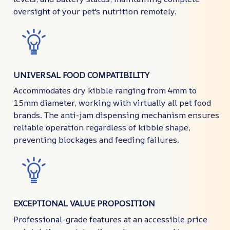
oversight of your pet's nutrition remotely.
UNIVERSAL FOOD COMPATIBILITY
Accommodates dry kibble ranging from 4mm to
15mm diameter, working with virtually all pet food
brands. The anti-jam dispensing mechanism ensures
reliable operation regardless of kibble shape,
preventing blockages and feeding failures.
EXCEPTIONAL VALUE PROPOSITION
Professional-grade features at an accessible price