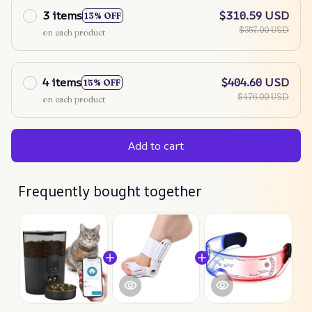
3 items
$310.59 USD
13% OFF
$357.00 USD
on each product
4 items
$404.60 USD
15% OFF
$476.00 USD
on each product
Add to cart
Frequently bought together