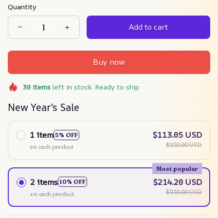
Quantity
Add to cart
Buy now
30
items
left in stock. Ready to ship
New Year's Sale
1 item
$113.05 USD
5% OFF
$238.00 USD
on each product
Most popular
2 items
$214.20 USD
10% OFF
$238.00 USD
on each product