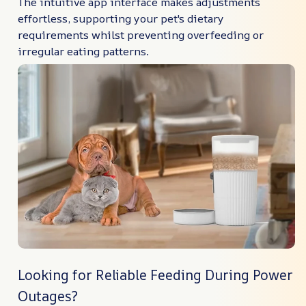
The intuitive app interface makes adjustments
effortless, supporting your pet's dietary
requirements whilst preventing overfeeding or
irregular eating patterns.
Looking for Reliable Feeding During Power
Outages?