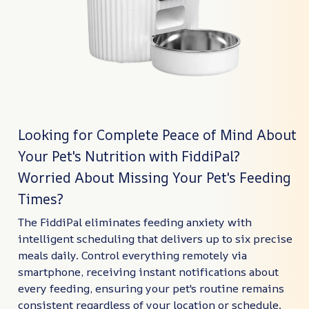
Looking for Complete Peace of Mind About
Your Pet's Nutrition with FiddiPal?
Worried About Missing Your Pet's Feeding
Times?
The FiddiPal eliminates feeding anxiety with
intelligent scheduling that delivers up to six precise
meals daily. Control everything remotely via
smartphone, receiving instant notifications about
every feeding, ensuring your pet's routine remains
consistent regardless of your location or schedule.