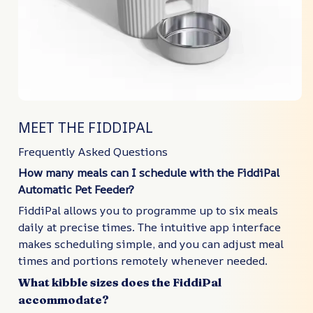
MEET THE FIDDIPAL
Frequently Asked Questions
How many meals can I schedule with the FiddiPal
Automatic Pet Feeder?
FiddiPal allows you to programme up to six meals
daily at precise times. The intuitive app interface
makes scheduling simple, and you can adjust meal
times and portions remotely whenever needed.
What kibble sizes does the FiddiPal
accommodate?