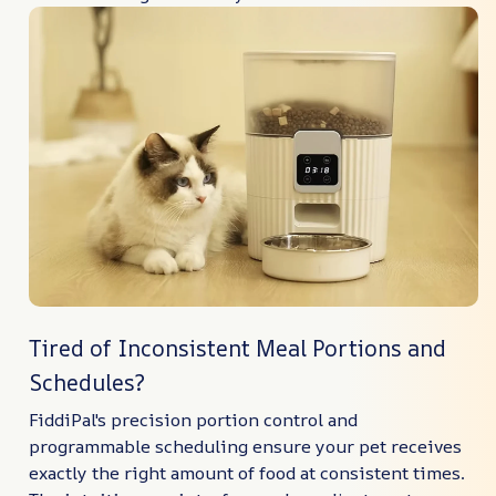
Tired of Inconsistent Meal Portions and
Schedules?
FiddiPal's precision portion control and
programmable scheduling ensure your pet receives
exactly the right amount of food at consistent times.