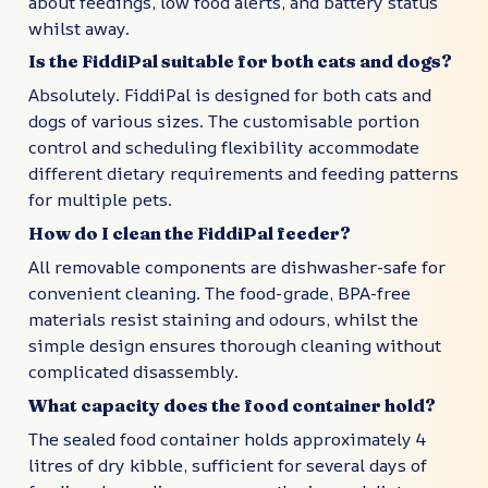
about feedings, low food alerts, and battery status
whilst away.
Is the FiddiPal suitable for both cats and dogs?
Absolutely. FiddiPal is designed for both cats and
dogs of various sizes. The customisable portion
control and scheduling flexibility accommodate
different dietary requirements and feeding patterns
for multiple pets.
How do I clean the FiddiPal feeder?
All removable components are dishwasher-safe for
convenient cleaning. The food-grade, BPA-free
materials resist staining and odours, whilst the
simple design ensures thorough cleaning without
complicated disassembly.
What capacity does the food container hold?
The sealed food container holds approximately 4
litres of dry kibble, sufficient for several days of