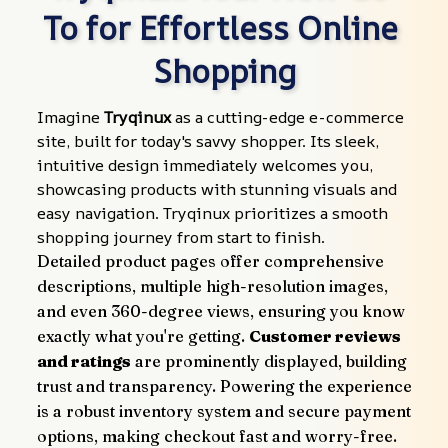
To for Effortless Online 
Shopping
Imagine 
Tryqinux
 as a cutting-edge e-commerce 
site, built for today's savvy shopper. Its sleek, 
intuitive design immediately welcomes you, 
showcasing products with stunning visuals and 
easy navigation. Tryqinux prioritizes a smooth 
shopping journey from start to finish.
Detailed product pages offer comprehensive 
descriptions, multiple high-resolution images, 
and even 360-degree views, ensuring you know 
exactly what you're getting. 
Customer reviews 
and ratings
 are prominently displayed, building 
trust and transparency. Powering the experience 
is a robust inventory system and secure payment 
options, making checkout fast and worry-free.