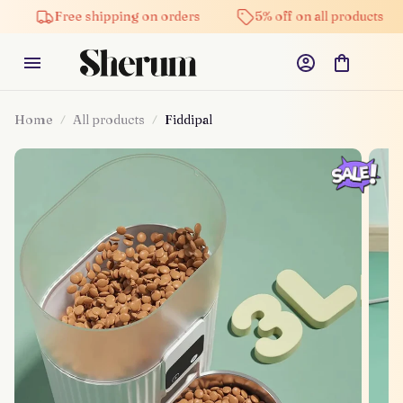
Free shipping on orders
5% off on all products
Hi
Home
All products
Fiddipal