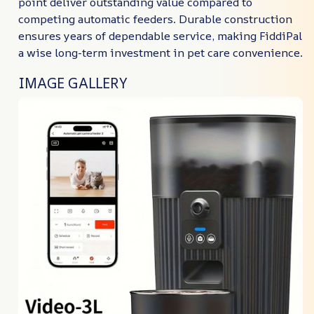
point deliver outstanding value compared to
competing automatic feeders. Durable construction
ensures years of dependable service, making FiddiPal
a wise long-term investment in pet care convenience.
IMAGE GALLERY