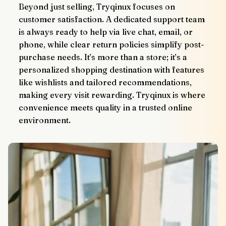
Beyond just selling, Tryqinux focuses on 
customer satisfaction. A dedicated support team 
is always ready to help via live chat, email, or 
phone, while clear return policies simplify post-
purchase needs. It’s more than a store; it’s a 
personalized shopping destination with features 
like wishlists and tailored recommendations, 
making every visit rewarding. Tryqinux is where 
convenience meets quality in a trusted online 
environment.