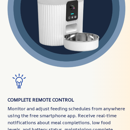
COMPLETE REMOTE CONTROL
Monitor and adjust feeding schedules from anywhere
using the free smartphone app. Receive real-time
notifications about meal completions, low food
levels, and battery status, maintaining complete