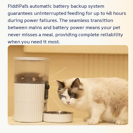
FiddiPal's automatic battery backup system
guarantees uninterrupted feeding for up to 48 hours
during power failures. The seamless transition
between mains and battery power means your pet
never misses a meal, providing complete reliability
when you need it most.