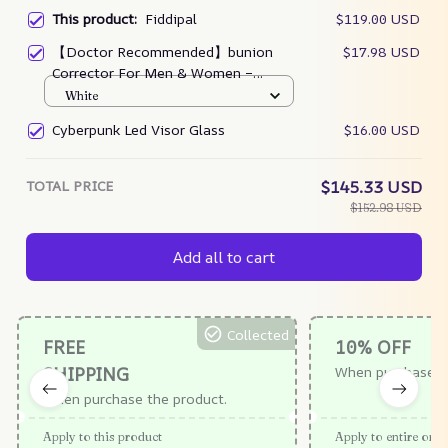
This product:
Fiddipal
$119.00 USD
【Doctor Recommended】bunion
$17.98 USD
Corrector For Men & Women –
Zjunky
White
Cyberpunk Led Visor Glass
$16.00 USD
TOTAL PRICE
$145.33 USD
$152.98 USD
Add all to cart
Collected
FREE
10% OFF
SHIPPING
When purchase $
When purchase the product.
Apply to this product
Apply to entire orde