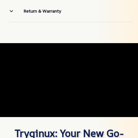
Return & Warranty
Tryqinux: Your New Go-