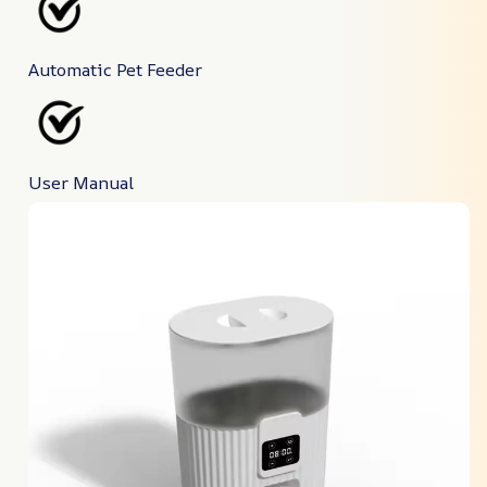
Automatic Pet Feeder
User Manual