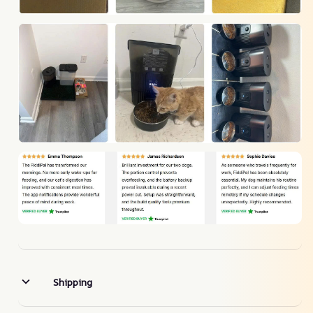
Shipping