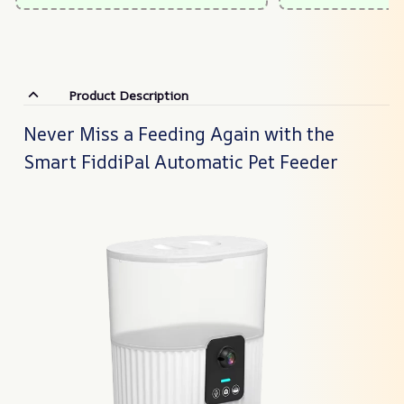
Product Description
Never Miss a Feeding Again with the
Smart FiddiPal Automatic Pet Feeder