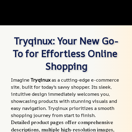
Tryqinux: Your New Go-
To for Effortless Online 
Shopping
Imagine 
Tryqinux
 as a cutting-edge e-commerce 
site, built for today's savvy shopper. Its sleek, 
intuitive design immediately welcomes you, 
showcasing products with stunning visuals and 
easy navigation. Tryqinux prioritizes a smooth 
shopping journey from start to finish.
Detailed product pages offer comprehensive 
descriptions, multiple high-resolution images, 