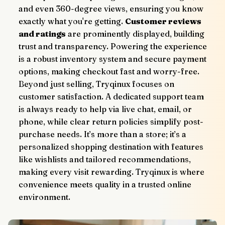
and even 360-degree views, ensuring you know 
exactly what you're getting. 
Customer reviews 
and ratings
 are prominently displayed, building 
trust and transparency. Powering the experience 
is a robust inventory system and secure payment 
options, making checkout fast and worry-free.
Beyond just selling, Tryqinux focuses on 
customer satisfaction. A dedicated support team 
is always ready to help via live chat, email, or 
phone, while clear return policies simplify post-
purchase needs. It’s more than a store; it’s a 
personalized shopping destination with features 
like wishlists and tailored recommendations, 
making every visit rewarding. Tryqinux is where 
convenience meets quality in a trusted online 
environment.