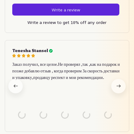
Write a review
Write a review to get 10% off any order
Tenesha Stansel
Заказ получил, все целое.Не проверял ,так ,как на подарок и
позже добавлю отзыв , когда проверим За скорость доставки
и упаковку,продавцу респект и мои рекомендации.