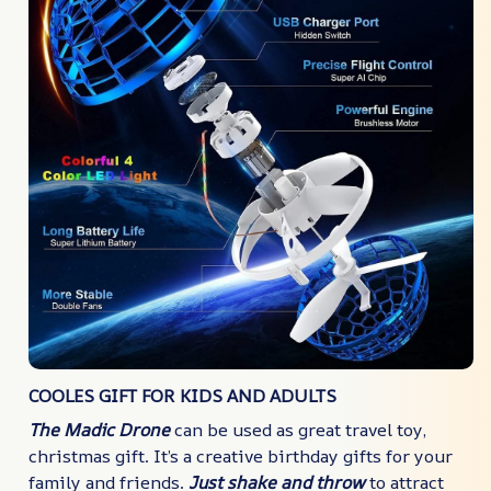
COOLES GIFT FOR KIDS AND ADULTS
The Madic Drone
can be used as great travel toy,
christmas gift. It’s a creative birthday gifts for your
family and friends.
Just shake and throw
to attract