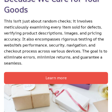
Goods
This isn't just about random checks; it involves 
meticulously examining every item sold for defects, 
verifying product descriptions, images, and pricing 
accuracy. It also encompasses rigorous testing of the 
website's performance, security, navigation, and 
checkout process across various devices. The goal is to 
eliminate errors, minimize returns, and guarantee a 
seamless.
Learn more