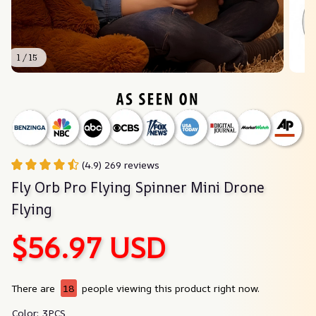
1 / 15
(4.9) 269 reviews
Fly Orb Pro Flying Spinner Mini Drone 
Flying
$56.97 USD
There are
18
people viewing this product right now.
Color: 3PCS