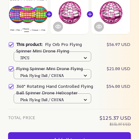
This product:
Fly Orb Pro Flying
$56.97 USD
Spinner Mini Drone Flying
3PCS
Flying Spinner Mini Drone Flying
$21.00 USD
Pink Flying Ball / CHINA
360° Rotating Hand Controlled Flying
$54.00 USD
Ball Spinner Drone Helicopter
Pink Flying Ball / CHINA
TOTAL PRICE
$125.37 USD
$131.97 USD