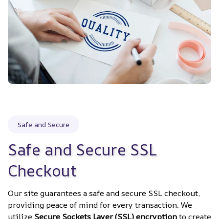
Safe and Secure
Safe and Secure SSL 
Checkout
Our site guarantees a safe and secure SSL checkout, 
providing peace of mind for every transaction. We 
utilize 
Secure Sockets Layer (SSL) encryption
 to create 