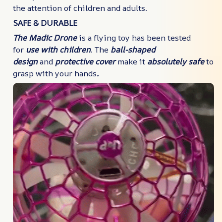
the attention of children and adults.
SAFE & DURABLE
The Madic Drone
is a flying toy has been tested
for
use
with children
. The
ball-shaped
design
and
protective cover
make it
absolutely safe
to
grasp with your hands
.