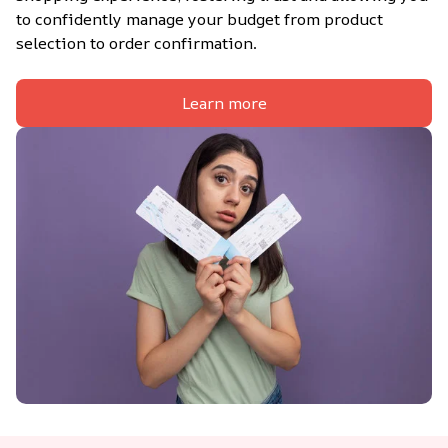
to confidently manage your budget from product 
selection to order confirmation.
Learn more