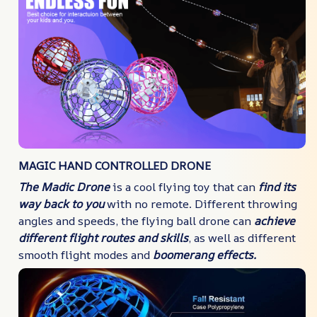
MAGIC HAND CONTROLLED DRONE
The Madic Drone
is a cool flying toy that can
find its
way back to you
with no remote. Different throwing
angles and speeds, the flying ball drone can
achieve
different flight routes and skills
, as well as different
smooth flight modes and
boomerang effects.