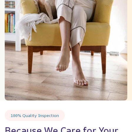
100% Quality Inspection
Because We Care for Your 