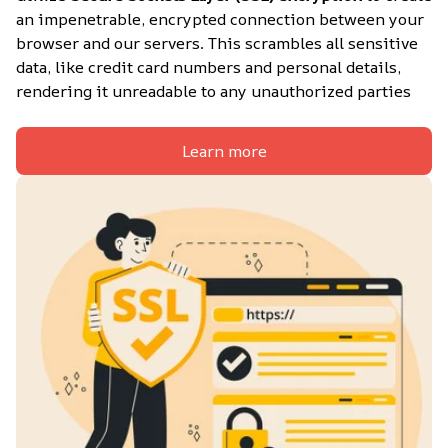
an impenetrable, encrypted connection between your 
browser and our servers. This scrambles all sensitive 
data, like credit card numbers and personal details, 
rendering it unreadable to any unauthorized parties
Learn more