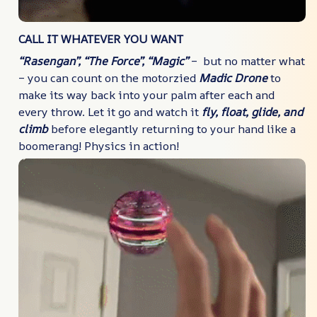
CALL IT WHATEVER YOU WANT
“Rasengan”, “The Force”, “Magic”
– but no matter what
– you can count on the motorzied
Madic Drone
to
make its way back into your palm after each and
every throw. Let it go and watch it
fly, float, glide, and
climb
before elegantly returning to your hand like a
boomerang! Physics in action!