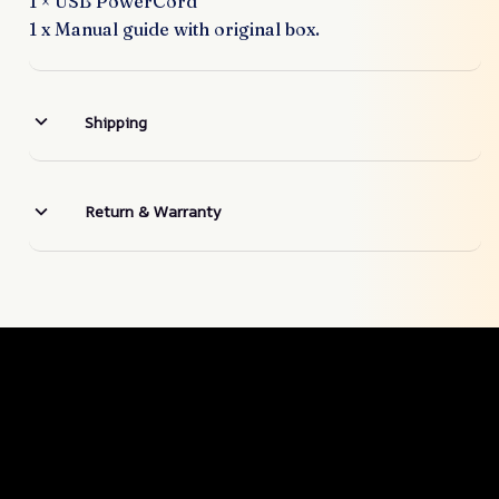
1 × USB PowerCord
1 x Manual guide with original box.
Shipping
Return & Warranty