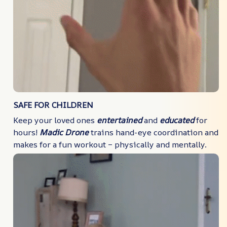
SAFE FOR CHILDREN
Keep your loved ones
entertained
and
educated
for
hours!
Madic Drone
trains hand-eye coordination and
makes for a fun workout – physically and mentally.