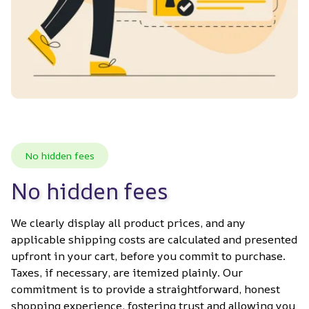
No hidden fees
No hidden fees
We clearly display all product prices, and any 
applicable shipping costs are calculated and presented 
upfront in your cart, before you commit to purchase. 
Taxes, if necessary, are itemized plainly. Our 
commitment is to provide a straightforward, honest 
shopping experience, fostering trust and allowing you 