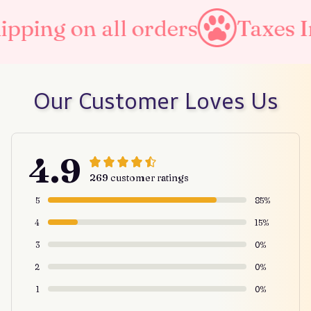
pping on all orders
Taxes In
Our Customer Loves Us
4.9
269 customer ratings
5
85%
4
15%
3
0%
2
0%
1
0%