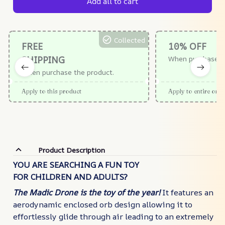
Add all to cart
Collected
FREE
10% OFF
SHIPPING
When purchase $
When purchase the product.
Apply to this product
Apply to entire orde
Product Description
YOU ARE SEARCHING A FUN TOY
FOR CHILDREN AND ADULTS?
The Madic Drone
is the toy of the year!
It features an
aerodynamic enclosed orb design allowing it to
effortlessly glide through air leading to an extremely