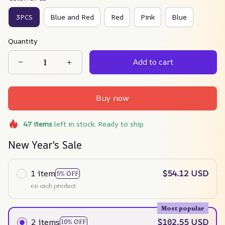
3PCS
Blue and Red
Red
Pink
Blue
Quantity
Add to cart
Buy now
47
items
left in stock. Ready to ship
New Year's Sale
1 item
$54.12 USD
5% OFF
on each product
Most popular
2 items
$102.55 USD
10% OFF