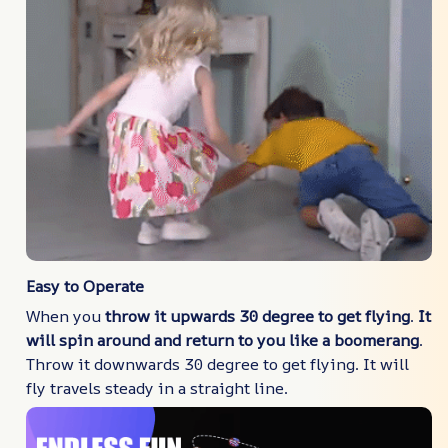
Easy to Operate
When you
throw it upwards 30 degree to get flying
.
It
will spin around and return to you like a boomerang
.
Throw it downwards 30 degree to get flying. It will
fly travels steady in a straight line.