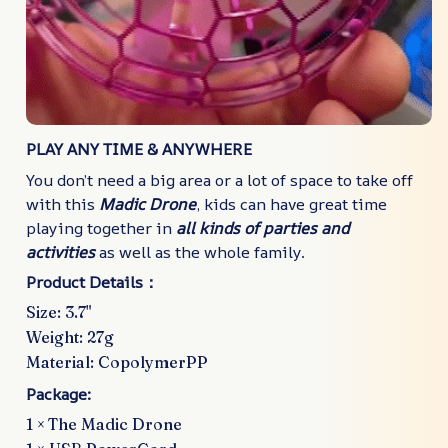
PLAY ANY TIME & ANYWHERE
You don’t need a big area or a lot of space to take off
with this
Madic Drone
, kids can have great time
playing together in
all kinds of parties and
activities
as well as the whole family.
Product Details：
Size: 3.7"
Weight: 27g
Material: CopolymerPP
Package:
1 ×
The Madic Drone