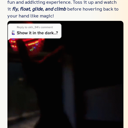
fun and addicting experience. Toss it up and watch
it
fly, float, glide, and climb
before hovering back to
your hand like magic!