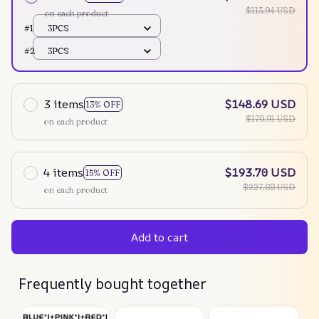
$113.94 USD
on each product
#1
3PCS
#2
3PCS
3 items
$148.69 USD
13% OFF
$170.91 USD
on each product
4 items
$193.70 USD
15% OFF
$227.88 USD
on each product
Add to cart
Frequently bought together