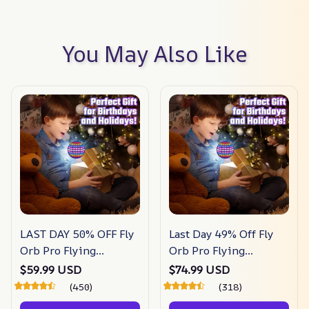
You May Also Like
LAST DAY 50% OFF Fly
Last Day 49% Off Fly
Orb Pro Flying
Orb Pro Flying
Spinner Mini Drone
Spinner Mini Drone
$59.99 USD
$74.99 USD
Flying
Flying
(450)
(318)