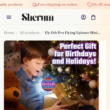
lity products
Free shipping on orders
5% off on al
Home
All products
Fly Orb Pro Flying Spinner Mini
Drone Flying