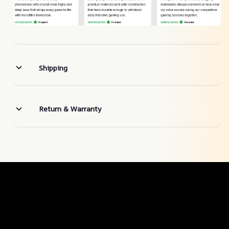
Shipping
Return & Warranty