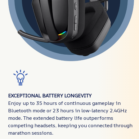
EXCEPTIONAL BATTERY LONGEVITY
Enjoy up to 35 hours of continuous gameplay in
Bluetooth mode or 23 hours in low-latency 2.4GHz
mode. The extended battery life outperforms
competing headsets, keeping you connected through
marathon sessions.