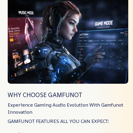
WHY CHOOSE GAMFUNOT
Experience Gaming Audio Evolution With Gamfunot
Innovation
GAMFUNOT FEATURES ALL YOU CAN EXPECT: