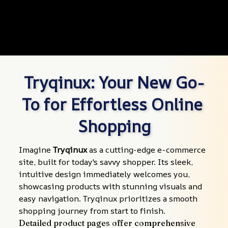
Tryqinux: Your New Go-
To for Effortless Online 
Shopping
Imagine 
Tryqinux
 as a cutting-edge e-commerce 
site, built for today's savvy shopper. Its sleek, 
intuitive design immediately welcomes you, 
showcasing products with stunning visuals and 
easy navigation. Tryqinux prioritizes a smooth 
shopping journey from start to finish.
Detailed product pages offer comprehensive 