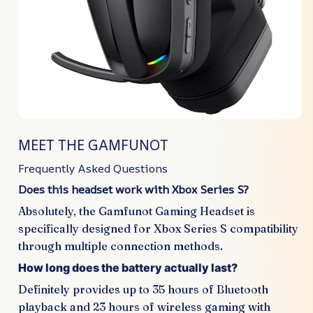
MEET THE GAMFUNOT
Frequently Asked Questions
Does this headset work with Xbox Series S?
Absolutely, the Gamfunot Gaming Headset is
specifically designed for Xbox Series S compatibility
through multiple connection methods.
How long does the battery actually last?
Definitely provides up to 35 hours of Bluetooth
playback and 23 hours of wireless gaming with