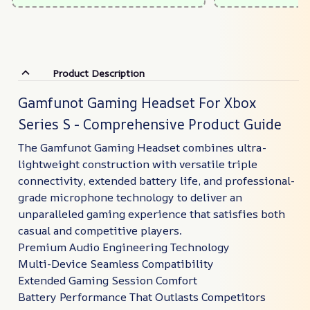
Product Description
Gamfunot Gaming Headset For Xbox
Series S - Comprehensive Product Guide
The Gamfunot Gaming Headset combines ultra-
lightweight construction with versatile triple
connectivity, extended battery life, and professional-
grade microphone technology to deliver an
unparalleled gaming experience that satisfies both
casual and competitive players.
Premium Audio Engineering Technology
Multi-Device Seamless Compatibility
Extended Gaming Session Comfort
Battery Performance That Outlasts Competitors