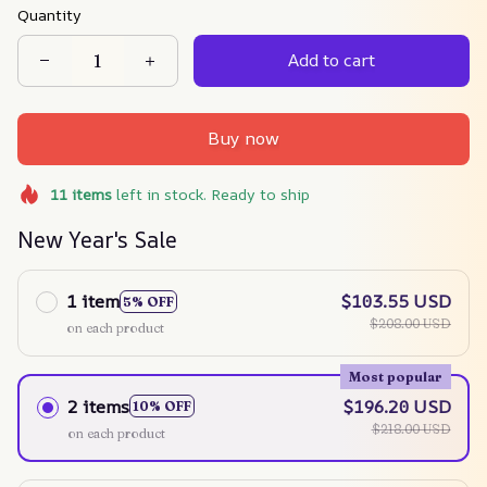
Quantity
Add to cart
Buy now
11
items
left in stock. Ready to ship
New Year's Sale
1 item
$103.55 USD
5% OFF
$208.00 USD
on each product
Most popular
2 items
$196.20 USD
10% OFF
$218.00 USD
on each product