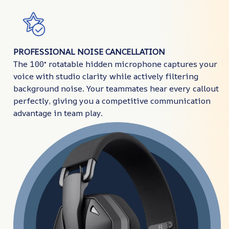
PROFESSIONAL NOISE CANCELLATION
The 100° rotatable hidden microphone captures your
voice with studio clarity while actively filtering
background noise. Your teammates hear every callout
perfectly, giving you a competitive communication
advantage in team play.