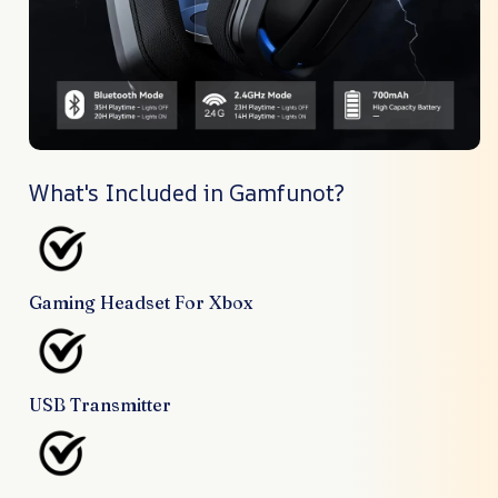
What's Included in Gamfunot?
Gaming Headset For Xbox
USB Transmitter