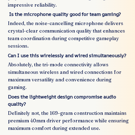
impressive reliability.
Is the microphone quality good for team gaming?
Indeed, the noise-cancelling microphone delivers
crystal-clear communication quality that enhances
team coordination during competitive gameplay
sessions.
Can I use this wirelessly and wired simultaneously?
Absolutely, the tri-mode connectivity allows
simultaneous wireless and wired connections for
maximum versatility and convenience during
gaming.
Does the lightweight design compromise audio
quality?
Definitely not, the 169-gram construction maintains
premium 40mm driver performance while ensuring
maximum comfort during extended use.