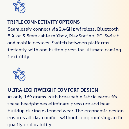
TRIPLE CONNECTIVITY OPTIONS
Seamlessly connect via 2.4GHz wireless, Bluetooth
5.4, or 3.5mm cable to Xbox, PlayStation, PC, Switch,
and mobile devices. Switch between platforms
instantly with one button press for ultimate gaming
flexibility.
ULTRA-LIGHTWEIGHT COMFORT DESIGN
At only 169 grams with breathable fabric earmuffs,
these headphones eliminate pressure and heat
buildup during extended wear. The ergonomic design
ensures all-day comfort without compromising audio
quality or durability.