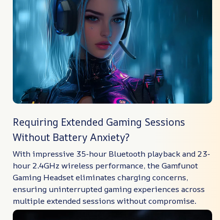
Requiring Extended Gaming Sessions
Without Battery Anxiety?
With impressive 35-hour Bluetooth playback and 23-
hour 2.4GHz wireless performance, the Gamfunot
Gaming Headset eliminates charging concerns,
ensuring uninterrupted gaming experiences across
multiple extended sessions without compromise.