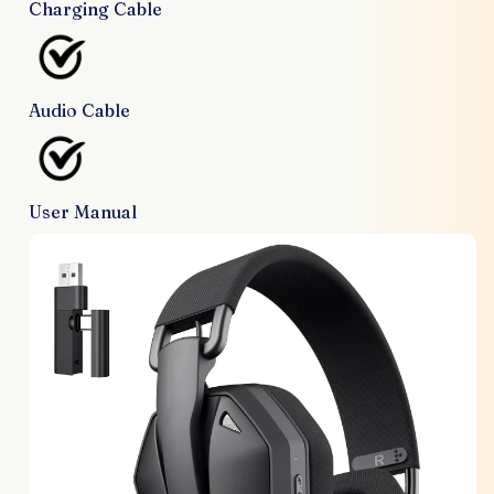
Charging Cable
Audio Cable
User Manual