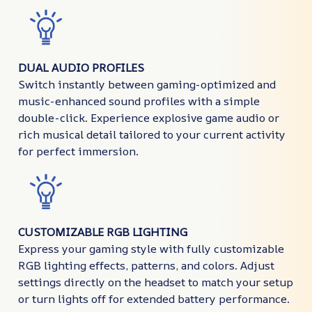
DUAL AUDIO PROFILES
Switch instantly between gaming-optimized and
music-enhanced sound profiles with a simple
double-click. Experience explosive game audio or
rich musical detail tailored to your current activity
for perfect immersion.
CUSTOMIZABLE RGB LIGHTING
Express your gaming style with fully customizable
RGB lighting effects, patterns, and colors. Adjust
settings directly on the headset to match your setup
or turn lights off for extended battery performance.