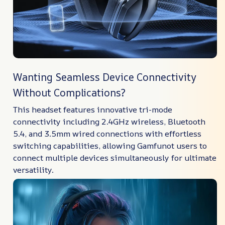
Wanting Seamless Device Connectivity
Without Complications?
This headset features innovative tri-mode
connectivity including 2.4GHz wireless, Bluetooth
5.4, and 3.5mm wired connections with effortless
switching capabilities, allowing Gamfunot users to
connect multiple devices simultaneously for ultimate
versatility.