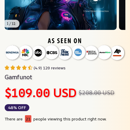
1 / 12
(4.9) 120 reviews
Gamfunot
$109.00 USD
$208.00 USD
48% OFF
There are
21
people viewing this product right now.