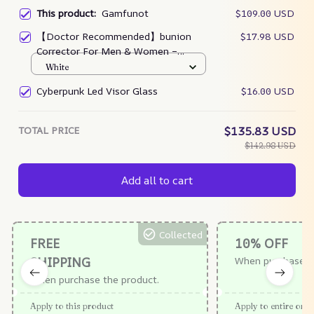
This product:
Gamfunot
$109.00 USD
【Doctor Recommended】bunion
$17.98 USD
Corrector For Men & Women –
Zjunky
White
Cyberpunk Led Visor Glass
$16.00 USD
TOTAL PRICE
$135.83 USD
$142.98 USD
Add all to cart
Collected
FREE
10% OFF
SHIPPING
When purchase $
When purchase the product.
Apply to this product
Apply to entire orde