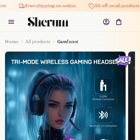
Free shipping on orders
5% off on all products
Home
All products
Gamfunot