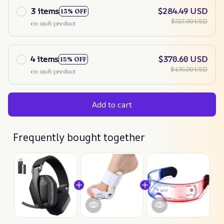
3 items
$284.49 USD
13% OFF
$327.00 USD
on each product
4 items
$370.60 USD
15% OFF
$436.00 USD
on each product
Add to cart
Frequently bought together