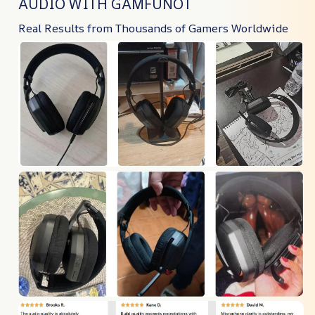
AUDIO WITH GAMFUNOT
Real Results from Thousands of Gamers Worldwide