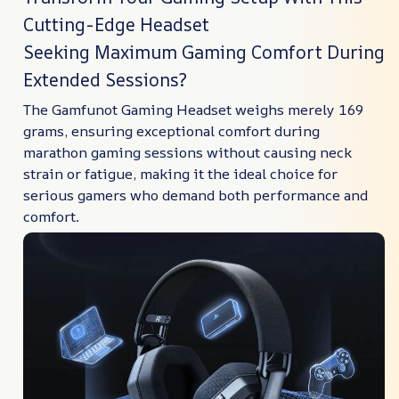
Cutting-Edge Headset
Seeking Maximum Gaming Comfort During
Extended Sessions?
The Gamfunot Gaming Headset weighs merely 169
grams, ensuring exceptional comfort during
marathon gaming sessions without causing neck
strain or fatigue, making it the ideal choice for
serious gamers who demand both performance and
comfort.