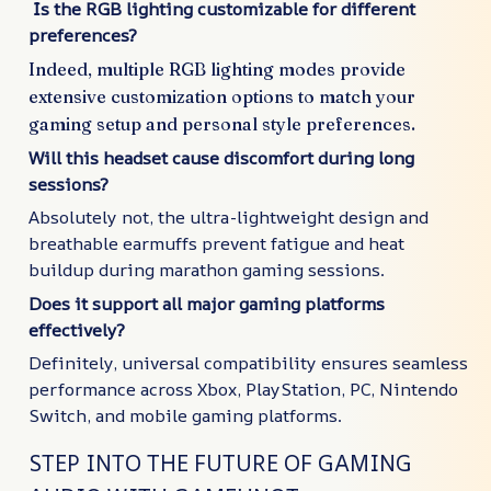
Is the RGB lighting customizable for different
preferences?
Indeed, multiple RGB lighting modes provide
extensive customization options to match your
gaming setup and personal style preferences.
Will this headset cause discomfort during long
sessions?
Absolutely not, the ultra-lightweight design and
breathable earmuffs prevent fatigue and heat
buildup during marathon gaming sessions.
Does it support all major gaming platforms
effectively?
Definitely, universal compatibility ensures seamless
performance across Xbox, PlayStation, PC, Nintendo
Switch, and mobile gaming platforms.
STEP INTO THE FUTURE OF GAMING