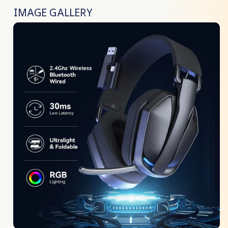
IMAGE GALLERY