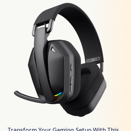
Transform Your Gaming Setup With This