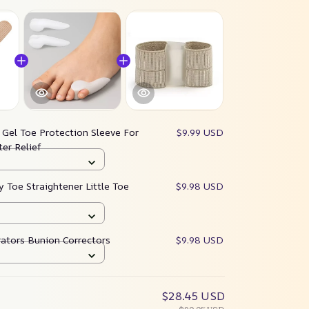
:
Gel Toe Protection Sleeve For
$9.99 USD
ter Relief
y Toe Straightener Little Toe
$9.98 USD
rators Bunion Correctors
$9.98 USD
$28.45 USD