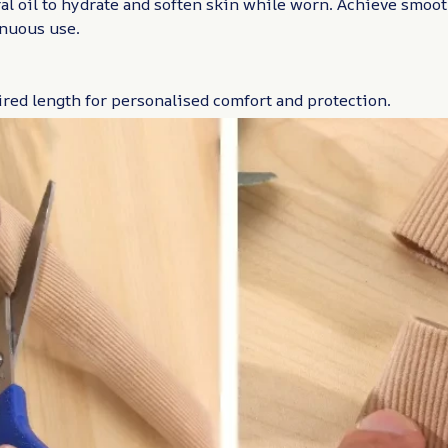
l oil to hydrate and soften skin while worn. Achieve smoot
inuous use.
ired length for personalised comfort and protection.