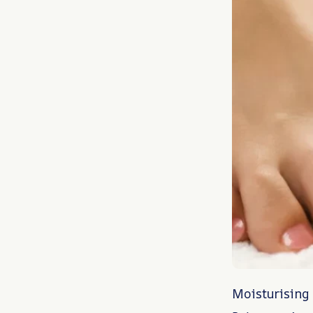
Moisturising 