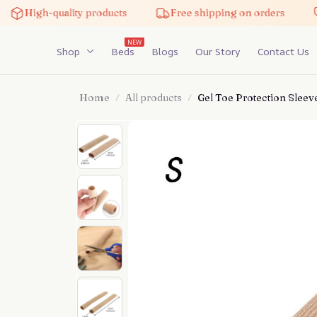
High-quality products
Free shipping on orders
NEW
Shop
Beds
Blogs
Our Story
Contact Us
Home
All products
Gel Toe Protection Sleeve