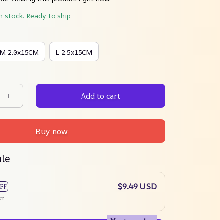
in stock. Ready to ship
M 2.0x15CM
L 2.5x15CM
Add to cart
Buy now
ale
$9.49 USD
FF
ct