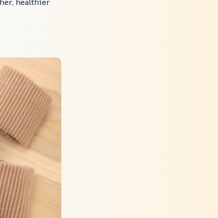
her, healthier