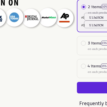
2 items
10
on each produ
#1
S 1.5x15CM
#2
S 1.5x15CM
3 items
13%
on each produ
4 items
15%
on each produ
Frequently 