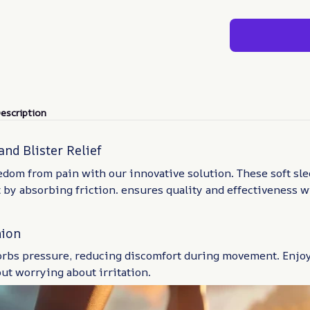
escription
and Blister Relief
dom from pain with our innovative solution. These soft sle
 by absorbing friction. ensures quality and effectiveness w
hion
orbs pressure, reducing discomfort during movement. Enjoy
ut worrying about irritation.