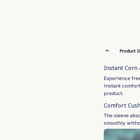
Product D
Instant Corn 
Experience free
instant comfort
product.
Comfort Cus
The sleeve abs
smoothly witho