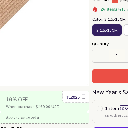
24
items
left 
Color: S 1.5x15CM
S 1.5x15CM
Quantity
New Year's S
TL2025
10% OFF
When purchase $100.00 USD.
1 item
5% O
on each produ
Apply to entire order