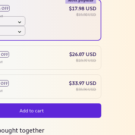
Most popular
$17.98 USD
% OFF
$19.98 USD
ct
$26.07 USD
 OFF
$29.97 USD
ct
$33.97 USD
 OFF
$39.96 USD
ct
Add to cart
bought together