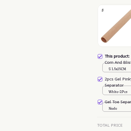
This product
Corn And Blis
S 1.5x15CM
2pcs Gel Pink
Separator
White-2Pcs
Gel Toe Sepa
Nude
TOTAL PRICE