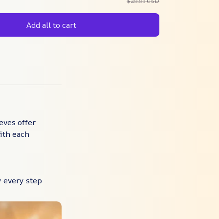
$29.95 USD
Add all to cart
eves offer
ith each
 every step