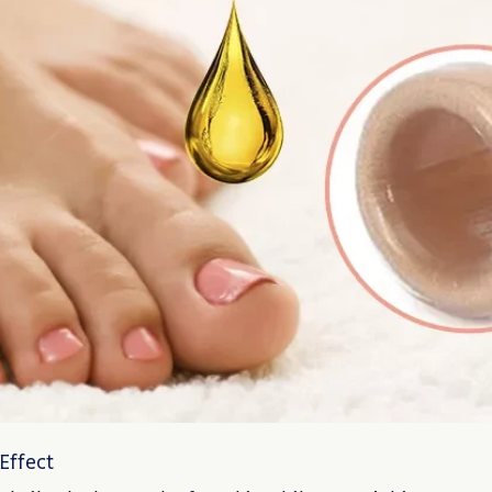
Effect