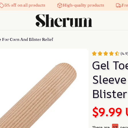
5% off on all products
High-quality products
Free 
 For Corn And Blister Relief
(4.
Gel Toe
Sleeve
Blister
$9.99
There are
17
peop