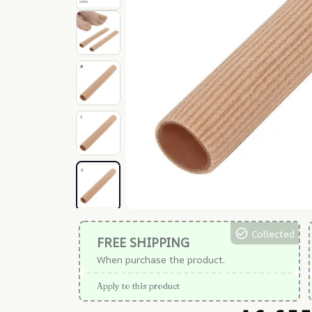
Collected
FREE SHIPPING
When purchase the product.
Apply to this product