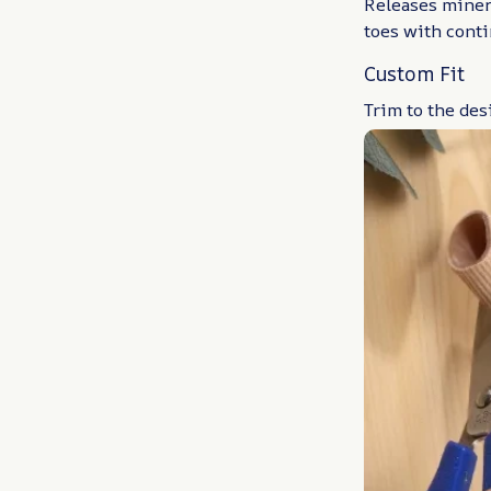
Releases minera
toes with cont
Custom Fit
Trim to the des