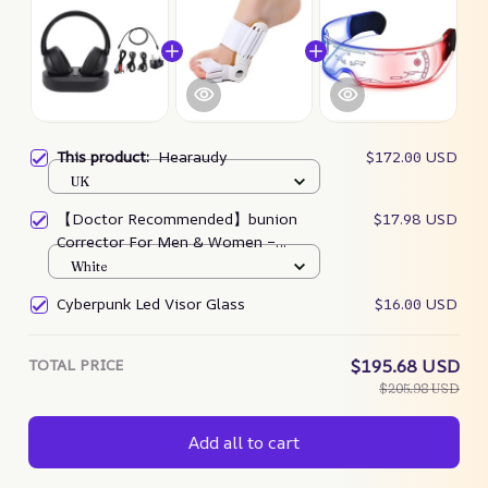
This product:
Hearaudy
$172.00 USD
UK
【Doctor Recommended】bunion
$17.98 USD
Corrector For Men & Women –
Zjunky
White
Cyberpunk Led Visor Glass
$16.00 USD
TOTAL PRICE
$195.68 USD
$205.98 USD
Add all to cart