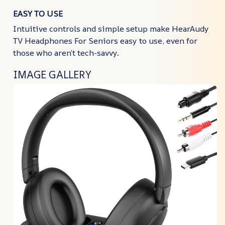
EASY TO USE
Intuitive controls and simple setup make HearAudy
TV Headphones For Seniors easy to use, even for
those who aren’t tech-savvy.
IMAGE GALLERY