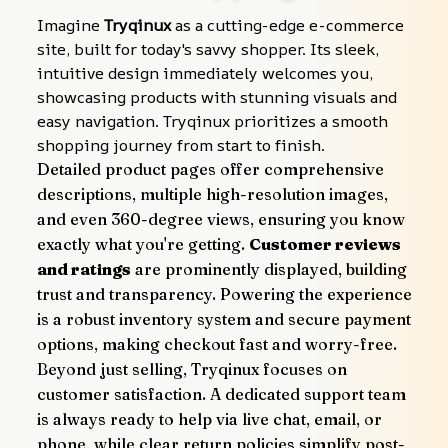
Imagine 
Tryqinux
 as a cutting-edge e-commerce 
site, built for today's savvy shopper. Its sleek, 
intuitive design immediately welcomes you, 
showcasing products with stunning visuals and 
easy navigation. Tryqinux prioritizes a smooth 
shopping journey from start to finish.
Detailed product pages offer comprehensive 
descriptions, multiple high-resolution images, 
and even 360-degree views, ensuring you know 
exactly what you're getting. 
Customer reviews 
and ratings
 are prominently displayed, building 
trust and transparency. Powering the experience 
is a robust inventory system and secure payment 
options, making checkout fast and worry-free.
Beyond just selling, Tryqinux focuses on 
customer satisfaction. A dedicated support team 
is always ready to help via live chat, email, or 
phone, while clear return policies simplify post-