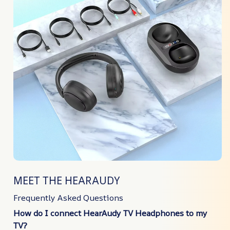
MEET THE HEARAUDY
Frequently Asked Questions
How do I connect HearAudy TV Headphones to my
TV?