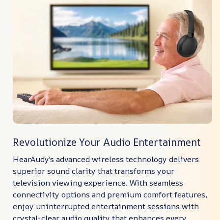
Revolutionize Your Audio Entertainment
HearAudy's advanced wireless technology delivers
superior sound clarity that transforms your
television viewing experience. With seamless
connectivity options and premium comfort features,
enjoy uninterrupted entertainment sessions with
crystal-clear audio quality that enhances every