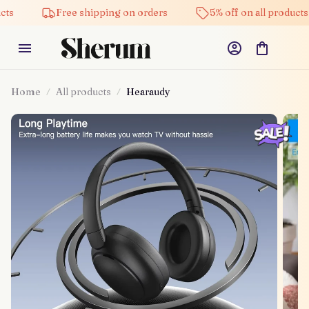
Free shipping on orders
5% off on all products
Home
All products
Hearaudy