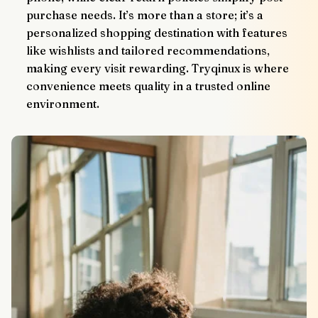
purchase needs. It’s more than a store; it’s a 
personalized shopping destination with features 
like wishlists and tailored recommendations, 
making every visit rewarding. Tryqinux is where 
convenience meets quality in a trusted online 
environment.