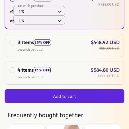
$344.00 USD
on each product
#1
UK
#2
UK
3 items
$448.92 USD
13% OFF
$516.00 USD
on each product
4 items
$584.80 USD
15% OFF
$688.00 USD
on each product
Add to cart
Frequently bought together