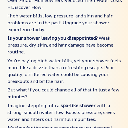
Over 70% of Homeowners Reduced Their Water Costs
– Discover How!
High water bills, low pressure, and skin and hair
problems are in the past! Upgrade your shower
experience today.
Is your shower leaving you disappointed?
Weak
pressure, dry skin, and hair damage have become
routine.
You’re paying high water bills, yet your shower feels
more like a drizzle than a refreshing escape. Poor
quality, unfiltered water could be causing your
breakouts and brittle hair.
But what if you could change all of that in just a few
minutes?
Imagine stepping into a
spa-like shower
with a
strong, smooth water flow. Boosts pressure, saves
water, and filters out harmful impurities.
It’s time for the shower experience you deserve!