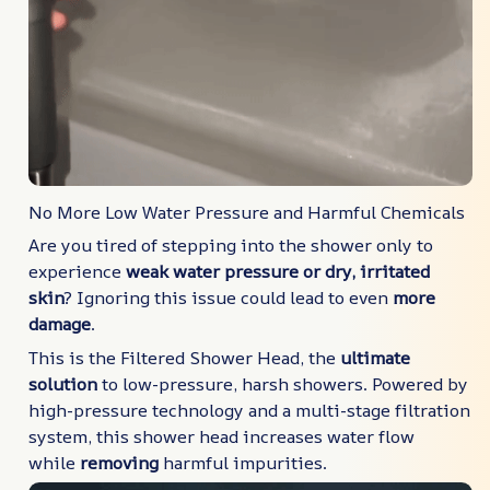
No More Low Water Pressure and Harmful Chemicals
Are you tired of stepping into the shower only to
experience
weak water pressure or dry, irritated
skin
? Ignoring this issue could lead to even
more
damage
.
This is the Filtered Shower Head, the
ultimate
solution
to low-pressure, harsh showers. Powered by
high-pressure technology and a multi-stage filtration
system, this shower head increases water flow
while
removing
harmful impurities.