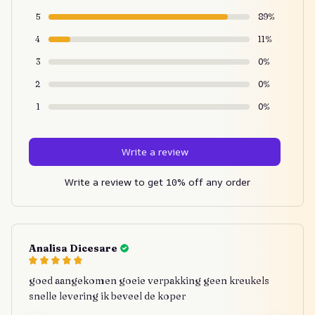
5
89%
4
11%
3
0%
2
0%
1
0%
Write a review
Write a review to get 10% off any order
Analisa Dicesare
goed aangekomen goeie verpakking geen kreukels
snelle levering ik beveel de koper