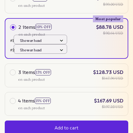
$99.00 USD
on each product
Most popular
2 items
$88.78 USD
10% OFF
$98.64 USD
on each product
#1
Shower head
#2
Shower head
3 items
$128.73 USD
13% OFF
$147.96 USD
on each product
4 items
$167.69 USD
15% OFF
$197.28 USD
on each product
Add to cart