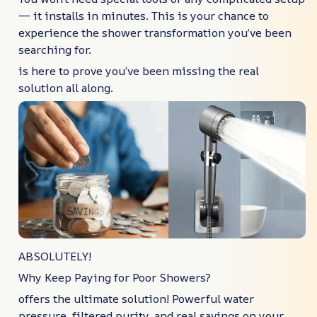
— it installs in minutes. This is your chance to
experience the shower transformation you’ve been
searching for.
is here to prove you’ve been missing the real
solution all along.
ABSOLUTELY!
Why Keep Paying for Poor Showers?
offers the ultimate solution! Powerful water
pressure, filtered purity, and real savings on your