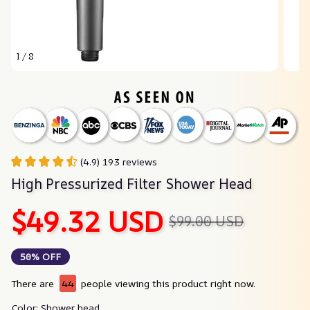
1 / 8
(4.9) 193 reviews
High Pressurized Filter Shower Head
$49.32 USD
$99.00 USD
50% OFF
There are
44
people viewing this product right now.
Color: Shower head