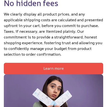
No hidden fees
We clearly display all product prices, and any 
applicable shipping costs are calculated and presented 
upfront in your cart, before you commit to purchase. 
Taxes, if necessary, are itemized plainly. Our 
commitment is to provide a straightforward, honest 
shopping experience, fostering trust and allowing you 
to confidently manage your budget from product 
selection to order confirmation.
Learn more