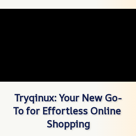
Tryqinux: Your New Go-
To for Effortless Online 
Shopping