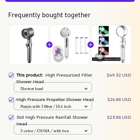
Frequently bought together
This product:
High Pressurized Filter
$49.32 USD
Shower Head
Shower head
High Pressure Propeller Shower Head
$26.00 USD
Purple with 3 filter / 10.4 inch
360 High Pressure Rainfall Shower
$23.00 USD
Head
3-color / CHINA / with box