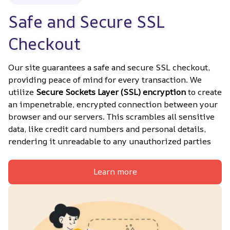
Safe and Secure SSL 
Checkout
Our site guarantees a safe and secure SSL checkout, 
providing peace of mind for every transaction. We 
utilize 
Secure Sockets Layer (SSL) encryption
 to create 
an impenetrable, encrypted connection between your 
browser and our servers. This scrambles all sensitive 
data, like credit card numbers and personal details, 
rendering it unreadable to any unauthorized parties
Learn more