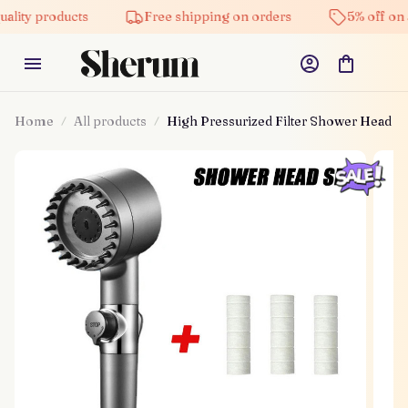
roducts
Free shipping on orders
5% off on all prod
Home
All products
High Pressurized Filter Shower Head