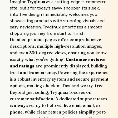
Imagine 
Tryqinux
 as a cutting-edge e-commerce 
site, built for today's savvy shopper. Its sleek, 
intuitive design immediately welcomes you, 
showcasing products with stunning visuals and 
easy navigation. Tryqinux prioritizes a smooth 
shopping journey from start to finish.
Detailed product pages offer comprehensive 
descriptions, multiple high-resolution images, 
and even 360-degree views, ensuring you know 
exactly what you're getting. 
Customer reviews 
and ratings
 are prominently displayed, building 
trust and transparency. Powering the experience 
is a robust inventory system and secure payment 
options, making checkout fast and worry-free.
Beyond just selling, Tryqinux focuses on 
customer satisfaction. A dedicated support team 
is always ready to help via live chat, email, or 
phone, while clear return policies simplify post-