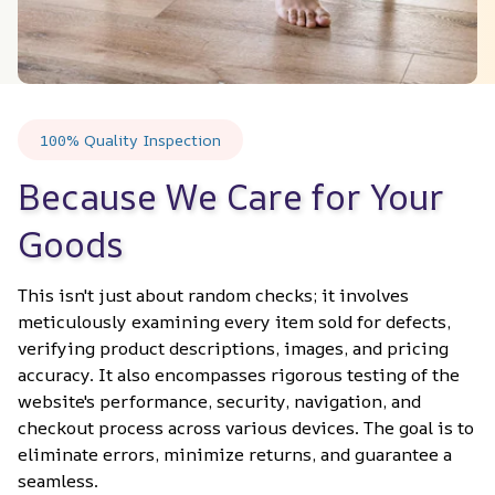
100% Quality Inspection
Because We Care for Your 
Goods
This isn't just about random checks; it involves 
meticulously examining every item sold for defects, 
verifying product descriptions, images, and pricing 
accuracy. It also encompasses rigorous testing of the 
website's performance, security, navigation, and 
checkout process across various devices. The goal is to 
eliminate errors, minimize returns, and guarantee a 
seamless.