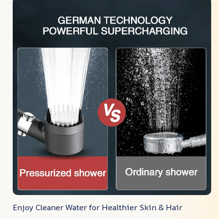
Enjoy Cleaner Water for Healthier Skin & Hair