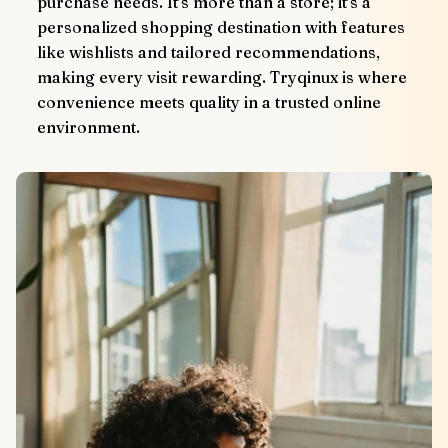
purchase needs. It’s more than a store; it’s a 
personalized shopping destination with features 
like wishlists and tailored recommendations, 
making every visit rewarding. Tryqinux is where 
convenience meets quality in a trusted online 
environment.