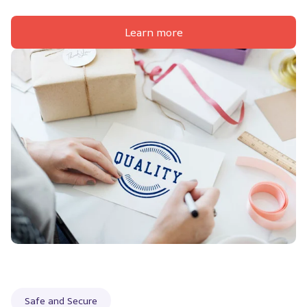
Learn more
Safe and Secure