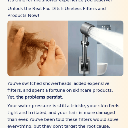
Unlock the Real Fix: Ditch Useless Filters and
Products Now!
You’ve switched showerheads, added expensive
filters, and spent a fortune on skincare products.
Yet,
the problems persist
.
Your water pressure is still a trickle, your skin feels
tight and irritated, and your hair is more damaged
than ever. You’ve been told these filters would solve
everything, but they don’t target the root cause.