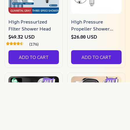
High Pressurized
High Pressure
Filter Shower Head
Propeller Shower
Head
$49.32 USD
$26.00 USD
(176)
ADD TO CART
ADD TO CART