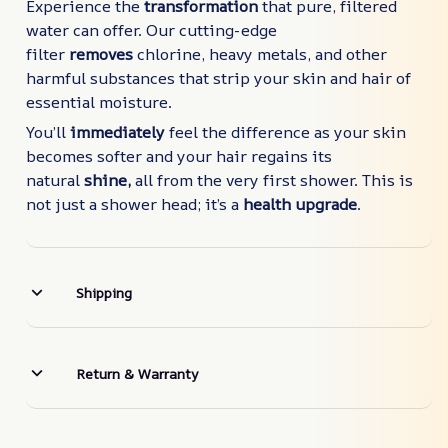
Experience the
transformation
that pure, filtered
water can offer. Our cutting-edge
filter
removes
chlorine, heavy metals, and other
harmful substances that strip your skin and hair of
essential moisture.
You’ll
immediately
feel the difference as your skin
becomes softer and your hair regains its
natural
shine,
all from the very first shower. This is
not just a shower head; it’s a
health upgrade
.
Shipping
Return & Warranty