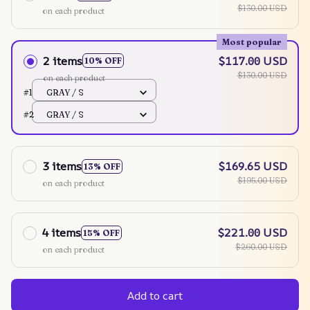
$130.00 USD
on each product
Most popular
2 items
$117.00 USD
10% OFF
$130.00 USD
on each product
#1
GRAY / S
#2
GRAY / S
3 items
$169.65 USD
13% OFF
$195.00 USD
on each product
4 items
$221.00 USD
15% OFF
$260.00 USD
on each product
Add to cart