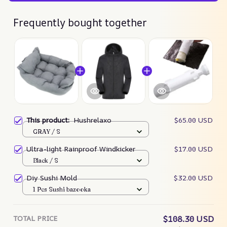
Frequently bought together
This product:
Hushrelaxo
$65.00 USD
GRAY / S
Ultra-light Rainproof Windkicker
$17.00 USD
Black / S
Diy Sushi Mold
$32.00 USD
1 Pcs Sushi bazooka
TOTAL PRICE
$108.30 USD