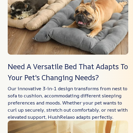
Need A Versatile Bed That Adapts To
Your Pet's Changing Needs?
Our innovative 3-in-1 design transforms from nest to
sofa to cushion, accommodating different sleeping
preferences and moods. Whether your pet wants to
curl up securely, stretch out comfortably, or rest with
elevated support, HushRelaxo adapts perfectly.