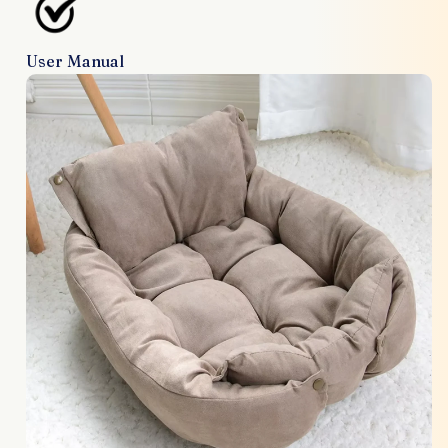
User Manual