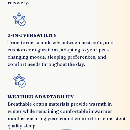
recovery.
3-IN-1 VERSATILITY
Transforms seamlessly between nest, sofa, and
cushion configurations, adapting to your pet's
changing moods, sleeping preferences, and
comfort needs throughout the day.
WEATHER ADAPTABILITY
Breathable cotton materials provide warmth in
winter while remaining comfortable in warmer
months, ensuring year-round comfort for consistent
quality sleep.