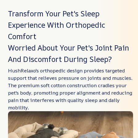
Transform Your Pet's Sleep
Experience With Orthopedic
Comfort
Worried About Your Pet's Joint Pain
And Discomfort During Sleep?
HushRelaxo's orthopedic design provides targeted
support that relieves pressure on joints and muscles.
The premium soft cotton construction cradles your
pet's body, promoting proper alignment and reducing
pain that interferes with quality sleep and daily
mobility.