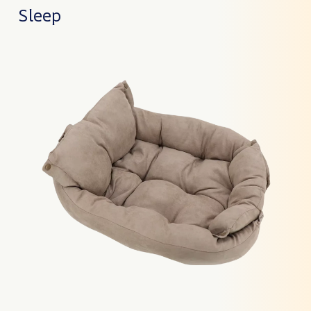
Sleep