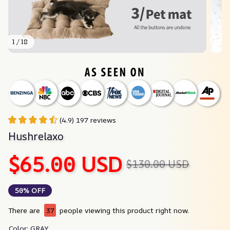
1 / 18
(4.9) 197 reviews
Hushrelaxo
$65.00 USD
$130.00 USD
50% OFF
There are
37
people viewing this product right now.
Color: GRAY