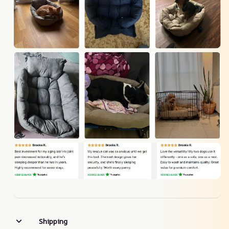
Shipping