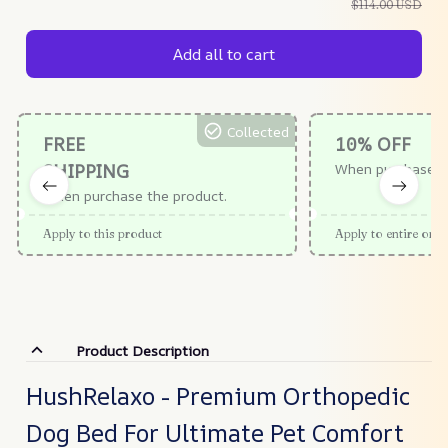
$114.00 USD
Add all to cart
Collected
FREE
10% OFF
SHIPPING
When purchase $
When purchase the product.
Apply to this product
Apply to entire orde
Product Description
HushRelaxo - Premium Orthopedic
Dog Bed For Ultimate Pet Comfort