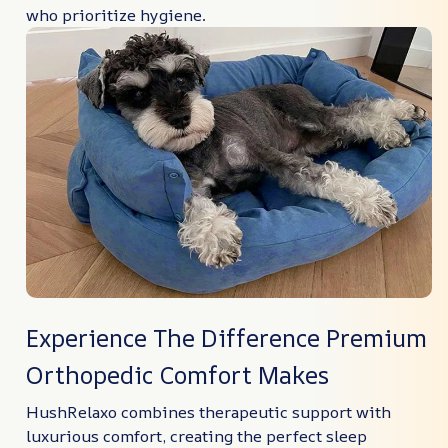
who prioritize hygiene.
Experience The Difference Premium
Orthopedic Comfort Makes
HushRelaxo combines therapeutic support with
luxurious comfort, creating the perfect sleep