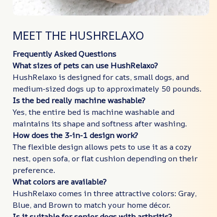
MEET THE HUSHRELAXO
Frequently Asked Questions
What sizes of pets can use HushRelaxo?
HushRelaxo is designed for cats, small dogs, and
medium-sized dogs up to approximately 50 pounds.
Is the bed really machine washable?
Yes, the entire bed is machine washable and
maintains its shape and softness after washing.
How does the 3-in-1 design work?
The flexible design allows pets to use it as a cozy
nest, open sofa, or flat cushion depending on their
preference.
What colors are available?
HushRelaxo comes in three attractive colors: Gray,
Blue, and Brown to match your home décor.
Is it suitable for senior dogs with arthritis?