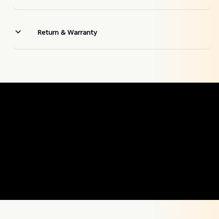
Return & Warranty