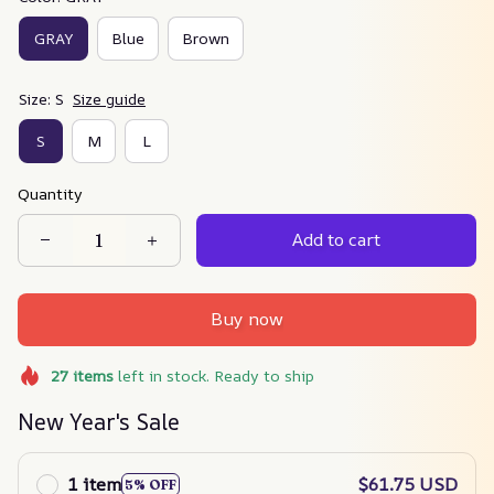
GRAY
Blue
Brown
Size: S
Size guide
S
M
L
Quantity
Add to cart
Buy now
27
items
left in stock. Ready to ship
New Year's Sale
1 item
$61.75 USD
5% OFF