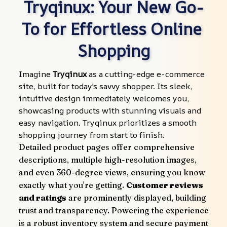
Tryqinux: Your New Go-
To for Effortless Online 
Shopping
Imagine 
Tryqinux
 as a cutting-edge e-commerce 
site, built for today's savvy shopper. Its sleek, 
intuitive design immediately welcomes you, 
showcasing products with stunning visuals and 
easy navigation. Tryqinux prioritizes a smooth 
shopping journey from start to finish.
Detailed product pages offer comprehensive 
descriptions, multiple high-resolution images, 
and even 360-degree views, ensuring you know 
exactly what you're getting. 
Customer reviews 
and ratings
 are prominently displayed, building 
trust and transparency. Powering the experience 
is a robust inventory system and secure payment 