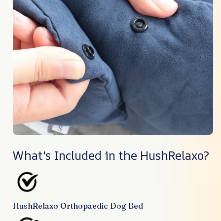
What's Included in the HushRelaxo?
HushRelaxo Orthopaedic Dog Bed