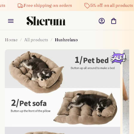
Free shipping on orders
5% off on all products
H
Home
All products
Hushrelaxo