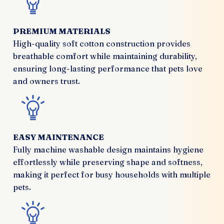
PREMIUM MATERIALS
High-quality soft cotton construction provides
breathable comfort while maintaining durability,
ensuring long-lasting performance that pets love
and owners trust.
EASY MAINTENANCE
Fully machine washable design maintains hygiene
effortlessly while preserving shape and softness,
making it perfect for busy households with multiple
pets.