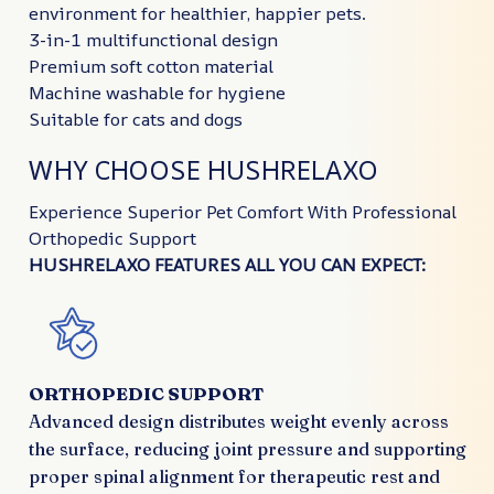
environment for healthier, happier pets.
3-in-1 multifunctional design
Premium soft cotton material
Machine washable for hygiene
Suitable for cats and dogs
WHY CHOOSE HUSHRELAXO
Experience Superior Pet Comfort With Professional
Orthopedic Support
HUSHRELAXO FEATURES ALL YOU CAN EXPECT:
ORTHOPEDIC SUPPORT
Advanced design distributes weight evenly across
the surface, reducing joint pressure and supporting
proper spinal alignment for therapeutic rest and