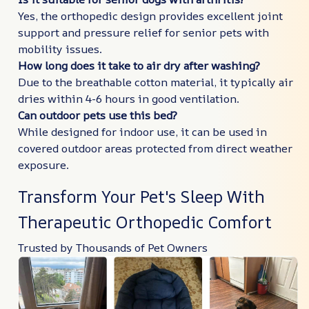
Yes, the orthopedic design provides excellent joint
support and pressure relief for senior pets with
mobility issues.
How long does it take to air dry after washing?
Due to the breathable cotton material, it typically air
dries within 4-6 hours in good ventilation.
Can outdoor pets use this bed?
While designed for indoor use, it can be used in
covered outdoor areas protected from direct weather
exposure.
Transform Your Pet's Sleep With
Therapeutic Orthopedic Comfort
Trusted by Thousands of Pet Owners