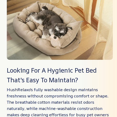
Looking For A Hygienic Pet Bed
That's Easy To Maintain?
HushRelaxo's fully washable design maintains
freshness without compromising comfort or shape.
The breathable cotton materials resist odors
naturally, while machine-washable construction
makes deep cleaning effortless for busy pet owners