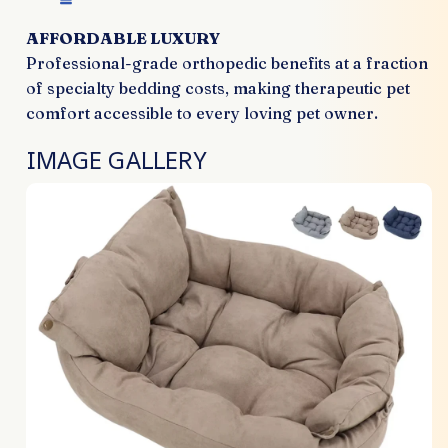
AFFORDABLE LUXURY
Professional-grade orthopedic benefits at a fraction
of specialty bedding costs, making therapeutic pet
comfort accessible to every loving pet owner.
IMAGE GALLERY