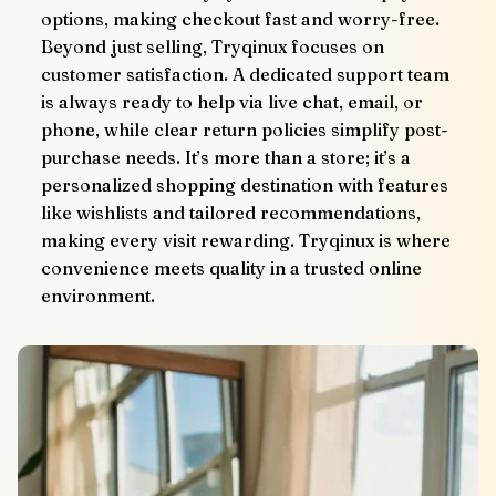
options, making checkout fast and worry-free.
Beyond just selling, Tryqinux focuses on 
customer satisfaction. A dedicated support team 
is always ready to help via live chat, email, or 
phone, while clear return policies simplify post-
purchase needs. It’s more than a store; it’s a 
personalized shopping destination with features 
like wishlists and tailored recommendations, 
making every visit rewarding. Tryqinux is where 
convenience meets quality in a trusted online 
environment.