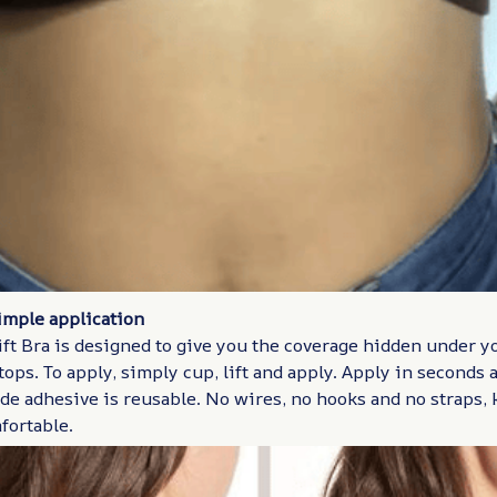
imple application
ift Bra is designed to give you the coverage hidden under y
ops. To apply, simply cup, lift and apply. Apply in seconds a
de adhesive is reusable. No wires, no hooks and no straps,
fortable.