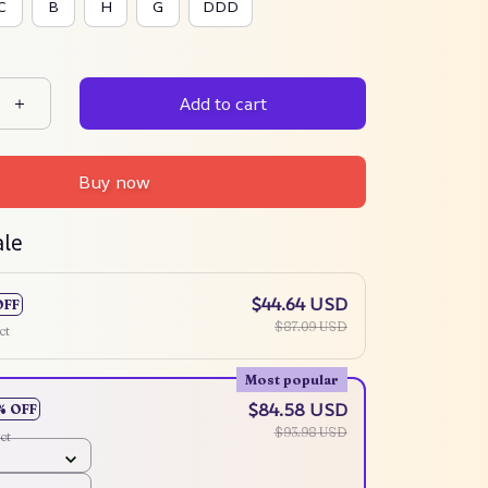
C
B
H
G
DDD
Add to cart
Buy now
ale
$44.64 USD
OFF
$87.09 USD
ct
Most popular
$84.58 USD
% OFF
$93.98 USD
ct