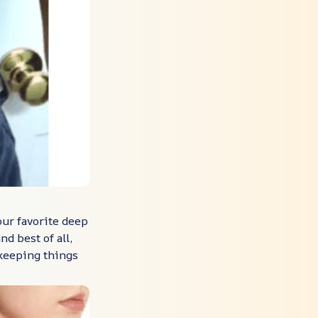
our favorite deep
nd best of all,
 keeping things