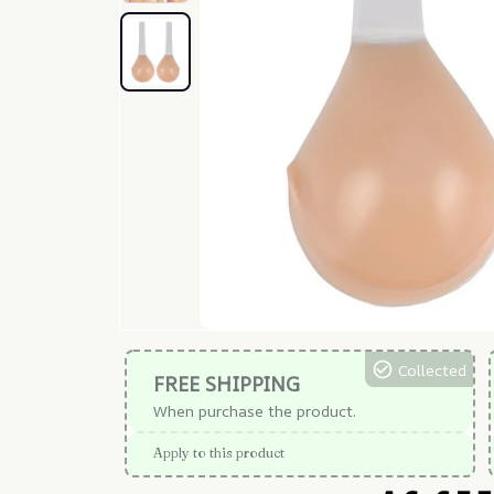
Collected
FREE SHIPPING
When purchase the product.
Apply to this product