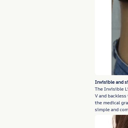
Invisible and s
The Invisible L
V and backless t
the medical gra
simple and com