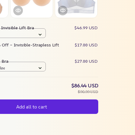
:
Invisible Lift Bra
$46.99 USD
Off – Invisible-Strapless Lift
$17.00 USD
e Bra
$27.00 USD
ize
$86.44 USD
$90.99 USD
Add all to cart