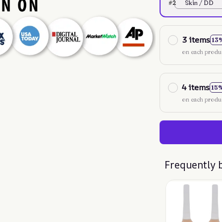
#2
Skin / DD
3 items
13
on each produ
4 items
15
on each produ
Frequently 