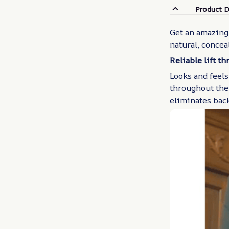
Product D
Get an amazing 
natural, concea
Reliable lift t
Looks and feels
throughout the 
eliminates bac