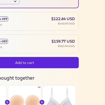
$122.64 USD
% OFF
$140.97 USD
ct
$159.77 USD
% OFF
$187.96 USD
ct
Add to cart
bought together