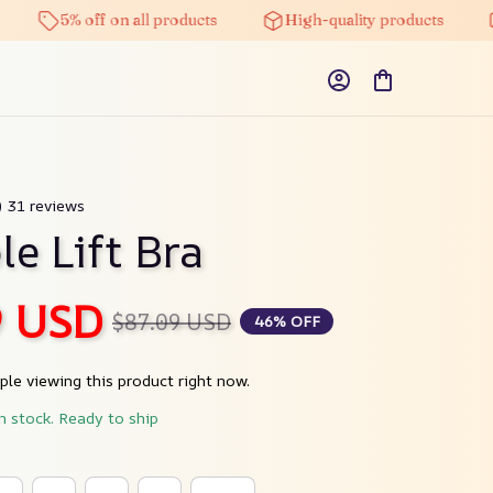
5% off on all products
High-quality products
Free
) 31 reviews
le Lift Bra
9 USD
$87.09 USD
46% OFF
le viewing this product right now.
in stock. Ready to ship