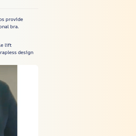
ps provide
onal bra.
e lift
trapless design