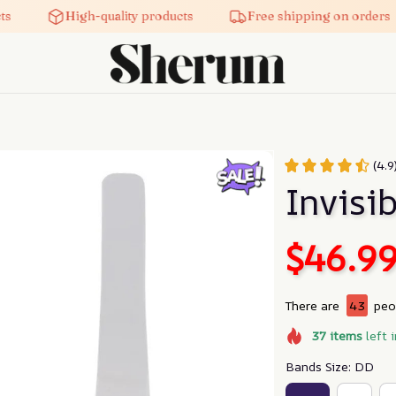
High-quality products
Free shipping on orders
(4.9
Invisib
$46.9
There are
44
peop
37
items
left 
Bands Size: DD