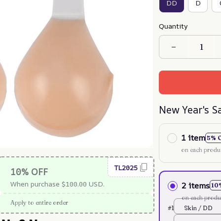
DD
D
Quantity
New Year's S
1 item
5% 
on each produ
TL2025
10% OFF
When purchase $100.00 USD.
2 items
10
on each produ
Apply to entire order
#1
Skin / DD