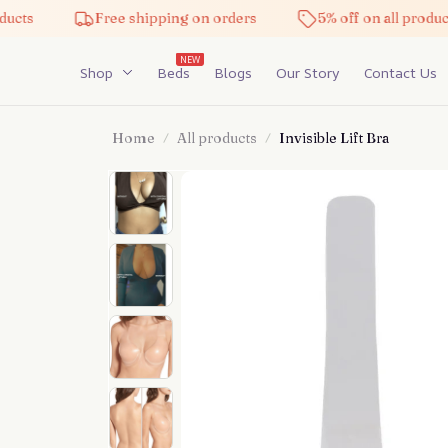
Free shipping on orders
5% off on all products
NEW
Shop
Beds
Blogs
Our Story
Contact Us
Home
All products
Invisible Lift Bra