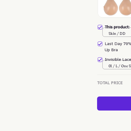
This product
Skin / DD
Last Day 70% 
Up Bra
Invisible Lac
01 / L / One S
TOTAL PRICE