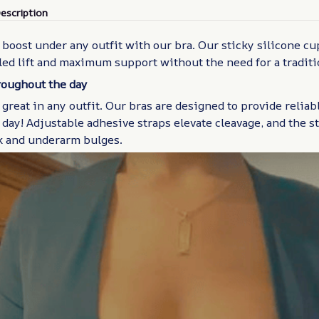
escription
boost under any outfit with our bra. Our sticky silicone cu
led lift and maximum support without the need for a traditi
hroughout the day
 great in any outfit. Our bras are designed to provide reliabl
day! Adjustable adhesive straps elevate cleavage, and the s
k and underarm bulges.