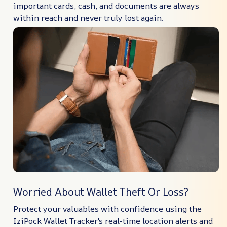
important cards, cash, and documents are always
within reach and never truly lost again.
Worried About Wallet Theft Or Loss?
Protect your valuables with confidence using the
IziPock Wallet Tracker's real-time location alerts and