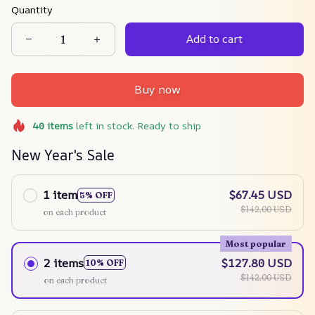
Quantity
Add to cart
Buy now
40
items
left in stock. Ready to ship
New Year's Sale
1 item
$67.45 USD
5% OFF
$142.00 USD
on each product
Most popular
2 items
$127.80 USD
10% OFF
$142.00 USD
on each product