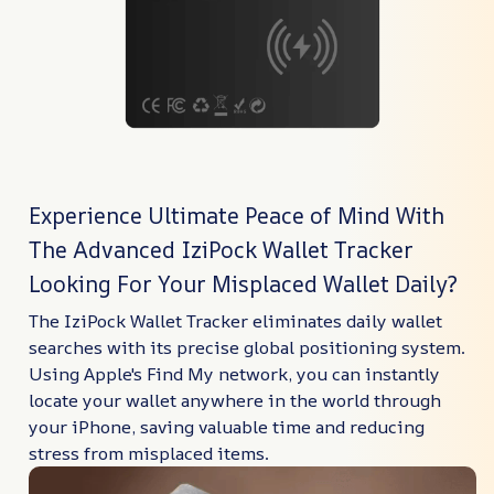
Experience Ultimate Peace of Mind With
The Advanced IziPock Wallet Tracker
Looking For Your Misplaced Wallet Daily?
The IziPock Wallet Tracker eliminates daily wallet
searches with its precise global positioning system.
Using Apple's Find My network, you can instantly
locate your wallet anywhere in the world through
your iPhone, saving valuable time and reducing
stress from misplaced items.