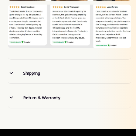
Shipping
Return & Warranty