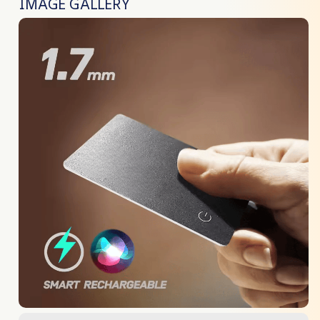
IMAGE GALLERY