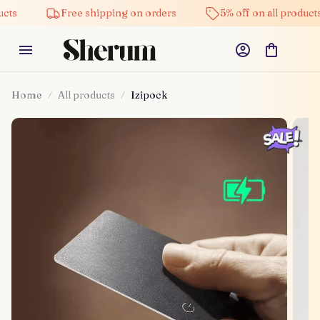
Free shipping on orders
5% off on all products
Home
All products
Izipock