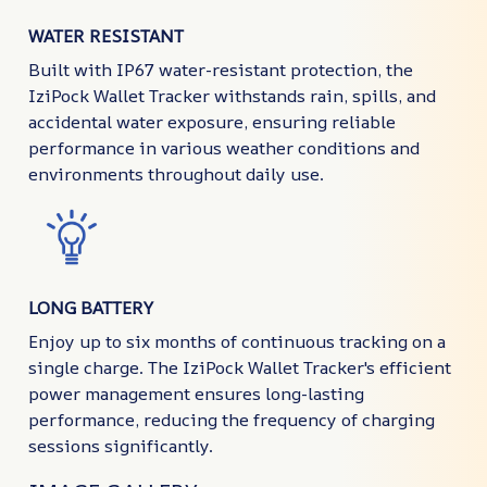
WATER RESISTANT
Built with IP67 water-resistant protection, the
IziPock Wallet Tracker withstands rain, spills, and
accidental water exposure, ensuring reliable
performance in various weather conditions and
environments throughout daily use.
LONG BATTERY
Enjoy up to six months of continuous tracking on a
single charge. The IziPock Wallet Tracker's efficient
power management ensures long-lasting
performance, reducing the frequency of charging
sessions significantly.