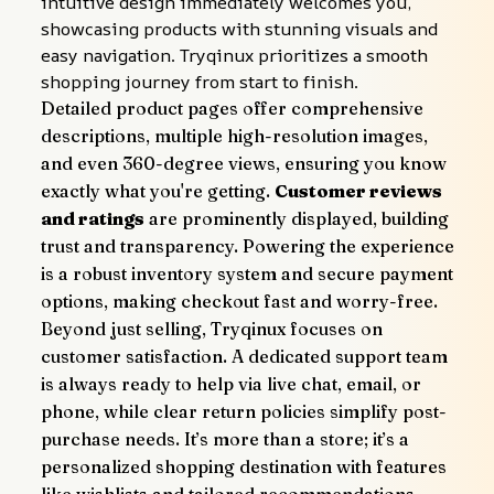
intuitive design immediately welcomes you, 
showcasing products with stunning visuals and 
easy navigation. Tryqinux prioritizes a smooth 
shopping journey from start to finish.
Detailed product pages offer comprehensive 
descriptions, multiple high-resolution images, 
and even 360-degree views, ensuring you know 
exactly what you're getting. 
Customer reviews 
and ratings
 are prominently displayed, building 
trust and transparency. Powering the experience 
is a robust inventory system and secure payment 
options, making checkout fast and worry-free.
Beyond just selling, Tryqinux focuses on 
customer satisfaction. A dedicated support team 
is always ready to help via live chat, email, or 
phone, while clear return policies simplify post-
purchase needs. It’s more than a store; it’s a 
personalized shopping destination with features 