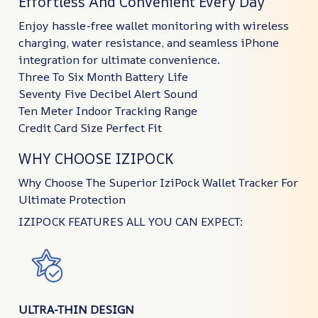
Effortless And Convenient Every Day
Enjoy hassle-free wallet monitoring with wireless
charging, water resistance, and seamless iPhone
integration for ultimate convenience.
Three To Six Month Battery Life
Seventy Five Decibel Alert Sound
Ten Meter Indoor Tracking Range
Credit Card Size Perfect Fit
WHY CHOOSE IZIPOCK
Why Choose The Superior IziPock Wallet Tracker For
Ultimate Protection
IZIPOCK FEATURES ALL YOU CAN EXPECT:
ULTRA-THIN DESIGN