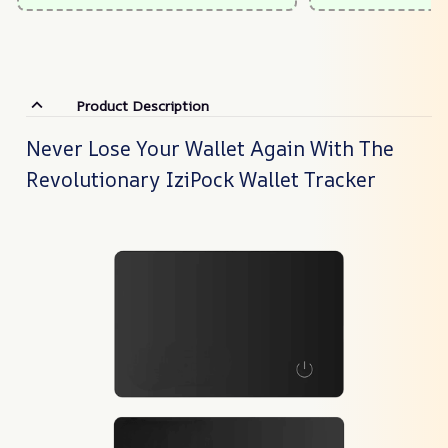
Product Description
Never Lose Your Wallet Again With The
Revolutionary IziPock Wallet Tracker