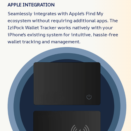
APPLE INTEGRATION
Seamlessly integrates with Apple's Find My
ecosystem without requiring additional apps. The
IziPock Wallet Tracker works natively with your
iPhone's existing system for intuitive, hassle-free
wallet tracking and management.