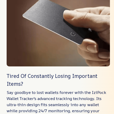
Tired Of Constantly Losing Important
Items?
Say goodbye to lost wallets forever with the IziPock
Wallet Tracker's advanced tracking technology. Its
ultra-thin design fits seamlessly into any wallet
while providing 24/7 monitoring, ensuring your