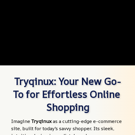
Tryqinux: Your New Go-
To for Effortless Online 
Shopping
Imagine 
Tryqinux
 as a cutting-edge e-commerce 
site, built for today's savvy shopper. Its sleek, 