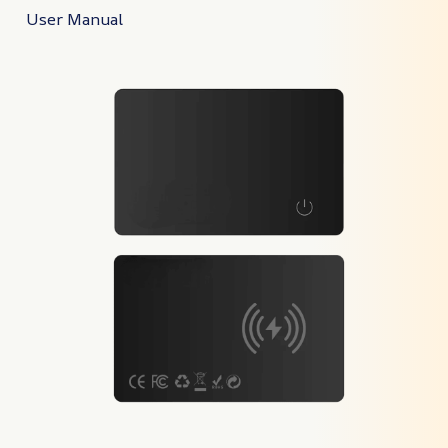
User Manual