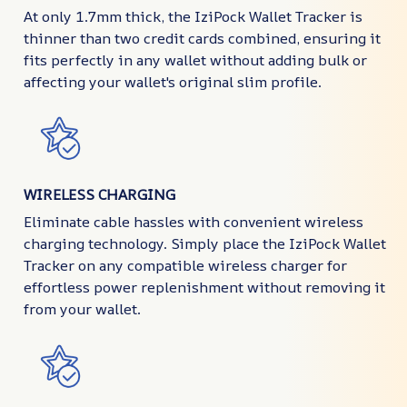
At only 1.7mm thick, the IziPock Wallet Tracker is
thinner than two credit cards combined, ensuring it
fits perfectly in any wallet without adding bulk or
affecting your wallet's original slim profile.
WIRELESS CHARGING
Eliminate cable hassles with convenient wireless
charging technology. Simply place the IziPock Wallet
Tracker on any compatible wireless charger for
effortless power replenishment without removing it
from your wallet.