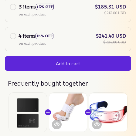
3 items
$185.31 USD
13% OFF
$213.00 USD
on each product
4 items
$241.40 USD
15% OFF
$284.00 USD
on each product
Add to cart
Frequently bought together