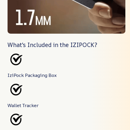
What's Included in the IZIPOCK?
IziPock Packaging Box
Wallet Tracker