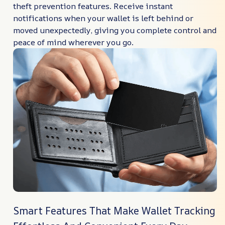
theft prevention features. Receive instant
notifications when your wallet is left behind or
moved unexpectedly, giving you complete control and
peace of mind wherever you go.
Smart Features That Make Wallet Tracking