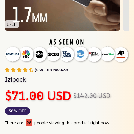
1 / 11
(4.9) 480 reviews
Izipock
$71.00 USD
$142.00 USD
50% OFF
There are
26
people viewing this product right now.