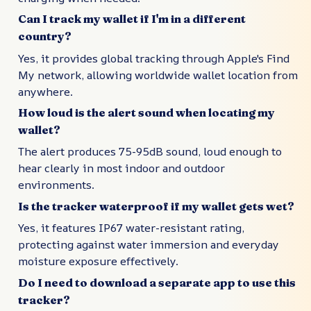
Can I track my wallet if I'm in a different
country?
Yes, it provides global tracking through Apple's Find
My network, allowing worldwide wallet location from
anywhere.
How loud is the alert sound when locating my
wallet?
The alert produces 75-95dB sound, loud enough to
hear clearly in most indoor and outdoor
environments.
Is the tracker waterproof if my wallet gets wet?
Yes, it features IP67 water-resistant rating,
protecting against water immersion and everyday
moisture exposure effectively.
Do I need to download a separate app to use this
tracker?