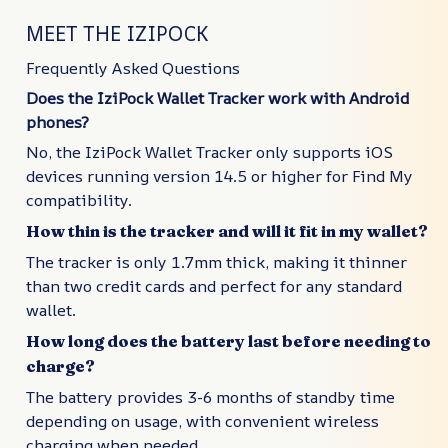
MEET THE IZIPOCK
Frequently Asked Questions
Does the IziPock Wallet Tracker work with Android
phones?
No, the IziPock Wallet Tracker only supports iOS
devices running version 14.5 or higher for Find My
compatibility.
How thin is the tracker and will it fit in my wallet?
The tracker is only 1.7mm thick, making it thinner
than two credit cards and perfect for any standard
wallet.
How long does the battery last before needing to
charge?
The battery provides 3-6 months of standby time
depending on usage, with convenient wireless
charging when needed.