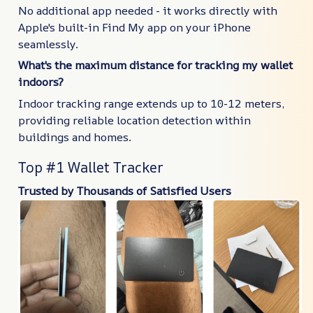
No additional app needed - it works directly with
Apple's built-in Find My app on your iPhone
seamlessly.
What's the maximum distance for tracking my wallet
indoors?
Indoor tracking range extends up to 10-12 meters,
providing reliable location detection within
buildings and homes.
Top #1 Wallet Tracker
Trusted by Thousands of Satisfied Users