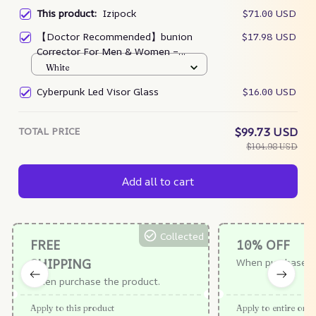
This product:
Izipock
$71.00 USD
【Doctor Recommended】bunion
$17.98 USD
Corrector For Men & Women –
Zjunky
White
Cyberpunk Led Visor Glass
$16.00 USD
TOTAL PRICE
$99.73 USD
$104.98 USD
Add all to cart
Collected
FREE
10% OFF
SHIPPING
When purchase $
When purchase the product.
Apply to this product
Apply to entire orde