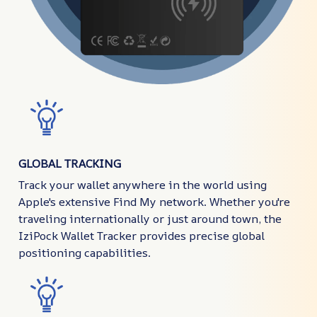
GLOBAL TRACKING
Track your wallet anywhere in the world using
Apple's extensive Find My network. Whether you're
traveling internationally or just around town, the
IziPock Wallet Tracker provides precise global
positioning capabilities.