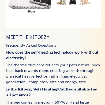
MEET THE KITOEZY
Frequently Asked Questions
How does the self-heating technology work without
electricity?
The thermal film core reflects your pet's natural body
heat back towards them, creating warmth through
physical heat reflection rather than electrical
generation - completely safe and energy-free.
Is the Kitoezy Self Heating Cat Bed suitable for
all pet sizes?
The bed comes in medium (50×70cm) and large