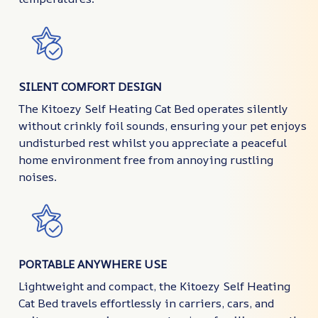
SILENT COMFORT DESIGN
The Kitoezy Self Heating Cat Bed operates silently
without crinkly foil sounds, ensuring your pet enjoys
undisturbed rest whilst you appreciate a peaceful
home environment free from annoying rustling
noises.
PORTABLE ANYWHERE USE
Lightweight and compact, the Kitoezy Self Heating
Cat Bed travels effortlessly in carriers, cars, and