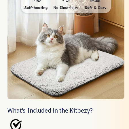
What's Included in the Kitoezy?