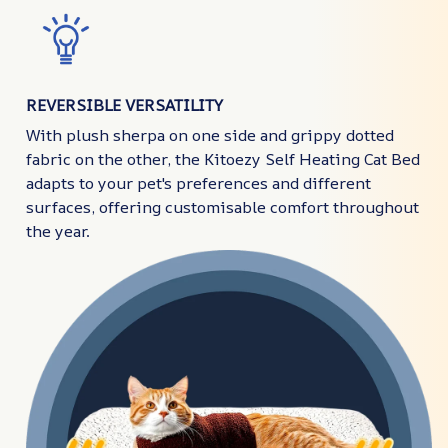
REVERSIBLE VERSATILITY
With plush sherpa on one side and grippy dotted
fabric on the other, the Kitoezy Self Heating Cat Bed
adapts to your pet's preferences and different
surfaces, offering customisable comfort throughout
the year.