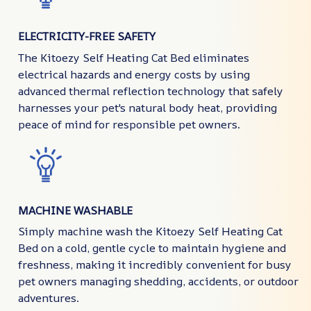
ELECTRICITY-FREE SAFETY
The Kitoezy Self Heating Cat Bed eliminates
electrical hazards and energy costs by using
advanced thermal reflection technology that safely
harnesses your pet's natural body heat, providing
peace of mind for responsible pet owners.
MACHINE WASHABLE
Simply machine wash the Kitoezy Self Heating Cat
Bed on a cold, gentle cycle to maintain hygiene and
freshness, making it incredibly convenient for busy
pet owners managing shedding, accidents, or outdoor
adventures.