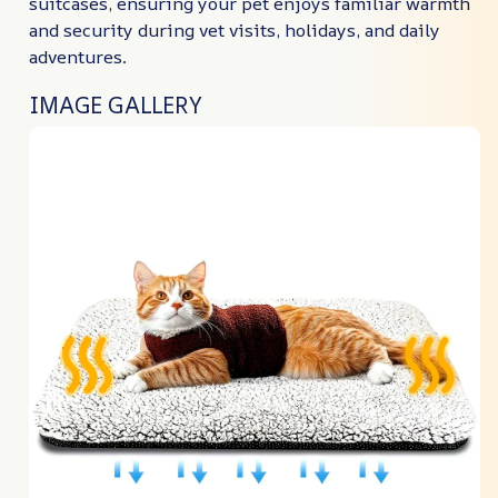
suitcases, ensuring your pet enjoys familiar warmth
and security during vet visits, holidays, and daily
adventures.
IMAGE GALLERY