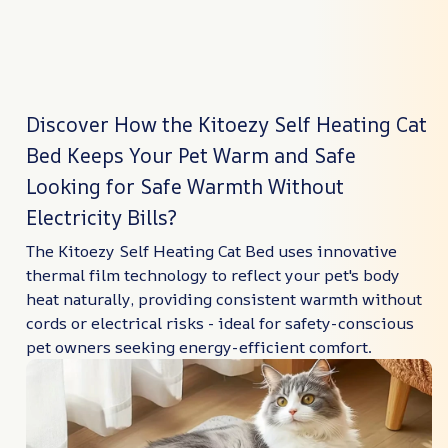
Discover How the Kitoezy Self Heating Cat
Bed Keeps Your Pet Warm and Safe
Looking for Safe Warmth Without
Electricity Bills?
The Kitoezy Self Heating Cat Bed uses innovative
thermal film technology to reflect your pet's body
heat naturally, providing consistent warmth without
cords or electrical risks - ideal for safety-conscious
pet owners seeking energy-efficient comfort.