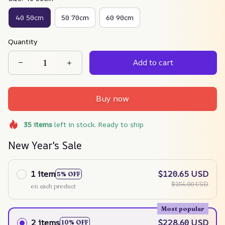
40 50cm
50 70cm
60 90cm
Quantity
Add to cart
Buy now
35
items
left in stock. Ready to ship
New Year's Sale
1 item
$120.65 USD
5% OFF
$254.00 USD
on each product
Most popular
2 items
$228.60 USD
10% OFF