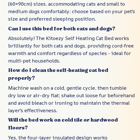
(60×90cm) sizes, accommodating cats and small to
medium dogs comfortably; choose based on your pet's
size and preferred sleeping position.
Can I use this bed for both cats and dogs?
Absolutely! The Kitoezy Self Heating Cat Bed works
brilliantly for both cats and dogs, providing cord-free
warmth and comfort regardless of species - ideal for
multi-pet households.
How do I clean the self-heating cat bed
properly?
Machine wash on a cold, gentle cycle, then tumble
dry low or air-dry flat; shake out loose fur beforehand
and avoid bleach or ironing to maintain the thermal
layer's effectiveness.
Will the bed work on cold tile or hardwood
floors?
Yes, the four-layer insulated design works