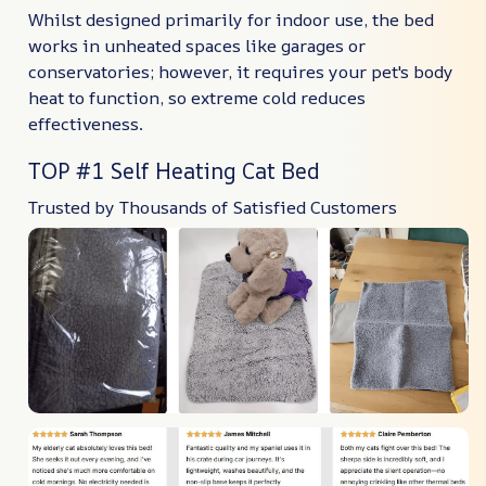
Whilst designed primarily for indoor use, the bed
works in unheated spaces like garages or
conservatories; however, it requires your pet's body
heat to function, so extreme cold reduces
effectiveness.
TOP #1 Self Heating Cat Bed
Trusted by Thousands of Satisfied Customers