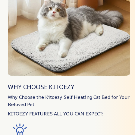
WHY CHOOSE KITOEZY
Why Choose the Kitoezy Self Heating Cat Bed for Your
Beloved Pet
KITOEZY FEATURES ALL YOU CAN EXPECT: