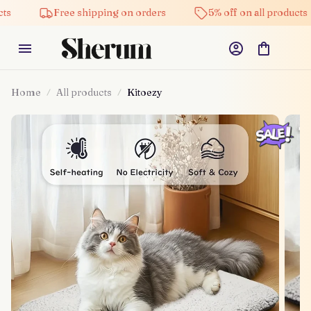
Free shipping on orders
5% off on all products
Home
All products
Kitoezy