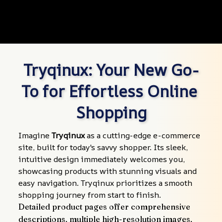
Tryqinux: Your New Go-
To for Effortless Online 
Shopping
Imagine 
Tryqinux
 as a cutting-edge e-commerce 
site, built for today's savvy shopper. Its sleek, 
intuitive design immediately welcomes you, 
showcasing products with stunning visuals and 
easy navigation. Tryqinux prioritizes a smooth 
shopping journey from start to finish.
Detailed product pages offer comprehensive 
descriptions, multiple high-resolution images, 