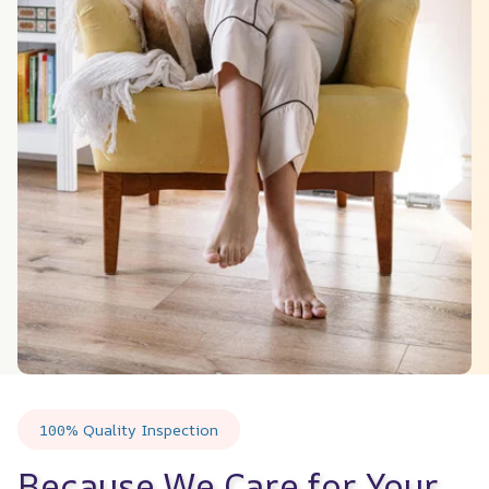
100% Quality Inspection
Because We Care for Your 