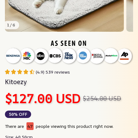
1 / 6
(4.9) 539 reviews
Kitoezy
$127.00 USD
$254.00 USD
50% OFF
There are
47
people viewing this product right now.
Size: 40 50cm