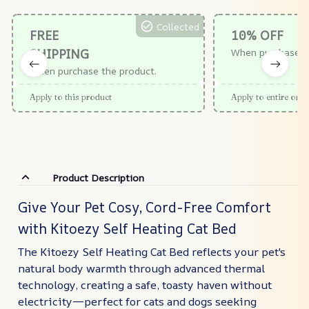
Collected
FREE
10% OFF
SHIPPING
When purchase $
When purchase the product.
Apply to this product
Apply to entire orde
Product Description
Give Your Pet Cosy, Cord-Free Comfort
with Kitoezy Self Heating Cat Bed
The Kitoezy Self Heating Cat Bed reflects your pet's
natural body warmth through advanced thermal
technology, creating a safe, toasty haven without
electricity—perfect for cats and dogs seeking