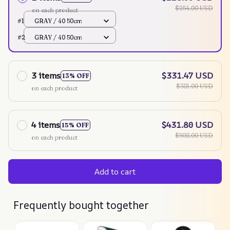
$254.00 USD
on each product
#1
GRAY / 40 50cm
#2
GRAY / 40 50cm
3 items
$331.47 USD
13% OFF
$381.00 USD
on each product
4 items
$431.80 USD
15% OFF
$508.00 USD
on each product
Add to cart
Frequently bought together