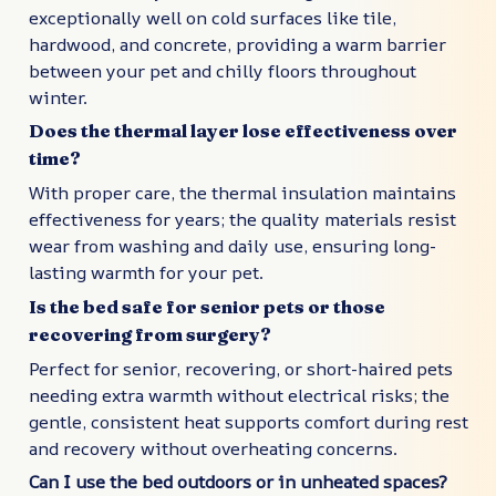
exceptionally well on cold surfaces like tile,
hardwood, and concrete, providing a warm barrier
between your pet and chilly floors throughout
winter.
Does the thermal layer lose effectiveness over
time?
With proper care, the thermal insulation maintains
effectiveness for years; the quality materials resist
wear from washing and daily use, ensuring long-
lasting warmth for your pet.
Is the bed safe for senior pets or those
recovering from surgery?
Perfect for senior, recovering, or short-haired pets
needing extra warmth without electrical risks; the
gentle, consistent heat supports comfort during rest
and recovery without overheating concerns.
Can I use the bed outdoors or in unheated spaces?