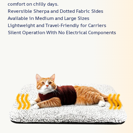
comfort on chilly days.
Reversible Sherpa and Dotted Fabric Sides
Available in Medium and Large Sizes
Lightweight and Travel-Friendly for Carriers
Silent Operation With No Electrical Components