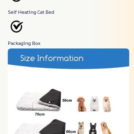
Self Heating Cat Bed
Packaging Box