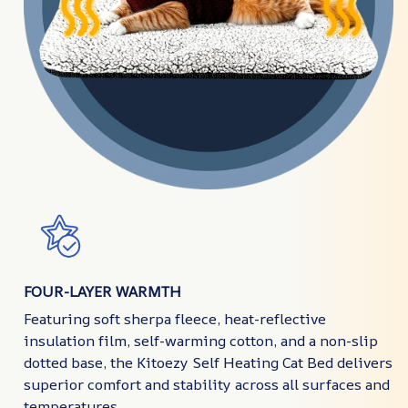
FOUR-LAYER WARMTH
Featuring soft sherpa fleece, heat-reflective
insulation film, self-warming cotton, and a non-slip
dotted base, the Kitoezy Self Heating Cat Bed delivers
superior comfort and stability across all surfaces and
temperatures.