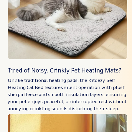
Tired of Noisy, Crinkly Pet Heating Mats?
Unlike traditional heating pads, the Kitoezy Self
Heating Cat Bed features silent operation with plush
sherpa fleece and smooth insulation layers, ensuring
your pet enjoys peaceful, uninterrupted rest without
annoying crinkling sounds disturbing their sleep.