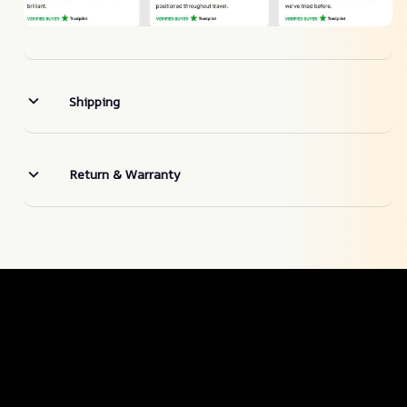
Shipping
Return & Warranty