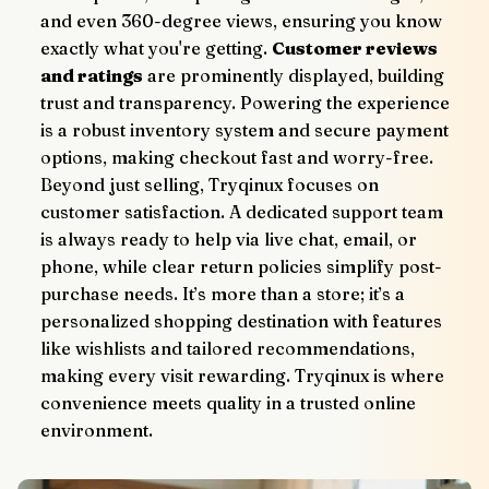
and even 360-degree views, ensuring you know 
exactly what you're getting. 
Customer reviews 
and ratings
 are prominently displayed, building 
trust and transparency. Powering the experience 
is a robust inventory system and secure payment 
options, making checkout fast and worry-free.
Beyond just selling, Tryqinux focuses on 
customer satisfaction. A dedicated support team 
is always ready to help via live chat, email, or 
phone, while clear return policies simplify post-
purchase needs. It’s more than a store; it’s a 
personalized shopping destination with features 
like wishlists and tailored recommendations, 
making every visit rewarding. Tryqinux is where 
convenience meets quality in a trusted online 
environment.