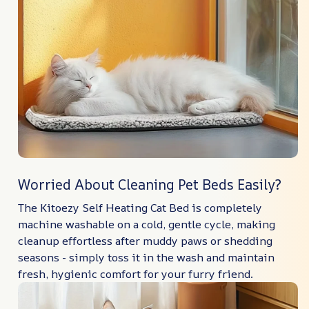
Worried About Cleaning Pet Beds Easily?
The Kitoezy Self Heating Cat Bed is completely
machine washable on a cold, gentle cycle, making
cleanup effortless after muddy paws or shedding
seasons - simply toss it in the wash and maintain
fresh, hygienic comfort for your furry friend.