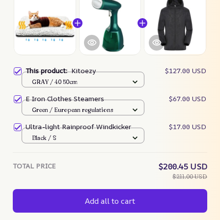
This product:
Kitoezy
$127.00 USD
GRAY / 40 50cm
E Iron Clothes Steamers
$67.00 USD
Green / European regulations
Ultra-light Rainproof Windkicker
$17.00 USD
Black / S
TOTAL PRICE
$200.45 USD
$211.00 USD
Add all to cart